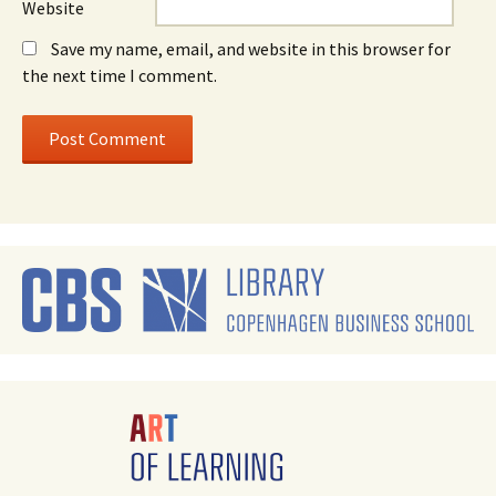
Website
Save my name, email, and website in this browser for
the next time I comment.