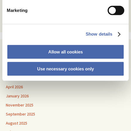
text
Marketing
Show details
Archives
Allow all cookies
July 2026
June 2026
Use necessary cookies only
May 2026
April 2026
January 2026
November 2025
September 2025
August 2025