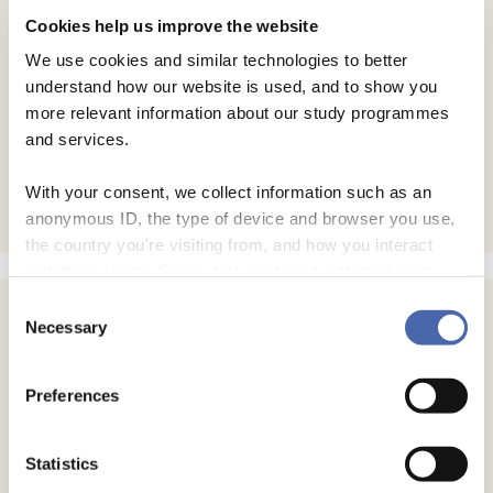
Cookies help us improve the website
We use cookies and similar technologies to better
understand how our website is used, and to show you
more relevant information about our study programmes
and services.
With your consent, we collect information such as an
anonymous ID, the type of device and browser you use,
the country you're visiting from, and how you interact
with the website. Some data is shared with third-party
tools we use for analytics and marketing. It's your choice
Consent
- and you can withdraw your consent at any time using
Necessary
Selection
Subscribe
the button in the bottom-right corner.
Email Address
Preferences
Email Format
Statistics
html