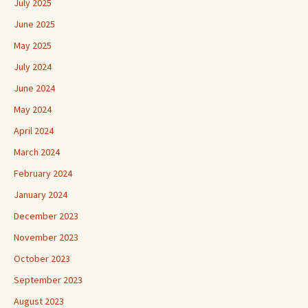
July 2025
June 2025
May 2025
July 2024
June 2024
May 2024
April 2024
March 2024
February 2024
January 2024
December 2023
November 2023
October 2023
September 2023
August 2023