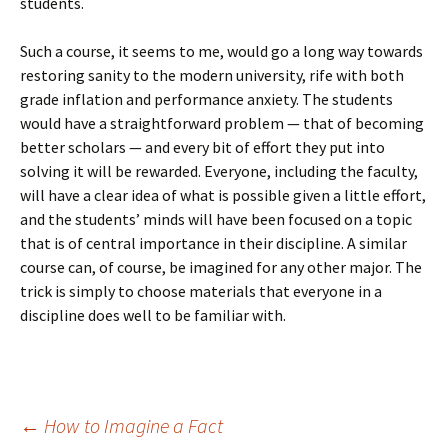
students.
Such a course, it seems to me, would go a long way towards
restoring sanity to the modern university, rife with both
grade inflation and performance anxiety. The students
would have a straightforward problem — that of becoming
better scholars — and every bit of effort they put into
solving it will be rewarded. Everyone, including the faculty,
will have a clear idea of what is possible given a little effort,
and the students’ minds will have been focused on a topic
that is of central importance in their discipline. A similar
course can, of course, be imagined for any other major. The
trick is simply to choose materials that everyone in a
discipline does well to be familiar with.
Post
←
How to Imagine a Fact