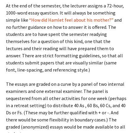
At the end of the semester, the lecturer assigns a 72-hour,
1000-word essay question. It will always be something
simple like
“How did Hamlet feel about his mother?”
and
no further guidance on how to answer it is offered. The
students are to have spent the semester readying
themselves for a question of this kind, one that the
lectures and their reading will have prepared them to
answer. There are strict formatting guidelines, so that all
students submit papers that are visually similar (same
font, line-spacing, and referencing style.)
The essays are graded on a curve by a panel of two internal
examiners and one external examiner. The panel is
sequestered from all other activities for one week (perhaps
in a retreat setting) to distribute 40 As , 60 Bs, 60 Cs, and 40
Ds or Fs. (These may be further qualified with + or -. And
there would be some flexibility in boundary cases.) The
graded (anonymized) essays would be made available to all