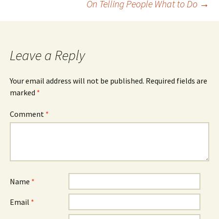
On Telling People What to Do
→
navigation
Leave a Reply
Your email address will not be published.
Required fields are
marked
*
Comment
*
Name
*
Email
*