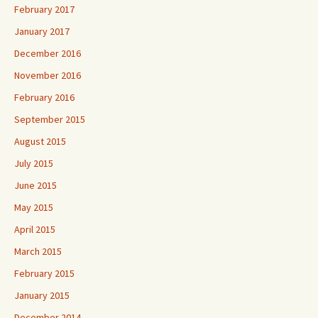
February 2017
January 2017
December 2016
November 2016
February 2016
September 2015
August 2015
July 2015
June 2015
May 2015
April 2015
March 2015
February 2015
January 2015
December 2014