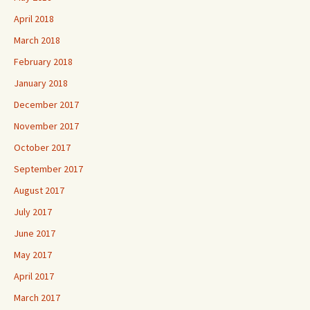
April 2018
March 2018
February 2018
January 2018
December 2017
November 2017
October 2017
September 2017
August 2017
July 2017
June 2017
May 2017
April 2017
March 2017