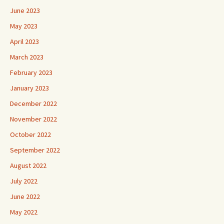
June 2023
May 2023
April 2023
March 2023
February 2023
January 2023
December 2022
November 2022
October 2022
September 2022
August 2022
July 2022
June 2022
May 2022