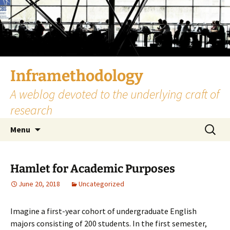
Skip
to
content
Inframethodology
A weblog devoted to the underlying craft of
research
Search
Menu
for:
Hamlet for Academic Purposes
June 20, 2018
Uncategorized
Imagine a first-year cohort of undergraduate English
majors consisting of 200 students. In the first semester,