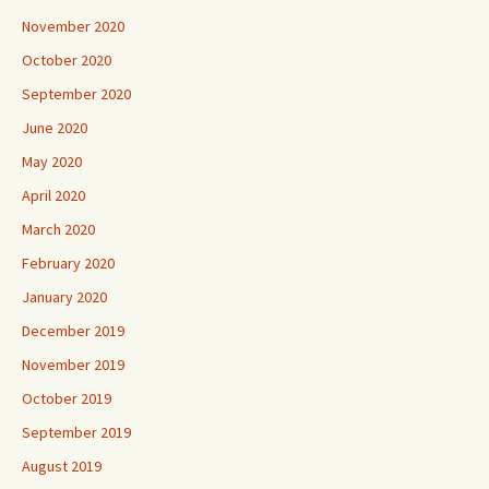
November 2020
October 2020
September 2020
June 2020
May 2020
April 2020
March 2020
February 2020
January 2020
December 2019
November 2019
October 2019
September 2019
August 2019