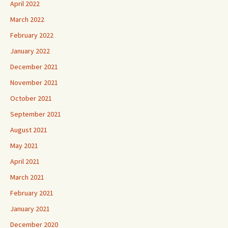
April 2022
March 2022
February 2022
January 2022
December 2021
November 2021
October 2021
September 2021
August 2021
May 2021
April 2021
March 2021
February 2021
January 2021
December 2020