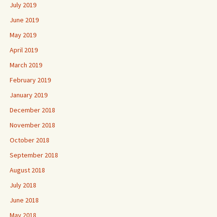
July 2019
June 2019
May 2019
April 2019
March 2019
February 2019
January 2019
December 2018
November 2018
October 2018
September 2018
August 2018
July 2018
June 2018
May 2018