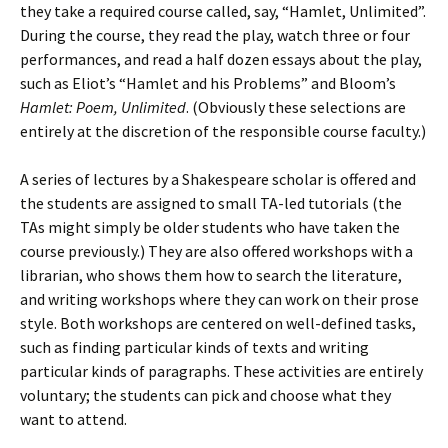
they take a required course called, say, “Hamlet, Unlimited”.
During the course, they read the play, watch three or four
performances, and read a half dozen essays about the play,
such as Eliot’s “Hamlet and his Problems” and Bloom’s
Hamlet: Poem, Unlimited
. (Obviously these selections are
entirely at the discretion of the responsible course faculty.)
A series of lectures by a Shakespeare scholar is offered and
the students are assigned to small TA-led tutorials (the
TAs might simply be older students who have taken the
course previously.) They are also offered workshops with a
librarian, who shows them how to search the literature,
and writing workshops where they can work on their prose
style. Both workshops are centered on well-defined tasks,
such as finding particular kinds of texts and writing
particular kinds of paragraphs. These activities are entirely
voluntary; the students can pick and choose what they
want to attend.