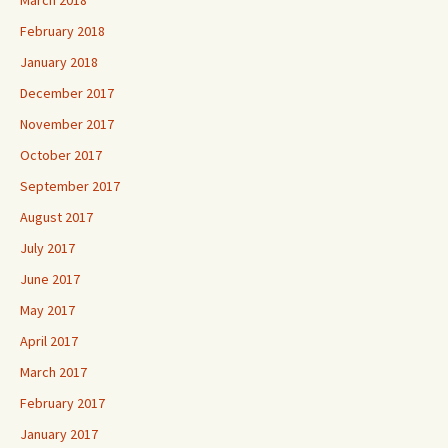
February 2018
January 2018
December 2017
November 2017
October 2017
September 2017
August 2017
July 2017
June 2017
May 2017
April 2017
March 2017
February 2017
January 2017