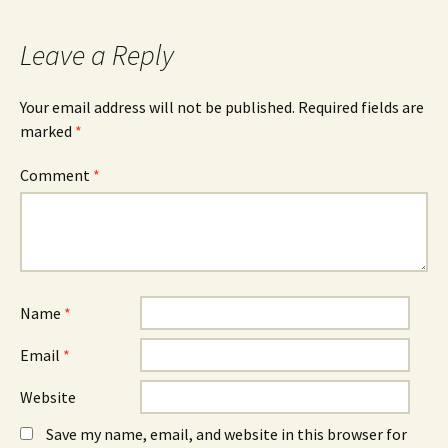
navigation
Leave a Reply
Your email address will not be published.
Required fields are
marked
*
Comment
*
Name
*
Email
*
Website
Save my name, email, and website in this browser for