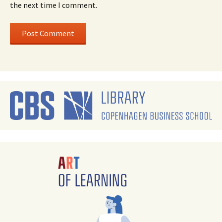
the next time I comment.