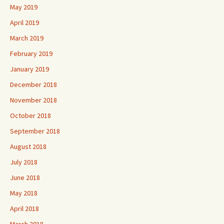
May 2019
April 2019
March 2019
February 2019
January 2019
December 2018
November 2018
October 2018
September 2018
August 2018
July 2018
June 2018
May 2018
April 2018
March 2018