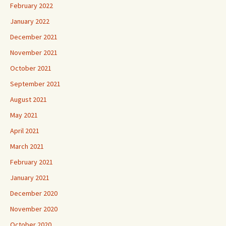
February 2022
January 2022
December 2021
November 2021
October 2021
September 2021
August 2021
May 2021
April 2021
March 2021
February 2021
January 2021
December 2020
November 2020
October 2020