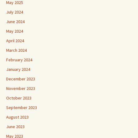
May 2025
July 2024
June 2024
May 2024
April 2024
March 2024
February 2024
January 2024
December 2023
November 2023
October 2023
September 2023
August 2023
June 2023
May 2023