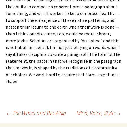
the ability to compose a coherent prose paragraph about
something, and we all worked to keep our prose healthy —
to support the emergence of these native patterns, and
hasten their return to the earth when their work is done —
then I think our discourse, too, would be more vibrant,
more joyful. Scholars are organized by “discipline” and this
is not at all incidental. I’m not just playing on words when I
say it takes discipline to write a paragraph. The form of the
statement, the pattern that we recognize in the paragraph
that makes it, is shaped by the traditions of a community
of scholars. We work hard to acquire that form, to get into
shape.
Post
←
The Wheel and the Whip
Mind, Voice, Style
→