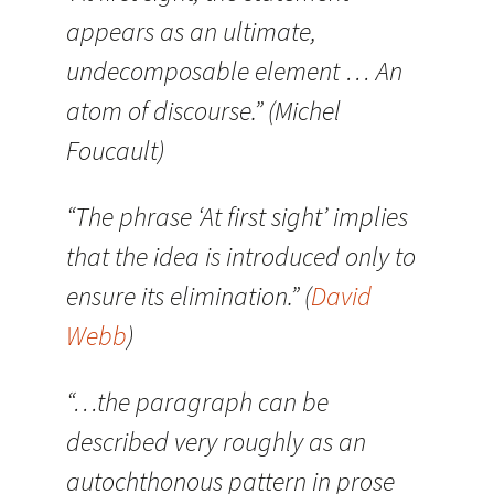
appears as an ultimate,
undecomposable element … An
atom of discourse.” (Michel
Foucault)
“The phrase ‘At first sight’ implies
that the idea is introduced only to
ensure its elimination.” (
David
Webb
)
“…the paragraph can be
described very roughly as an
autochthonous pattern in prose