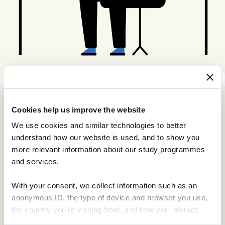
Cookies help us improve the website
We use cookies and similar technologies to better
understand how our website is used, and to show you
more relevant information about our study programmes
and services.
With your consent, we collect information such as an
anonymous ID, the type of device and browser you use,
the country you're visiting from, and how you interact
with the website. Some data is shared with third-party