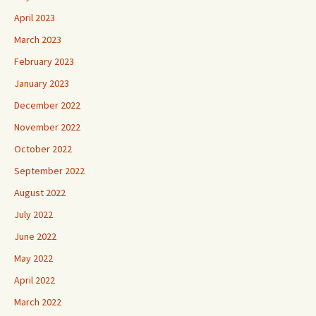
April 2023
March 2023
February 2023
January 2023
December 2022
November 2022
October 2022
September 2022
August 2022
July 2022
June 2022
May 2022
April 2022
March 2022