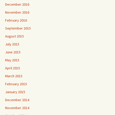
December 2016
November 2016
February 2016
September 2015
August 2015
July 2015
June 2015
May 2015
April 2015
March 2015
February 2015
January 2015
December 2014
November 2014