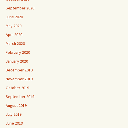
September 2020
June 2020
May 2020
April 2020
March 2020
February 2020
January 2020
December 2019
November 2019
October 2019
September 2019
August 2019
July 2019
June 2019