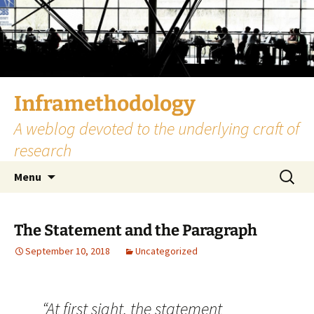
Skip
to
content
Inframethodology
A weblog devoted to the underlying craft of
research
Search
Menu
for:
The Statement and the Paragraph
September 10, 2018
Uncategorized
“At first sight, the statement