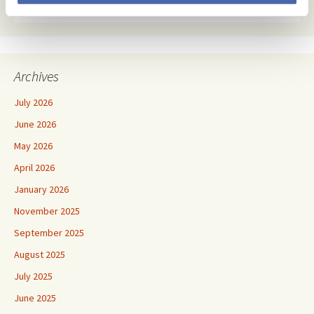
Archives
July 2026
June 2026
May 2026
April 2026
January 2026
November 2025
September 2025
August 2025
July 2025
June 2025