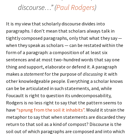
discourse…” (
Paul Rodgers
)
It is my view that scholarly discourse divides into
paragraphs. I don’t mean that scholars always talk in
tightly composed paragraphs, only that what they say —
when they speak as scholars — can be restated within the
form of a paragraph: a composition of at least six
sentences and at most two-hundred words that say one
thing and support, elaborate or defend it. A paragraph
makes a
statement
for the purpose of
discussing
it with
other knowledgeable people. Everything a scholar knows
can be be articulated in such statements, and, while
Foucault is right to question its undecomposability,
Rodgers is no less right to say that the pattern seems to
have
“sprung from the soil it inhabits”
. Would it strain the
metaphor to say that when statements are discarded they
return to that soil as a kind of compost? Discourse is the
soil out of which paragraphs are composed and into which