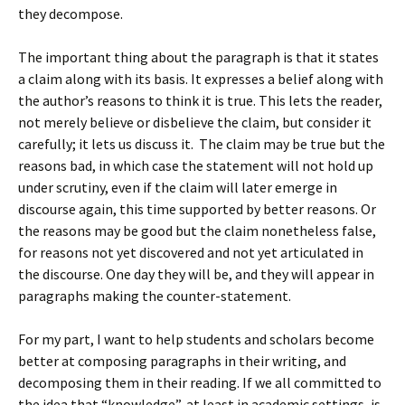
they decompose.
The important thing about the paragraph is that it states
a claim along with its basis. It expresses a belief along with
the author’s reasons to think it is true. This lets the reader,
not merely believe or disbelieve the claim, but consider it
carefully; it lets us discuss it. The claim may be true but the
reasons bad, in which case the statement will not hold up
under scrutiny, even if the claim will later emerge in
discourse again, this time supported by better reasons. Or
the reasons may be good but the claim nonetheless false,
for reasons not yet discovered and not yet articulated in
the discourse. One day they will be, and they will appear in
paragraphs making the counter-statement.
For my part, I want to help students and scholars become
better at composing paragraphs in their writing, and
decomposing them in their reading. If we all committed to
the idea that “knowledge”, at least in academic settings, is