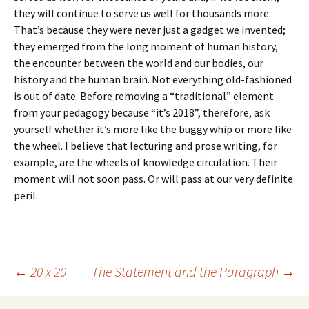
they will continue to serve us well for thousands more.
That’s because they were never just a gadget we invented;
they emerged from the long moment of human history,
the encounter between the world and our bodies, our
history and the human brain. Not everything old-fashioned
is out of date. Before removing a “traditional” element
from your pedagogy because “it’s 2018”, therefore, ask
yourself whether it’s more like the buggy whip or more like
the wheel. I believe that lecturing and prose writing, for
example, are the wheels of knowledge circulation. Their
moment will not soon pass. Or will pass at our very definite
peril.
Post
←
20 x 20
The Statement and the Paragraph
→