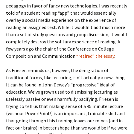
pedagogy in favor of fancy new technologies. I was recently
told of a student reading “app” that would essentially
overlay a social media experience on the experience of
reading an assigned text. While it wouldn’t add much more
than a set of study questions and group discussion, it would
completely destroy the solitary experience of reading. A
few years ago the chair of the Conference on College
Composition and Communication
“retired” the essay
.
As Friesen reminds us, however, the denigration of
traditional forms, like lecturing, isn’t actually a new thing.
It can be found in John Dewey’s “progressive” ideal of
education. We’ve grown used to dismissing lecturing as
uselessly passive or even harmfully pacifying. Friesen is
trying to tell us that making sense of a 45 minute lecture
(without PowerPoint!) is an important, trainable skill and
that going through this training leaves our minds (and in
fact our brains) in better shape than we would be if we were