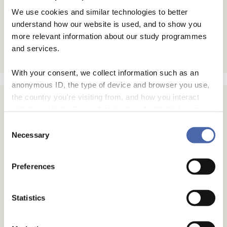
We use cookies and similar technologies to better
understand how our website is used, and to show you
more relevant information about our study programmes
and services.
With your consent, we collect information such as an
anonymous ID, the type of device and browser you use,
the country you're visiting from, and how you interact
with the website. Some data is shared with third-party
tools we use for analytics and marketing. It's your choice
Consent
- and you can withdraw your consent at any time using
Necessary
Selection
the button in the bottom-right corner.
Preferences
Statistics