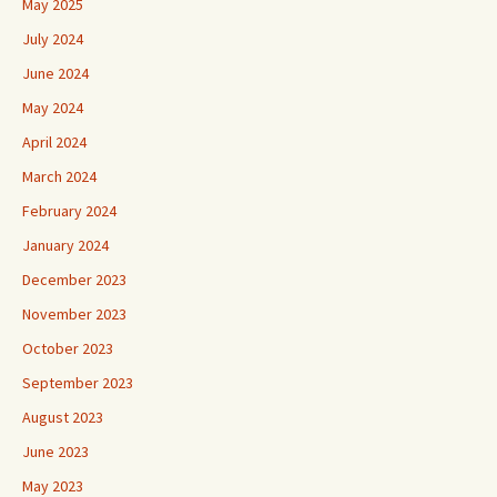
May 2025
July 2024
June 2024
May 2024
April 2024
March 2024
February 2024
January 2024
December 2023
November 2023
October 2023
September 2023
August 2023
June 2023
May 2023