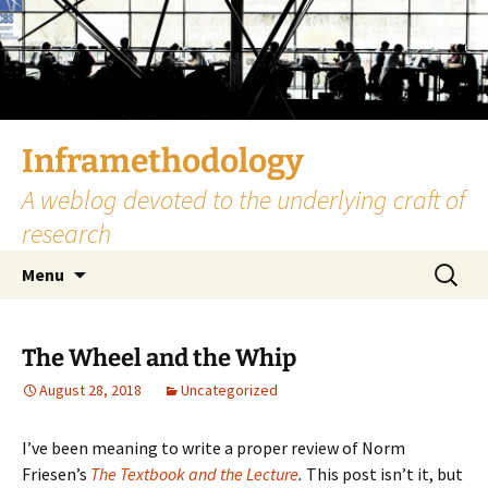
Skip
to
content
Inframethodology
A weblog devoted to the underlying craft of
research
Search
Menu
for:
The Wheel and the Whip
August 28, 2018
Uncategorized
I’ve been meaning to write a proper review of Norm
Friesen’s
The Textbook and the Lecture
.
This post isn’t it, but