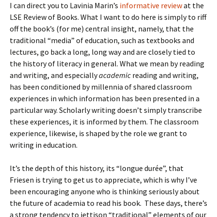
I can direct you to Lavinia Marin’s
informative review
at the
LSE Review of Books. What I want to do here is simply to riff
off the book’s (for me) central insight, namely, that the
traditional “media” of education, such as textbooks and
lectures, go back a long, long way and are closely tied to
the history of literacy in general. What we mean by reading
and writing, and especially
academic
reading and writing,
has been conditioned by millennia of shared classroom
experiences in which information has been presented in a
particular way. Scholarly writing doesn’t simply transcribe
these experiences, it is informed by them. The classroom
experience, likewise, is shaped by the role we grant to
writing in education.
It’s the depth of this history, its “longue durée”, that
Friesen is trying to get us to appreciate, which is why I’ve
been encouraging anyone who is thinking seriously about
the future of academia to read his book. These days, there’s
a strong tendency to jettison “traditional” elements of our