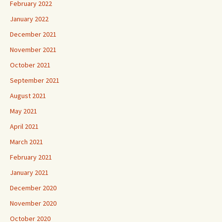
February 2022
January 2022
December 2021
November 2021
October 2021
September 2021
August 2021
May 2021
April 2021
March 2021
February 2021
January 2021
December 2020
November 2020
October 2020