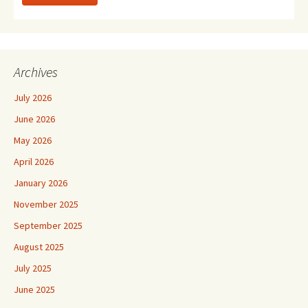
Archives
July 2026
June 2026
May 2026
April 2026
January 2026
November 2025
September 2025
August 2025
July 2025
June 2025