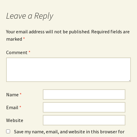
navigation
Leave a Reply
Your email address will not be published.
Required fields are
marked
*
Comment
*
Name
*
Email
*
Website
Save my name, email, and website in this browser for