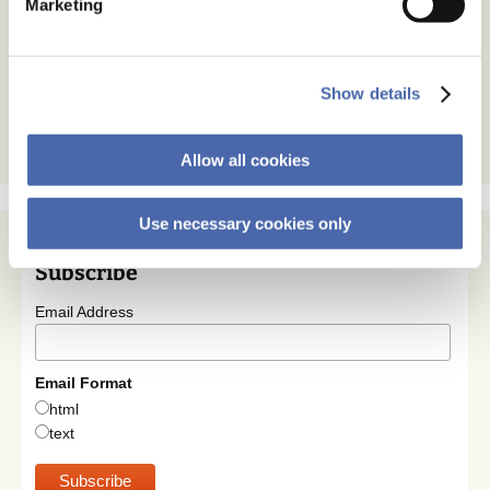
Marketing
Show details
Allow all cookies
Use necessary cookies only
Subscribe
Email Address
Email Format
html
text