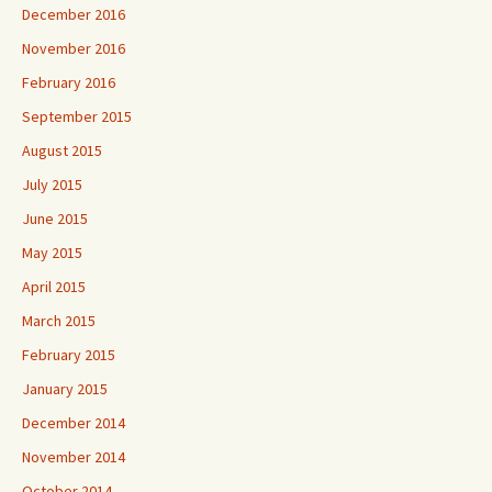
December 2016
November 2016
February 2016
September 2015
August 2015
July 2015
June 2015
May 2015
April 2015
March 2015
February 2015
January 2015
December 2014
November 2014
October 2014