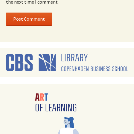
the next time I comment.