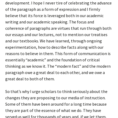
development. I hope I never tire of celebrating the advance
of the paragraph as a form of expression and I firmly
believe that its force is leveraged both in our academic
writing and our academic speaking. The focus and
coherence of paragraphs are virtues that run through both
our essays and our lectures, not to mention our treatises
and our textbooks. We have learned, through ongoing
experimentation, how to describe facts along with our
reasons to believe in them. This form of communication is
essentially “academic” and the foundation of critical
thinking as we know it. The “modern fact” and the modern
paragraph owe a great deal to each other, and we owe a
great deal to both of them.
So that’s why I urge scholars to think seriously about the
changes they are proposing to our media of instruction.
Some of them have been around for a long time because
they are part of the essence of what we do. They have
served us well for thousands of years and, if we let them,