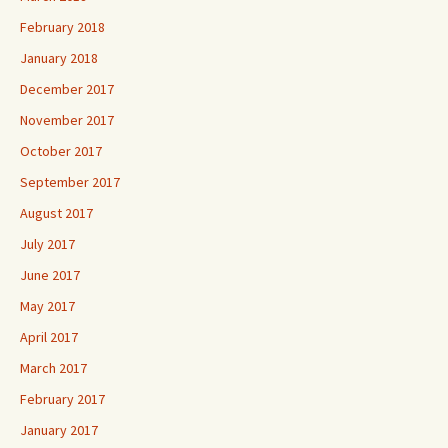
February 2018
January 2018
December 2017
November 2017
October 2017
September 2017
August 2017
July 2017
June 2017
May 2017
April 2017
March 2017
February 2017
January 2017