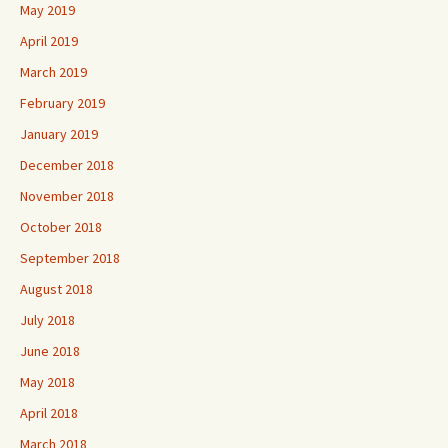
May 2019
April 2019
March 2019
February 2019
January 2019
December 2018
November 2018
October 2018
September 2018
August 2018
July 2018
June 2018
May 2018
April 2018
March 2018