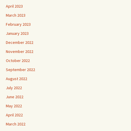
April 2023
March 2023
February 2023
January 2023
December 2022
November 2022
October 2022
September 2022
August 2022
July 2022
June 2022
May 2022
April 2022
March 2022