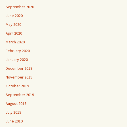
September 2020
June 2020
May 2020
April 2020
March 2020
February 2020
January 2020
December 2019
November 2019
October 2019
September 2019
August 2019
July 2019
June 2019