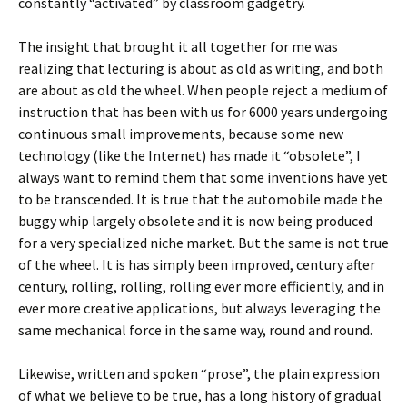
constantly “activated” by classroom gadgetry.
The insight that brought it all together for me was
realizing that lecturing is about as old as writing, and both
are about as old the wheel. When people reject a medium of
instruction that has been with us for 6000 years undergoing
continuous small improvements, because some new
technology (like the Internet) has made it “obsolete”, I
always want to remind them that some inventions have yet
to be transcended. It is true that the automobile made the
buggy whip largely obsolete and it is now being produced
for a very specialized niche market. But the same is not true
of the wheel. It is has simply been improved, century after
century, rolling, rolling, rolling ever more efficiently, and in
ever more creative applications, but always leveraging the
same mechanical force in the same way, round and round.
Likewise, written and spoken “prose”, the plain expression
of what we believe to be true, has a long history of gradual