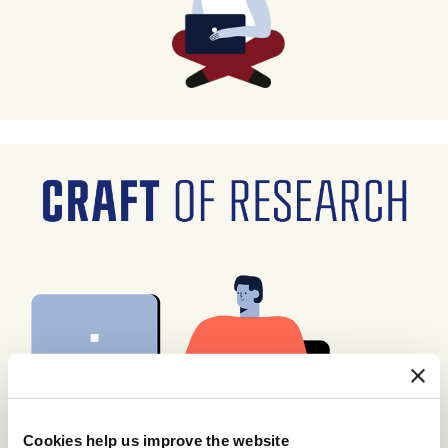
Cookies help us improve the website