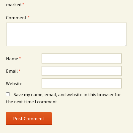
marked
*
Comment
*
Name
*
Email
*
Website
Save my name, email, and website in this browser for
the next time I comment.