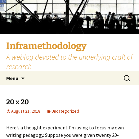
Skip
to
content
Inframethodology
A weblog devoted to the underlying craft of
research
Search
Menu
for:
20 x 20
August 21, 2018
Uncategorized
Here’s a thought experiment I’m using to focus my own
writing pedagogy. Suppose you were given twenty 20-