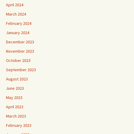
April 2024
March 2024
February 2024
January 2024
December 2023
November 2023
October 2023
September 2023
August 2023
June 2023
May 2023
April 2023
March 2023
February 2023