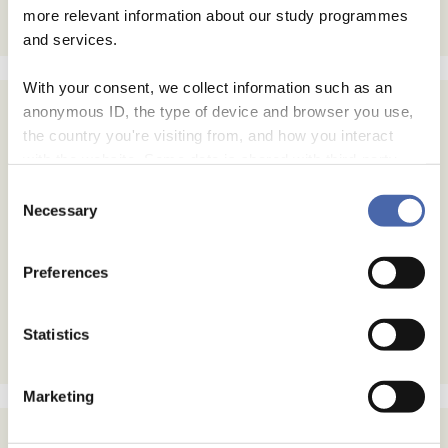
more relevant information about our study programmes
and services.
With your consent, we collect information such as an
anonymous ID, the type of device and browser you use,
Subscribe
the country you're visiting from, and how you interact
with the website. Some data is shared with third-party
Email Address
tools we use for analytics and marketing. It's your choice
Consent
- and you can withdraw your consent at any time using
Necessary
Selection
the button in the bottom-right corner.
Email Format
html
Preferences
text
Statistics
Marketing
Archives