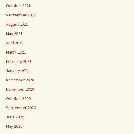
October 2021
September 2021
August 2021
May 2021
April 2021
March 2021
February 2021
January 2021
December 2020
November 2020
October 2020
September 2020
June 2020
May 2020