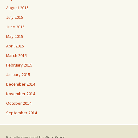
August 2015
July 2015
June 2015
May 2015
April 2015
March 2015
February 2015
January 2015
December 2014
November 2014
October 2014
September 2014
Proudly powered by WordPress