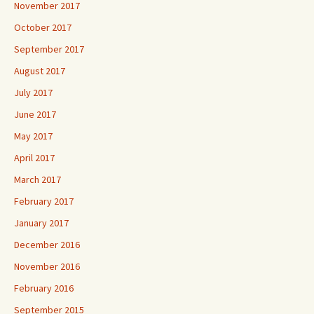
November 2017
October 2017
September 2017
August 2017
July 2017
June 2017
May 2017
April 2017
March 2017
February 2017
January 2017
December 2016
November 2016
February 2016
September 2015