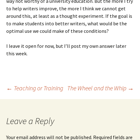
way not worthy of a university education. But the more I try
to help writers improve, the more I think we cannot get
around this, at least as a thought experiment. If the goal is
to make students into better writers, what would be the
optimal use we could make of these conditions?
I leave it open for now, but I’ll post my own answer later
this week.
Post
←
Teaching or Training
The Wheel and the Whip
→
navigation
Leave a Reply
Your email address will not be published.
Required fields are