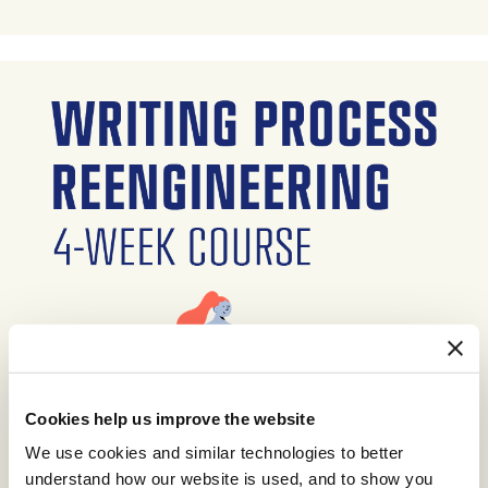
Cookies help us improve the website
We use cookies and similar technologies to better
understand how our website is used, and to show you