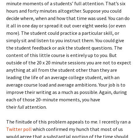
minute moments of a students’ full attention. That’s six
hours and forty minutes altogether. Suppose you could
decide where, when and how that time was used. You can do
it all in one day or spread it out over eight weeks (or even
more). The student could practice a particular skill, or
simply sit and listen to you instruct them. You could give
the student feedback or ask the student questions. The
content of this little course is entirely up to you. But
outside of the 20 x 20 minute sessions you are not to expect
anything at all from the student other than they are
leading the life of an average college student, with an
average course load and average ambitions. Your job is to
improve their writing as a much as possible. Again, during
each of those 20-minute moments, you have
their
full
attention.
The finitude of this problem appeals to me. I recently ran a
Twitter poll
which confirmed my hunch that most of us
would agree that a substantial portion of the time should