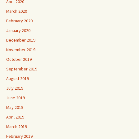
April 2020
March 2020
February 2020
January 2020
December 2019
November 2019
October 2019
September 2019
August 2019
July 2019
June 2019
May 2019
April 2019
March 2019
February 2019