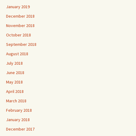
January 2019
December 2018
November 2018
October 2018
September 2018
August 2018
July 2018
June 2018
May 2018
April 2018
March 2018
February 2018
January 2018
December 2017