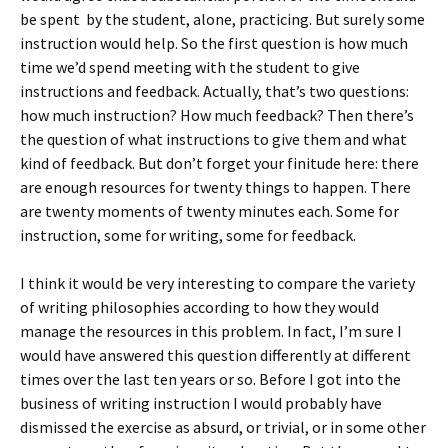
be spent by the student, alone, practicing. But surely some
instruction would help. So the first question is how much
time we’d spend meeting with the student to give
instructions and feedback. Actually, that’s two questions:
how much instruction? How much feedback? Then there’s
the question of what instructions to give them and what
kind of feedback. But don’t forget your finitude here: there
are enough resources for twenty things to happen. There
are twenty moments of twenty minutes each. Some for
instruction, some for writing, some for feedback.
I think it would be very interesting to compare the variety
of writing philosophies according to how they would
manage the resources in this problem. In fact, I’m sure I
would have answered this question differently at different
times over the last ten years or so. Before I got into the
business of writing instruction I would probably have
dismissed the exercise as absurd, or trivial, or in some other