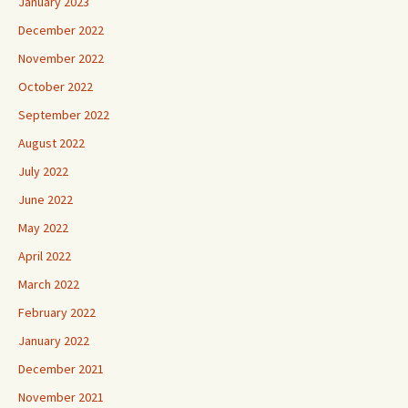
January 2023
December 2022
November 2022
October 2022
September 2022
August 2022
July 2022
June 2022
May 2022
April 2022
March 2022
February 2022
January 2022
December 2021
November 2021