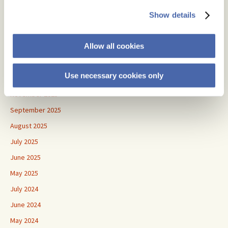
July 2026
Show details
June 2026
Allow all cookies
May 2026
April 2026
Use necessary cookies only
January 2026
November 2025
September 2025
August 2025
July 2025
June 2025
May 2025
July 2024
June 2024
May 2024