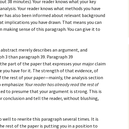
How to Write Your
bout 38 minutes). Your reader knows what your key
Philosophy of Science
e analysis. Your reader knows what methods you have
ader has also been informed about relevant background
How to Finish Your
hat implications you have drawn. That means you can
Project or Thesis
in making sense of this paragraph. You can give it to
How to Format and
Reference Properly
 abstract merely describes an argument, and
ph 3 than paragraph 39. Paragraph 39
 the part of the paper that expresses your major claim
 you have for it. The strength of that evidence, of
 the rest of your paper—mainly, the analysis section
to emphasize:
Your reader has already read the rest of
tled to presume that your argument is strong. This is
 conclusion and tell the reader, without blushing,
well to rewrite this paragraph several times. It is
e rest of the paper is putting you in a position to