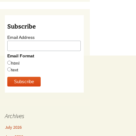
Subscribe
Email Address
Email Format
html
text
Archives
July 2026