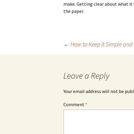
make. Getting clear about what it w
the paper.
Post
←
How to Keep it Simple and
navigation
Leave a Reply
Your email address will not be publ
Comment
*