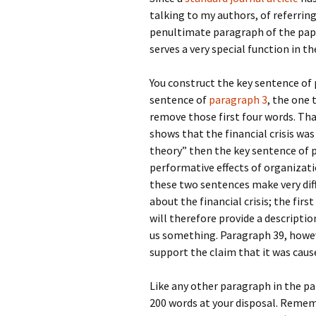
talking to my authors, of referring
penultimate paragraph of the paper.
serves a very special function in t
You construct the key sentence of 
sentence of
paragraph 3
, the one
remove those first four words. That
shows that the financial crisis wa
theory” then the key sentence of p
performative effects of organizatio
these two sentences make very dif
about the financial crisis; the fir
will therefore provide a descriptio
us something. Paragraph 39, however
support the claim that it was caus
Like any other paragraph in the p
200 words at your disposal. Rememb