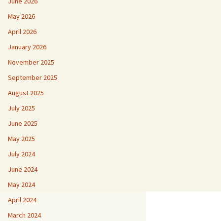
June 2026
May 2026
April 2026
January 2026
November 2025
September 2025
August 2025
July 2025
June 2025
May 2025
July 2024
June 2024
May 2024
April 2024
March 2024