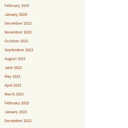
February 2024
January 2024
December 2023
November 2023
October 2023
September 2023
August 2023
June 2023
May 2023
April 2023
March 2023
February 2023
January 2023
December 2022