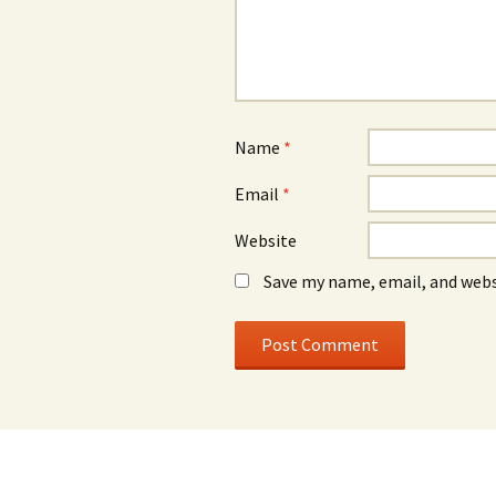
Name
*
Email
*
Website
Save my name, email, and webs