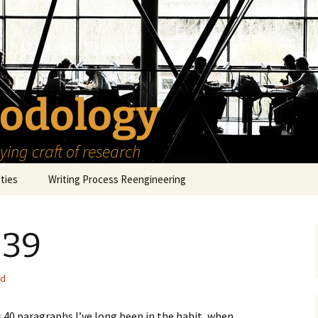
odology
ing craft of research
ities
Writing Process Reengineering
The Scholar
 39
h Series
The Goals
How to Write a Research
Project
eries
The Start
How to Know Things
ed
How to Review the
Literature
The Moment
How to Read
 40 paragraphs I’ve long been in the habit, when