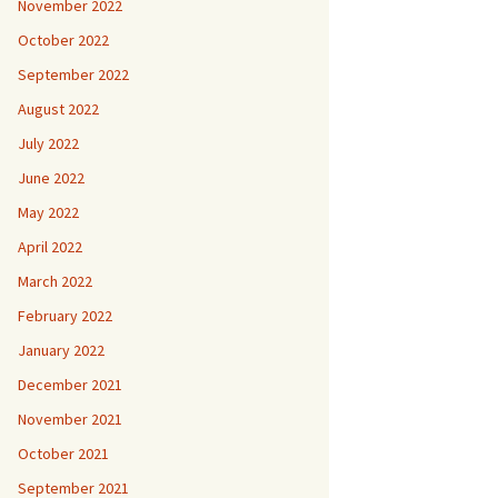
November 2022
October 2022
September 2022
August 2022
July 2022
June 2022
May 2022
April 2022
March 2022
February 2022
January 2022
December 2021
November 2021
October 2021
September 2021