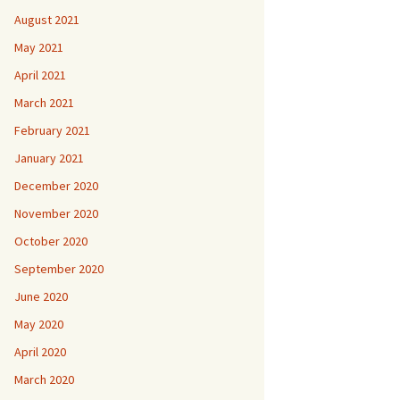
August 2021
May 2021
April 2021
March 2021
February 2021
January 2021
December 2020
November 2020
October 2020
September 2020
June 2020
May 2020
April 2020
March 2020