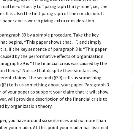
How to Write the Theory
 matter-of-factly to “paragraph thirty-nine”, i.e., the
The Key
Section
How to Think
 It is also the first paragraph of the conclusion. It
he paper and is worth giving extra consideration.
The Paragraph
How to Write the
How to Write
Methods Section
paragraph 39 by a simple procedure. Take the key
The Pocket
How to Listen
How to Write the
 that begins, “This paper shows that…”, and simply
Analysis
 is, if the key sentence of paragraph 3 is “This paper
The Paper
How to Talk
Introduction
s caused by the performative effects of organization
How to Structure a
The Rules
Research Paper
How to Enjoy Things
Background
aragraph 39 is “The financial crisis was caused by the
n theory.” Notice that despite their similarities,
The Course
How to Write the
How to Know Things
Theory
ferent claims. The second (§39) tells us something
Background Section
Again
st (§3) tells us something about your paper. Paragraph 3
The Challenge
Method
n of your paper to support your claim that it will show
How to Write the
Discussion
, will provide a description of the financial crisis to
The End
Analysis
ed by organization theory.
How to Write the
Introduction and
Discussion
aper, you have around six sentences and no more than
Conclusion
er your reader. At this point your reader has listened
Conclusion