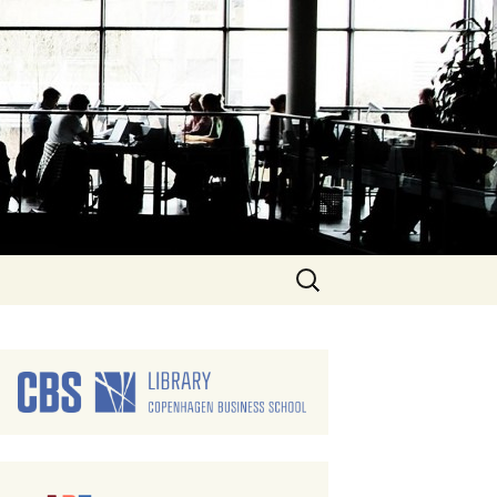
Search
for: