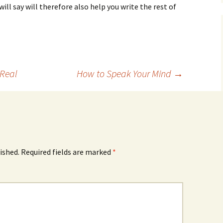
ill say will therefore also help you write the rest of
 Real
How to Speak Your Mind
→
ished.
Required fields are marked
*