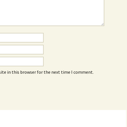
ite in this browser for the next time I comment.