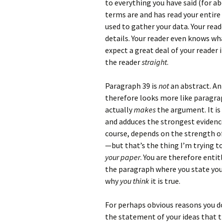
to everything you have said (for a
terms are and has read your entir
used to gather your data. Your re
details. Your reader even knows w
expect a great deal of your reader 
the reader
straight
.
Paragraph 39 is
not
an abstract. An
therefore looks more like paragra
actually
makes
the argument. It is
and adduces the strongest evidence
course, depends on the strength of
—but that’s the thing I’m trying 
your paper
. You are therefore enti
the paragraph where you state your
why
you think
it is true.
For perhaps obvious reasons you do 
the statement of your ideas that th