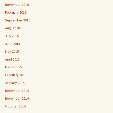
November 2016
February 2016
September 2015
August 2015
July 2015
June 2015
May 2015
April 2015
March 2015
February 2015
January 2015
December 2014
November 2014
October 2014