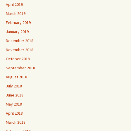
April 2019
March 2019
February 2019
January 2019
December 2018
November 2018
October 2018
September 2018
August 2018
July 2018
June 2018
May 2018
April 2018
March 2018