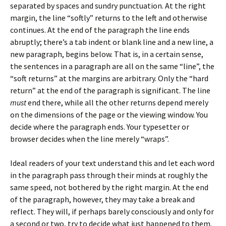
separated by spaces and sundry punctuation. At the right
margin, the line “softly” returns to the left and otherwise
continues. At the end of the paragraph the line ends
abruptly; there’s a tab indent or blank line and a new line, a
new paragraph, begins below. That is, in a certain sense,
the sentences in a paragraph are all on the same “line”, the
“soft returns” at the margins are arbitrary. Only the “hard
return” at the end of the paragraph is significant. The line
must
end there, while all the other returns depend merely
on the dimensions of the page or the viewing window. You
decide where the paragraph ends. Your typesetter or
browser decides when the line merely “wraps”.
Ideal readers of your text understand this and let each word
in the paragraph pass through their minds at roughly the
same speed, not bothered by the right margin. At the end
of the paragraph, however, they may take a break and
reflect. They will, if perhaps barely consciously and only for
a second or two, try to decide what just happened to them.