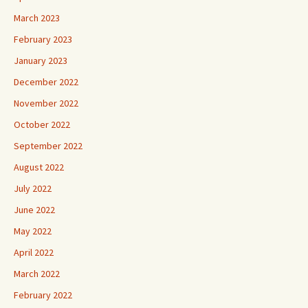
March 2023
February 2023
January 2023
December 2022
November 2022
October 2022
September 2022
August 2022
July 2022
June 2022
May 2022
April 2022
March 2022
February 2022