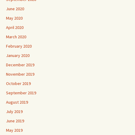
June 2020
May 2020
April 2020
March 2020
February 2020
January 2020
December 2019
November 2019
October 2019
September 2019
August 2019
July 2019
June 2019
May 2019