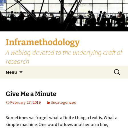
Skip
to
content
Inframethodology
A weblog devoted to the underlying craft of
research
Search
Menu
for:
Give Me a Minute
February 27, 2019
Uncategorized
Sometimes we forget what a finite thing a text is. What a
simple machine. One word follows another on a line,