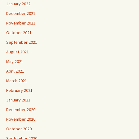
January 2022
December 2021
November 2021
October 2021
September 2021
August 2021
May 2021
April 2021
March 2021
February 2021
January 2021
December 2020
November 2020
October 2020
September 2020