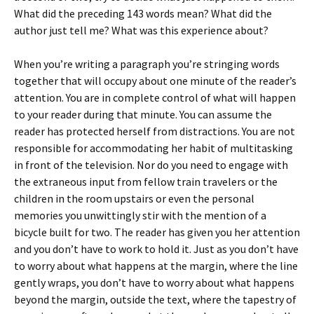
What did the preceding 143 words mean? What did the
author just tell me? What was this experience about?
When you’re writing a paragraph you’re stringing words
together that will occupy about one minute of the reader’s
attention. You are in complete control of what will happen
to your reader during that minute. You can assume the
reader has protected herself from distractions. You are not
responsible for accommodating her habit of multitasking
in front of the television. Nor do you need to engage with
the extraneous input from fellow train travelers or the
children in the room upstairs or even the personal
memories you unwittingly stir with the mention of a
bicycle built for two. The reader has given you her attention
and you don’t have to work to hold it. Just as you don’t have
to worry about what happens at the margin, where the line
gently wraps, you don’t have to worry about what happens
beyond the margin, outside the text, where the tapestry of