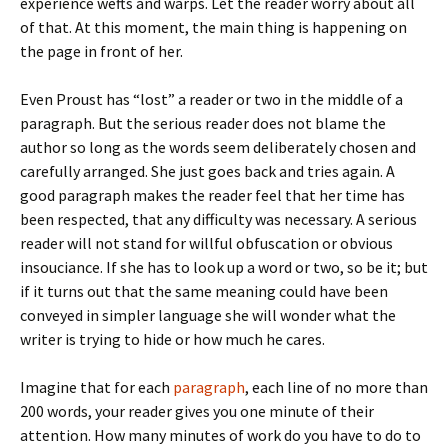
experience wefts and warps. Let the reader worry about all
of that. At this moment, the main thing is happening on
the page in front of her.
Even Proust has “lost” a reader or two in the middle of a
paragraph. But the serious reader does not blame the
author so long as the words seem deliberately chosen and
carefully arranged. She just goes back and tries again. A
good paragraph makes the reader feel that her time has
been respected, that any difficulty was necessary. A serious
reader will not stand for willful obfuscation or obvious
insouciance. If she has to look up a word or two, so be it; but
if it turns out that the same meaning could have been
conveyed in simpler language she will wonder what the
writer is trying to hide or how much he cares.
Imagine that for each
paragraph
, each line of no more than
200 words, your reader gives you one minute of their
attention. How many minutes of work do you have to do to