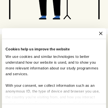
Cookies help us improve the website
We use cookies and similar technologies to better
understand how our website is used, and to show you
more relevant information about our study programmes
and services.
With your consent, we collect information such as an
anonymous ID, the type of device and browser you use,
the country you're visiting from, and how you interact
with the website. Some data is shared with third-party