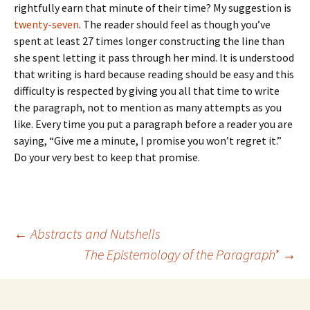
rightfully earn that minute of their time? My suggestion is
twenty-seven
. The reader should feel as though you’ve
spent at least 27 times longer constructing the line than
she spent letting it pass through her mind. It is understood
that writing is hard because reading should be easy and this
difficulty is respected by giving you all that time to write
the paragraph, not to mention as many attempts as you
like. Every time you put a paragraph before a reader you are
saying, “Give me a minute, I promise you won’t regret it.”
Do your very best to keep that promise.
Post
←
Abstracts and Nutshells
The Epistemology of the Paragraph*
→
navigation