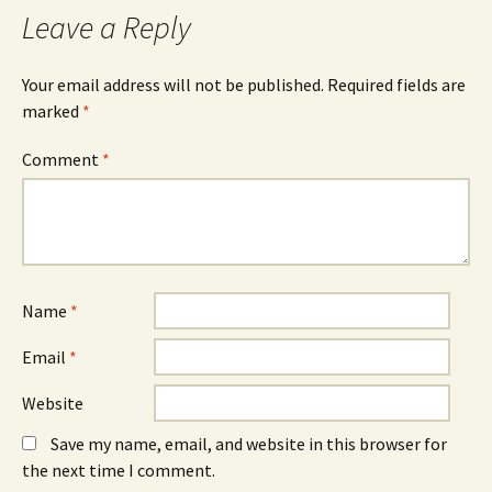
Leave a Reply
Your email address will not be published.
Required fields are
marked
*
Comment
*
Name
*
Email
*
Website
Save my name, email, and website in this browser for
the next time I comment.