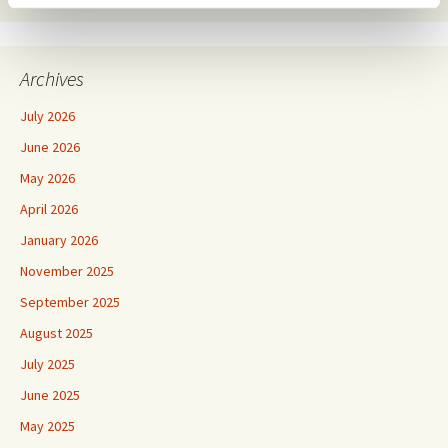
Archives
July 2026
June 2026
May 2026
April 2026
January 2026
November 2025
September 2025
August 2025
July 2025
June 2025
May 2025