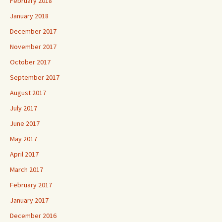
February 2018
January 2018
December 2017
November 2017
October 2017
September 2017
August 2017
July 2017
June 2017
May 2017
April 2017
March 2017
February 2017
January 2017
December 2016