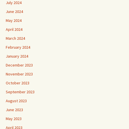
July 2024
June 2024
May 2024
April 2024
March 2024
February 2024
January 2024
December 2023
November 2023
October 2023
September 2023
August 2023
June 2023
May 2023
April 2023