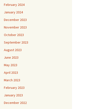
February 2024
January 2024
December 2023
November 2023
October 2023
September 2023
August 2023
June 2023
May 2023
April 2023
March 2023
February 2023
January 2023
December 2022