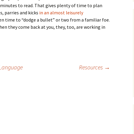
 minutes to read. That gives plenty of time to plan
s, parries and kicks
in an almost leisurely
en time to “dodge a bullet” or two from a familiar foe.
en they come back at you, they, too, are working in
f Language
Resources
→