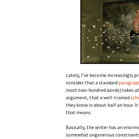
Lately, I’ve become increasingly p
consider that a standard
paragrap
most two-hundred words) takes abo
argument, that a well-trained
sch
they know in about half an hour. I
that means.
Basically, the writer has an enor
somewhat ungenerous constraints,