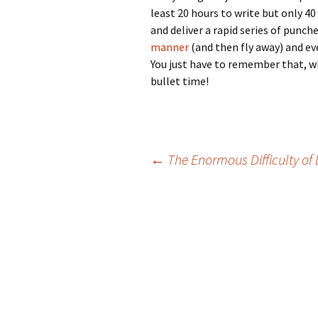
least 20 hours to write but only 40
and deliver a rapid series of punche
manner
(and then fly away) and ev
You just have to remember that, wh
bullet time!
Post
←
The Enormous Difficulty o
navigation