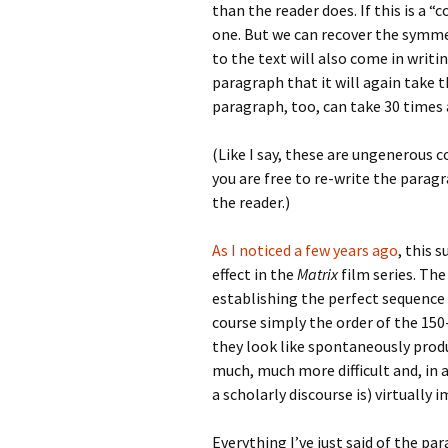
than the reader does. If this is a “
one. But we can recover the symme
to the text will also come in writin
paragraph that it will again take t
paragraph, too, can take 30 times 
(Like I say, these are ungenerous 
you are free to re-write the parag
the reader.)
As I noticed a few years ago
, this 
effect in the
Matrix
film series. The
establishing the perfect sequence
course simply the order of the 150
they look like spontaneously produ
much, much more difficult and, in 
a scholarly discourse is) virtually 
Everything I’ve just said of the para