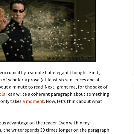
How to Write the Theory
The Key
Section
How to Think
The Paragraph
How to Write the
How to Write
Methods Section
The Pocket
How to Listen
How to Write the
Analysis
The Paper
How to Talk
Introduction
How to Structure a
The Rules
Research Paper
How to Enjoy Things
Background
reoccupied by a simple but elegant thought. First,
The Course
How to Write the
How to Know Things
Theory
h
of scholarly prose (at least six sentences and at
Background Section
Again
ut a minute to read. Next, grant me, for the sake of
The Challenge
Method
olar
can write a coherent paragraph about something
How to Write the
Discussion
t only takes
a moment
. Now, let’s think about what
The End
Analysis
How to Write the
Introduction and
Discussion
Conclusion
mous advantage on the reader. Even within my
 the writer spends 30 times longer on the paragraph
Conclusion