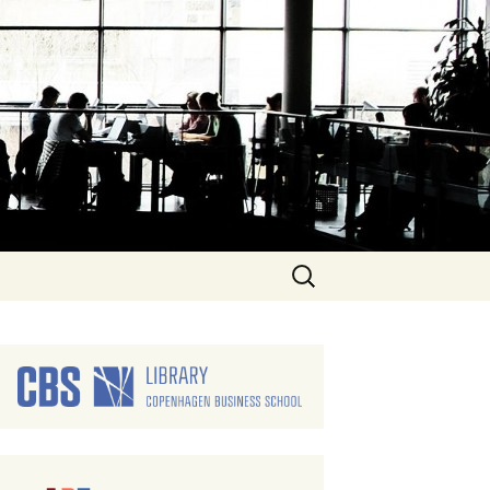
Search
for: