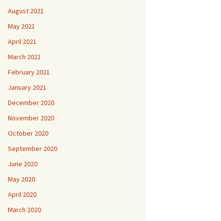
August 2021
May 2021
April 2021
March 2021
February 2021
January 2021
December 2020
November 2020
October 2020
September 2020
June 2020
May 2020
April 2020
March 2020