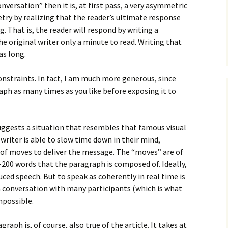
How to Write Your
conversation” then it is, at first pass, a very asymmetric
Philosophy of Science
try by realizing that the reader’s ultimate response
g. That is, the reader will respond by writing a
How to Finish Your
Project or Thesis
he original writer only a minute to read. Writing that
as long.
How to Format and
Reference Properly
constraints. In fact, I am much more generous, since
raph as many times as you like before exposing it to
suggests a situation that resembles that famous visual
 writer is able to slow time down in their mind,
 of moves to deliver the message. The “moves” are of
-200 words that the paragraph is composed of. Ideally,
ced speech. But to speak as coherently in real time is
a conversation with many participants (which is what
impossible.
graph is, of course, also true of the article. It takes at