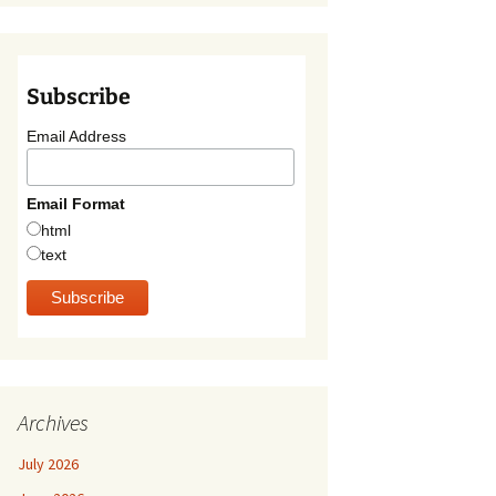
Subscribe
Email Address
Email Format
html
text
Archives
July 2026