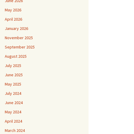
June 2026
May 2026
April 2026
January 2026
November 2025
September 2025
August 2025
July 2025
June 2025
May 2025
July 2024
June 2024
May 2024
April 2024
March 2024