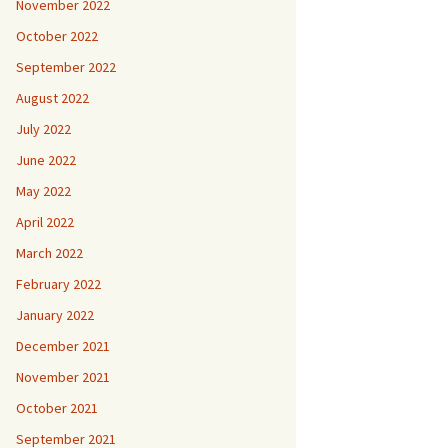
November 2022
October 2022
September 2022
August 2022
July 2022
June 2022
May 2022
April 2022
March 2022
February 2022
January 2022
December 2021
November 2021
October 2021
September 2021