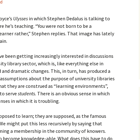
ed
How to Write the Theory
The Key
Section
How to Think
oyce’s
Ulysses
in which Stephen Dedalus is talking to
The Paragraph
How to Write the
How to Write
e he’s teaching. “You were not born to be a
Methods Section
learner rather,” Stephen replies. That image has lately
The Pocket
How to Listen
ain.
How to Write the
Analysis
The Paper
How to Talk
Introduction
I’ve been getting increasingly interested in discussions
How to Structure a
y library sector, which is, like everything else in
The Rules
Research Paper
How to Enjoy Things
Background
and dramatic changes. This, in turn, has produced a
 assumptions about the purpose of university libraries
The Course
How to Write the
How to Know Things
Theory
Background Section
Again
 that they are construed as “learning environments”,
 to serve
students.
There is an obvious sense in which
The Challenge
Method
How to Write the
nses in which it is troubling.
Discussion
The End
Analysis
upposed to learn; they are supposed, as the famous
How to Write the
Introduction and
Discussion
We might put this less recursively by saying that
Conclusion
gaining a membership in the community of knowers.
Conclusion
so become knowledge-able. What does this have to do