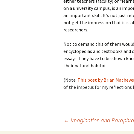
either teachers (faculty) or “learn
on a university campus, is an impor
an important skill. It’s not just r
not get the impression that it is a
researchers.
Not to demand this of them would
encyclopedias and textbooks and 
essays. They have to be shown know
their natural habitat.
(Note:
This post by Brian Mathews 
of the impetus for my reflections 
Post
←
Imagination and Paraphra