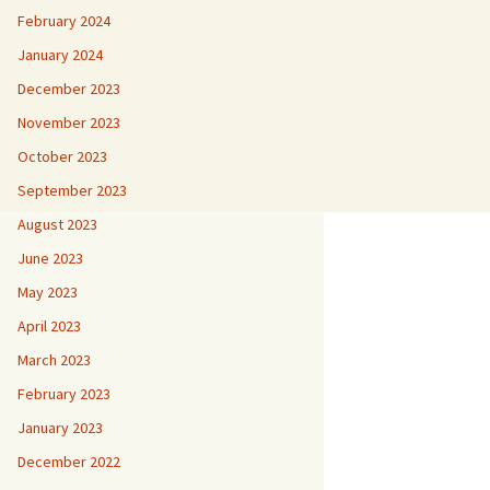
February 2024
January 2024
December 2023
November 2023
October 2023
September 2023
August 2023
June 2023
May 2023
April 2023
March 2023
February 2023
January 2023
December 2022