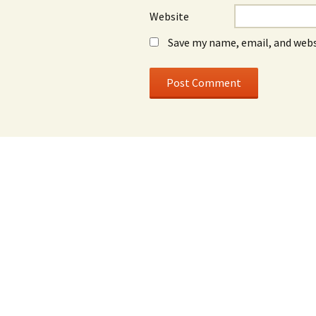
Website
Save my name, email, and webs