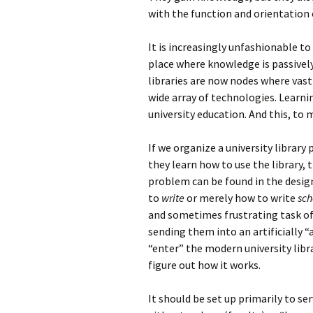
with the function and orientation o
It is increasingly unfashionable to
place where knowledge is passively
libraries are now nodes where vas
wide array of technologies. Learnin
university education. And this, to 
If we organize a university library
they learn how to use the library, 
problem can be found in the desig
to
write
or merely how to write
sch
and sometimes frustrating task of 
sending them into an artificially
“enter” the modern university libra
figure out how it works.
It should be set up primarily to se