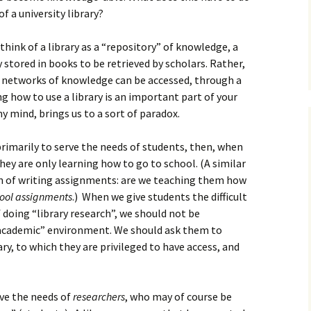
How to Write Your
Philosophy of Science
f a university library?
How to Finish Your
 think of a library as a “repository” of knowledge, a
Project or Thesis
 stored in books to be retrieved by scholars. Rather,
t networks of knowledge can be accessed, through a
How to Format and
Reference Properly
g how to use a library is an important part of your
my mind, brings us to a sort of paradox.
 primarily to serve the needs of students, then, when
they are only learning how to go to school. (A similar
n of writing assignments: are we teaching them how
ool assignments
.) When we give students the difficult
doing “library research”, we should not be
 “academic” environment. We should ask them to
ry, to which they are privileged to have access, and
rve the needs of
researchers
, who may of course be