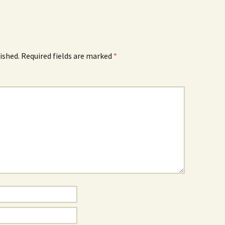
ished.
Required fields are marked
*