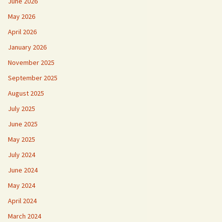
June 2026
May 2026
April 2026
January 2026
November 2025
September 2025
August 2025
July 2025
June 2025
May 2025
July 2024
June 2024
May 2024
April 2024
March 2024