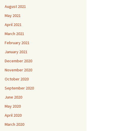
August 2021
May 2021
April 2021
March 2021
February 2021
January 2021
December 2020
November 2020
October 2020
September 2020
June 2020
May 2020
April 2020
March 2020