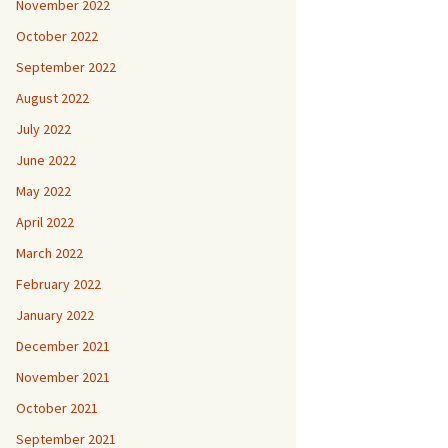
November 2022
October 2022
September 2022
August 2022
July 2022
June 2022
May 2022
April 2022
March 2022
February 2022
January 2022
December 2021
November 2021
October 2021
September 2021