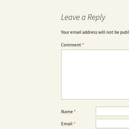
navigation
Leave a Reply
Your email address will not be publ
Comment
*
Name
*
Email
*