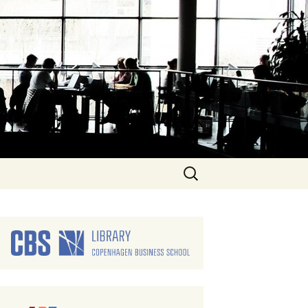
Search
for: