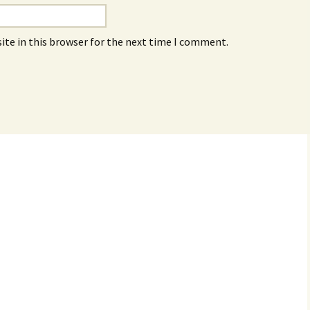
ite in this browser for the next time I comment.