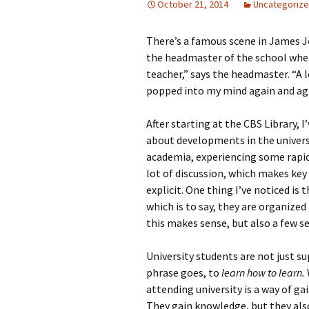
October 21, 2014
Uncategoriz
There’s a famous scene in James J
the headmaster of the school wher
teacher,” says the headmaster. “A 
popped into my mind again and ag
After starting at the CBS Library, 
about developments in the universit
academia, experiencing some rapid 
lot of discussion, which makes key
explicit. One thing I’ve noticed is
which is to say, they are organized
this makes sense, but also a few se
University students are not just s
phrase goes, to
learn how to learn.
attending university is a way of 
They gain knowledge, but they al