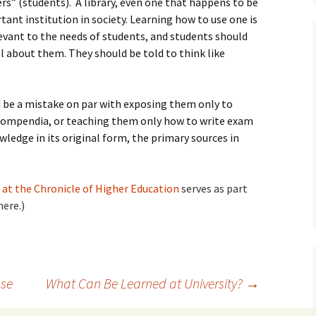
ers” (students). A library, even one that happens to be
tant institution in society. Learning how to use one is
elevant to the needs of students, and students should
ll about them. They should be told to think like
 be a mistake on par with exposing them only to
compendia, or teaching them only how to write exam
ledge in its original form, the primary sources in
at the Chronicle of Higher Education
serves as part
here.)
se
What Can Be Learned at University?
→