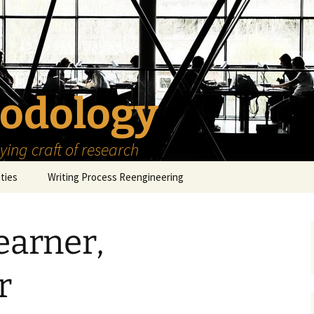
odology
ing craft of research
ities
Writing Process Reengineering
The Scholar
earner,
h Series
The Goals
How to Write a Research
Project
eries
The Start
How to Know Things
r
How to Review the
Literature
The Moment
How to Read