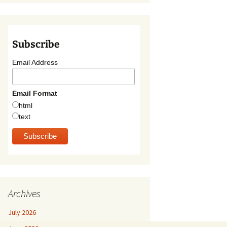
Subscribe
Email Address
Email Format
html
text
Archives
July 2026