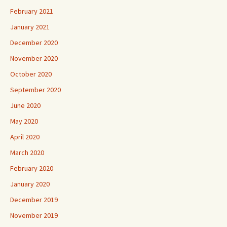
February 2021
January 2021
December 2020
November 2020
October 2020
September 2020
June 2020
May 2020
April 2020
March 2020
February 2020
January 2020
December 2019
November 2019