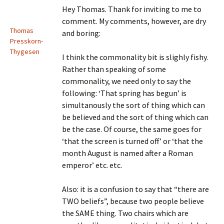
Hey Thomas. Thank for inviting to me to
comment. My comments, however, are dry
Thomas
and boring:
Presskorn-
Thygesen
I think the commonality bit is slighly fishy.
Rather than speaking of some
commonality, we need only to say the
following: ‘That spring has begun’ is
simultanously the sort of thing which can
be believed and the sort of thing which can
be the case. Of course, the same goes for
‘that the screen is turned off’ or ‘that the
month August is named after a Roman
emperor’ etc. etc.
Also: it is a confusion to say that “there are
TWO beliefs”, because two people believe
the SAME thing. Two chairs which are