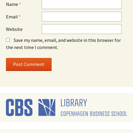
Name
*
Email
*
Website
Save my name, email, and website in this browser for
the next time I comment.