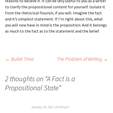
reasons to believe it. It can be very useful to you as a writer
to clarify the propositional content for yourself. Isolate it
from the rhetorical flourish, if you will. Imagine the fact
and it’s simplest statement. If I’m right about this, what
you will now have in mind is the proposition. And it belongs
as much to the fact as to the statement and the belief.
Post
←
Bullet Time
The Problem of Writing
→
navigation
2 thoughts on “
A Fact is a
Propositional State
”
January 20, 2017 at 6:03 pm