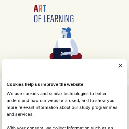
Cookies help us improve the website
We use cookies and similar technologies to better
understand how our website is used, and to show you
more relevant information about our study programmes
and services.
With your consent, we collect information such as an