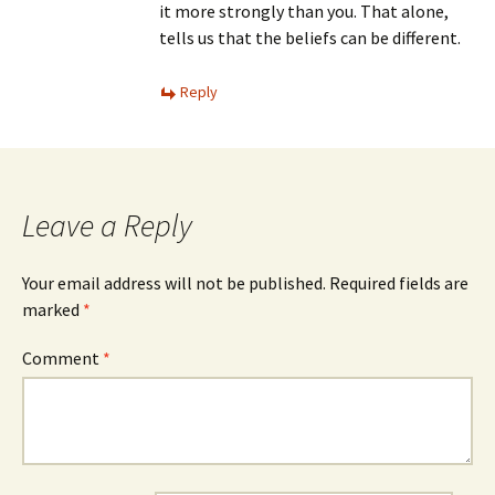
it more strongly than you. That alone,
tells us that the beliefs can be different.
Reply
Leave a Reply
Your email address will not be published.
Required fields are
marked
*
Comment
*