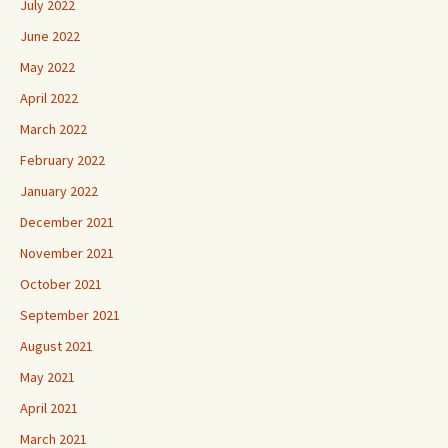
July 2022
June 2022
May 2022
April 2022
March 2022
February 2022
January 2022
December 2021
November 2021
October 2021
September 2021
August 2021
May 2021
April 2021
March 2021