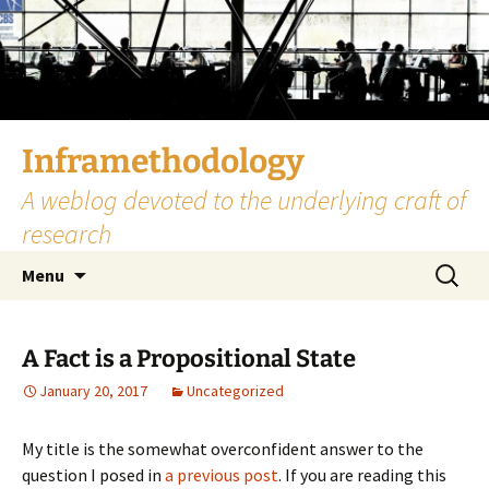
Skip
to
content
Inframethodology
A weblog devoted to the underlying craft of
research
Search
Menu
for:
A Fact is a Propositional State
January 20, 2017
Uncategorized
My title is the somewhat overconfident answer to the
question I posed in
a previous post
. If you are reading this