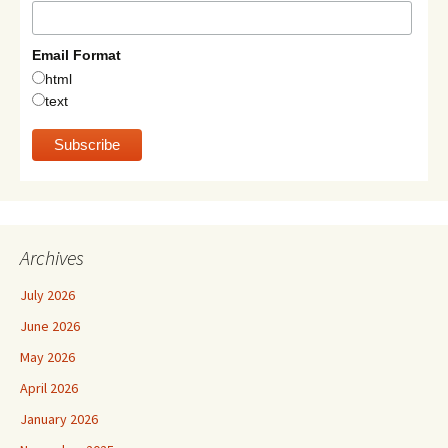
Email Format
html
text
Archives
July 2026
June 2026
May 2026
April 2026
January 2026