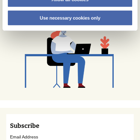
Use necessary cookies only
Subscribe
Email Address