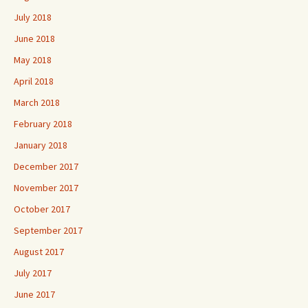
July 2018
June 2018
May 2018
April 2018
March 2018
February 2018
January 2018
December 2017
November 2017
October 2017
September 2017
August 2017
July 2017
June 2017