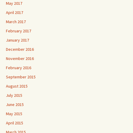
May 2017
April 2017
March 2017
February 2017
January 2017
December 2016
November 2016
February 2016
September 2015
August 2015
July 2015
June 2015
May 2015
April 2015
March 2015