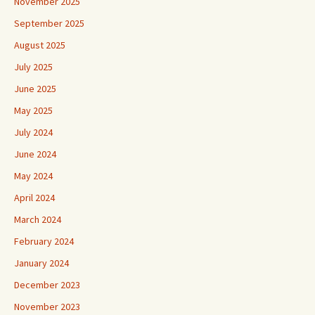
November 2025
September 2025
August 2025
July 2025
June 2025
May 2025
July 2024
June 2024
May 2024
April 2024
March 2024
February 2024
January 2024
December 2023
November 2023