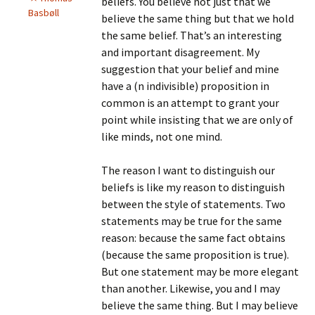
beliefs. You believe not just that we
Basbøll
believe the same thing but that we hold
the same belief. That’s an interesting
and important disagreement. My
suggestion that your belief and mine
have a (n indivisible) proposition in
common is an attempt to grant your
point while insisting that we are only of
like minds, not one mind.
The reason I want to distinguish our
beliefs is like my reason to distinguish
between the style of statements. Two
statements may be true for the same
reason: because the same fact obtains
(because the same proposition is true).
But one statement may be more elegant
than another. Likewise, you and I may
believe the same thing. But I may believe