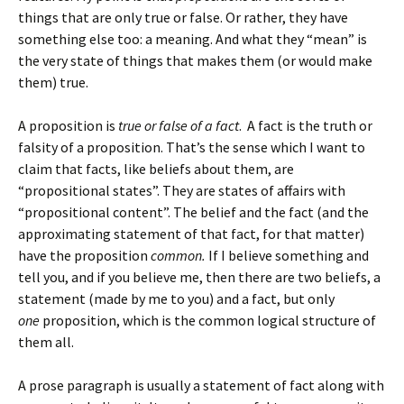
things that are only true or false. Or rather, they have
something else too: a meaning. And what they “mean” is
the very state of things that makes them (or would make
them) true.
A proposition is
true or false of a fact
. A fact is the truth or
falsity of a proposition. That’s the sense which I want to
claim that facts, like beliefs about them, are
“propositional states”. They are states of affairs with
“propositional content”. The belief and the fact (and the
approximating statement of that fact, for that matter)
have the proposition
common.
If I believe something and
tell you, and if you believe me, then there are two beliefs, a
statement (made by me to you) and a fact, but only
one
proposition, which is the common logical structure of
them all.
A prose paragraph is usually a statement of fact along with