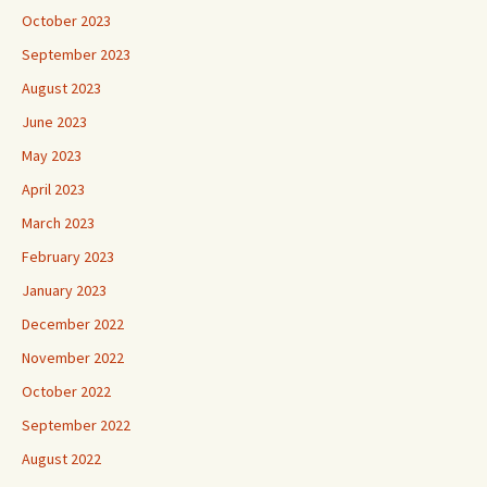
October 2023
September 2023
August 2023
June 2023
May 2023
April 2023
March 2023
February 2023
January 2023
December 2022
November 2022
October 2022
September 2022
August 2022