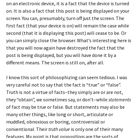
on an electronic device, it is a fact that the device is turned
on. It is also a fact that this post is being displayed on your
screen. You can, presumably, turn off just the screen. The
first fact (that your device is on) will remain the case while
second (that it is displaying this post) will cease to be. Or
you can simply close the browser. What’s interesting here is
that you will now again have destroyed the fact that the
post is being displayed, but you will have done it by a
different means. The screen is still on, after all.
I know this sort of philosophizing can seem tedious. I was
very careful not to say that the fact is “true” or “false”.
Truth is not a virtue of facts–they simply are or are not,
they “obtain”, we sometimes say, or don’t–while
statements
of fact may be true or false. But statements may also be
many other things, like long or short, articulate or
muddled, obnoxious or boring, controversial or
conventional. Their
truth
value
is only one of their many
features. My point is that
propositions
are the sorts of