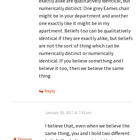
exactly alike are qualitatively identical, but
numerically distinct: One grey Eames chair
might be in your department and another
one exactly like it might be in my
apartment. Beliefs too can be qualitatively
identical if they are exactly alike, but beliefs
are not the sort of thing which can be
numerically distinct or numerically
identical. If you believe something and I
believe it too, then we believe the same
thing.
Reply
January 20, 2017 at 7:42 pm
I believe that, even when we believe the
same thing, you and I hold two different
Thomas