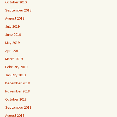
October 2019
September 2019
August 2019
July 2019
June 2019
May 2019
April 2019
March 2019
February 2019
January 2019
December 2018
November 2018
October 2018
September 2018
August 2018