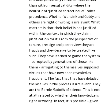
than with universal validity) where the
heuristic of ‘justified correct belief’ takes
precedence. Whether Wansink and Cuddy and
others are right or wrong is irrelevant. What
matters is that their belief is not justified
within the context in which they claim
justification for it. From the perspective of
tenure, prestige and peer review they are
frauds and they deserve to be treated like
such. They have learned to game the system
– corrupted by generations of those like
them – arrogating to themselves supposed
virtues that have now been revealed as
fraudulent. The fact that they have deluded
themselves in the process is irrelevant. They
are the Bernie Madoffs of science. This is not
at all related to whether their knowledge is
right or wrong. In fact, it is possible – given