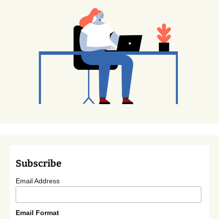
Subscribe
Email Address
Email Format