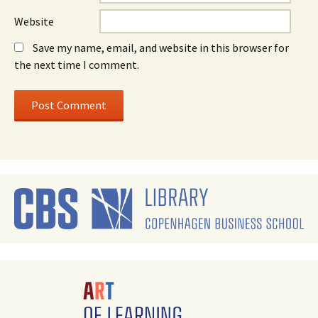
Website
Save my name, email, and website in this browser for
the next time I comment.