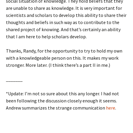
social situation of knowledge. They hold beliefs that they
are unable to share as knowledge. It is very important for
scientists and scholars to develop this ability to share their
thoughts and beliefs in such way as to contribute to the
shared project of knowing. And that’s certainly an ability
that I am here to help scholars develop.
Thanks, Randy, for the opportunity to try to hold my own
with a knowledgeable person on this. It makes my work
stronger. More later. (I think there’s a part II in me.)
_______
*Update: I’m not so sure about this any longer. I had not
been following the discussion closely enough it seems.
Andrew summarizes the strange communication
here
.