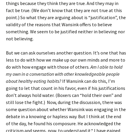
things because they think they are true. And they may in
fact be true. (We don’t know that they are not true at this
point.) So what they are arguing about is “justification”, the
validity of the reasons that Wansink offers to believe
something. We seem to be justified neither in believing nor
not believing.
But we can ask ourselves another question. It’s one that has
less to do with how we make up our own minds and more to
do with how engage with those of others.
Am I able to hold
my own in a conversation with other knowledgeable people
about healthy eating habits?
If Wansink can do this, I’m
going to let that count in his favor, even if his justifications
don’t always hold water. (Boxers can “hold their own” and
still lose the fight.) Now, during the discussion, there was
some question about whether Wansink was engaging in the
debate in a knowing or hapless way. But I think at the end
of the day, he found his composure. He acknowledged the
criticism and seems, now, to understand it.* I have gained