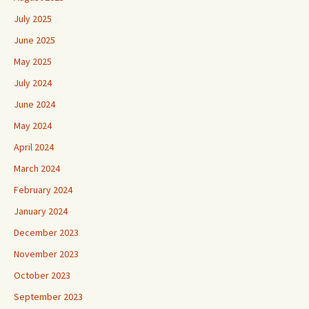
July 2025
June 2025
May 2025
July 2024
June 2024
May 2024
April 2024
March 2024
February 2024
January 2024
December 2023
November 2023
October 2023
September 2023