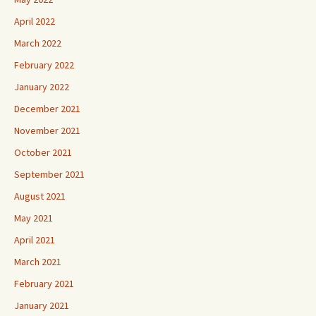
April 2022
March 2022
February 2022
January 2022
December 2021
November 2021
October 2021
September 2021
August 2021
May 2021
April 2021
March 2021
February 2021
January 2021