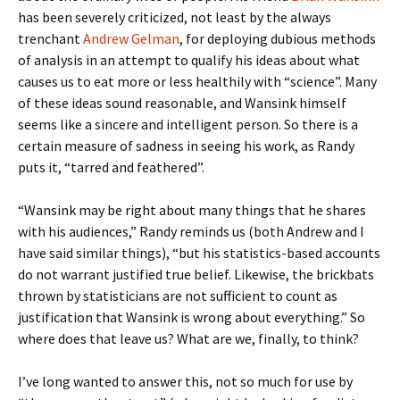
has been severely criticized, not least by the always
trenchant
Andrew Gelman
, for deploying dubious methods
of analysis in an attempt to qualify his ideas about what
causes us to eat more or less healthily with “science”. Many
of these ideas sound reasonable, and Wansink himself
seems like a sincere and intelligent person. So there is a
certain measure of sadness in seeing his work, as Randy
puts it, “tarred and feathered”.
“Wansink may be right about many things that he shares
with his audiences,” Randy reminds us (both Andrew and I
have said similar things), “but his statistics-based accounts
do not warrant justified true belief. Likewise, the brickbats
thrown by statisticians are not sufficient to count as
justification that Wansink is wrong about everything.” So
where does that leave us? What are we, finally, to think?
I’ve long wanted to answer this, not so much for use by