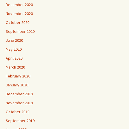
December 2020
November 2020
October 2020
September 2020
June 2020
May 2020
April 2020
March 2020
February 2020
January 2020
December 2019
November 2019
October 2019
September 2019