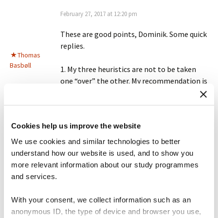
February 27, 2017 at 12:20 pm
These are good points, Dominik. Some quick
replies.
Thomas
Basbøll
1. My three heuristics are not to be taken
one “over” the other. My recommendation is
make all three *necessary* conditions of
knowledge. A truly knowledgeable person is
some who can make up their mind (form a
Cookies help us improve the website
justified, true belief) AND converse
intelligently about it AND write it down.
We use cookies and similar technologies to better
understand how our website is used, and to show you
I think you are entirely right to say that
more relevant information about our study programmes
“conspiracy theorists are often incredibly
and services.
knowledgeable about their subject as are
experts in” but its only within a subset of
With your consent, we collect information such as an
their ideas that they master all three
anonymous ID, the type of device and browser you use,