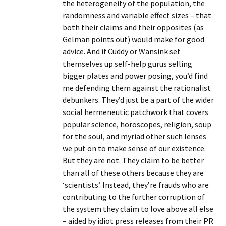
the heterogeneity of the population, the
randomness and variable effect sizes – that
both their claims and their opposites (as
Gelman points out) would make for good
advice. And if Cuddy or Wansink set
themselves up self-help gurus selling
bigger plates and power posing, you’d find
me defending them against the rationalist
debunkers. They’d just be a part of the wider
social hermeneutic patchwork that covers
popular science, horoscopes, religion, soup
for the soul, and myriad other such lenses
we put on to make sense of our existence.
But they are not. They claim to be better
than all of these others because they are
‘scientists’. Instead, they’re frauds who are
contributing to the further corruption of
the system they claim to love above all else
– aided by idiot press releases from their PR