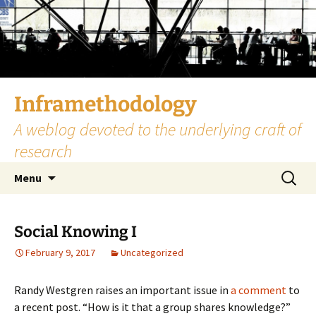
Skip
to
content
Inframethodology
A weblog devoted to the underlying craft of
research
Search
Menu
for:
Social Knowing I
February 9, 2017
Uncategorized
Randy Westgren raises an important issue in
a comment
to
a recent post. “How is it that a group shares knowledge?”