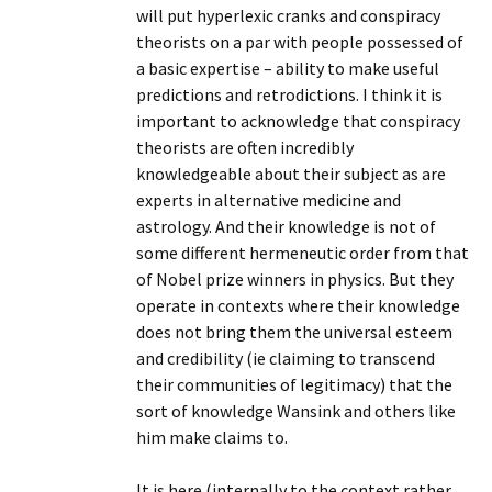
will put hyperlexic cranks and conspiracy
theorists on a par with people possessed of
a basic expertise – ability to make useful
predictions and retrodictions. I think it is
important to acknowledge that conspiracy
theorists are often incredibly
knowledgeable about their subject as are
experts in alternative medicine and
astrology. And their knowledge is not of
some different hermeneutic order from that
of Nobel prize winners in physics. But they
operate in contexts where their knowledge
does not bring them the universal esteem
and credibility (ie claiming to transcend
their communities of legitimacy) that the
sort of knowledge Wansink and others like
him make claims to.
It is here (internally to the context rather