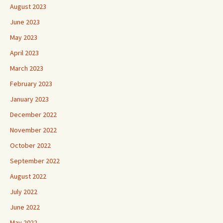
August 2023
June 2023
May 2023
April 2023
March 2023
February 2023
January 2023
December 2022
November 2022
October 2022
September 2022
August 2022
July 2022
June 2022
May 2022