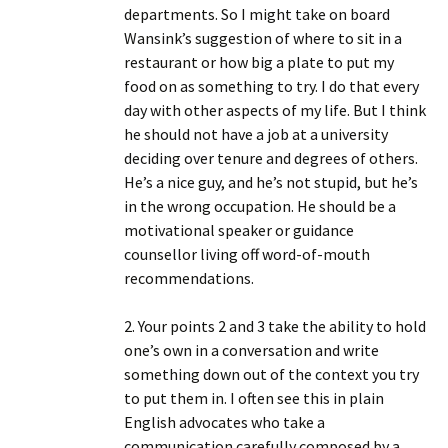
departments. So I might take on board
Wansink’s suggestion of where to sit in a
restaurant or how big a plate to put my
food on as something to try. I do that every
day with other aspects of my life. But I think
he should not have a job at a university
deciding over tenure and degrees of others.
He’s a nice guy, and he’s not stupid, but he’s
in the wrong occupation. He should be a
motivational speaker or guidance
counsellor living off word-of-mouth
recommendations.
2. Your points 2 and 3 take the ability to hold
one’s own in a conversation and write
something down out of the context you try
to put them in. I often see this in plain
English advocates who take a
communication carefully composed by a