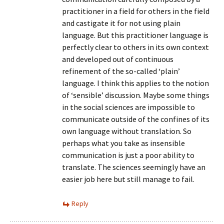
practitioner in a field for others in the field
and castigate it for not using plain
language. But this practitioner language is
perfectly clear to others in its own context
and developed out of continuous
refinement of the so-called ‘plain’
language. I think this applies to the notion
of ‘sensible’ discussion. Maybe some things
in the social sciences are impossible to
communicate outside of the confines of its
own language without translation. So
perhaps what you take as insensible
communication is just a poor ability to
translate. The sciences seemingly have an
easier job here but still manage to fail.
Reply