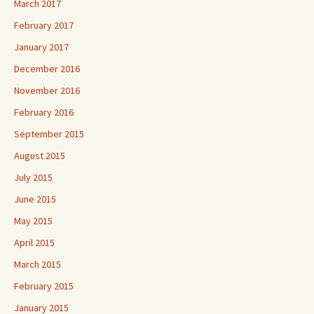
March 2017
February 2017
January 2017
December 2016
November 2016
February 2016
September 2015
August 2015
July 2015
June 2015
May 2015
April 2015
March 2015
February 2015
January 2015