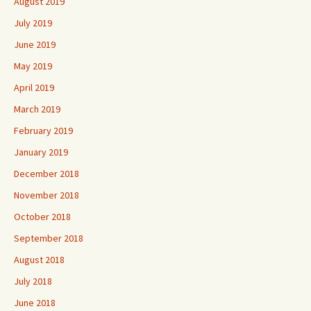
August 2019
July 2019
June 2019
May 2019
April 2019
March 2019
February 2019
January 2019
December 2018
November 2018
October 2018
September 2018
August 2018
July 2018
June 2018