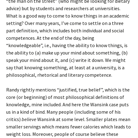
“the man on the street” (who might be looking for dietary
advice) but by students and researchers at universities.
What is a good way to come to know things in an academic
setting? Over many years, I’ve come to settle on a three
part definition, which includes both individual and social
competences. At the end of the day, being
“knowledgeable”, i.e., having the ability to know things, is
the ability to (a) make up your mind about something, (b)
speak your mind about it, and (c) write it down. We might
say that knowing something, at least at a university, is a
philosophical, rhetorical and literary competence.
Randy rightly mentions “justified, true belief”, which is the
core (or beginning) of most philosophical definitions of
knowledge, mine included. And here the Wansink case puts
us in a kind of bind. Many people (including some of his
critics)
believe
Wansink at some level. Smaller plates mean
smaller servings which means fewer calories which leads to
weight loss. Moreover, people of course believe these