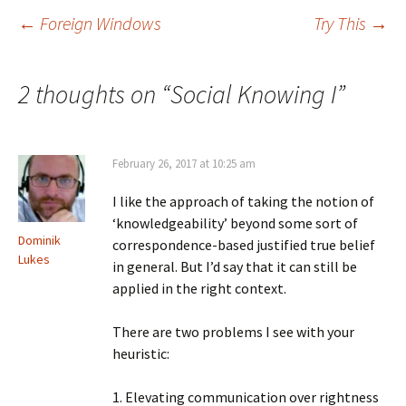
Post
←
Foreign Windows
Try This
→
navigation
2 thoughts on “
Social Knowing I
”
February 26, 2017 at 10:25 am
I like the approach of taking the notion of
‘knowledgeability’ beyond some sort of
Dominik
correspondence-based justified true belief
Lukes
in general. But I’d say that it can still be
applied in the right context.
There are two problems I see with your
heuristic:
1. Elevating communication over rightness