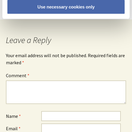
Reply
Use necessary cookies only
Leave a Reply
Your email address will not be published.
Required fields are
marked
*
Comment
*
Name
*
Email
*