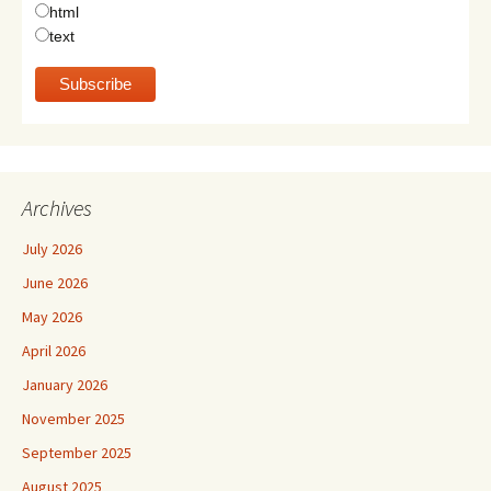
html
text
Archives
July 2026
June 2026
May 2026
April 2026
January 2026
November 2025
September 2025
August 2025