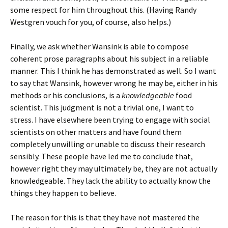
some respect for him throughout this. (Having Randy
Westgren vouch for you, of course, also helps.)
Finally, we ask whether Wansink is able to compose
coherent prose paragraphs about his subject in a reliable
manner. This I think he has demonstrated as well. So I want
to say that Wansink, however wrong he may be, either in his
methods or his conclusions, is a
knowledgeable
food
scientist. This judgment is not a trivial one, I want to
stress. I have elsewhere been trying to engage with social
scientists on other matters and have found them
completely unwilling or unable to discuss their research
sensibly. These people have led me to conclude that,
however right they may ultimately be, they are not actually
knowledgeable. They lack the ability to actually know the
things they happen to believe.
The reason for this is that they have not mastered the