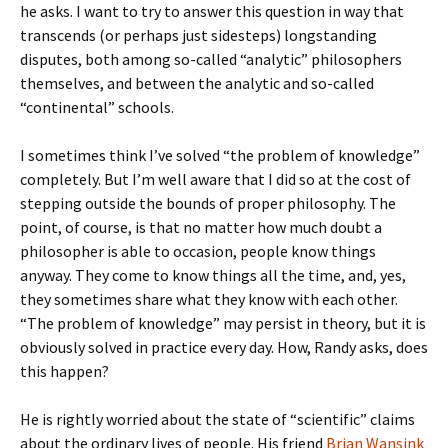
he asks. I want to try to answer this question in way that
transcends (or perhaps just sidesteps) longstanding
disputes, both among so-called “analytic” philosophers
themselves, and between the analytic and so-called
“continental” schools.
I sometimes think I’ve solved “the problem of knowledge”
completely. But I’m well aware that I did so at the cost of
stepping outside the bounds of proper philosophy. The
point, of course, is that no matter how much doubt a
philosopher is able to occasion, people know things
anyway. They come to know things all the time, and, yes,
they sometimes share what they know with each other.
“The problem of knowledge” may persist in theory, but it is
obviously solved in practice every day. How, Randy asks, does
this happen?
He is rightly worried about the state of “scientific” claims
about the ordinary lives of people. His friend
Brian Wansink