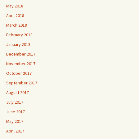
May 2018
April 2018
March 2018
February 2018
January 2018
December 2017
November 2017
October 2017
September 2017
August 2017
July 2017
June 2017
May 2017
April 2017