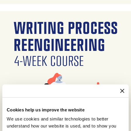
Cookies help us improve the website
We use cookies and similar technologies to better
understand how our website is used, and to show you