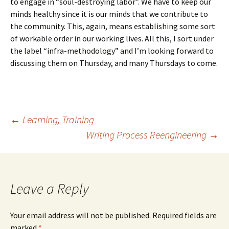
to engage in “soul-destroying labor”. We have to keep our
minds healthy since it is our minds that we contribute to
the community. This, again, means establishing some sort
of workable order in our working lives. All this, I sort under
the label “infra-methodology” and I’m looking forward to
discussing them on Thursday, and many Thursdays to come.
Post
←
Learning, Training
Writing Process Reengineering
→
navigation
Leave a Reply
Your email address will not be published.
Required fields are
marked
*