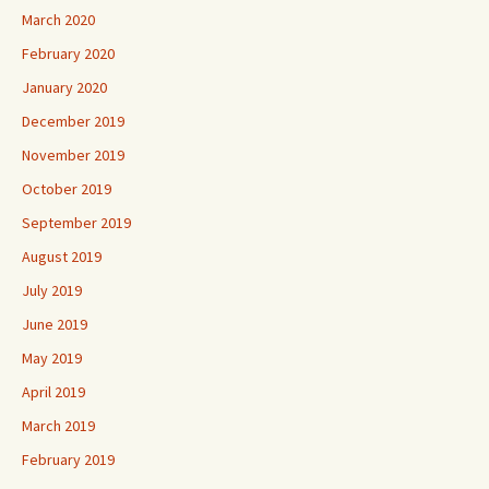
March 2020
February 2020
January 2020
December 2019
November 2019
October 2019
September 2019
August 2019
July 2019
June 2019
May 2019
April 2019
March 2019
February 2019