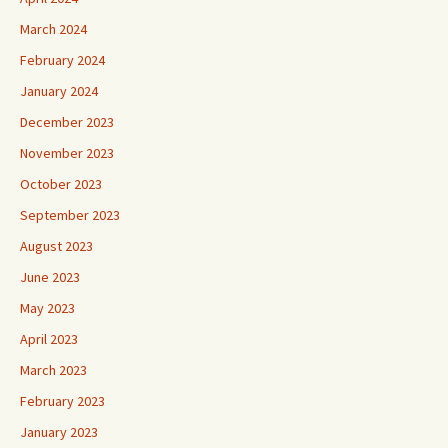
March 2024
February 2024
January 2024
December 2023
November 2023
October 2023
September 2023
August 2023
June 2023
May 2023
April 2023
March 2023
February 2023
January 2023