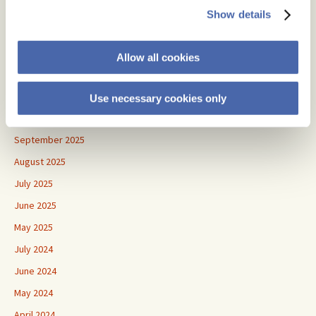
July 2026
Show details
June 2026
May 2026
Allow all cookies
April 2026
January 2026
Use necessary cookies only
November 2025
September 2025
August 2025
July 2025
June 2025
May 2025
July 2024
June 2024
May 2024
April 2024