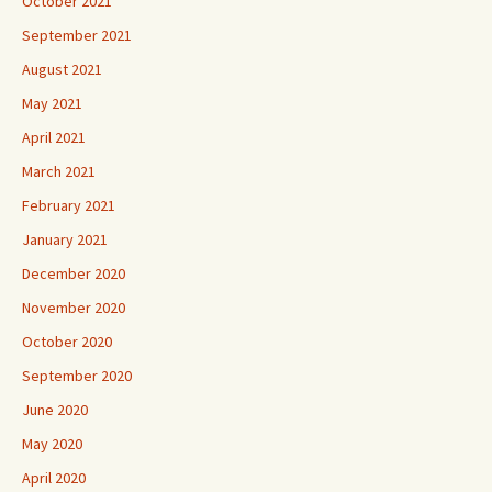
October 2021
September 2021
August 2021
May 2021
April 2021
March 2021
February 2021
January 2021
December 2020
November 2020
October 2020
September 2020
June 2020
May 2020
April 2020