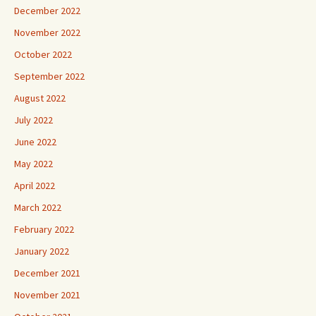
December 2022
November 2022
October 2022
September 2022
August 2022
July 2022
June 2022
May 2022
April 2022
March 2022
February 2022
January 2022
December 2021
November 2021