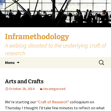
Skip
to
content
Inframethodology
A weblog devoted to the underlying craft of
research
Search
Menu
for:
Arts and Crafts
October 28, 2014
Uncategorized
We’re starting our
“Craft of Research”
colloquium on
Thursday. I thought I’d take few minutes to reflect on what