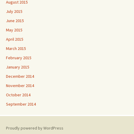
August 2015
July 2015
June 2015
May 2015
April 2015
March 2015
February 2015
January 2015
December 2014
November 2014
October 2014
September 2014
Proudly powered by WordPress