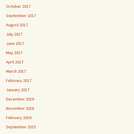
October 2017
September 2017
August 2017
July 2017
June 2017
May 2017
April 2017
March 2017
February 2017
January 2017
December 2016
November 2016
February 2016
September 2015