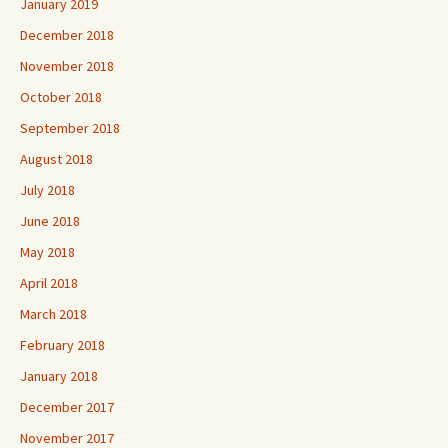
January 2019
December 2018
November 2018
October 2018
September 2018
August 2018
July 2018
June 2018
May 2018
April 2018
March 2018
February 2018
January 2018
December 2017
November 2017