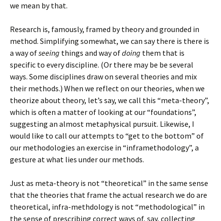
we mean by that.
Research is, famously, framed by theory and grounded in
method. Simplifying somewhat, we can say there is there is
a way of
seeing
things and way of
doing
them that is
specific to every discipline. (Or there may be be several
ways. Some disciplines draw on several theories and mix
their methods.) When we reflect on our theories, when we
theorize about theory, let’s say, we call this “meta-theory”,
which is often a matter of looking at our “foundations”,
suggesting an almost metaphysical pursuit. Likewise, I
would like to call our attempts to “get to the bottom” of
our methodologies an exercise in “inframethodology”, a
gesture at what lies under our methods.
Just as meta-theory is not “theoretical” in the same sense
that the theories that frame the actual research we do are
theoretical, infra-methdology is not “methodological” in
the sense of prescribing correct ways of, say, collecting