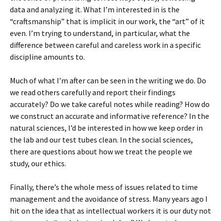
data and analyzing it. What I’m interested in is the
“craftsmanship” that is implicit in our work, the “art” of it
even. I’m trying to understand, in particular, what the
difference between careful and careless work in a specific
discipline amounts to.
Much of what I’m after can be seen in the writing we do. Do
we read others carefully and report their findings
accurately? Do we take careful notes while reading? How do
we construct an accurate and informative reference? In the
natural sciences, I’d be interested in how we keep order in
the lab and our test tubes clean. In the social sciences,
there are questions about how we treat the people we
study, our ethics.
Finally, there’s the whole mess of issues related to time
management and the avoidance of stress. Many years ago I
hit on the idea that as intellectual workers it is our duty not