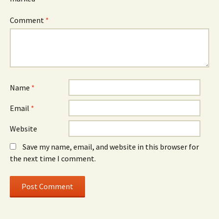
Comment
*
Name
*
Email
*
Website
Save my name, email, and website in this browser for
the next time I comment.