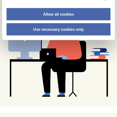
Allow all cookies
Use necessary cookies only