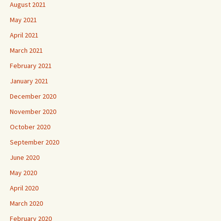
August 2021
May 2021
April 2021
March 2021
February 2021
January 2021
December 2020
November 2020
October 2020
September 2020
June 2020
May 2020
April 2020
March 2020
February 2020