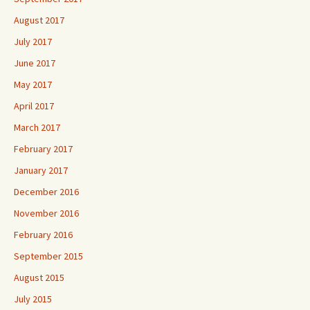
August 2017
July 2017
June 2017
May 2017
April 2017
March 2017
February 2017
January 2017
December 2016
November 2016
February 2016
September 2015
August 2015
July 2015