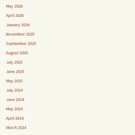
May 2026
April 2026
January 2026
November 2025
September 2025
August 2025
July 2025
June 2025
May 2025
July 2024
June 2024
May 2024
April 2024
March 2024