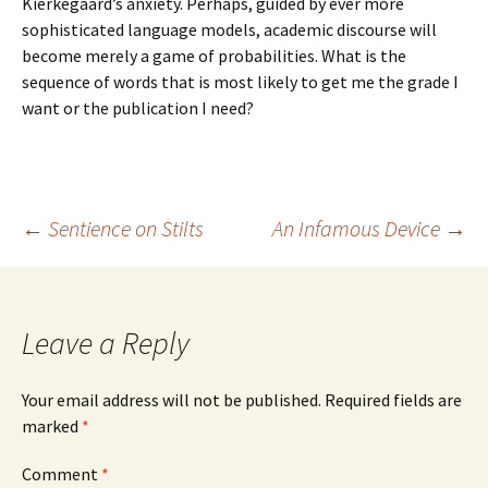
Kierkegaard’s anxiety. Perhaps, guided by ever more
sophisticated language models, academic discourse will
become merely a game of probabilities. What is the
sequence of words that is most likely to get me the grade I
want or the publication I need?
Post
←
Sentience on Stilts
An Infamous Device
→
navigation
Leave a Reply
Your email address will not be published.
Required fields are
marked
*
Comment
*