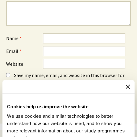
Name
*
Email
*
Website
Save my name, email, and website in this browser for
the next time I comment.
Cookies help us improve the website
We use cookies and similar technologies to better
understand how our website is used, and to show you
more relevant information about our study programmes