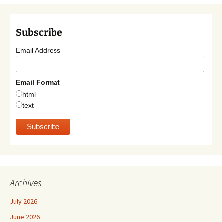
Subscribe
Email Address
Email Format
html
text
Archives
July 2026
June 2026