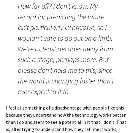
How far off? I don’t know. My
record for predicting the future
isn’t particularly impressive, so I
wouldn’t care to go out on a limb.
We’re at least decades away from
such a stage, perhaps more. But
please don’t hold me to this, since
the world is changing faster than I
ever expected it to.
I feel at something of a disadvantage with people like this
because they understand how the technology works better
than I do and seem to see a potential in it that I don’t. That
is, after trying to understand how they tell me it works, I