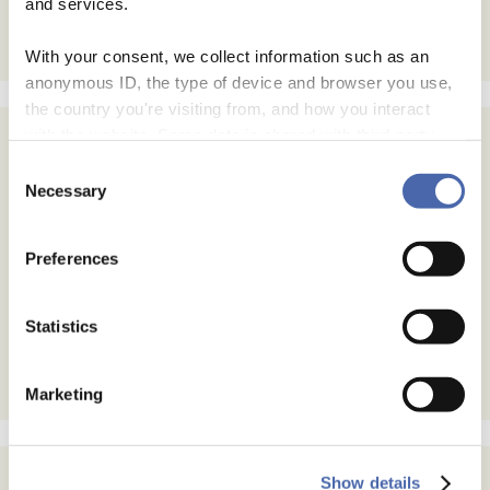
and services.
With your consent, we collect information such as an
anonymous ID, the type of device and browser you use,
the country you're visiting from, and how you interact
with the website. Some data is shared with third-party
tools we use for analytics and marketing. It's your choice
Consent
- and you can withdraw your consent at any time using
Necessary
Selection
the button in the bottom-right corner.
Preferences
Statistics
Marketing
Show details