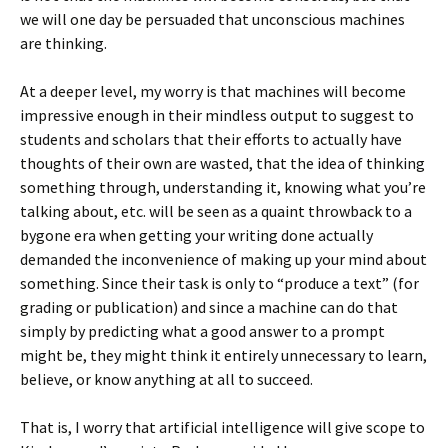
we will one day be persuaded that unconscious machines
are thinking.
At a deeper level, my worry is that machines will become
impressive enough in their mindless output to suggest to
students and scholars that their efforts to actually have
thoughts of their own are wasted, that the idea of thinking
something through, understanding it, knowing what you’re
talking about, etc. will be seen as a quaint throwback to a
bygone era when getting your writing done actually
demanded the inconvenience of making up your mind about
something. Since their task is only to “produce a text” (for
grading or publication) and since a machine can do that
simply by predicting what a good answer to a prompt
might be, they might think it entirely unnecessary to learn,
believe, or know anything at all to succeed.
That is, I worry that artificial intelligence will give scope to