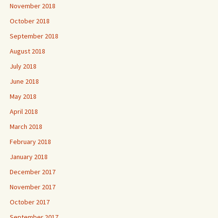
November 2018
October 2018
September 2018
August 2018
July 2018
June 2018
May 2018
April 2018
March 2018
February 2018
January 2018
December 2017
November 2017
October 2017
September 2017