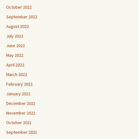
October 2022
September 2022
August 2022
July 2022
June 2022
May 2022
April 2022
March 2022
February 2022
January 2022
December 2021
November 2021
October 2021
September 2021