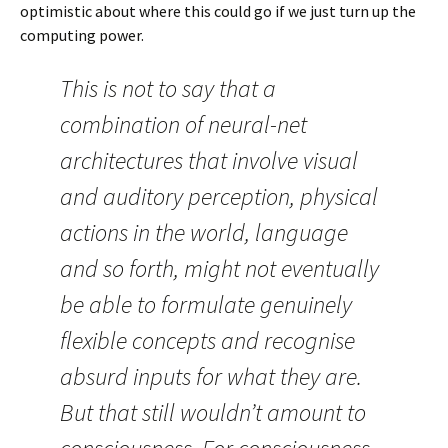
optimistic about where this could go if we just turn up the
computing power.
This is not to say that a
combination of neural-net
architectures that involve visual
and auditory perception, physical
actions in the world, language
and so forth, might not eventually
be able to formulate genuinely
flexible concepts and recognise
absurd inputs for what they are.
But that still wouldn’t amount to