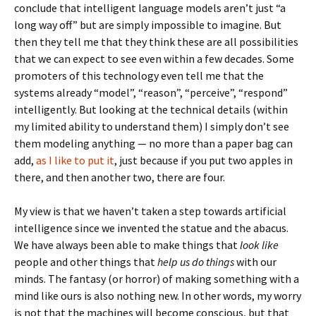
conclude that intelligent language models aren’t just “a
long way off” but are simply impossible to imagine. But
then they tell me that they think these are all possibilities
that we can expect to see even within a few decades. Some
promoters of this technology even tell me that the
systems already “model”, “reason”, “perceive”, “respond”
intelligently. But looking at the technical details (within
my limited ability to understand them) I simply don’t see
them modeling anything — no more than a paper bag can
add,
as I like to put it
, just because if you put two apples in
there, and then another two, there are four.
My view is that we haven’t taken a step towards artificial
intelligence since we invented the statue and the abacus.
We have always been able to make things that
look like
people and other things that
help us do things
with our
minds. The fantasy (or horror) of making something with a
mind like ours is also nothing new. In other words, my worry
is not that the machines will become conscious, but that