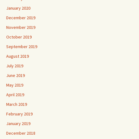
January 2020
December 2019
November 2019
October 2019
September 2019
August 2019
July 2019
June 2019
May 2019
April 2019
March 2019
February 2019
January 2019
December 2018