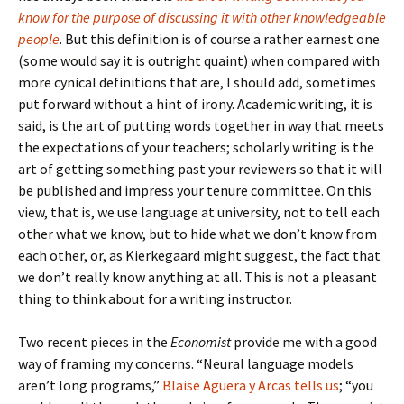
know for the purpose of discussing it with other knowledgeable
people
. But this definition is of course a rather earnest one
(some would say it is outright quaint) when compared with
more cynical definitions that are, I should add, sometimes
put forward without a hint of irony. Academic writing, it is
said, is the art of putting words together in way that meets
the expectations of your teachers; scholarly writing is the
art of getting something past your reviewers so that it will
be published and impress your tenure committee. On this
view, that is, we use language at university, not to tell each
other what we know, but to hide what we don’t know from
each other, or, as Kierkegaard might suggest, the fact that
we don’t really know anything at all. This is not a pleasant
thing to think about for a writing instructor.
Two recent pieces in the
Economist
provide me with a good
way of framing my concerns. “Neural language models
aren’t long programs,”
Blaise Agüera y Arcas tells us
; “you