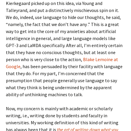
Kierkegaard picked up on this idea, via Young and
Talleyrand, and put a distinctively mischievous spin on it.
We do, indeed, use language to hide our thoughts, he said,
“namely, the fact that we don’t have any .” This is a great
way to get into the core of my anxieties about artificial
intelligence in general, and large language models like
GPT-3 and LaMDA specifically. After all, I’m entirely certain
that they have no conscious thoughts, but at least one
person who is very close to the action,
Blake Lemoine at
Google
, has been persuaded by their facility with language
that they do. For my part, I’m concerned that the
presumption that people generally use language to say
what they think is being undermined by the apparent
ability of unthinking machines to talk.
Now, my concern is mainly with academic or scholarly
writing, i.e., writing done by students and faculty in
universities. My working definition of this kind of writing
has always been that it is
the art of writing down what you