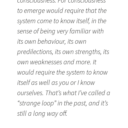
consciousness. For consciousness
to emerge would require that the
system come to know itself, in the
sense of being very familiar with
its own behaviour, its own
predilections, its own strengths, its
own weaknesses and more. It
would require the system to know
itself as well as you or I know
ourselves. That’s what I’ve called a
“strange loop” in the past, and it’s
still a long way off.