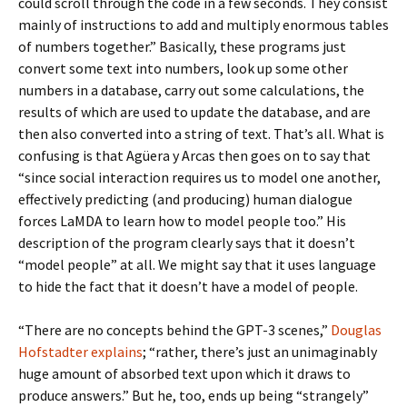
could scroll through the code in a few seconds. They consist
mainly of instructions to add and multiply enormous tables
of numbers together.” Basically, these programs just
convert some text into numbers, look up some other
numbers in a database, carry out some calculations, the
results of which are used to update the database, and are
then also converted into a string of text. That’s all. What is
confusing is that Agüera y Arcas then goes on to say that
“since social interaction requires us to model one another,
effectively predicting (and producing) human dialogue
forces LaMDA to learn how to model people too.” His
description of the program clearly says that it doesn’t
“model people” at all. We might say that it uses language
to hide the fact that it doesn’t have a model of people.
“There are no concepts behind the GPT-3 scenes,”
Douglas
Hofstadter explains
; “rather, there’s just an unimaginably
huge amount of absorbed text upon which it draws to
produce answers.” But he, too, ends up being “strangely”