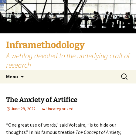
Skip
to
content
Inframethodology
A weblog devoted to the underlying craft of
research
Search
Menu
for:
The Anxiety of Artifice
June 29, 2022
Uncategorized
“One great use of words,” said Voltaire, “is to hide our
thoughts.” In his famous treatise
The Concept of Anxiety
,