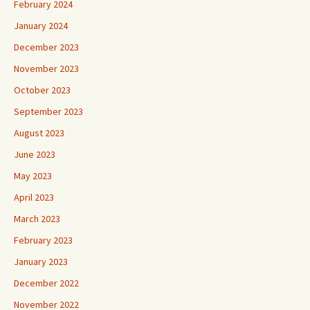
February 2024
January 2024
December 2023
November 2023
October 2023
September 2023
August 2023
June 2023
May 2023
April 2023
March 2023
February 2023
January 2023
December 2022
November 2022