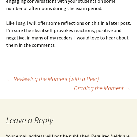
engaging conversations with your students on some
number of afternoons during the exam period.
Like I say, I will offer some reflections on this in a later post.
I’m sure the idea itself provokes reactions, positive and
negative, in many of my readers. I would love to hear about
them in the comments.
Post
←
Reviewing the Moment (with a Peer)
Grading the Moment
→
navigation
Leave a Reply
Your email address will not be published.
Required fields are