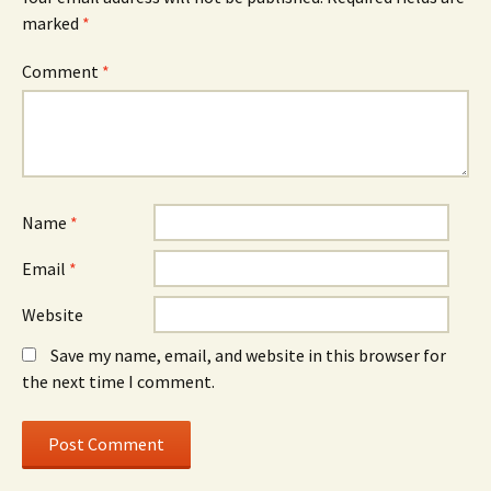
marked
*
Comment
*
Name
*
Email
*
Website
Save my name, email, and website in this browser for
the next time I comment.