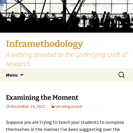
Skip
to
content
Inframethodology
A weblog devoted to the underlying craft of
research
Search
Menu
for:
Examining the Moment
December 14, 2022
Uncategorized
Suppose you are trying to teach your students to compose
themselves in the manner I’ve been suggesting over the