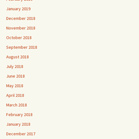
January 2019
December 2018
November 2018
October 2018
September 2018
August 2018
July 2018
June 2018
May 2018
April 2018
March 2018
February 2018
January 2018
December 2017