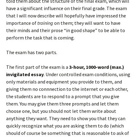
told them about the structure of the final exam, which will
have a significant influence on their final grade. The exam
that I will now describe will hopefully have impressed the
importance of
training
on them; they will want to have
their minds and their prose “in good shape” to be able to
perform the task that is coming.
The exam has two parts.
The first part of the exam is a
3-hour, 1000-word (max.)
invigilated essay
. Under controlled exam conditions, using
only materials and equipment you provide to them, and
giving them no connnection to the internet or each other,
the students are to respond to a prompt that you give
them. You may give them three prompts and let them
choose one, but you should not let them write about
anything they want. They need to show you that they can
quickly recognize what you are asking them to do (which
should of course be something that is reasonable to ask of