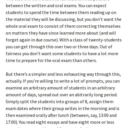
between the written and oral exams. You can expect
students to spend the time between them reading up on
the material they will be discussing, but you don’t want the
whole oral exam to consist of them correcting themselves
on matters they have since learned more about (and will
forget again in due course). With a class of twenty-students
you can get through this over two or three days. Out of
fairness you don’t want some students to have a lot more
time to prepare for the oral exam than others.
But there’s a simpler and less exhausting way through this,
actually. If you’re willing to write a lot of prompts, you can
examine an arbitrary amount of students in an arbitrary
amount of days, spread out over an abitrarily long period.
Simply split the students into groups of 8, assign them
exam dates where their group writes in the morning and is
then examined orally after lunch (between, say, 13:00 and
17:00). You read eight essays and have eight more or less