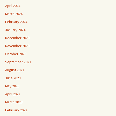
April 2024
March 2024
February 2024
January 2024
December 2023
November 2023
October 2023
September 2023
August 2023
June 2023
May 2023
April 2023
March 2023
February 2023