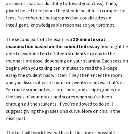
a student that has dutifully followed your class). Then,
given those three hours they should be able to compose at
least five coherent paragraphs that consititutes an
intelligent, knowledgeable response to your prompt.
The second part of the exam is a
20-minute oral
examination based on the submitted essay
. You might be
able to examine ten to fifteen students in a day in the
manner I propose, depending on your stamina. Each session
begins with you taking ten minutes to read the 3-page
essay the student has written. They then enter the room
and you discuss it with them for twenty minutes. That’s it.
You make some notes, score them, and assign grades on
the basis of your notes and scores when you’ve been
through all the students. If you’re allowed to do so, I
suggest giving the grades on a curve. More on this in the
next post.
The test will work best with as little time as possible