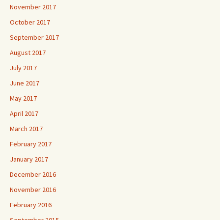
November 2017
October 2017
September 2017
August 2017
July 2017
June 2017
May 2017
April 2017
March 2017
February 2017
January 2017
December 2016
November 2016
February 2016
September 2015