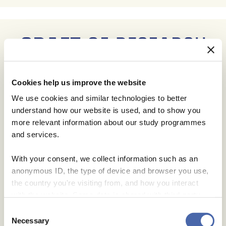
Cookies help us improve the website
We use cookies and similar technologies to better
understand how our website is used, and to show you
more relevant information about our study programmes
and services.
With your consent, we collect information such as an
anonymous ID, the type of device and browser you use,
the country you're visiting from, and how you interact
with the website. Some data is shared with third-party
tools we use for analytics and marketing. It's your choice
Consent
- and you can withdraw your consent at any time using
Necessary
Selection