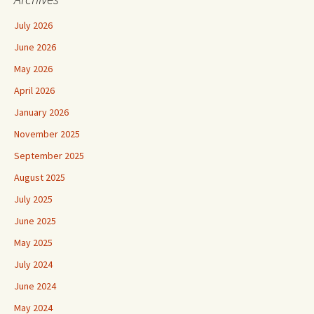
July 2026
June 2026
May 2026
April 2026
January 2026
November 2025
September 2025
August 2025
July 2025
June 2025
May 2025
July 2024
June 2024
May 2024