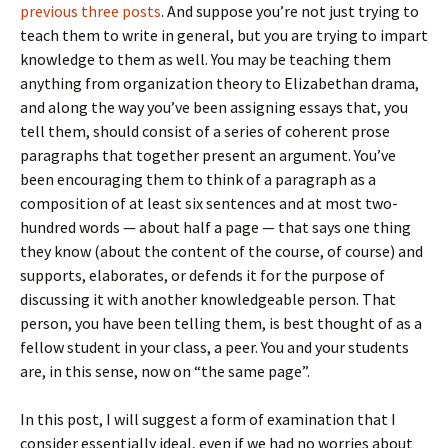
previous
three
posts
. And suppose you’re not just trying to
teach them to write in general, but you are trying to impart
knowledge to them as well. You may be teaching them
anything from organization theory to Elizabethan drama,
and along the way you’ve been assigning essays that, you
tell them, should consist of a series of coherent prose
paragraphs that together present an argument. You’ve
been encouraging them to think of a paragraph as a
composition of at least six sentences and at most two-
hundred words — about half a page — that says one thing
they know (about the content of the course, of course) and
supports, elaborates, or defends it for the purpose of
discussing it with another knowledgeable person. That
person, you have been telling them, is best thought of as a
fellow student in your class, a peer. You and your students
are, in this sense, now on “the same page”.
In this post, I will suggest a form of examination that I
consider essentially ideal, even if we had no worries about