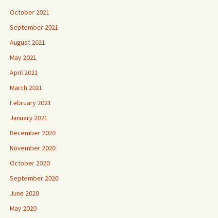
October 2021
September 2021
August 2021
May 2021
April 2021
March 2021
February 2021
January 2021
December 2020
November 2020
October 2020
September 2020
June 2020
May 2020