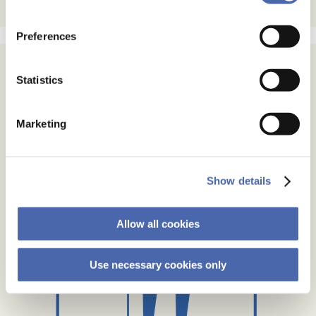
the button in the bottom-right corner.
Preferences
Statistics
Marketing
Show details
Allow all cookies
Use necessary cookies only