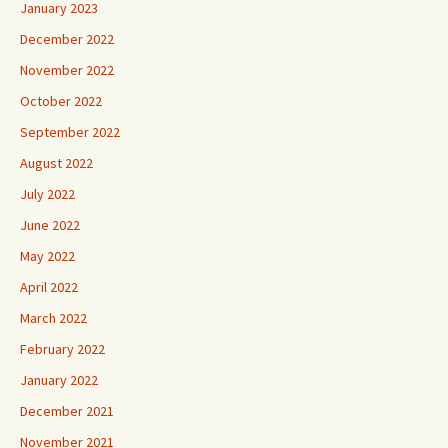
January 2023
December 2022
November 2022
October 2022
September 2022
August 2022
July 2022
June 2022
May 2022
April 2022
March 2022
February 2022
January 2022
December 2021
November 2021