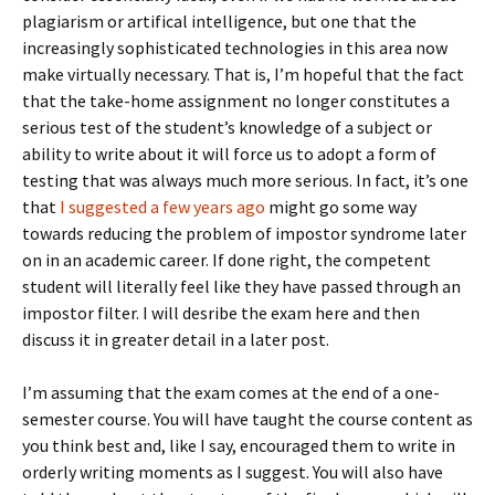
plagiarism or artifical intelligence, but one that the
increasingly sophisticated technologies in this area now
make virtually necessary. That is, I’m hopeful that the fact
that the take-home assignment no longer constitutes a
serious test of the student’s knowledge of a subject or
ability to write about it will force us to adopt a form of
testing that was always much more serious. In fact, it’s one
that
I suggested a few years ago
might go some way
towards reducing the problem of impostor syndrome later
on in an academic career. If done right, the competent
student will literally feel like they have passed through an
impostor filter. I will desribe the exam here and then
discuss it in greater detail in a later post.
I’m assuming that the exam comes at the end of a one-
semester course. You will have taught the course content as
you think best and, like I say, encouraged them to write in
orderly writing moments as I suggest. You will also have