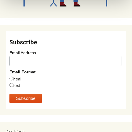
Subscribe
Email Address
Email Format
html
text
Archives