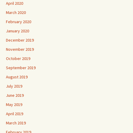
April 2020
March 2020
February 2020
January 2020
December 2019
November 2019
October 2019
September 2019
August 2019
July 2019
June 2019
May 2019
April 2019
March 2019
February 2019