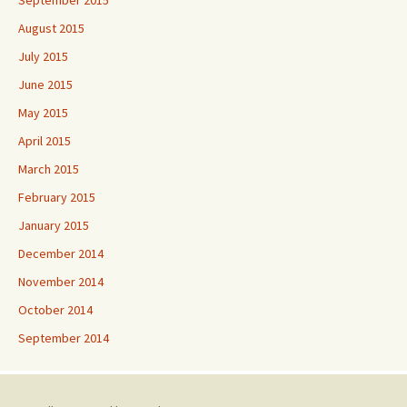
August 2015
July 2015
June 2015
May 2015
April 2015
March 2015
February 2015
January 2015
December 2014
November 2014
October 2014
September 2014