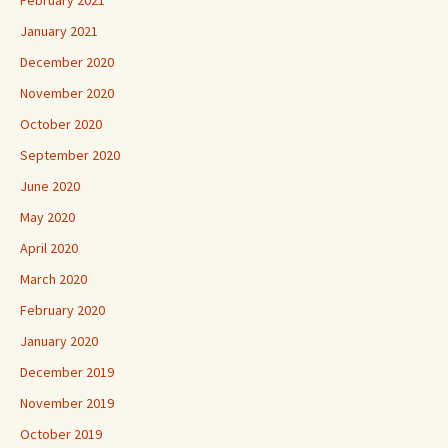
January 2021
December 2020
November 2020
October 2020
September 2020
June 2020
May 2020
April 2020
March 2020
February 2020
January 2020
December 2019
November 2019
October 2019