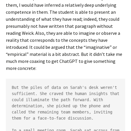
them, I would have inferred a relatively deep underlying
competence in them. The student is able to present an
understanding of what they have read; indeed, they could
presumably not have written that paragraph without
reading Weick. Also, they are able to imagine or observe a
reality that corresponds to the concepts they have
introduced. It could be argued that the “imaginative” or
“empirical” material is a bit abstract. But it didn’t take me
much more coaxing to get ChatGPT to give something
more concrete:
But the piles of data on Sarah's desk weren't 
sufficient. She craved the human insights that 
could illuminate the path forward. With 
determination, she picked up the phone and 
called the remaining team members, inviting 
them for a face-to-face discussion.

In a small meeting room, Sarah sat across from 