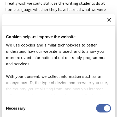
I really wish we could still use the writing students do at
home to gauge whether they have learned what we were
trying to teach them. But examples like this are enough to
completely undermine my faith in such performances as
indications of actual competence. Going forward, I only
want to look at writing from students that was produced
Cookies help us improve the website
off-line. I want to know what they are capable of without
We use cookies and similar technologies to better
the assistance of AI.
understand how our website is used, and to show you
more relevant information about our study programmes
* * *
and services.
PS. All the outputs in the above post were generated using
With your consent, we collect information such as an
ChatGPT model 3.5. I gave the long ethnographic passage
anonymous ID, the type of device and browser you use,
to 4.0 and asked it to help me write a methods statement.
the country you're visiting from, and how you interact
Here’s its first attempt:
with the website. Some data is shared with third-party
tools we use for analytics and marketing. It's your choice
Consent
- and you can withdraw your consent at any time using
Necessary
Based on the ethnographic description 
Selection
provided, here is a potential methods 
the button in the bottom-right corner.