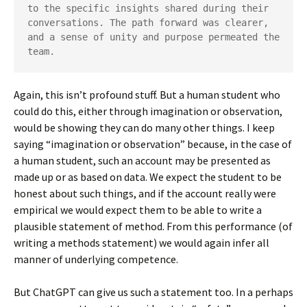
to the specific insights shared during their 
conversations. The path forward was clearer, 
and a sense of unity and purpose permeated the 
team.
Again, this isn’t profound stuff. But a human student who
could do this, either through imagination or observation,
would be showing they can do many other things. I keep
saying “imagination or observation” because, in the case of
a human student, such an account may be presented as
made up or as based on data. We expect the student to be
honest about such things, and if the account really were
empirical we would expect them to be able to write a
plausible statement of method. From this performance (of
writing a methods statement) we would again infer all
manner of underlying competence.
But ChatGPT can give us such a statement too. In a perhaps