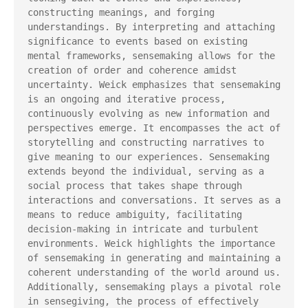
constructing meanings, and forging 
understandings. By interpreting and attaching 
significance to events based on existing 
mental frameworks, sensemaking allows for the 
creation of order and coherence amidst 
uncertainty. Weick emphasizes that sensemaking 
is an ongoing and iterative process, 
continuously evolving as new information and 
perspectives emerge. It encompasses the act of 
storytelling and constructing narratives to 
give meaning to our experiences. Sensemaking 
extends beyond the individual, serving as a 
social process that takes shape through 
interactions and conversations. It serves as a 
means to reduce ambiguity, facilitating 
decision-making in intricate and turbulent 
environments. Weick highlights the importance 
of sensemaking in generating and maintaining a 
coherent understanding of the world around us. 
Additionally, sensemaking plays a pivotal role 
in sensegiving, the process of effectively 