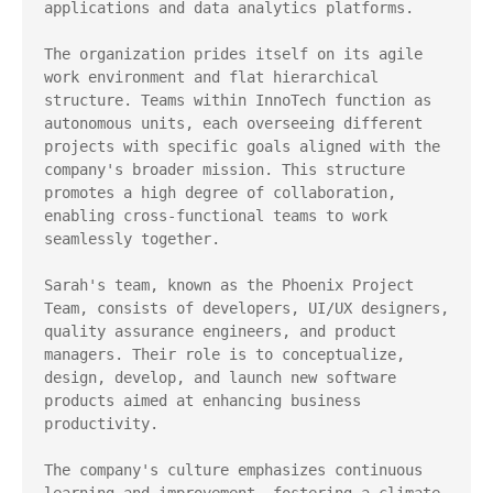
applications and data analytics platforms.

The organization prides itself on its agile 
work environment and flat hierarchical 
structure. Teams within InnoTech function as 
autonomous units, each overseeing different 
projects with specific goals aligned with the 
company's broader mission. This structure 
promotes a high degree of collaboration, 
enabling cross-functional teams to work 
seamlessly together.

Sarah's team, known as the Phoenix Project 
Team, consists of developers, UI/UX designers, 
quality assurance engineers, and product 
managers. Their role is to conceptualize, 
design, develop, and launch new software 
products aimed at enhancing business 
productivity.

The company's culture emphasizes continuous 