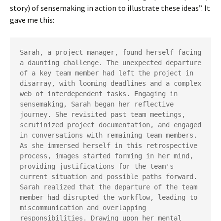
story) of sensemaking in action to illustrate these ideas”. It
gave me this:
Sarah, a project manager, found herself facing 
a daunting challenge. The unexpected departure 
of a key team member had left the project in 
disarray, with looming deadlines and a complex 
web of interdependent tasks. Engaging in 
sensemaking, Sarah began her reflective 
journey. She revisited past team meetings, 
scrutinized project documentation, and engaged 
in conversations with remaining team members. 
As she immersed herself in this retrospective 
process, images started forming in her mind, 
providing justifications for the team's 
current situation and possible paths forward. 
Sarah realized that the departure of the team 
member had disrupted the workflow, leading to 
miscommunication and overlapping 
responsibilities. Drawing upon her mental 