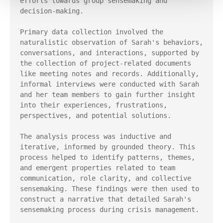
efforts towards group sensemaking and 
decision-making.

Primary data collection involved the 
naturalistic observation of Sarah's behaviors, 
conversations, and interactions, supported by 
the collection of project-related documents 
like meeting notes and records. Additionally, 
informal interviews were conducted with Sarah 
and her team members to gain further insight 
into their experiences, frustrations, 
perspectives, and potential solutions.

The analysis process was inductive and 
iterative, informed by grounded theory. This 
process helped to identify patterns, themes, 
and emergent properties related to team 
communication, role clarity, and collective 
sensemaking. These findings were then used to 
construct a narrative that detailed Sarah's 
sensemaking process during crisis management.
