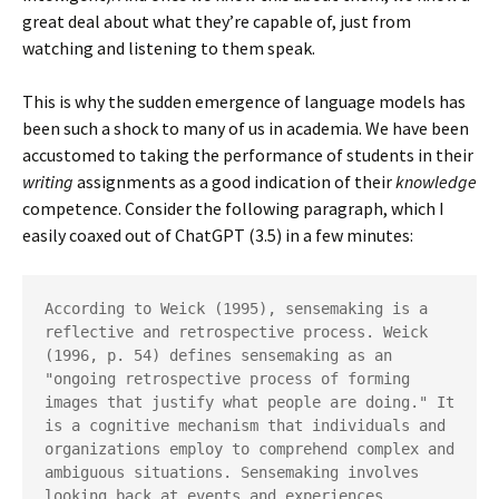
great deal about what they’re capable of, just from
watching and listening to them speak.
This is why the sudden emergence of language models has
been such a shock to many of us in academia. We have been
accustomed to taking the performance of students in their
writing
assignments as a good indication of their
knowledge
competence. Consider the following paragraph, which I
easily coaxed out of ChatGPT (3.5) in a few minutes:
According to Weick (1995), sensemaking is a 
reflective and retrospective process. Weick 
(1996, p. 54) defines sensemaking as an 
"ongoing retrospective process of forming 
images that justify what people are doing." It 
is a cognitive mechanism that individuals and 
organizations employ to comprehend complex and 
ambiguous situations. Sensemaking involves 
looking back at events and experiences, 