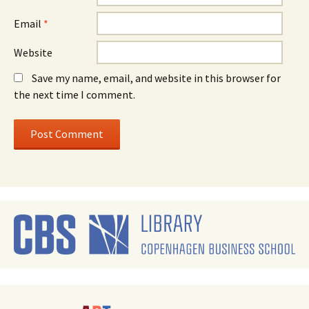
Email
*
Website
Save my name, email, and website in this browser for
the next time I comment.