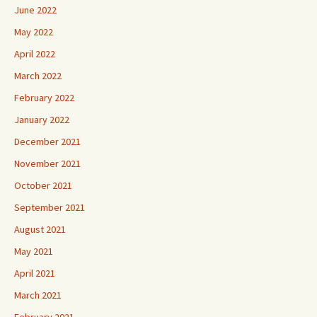
June 2022
May 2022
April 2022
March 2022
February 2022
January 2022
December 2021
November 2021
October 2021
September 2021
August 2021
May 2021
April 2021
March 2021
February 2021