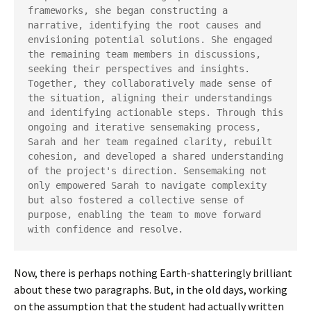
frameworks, she began constructing a 
narrative, identifying the root causes and 
envisioning potential solutions. She engaged 
the remaining team members in discussions, 
seeking their perspectives and insights. 
Together, they collaboratively made sense of 
the situation, aligning their understandings 
and identifying actionable steps. Through this 
ongoing and iterative sensemaking process, 
Sarah and her team regained clarity, rebuilt 
cohesion, and developed a shared understanding 
of the project's direction. Sensemaking not 
only empowered Sarah to navigate complexity 
but also fostered a collective sense of 
purpose, enabling the team to move forward 
with confidence and resolve.
Now, there is perhaps nothing Earth-shatteringly brilliant
about these two paragraphs. But, in the old days, working
on the assumption that the student had actually written