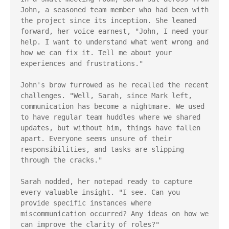
John, a seasoned team member who had been with 
the project since its inception. She leaned 
forward, her voice earnest, "John, I need your 
help. I want to understand what went wrong and 
how we can fix it. Tell me about your 
experiences and frustrations."

John's brow furrowed as he recalled the recent 
challenges. "Well, Sarah, since Mark left, 
communication has become a nightmare. We used 
to have regular team huddles where we shared 
updates, but without him, things have fallen 
apart. Everyone seems unsure of their 
responsibilities, and tasks are slipping 
through the cracks."

Sarah nodded, her notepad ready to capture 
every valuable insight. "I see. Can you 
provide specific instances where 
miscommunication occurred? Any ideas on how we 
can improve the clarity of roles?"
