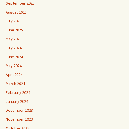
September 2025
August 2025
July 2025
June 2025
May 2025
July 2024
June 2024
May 2024
April 2024
March 2024
February 2024
January 2024
December 2023
November 2023
October 2023