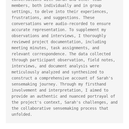
members, both individually and in group 
settings, to delve into their experiences, 
frustrations, and suggestions. These 
conversations were audio-recorded to ensure 
accurate representation. To supplement my 
observations and interviews, I thoroughly 
reviewed project documentation, including 
meeting minutes, task assignments, and 
relevant correspondence. The data collected 
through participant observation, field notes, 
interviews, and document analysis were 
meticulously analyzed and synthesized to 
construct a comprehensive account of Sarah's 
sensemaking journey. Through my firsthand 
involvement and interpretation, I aimed to 
provide an authentic and nuanced portrayal of 
the project's context, Sarah's challenges, and 
the collaborative sensemaking process that 
unfolded.