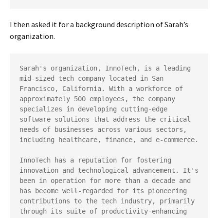
I then asked it for a background description of Sarah’s
organization.
Sarah's organization, InnoTech, is a leading 
mid-sized tech company located in San 
Francisco, California. With a workforce of 
approximately 500 employees, the company 
specializes in developing cutting-edge 
software solutions that address the critical 
needs of businesses across various sectors, 
including healthcare, finance, and e-commerce.

InnoTech has a reputation for fostering 
innovation and technological advancement. It's 
been in operation for more than a decade and 
has become well-regarded for its pioneering 
contributions to the tech industry, primarily 
through its suite of productivity-enhancing 