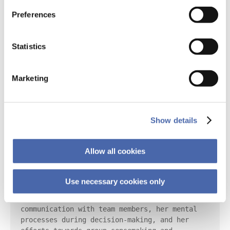
statement:

Preferences
This ethnographic study adopts an 
interpretative, qualitative approach to 
Statistics
understanding project management under crisis 
conditions. The research method includes 
direct observation and engagement with the 
Marketing
research subject, Sarah, a project manager. 
The research subject was observed in her 
natural environment at her workplace to 
understand her behaviors, actions, and 
Show details
interactions in a real-life context.

Sarah's activities were meticulously 
Allow all cookies
documented as she navigated through a crisis 
caused by the sudden departure of a key team 
member. The observation involved recording her 
Use necessary cookies only
approach to problem-solving, including her 
reflective analysis of previous records, her 
communication with team members, her mental 
processes during decision-making, and her 