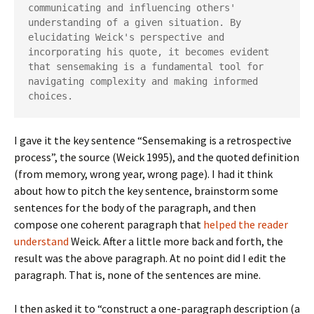
communicating and influencing others' 
understanding of a given situation. By 
elucidating Weick's perspective and 
incorporating his quote, it becomes evident 
that sensemaking is a fundamental tool for 
navigating complexity and making informed 
choices.
I gave it the key sentence “Sensemaking is a retrospective
process”, the source (Weick 1995), and the quoted definition
(from memory, wrong year, wrong page). I had it think
about how to pitch the key sentence, brainstorm some
sentences for the body of the paragraph, and then
compose one coherent paragraph that
helped the reader
understand
Weick. After a little more back and forth, the
result was the above paragraph. At no point did I edit the
paragraph. That is, none of the sentences are mine.
I then asked it to “construct a one-paragraph description (a