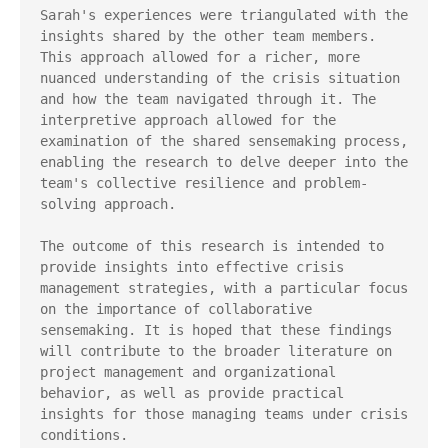
Sarah's experiences were triangulated with the 
insights shared by the other team members. 
This approach allowed for a richer, more 
nuanced understanding of the crisis situation 
and how the team navigated through it. The 
interpretive approach allowed for the 
examination of the shared sensemaking process, 
enabling the research to delve deeper into the 
team's collective resilience and problem-
solving approach.

The outcome of this research is intended to 
provide insights into effective crisis 
management strategies, with a particular focus 
on the importance of collaborative 
sensemaking. It is hoped that these findings 
will contribute to the broader literature on 
project management and organizational 
behavior, as well as provide practical 
insights for those managing teams under crisis 
conditions.