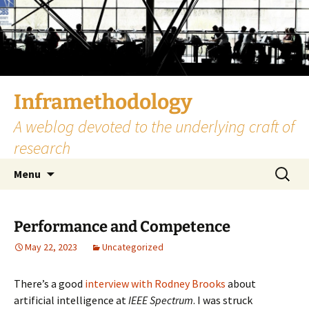
Skip
to
content
Inframethodology
A weblog devoted to the underlying craft of
research
Search
Menu
for:
Performance and Competence
May 22, 2023
Uncategorized
There’s a good
interview with Rodney Brooks
about
artificial intelligence at
IEEE Spectrum
. I was struck