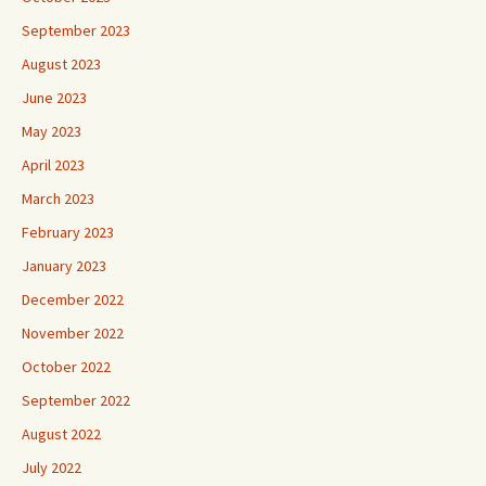
September 2023
August 2023
June 2023
May 2023
April 2023
March 2023
February 2023
January 2023
December 2022
November 2022
October 2022
September 2022
August 2022
July 2022