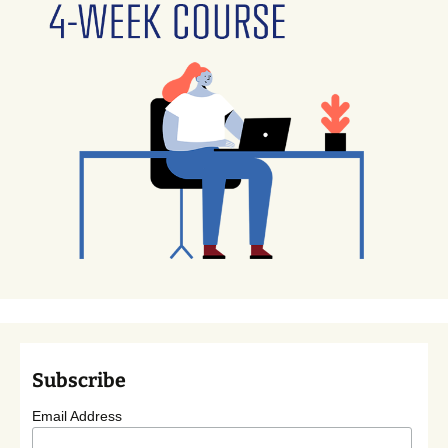
Subscribe
Email Address