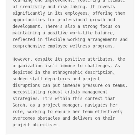
learning and improvement, fostering a climate 
of creativity and risk-taking. It invests 
significantly in its employees, offering them 
opportunities for professional growth and 
development. There's also a strong focus on 
maintaining a positive work-life balance, 
reflected in flexible working arrangements and 
comprehensive employee wellness programs.

However, despite its positive attributes, the 
organization isn't immune to challenges. As 
depicted in the ethnographic description, 
sudden staff departures and project 
disruptions can put immense pressure on teams, 
necessitating robust crisis management 
strategies. It's within this context that 
Sarah, as a project manager, navigates her 
role, working to ensure her team effectively 
overcomes obstacles and delivers on their 
project objectives.