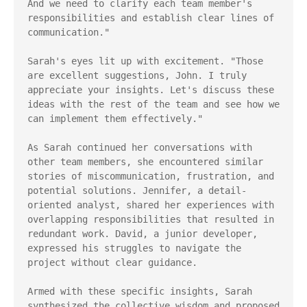
And we need to clarify each team member's 
responsibilities and establish clear lines of 
communication."

Sarah's eyes lit up with excitement. "Those 
are excellent suggestions, John. I truly 
appreciate your insights. Let's discuss these 
ideas with the rest of the team and see how we 
can implement them effectively."

As Sarah continued her conversations with 
other team members, she encountered similar 
stories of miscommunication, frustration, and 
potential solutions. Jennifer, a detail-
oriented analyst, shared her experiences with 
overlapping responsibilities that resulted in 
redundant work. David, a junior developer, 
expressed his struggles to navigate the 
project without clear guidance.

Armed with these specific insights, Sarah 
synthesized the collective wisdom and proposed 