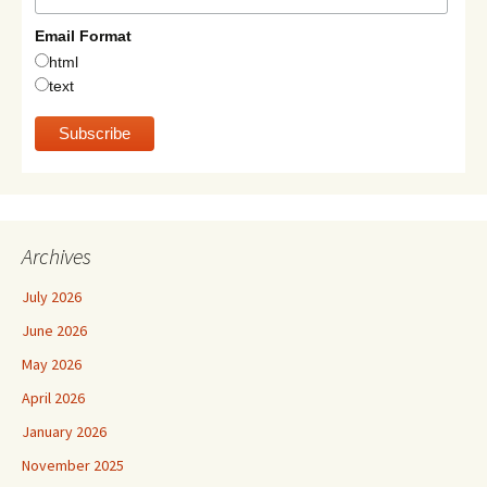
Email Format
html
text
Archives
July 2026
June 2026
May 2026
April 2026
January 2026
November 2025