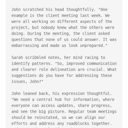
John scratched his head thoughtfully. "One 
example is the client meeting last week. We 
were all working on different aspects of the 
project, but nobody knew what the others were 
doing. During the meeting, the client asked 
questions that none of us could answer. It was 
embarrassing and made us look unprepared."

Sarah scribbled notes, her mind racing to 
identify patterns. "So, improved communication 
and clearer role delineation are crucial. What 
suggestions do you have for addressing these 
issues, John?"

John leaned back, his expression thoughtful. 
"We need a central hub for information, where 
everyone can access updates, share progress, 
and see the big picture. Regular team meetings 
should be reinstated, so we can align our 
efforts and address any roadblocks together. 