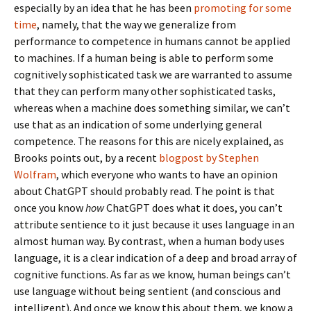
especially by an idea that he has been
promoting for some
time
, namely, that the way we generalize from
performance to competence in humans cannot be applied
to machines. If a human being is able to perform some
cognitively sophisticated task we are warranted to assume
that they can perform many other sophisticated tasks,
whereas when a machine does something similar, we can’t
use that as an indication of some underlying general
competence. The reasons for this are nicely explained, as
Brooks points out, by a recent
blogpost by Stephen
Wolfram
, which everyone who wants to have an opinion
about ChatGPT should probably read. The point is that
once you know
how
ChatGPT does what it does, you can’t
attribute sentience to it just because it uses language in an
almost human way. By contrast, when a human body uses
language, it is a clear indication of a deep and broad array of
cognitive functions. As far as we know, human beings can’t
use language without being sentient (and conscious and
intelligent). And once we know this about them, we know a