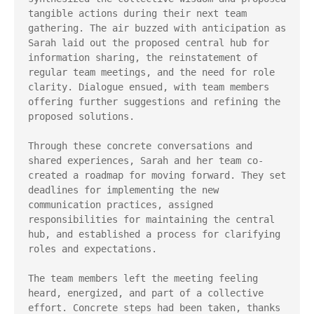
tangible actions during their next team 
gathering. The air buzzed with anticipation as 
Sarah laid out the proposed central hub for 
information sharing, the reinstatement of 
regular team meetings, and the need for role 
clarity. Dialogue ensued, with team members 
offering further suggestions and refining the 
proposed solutions.

Through these concrete conversations and 
shared experiences, Sarah and her team co-
created a roadmap for moving forward. They set 
deadlines for implementing the new 
communication practices, assigned 
responsibilities for maintaining the central 
hub, and established a process for clarifying 
roles and expectations.

The team members left the meeting feeling 
heard, energized, and part of a collective 
effort. Concrete steps had been taken, thanks 