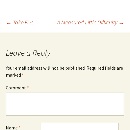
Post
←
Take Five
A Measured Little Difficulty
→
navigation
Leave a Reply
Your email address will not be published.
Required fields are
marked
*
Comment
*
Name
*