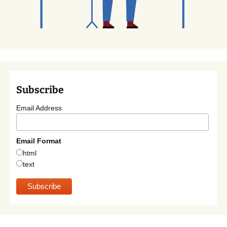
Subscribe
Email Address
Email Format
html
text