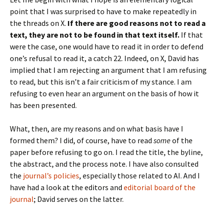
point that I was surprised to have to make repeatedly in
the threads on X.
If there are good reasons not to read a
text, they are not to be found in that text itself.
If that
were the case, one would have to read it in order to defend
one’s refusal to read it, a catch 22. Indeed, on X, David has
implied that I am rejecting an argument that I am refusing
to read, but this isn’t a fair criticism of my stance. I am
refusing to even hear an argument on the basis of how it
has been presented.
What, then, are my reasons and on what basis have I
formed them? I did, of course, have to read
some
of the
paper before refusing to go on. I read the title, the byline,
the abstract, and the process note. I have also consulted
the
journal’s policies
, especially those related to AI. And I
have had a look at the editors and
editorial board of the
journal
; David serves on the latter.