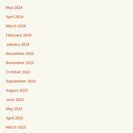
May 2024
April 2024
March 2024
February 2024
January 2024
December 2023
November 2023
October 2023
September 2023
August 2023
June 2023
May 2023
April 2023
March 2023