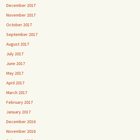
December 2017
November 2017
October 2017
September 2017
August 2017
July 2017
June 2017
May 2017
April 2017
March 2017
February 2017
January 2017
December 2016
November 2016