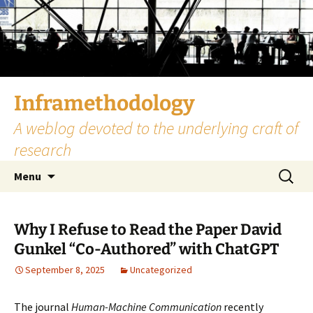
Skip
to
content
Inframethodology
A weblog devoted to the underlying craft of
research
Search
Menu
for:
Why I Refuse to Read the Paper David
Gunkel “Co-Authored” with ChatGPT
September 8, 2025
Uncategorized
The journal
Human-Machine Communication
recently