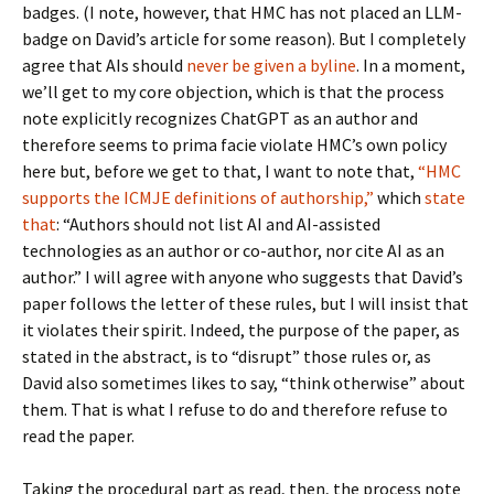
badges. (I note, however, that HMC has not placed an LLM-
badge on David’s article for some reason). But I completely
agree that AIs should
never be given a byline
. In a moment,
we’ll get to my core objection, which is that the process
note explicitly recognizes ChatGPT as an author and
therefore seems to prima facie violate HMC’s own policy
here but, before we get to that, I want to note that,
“HMC
supports the ICMJE definitions of authorship,”
which
state
that
: “Authors should not list AI and AI-assisted
technologies as an author or co-author, nor cite AI as an
author.” I will agree with anyone who suggests that David’s
paper follows the letter of these rules, but I will insist that
it violates their spirit. Indeed, the purpose of the paper, as
stated in the abstract, is to “disrupt” those rules or, as
David also sometimes likes to say, “think otherwise” about
them. That is what I refuse to do and therefore refuse to
read the paper.
Taking the procedural part as read, then, the process note