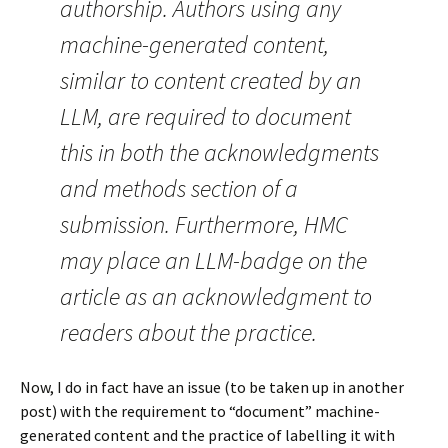
authorship. Authors using any
machine-generated content,
similar to content created by an
LLM, are required to document
this in both the acknowledgments
and methods section of a
submission. Furthermore, HMC
may place an LLM-badge on the
article as an acknowledgment to
readers about the practice.
Now, I do in fact have an issue (to be taken up in another
post) with the requirement to “document” machine-
generated content and the practice of labelling it with