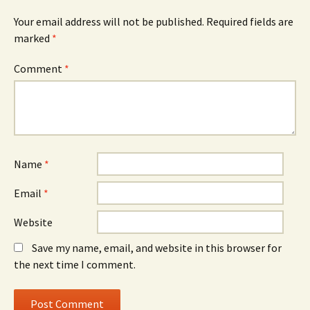
Your email address will not be published.
Required fields are
marked
*
Comment
*
Name
*
Email
*
Website
Save my name, email, and website in this browser for
the next time I comment.