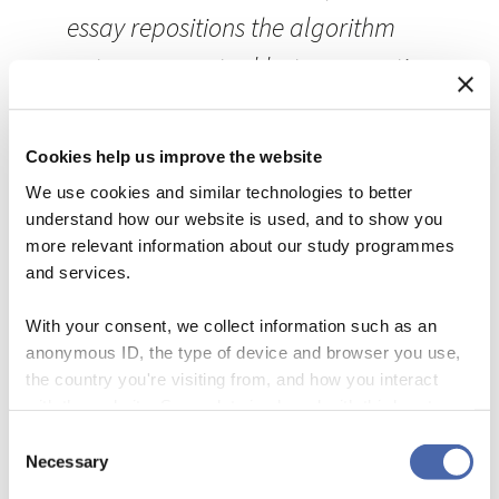
essay repositions the algorithm
not as a mere tool but as an active
participant in the generation of
meaning. In doing so, it exposes
Cookies help us improve the website
and disrupts—in both content and
We use cookies and similar technologies to better
understand how our website is used, and to show you
form—the metaphysical
more relevant information about our study programmes
assumptions that continue to
and services.
underwrite our understanding of
With your consent, we collect information such as an
writing, agency, and
anonymous ID, the type of device and browser you use,
the country you're visiting from, and how you interact
communication.
with the website. Some data is shared with third-party
tools we use for analytics and marketing. It's your choice
Consent
The gesture at the “shifting terrain of authorship” and its
- and you can withdraw your consent at any time using
Necessary
Selection
declared aim of “exposing and disrupting … the
the button in the bottom-right corner.