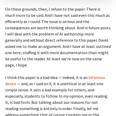
On these grounds, then, I refuse to the paper. There is
much more to be said. And I have not said even this much as
efficiently as I could. The issue is serious and the
consequences are worth thinking about. And in future posts
I will deal with the problem of AI authorship more
generally and without direct reference to this paper. David
asked me to make an argument. And I have at least outlined
one here, stuffing it with more documentation than might
be useful to the reader. At least we’re now on the same
page, I hope.
I think this paper is a bad idea — indeed, it is an
infamous
device
— and, as I said on X, it is unethical in at least one
simple sense: it sets a bad example for others, and
especially, students to follow. In my opinion, even reading
it, is bad form. But talking about our reasons for not
reading something is entirely in order. Finally, let me
address something that of course troubles me in this