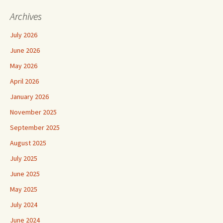
Archives
July 2026
June 2026
May 2026
April 2026
January 2026
November 2025
September 2025
August 2025
July 2025
June 2025
May 2025
July 2024
June 2024