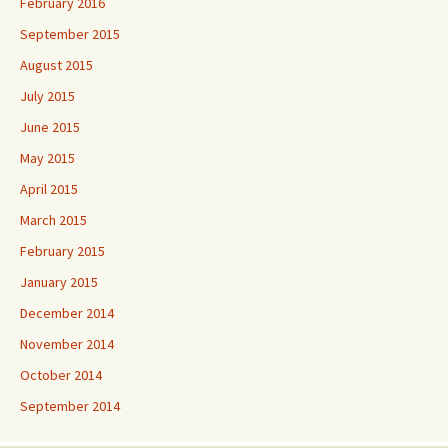
February 2016
September 2015
August 2015
July 2015
June 2015
May 2015
April 2015
March 2015
February 2015
January 2015
December 2014
November 2014
October 2014
September 2014