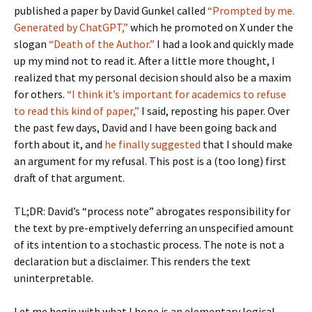
published a paper by David Gunkel called
“Prompted by me.
Generated by ChatGPT,”
which he promoted on X under the
slogan
“Death of the Author.”
I had a look and quickly made
up my mind not to read it. After a little more thought, I
realized that my personal decision should also be a maxim
for others.
“I think it’s important for academics to refuse
to read this kind of paper,”
I said, reposting his paper. Over
the past few days, David and I have been going back and
forth about it, and
he finally suggested
that I should make
an argument for my refusal. This post is a (too long) first
draft of that argument.
TL;DR: David’s “process note” abrogates responsibility for
the text by pre-emptively deferring an unspecified amount
of its intention to a stochastic process. The note is not a
declaration but a disclaimer. This renders the text
uninterpretable.
Let me begin with what I hope is an elementary logical