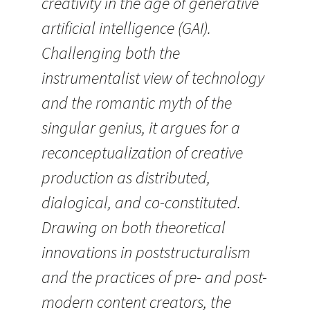
creativity in the age of generative
artificial intelligence (GAI).
Challenging both the
instrumentalist view of technology
and the romantic myth of the
singular genius, it argues for a
reconceptualization of creative
production as distributed,
dialogical, and co-constituted.
Drawing on both theoretical
innovations in poststructuralism
and the practices of pre- and post-
modern content creators, the