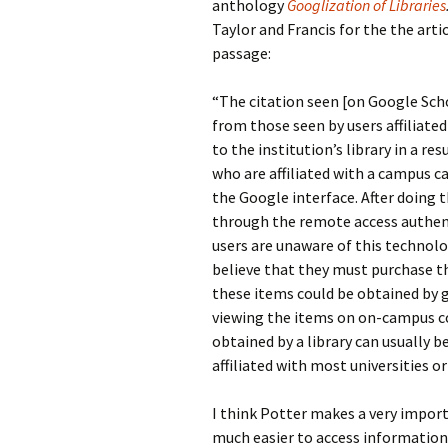
anthology
Googlization of Libraries
Taylor and Francis for the the arti
passage:
“The citation seen [on Google Scho
from those seen by users affiliated
to the institution’s library in a re
who are affiliated with a campus ca
the Google interface. After doing th
through the remote access authenti
users are unaware of this technolog
believe that they must purchase the 
these items could be obtained by g
viewing the items on on-campus co
obtained by a library can usually be
affiliated with most universities or
I think Potter makes a very impor
much easier to access information.