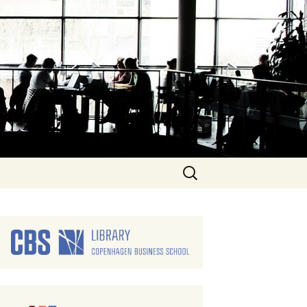
Search
for: