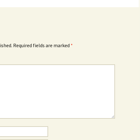
ished.
Required fields are marked
*