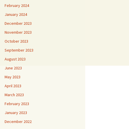
February 2024
January 2024
December 2023
November 2023
October 2023
September 2023
August 2023
June 2023
May 2023
April 2023
March 2023
February 2023
January 2023
December 2022