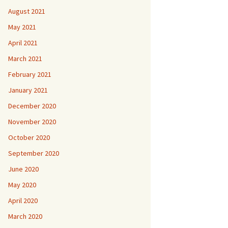
August 2021
May 2021
April 2021
March 2021
February 2021
January 2021
December 2020
November 2020
October 2020
September 2020
June 2020
May 2020
April 2020
March 2020