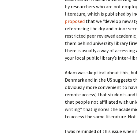
by researchers who are not employe
literature, which is published by i
proposed
that we “develop new sty
referencing the dry and minor seco
restricted peer reviewed academic
them behind university library fire
there is usually a way of accessin
your local public library’s inter-l
Adam was skeptical about this, but
Denmark and in the US suggests tha
obviously more convenient to have
remote access) that students and fa
that people not affiliated with univ
writing” that ignores the academic 
to access the same literature. Not 
I was reminded of this issue when