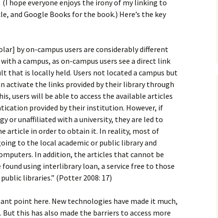
How to Write Your
.
(I hope everyone enjoys the irony of my linking to
Philosophy of Science
cle, and Google Books for the book.) Here’s the key
How to Finish Your
Project or Thesis
lar] by on-campus users are considerably different
How to Format and
 with a campus, as on-campus users see a direct link
Reference Properly
sult that is locally held. Users not located a campus but
n activate the links provided by their library through
is, users will be able to access the available articles
cation provided by their institution. However, if
y or unaffiliated with a university, they are led to
article in order to obtain it. In reality, most of
oing to the local academic or public library and
mputers. In addition, the articles that cannot be
 found using interlibrary loan, a service free to those
 public libraries.” (Potter 2008: 17)
tant point here. New technologies have made it much,
 But this has also made the barriers to access more