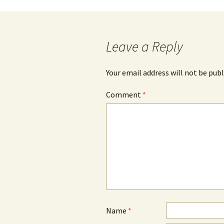
Post
navigation
Leave a Reply
Your email address will not be publ
Comment
*
Name
*