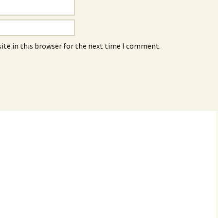
ite in this browser for the next time I comment.