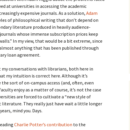
How to Write the Theory
d at universities in accessing the academic
The Key
Section
How to Think
ncreasingly expensive journals. As a solution,
Adam
les of philosophical writing that don’t depend on
The Paragraph
How to Write the
How to Write
Methods Section
ndary literature produced in heavily audience-
 journals whose immense subscription prices keep
The Pocket
How to Listen
How to Write the
walls.” In my view, that would be a bit extreme, since
Analysis
g almost anything that has been published through
The Paper
How to Talk
Introduction
ibrary loan agreement.
How to Structure a
The Rules
Research Paper
How to Enjoy Things
Background
 my conversations with librarians, both here in
The Course
How to Write the
How to Know Things
Theory
t my intuition is correct here. Although it’s
Background Section
Again
 the sort of on-campus access (and, often, even
The Challenge
Method
culty enjoy as a matter of course, it’s not the case
How to Write the
Discussion
ersities are forced to cultivate a “new style of
The End
Analysis
literature. They really just have wait a little longer
How to Write the
years, mind you. Days.
Introduction and
Discussion
Conclusion
 reading
Charlie Potter’s contribution
to the
Conclusion