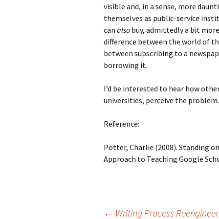
visible and, in a sense, more daunt
themselves as public-service insti
can
also
buy, admittedly a bit more
difference between the world of th
between subscribing to a newspaper
borrowing it.
I’d be interested to hear how othe
universities, perceive the problem.
Reference:
Potter, Charlie (2008). Standing on
Approach to Teaching Google Scho
←
Writing Process Reengineer