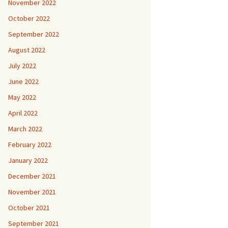
November 2022
October 2022
September 2022
August 2022
July 2022
June 2022
May 2022
April 2022
March 2022
February 2022
January 2022
December 2021
November 2021
October 2021
September 2021