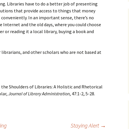
ing. Libraries have to do a better job of presenting
tutions that provide access to things that money
 conveniently. In an important sense, there’s no
e Internet and the old days, where you could choose
 or reading it a local library, buying a book and
r librarians, and other scholars who are not based at
 the Shoulders of Libraries: A Holistic and Rhetorical
lar,
Journal of Library Administration
, 47:1-2, 5-28.
ing
Staying Alert
→