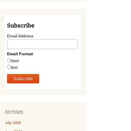
Subscribe
Email Address
Email Format
html
text
Archives
July 2026