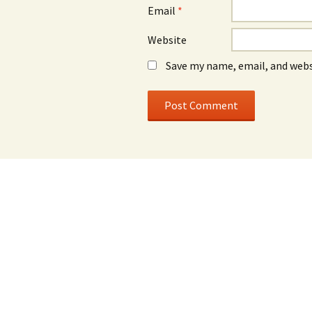
Email
*
Website
Save my name, email, and webs