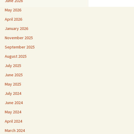
June 2026
May 2026
April 2026
January 2026
November 2025
September 2025
August 2025
July 2025
June 2025
May 2025
July 2024
June 2024
May 2024
April 2024
March 2024