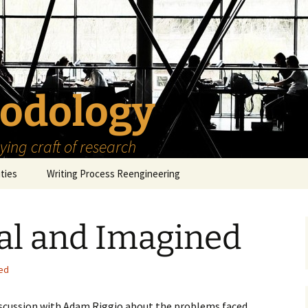
odology
ing craft of research
ities
Writing Process Reengineering
The Scholar
al and Imagined
h Series
The Goals
How to Write a Research
Project
eries
The Start
How to Know Things
ed
How to Review the
Literature
The Moment
How to Read
iscussion with Adam Riggio about the problems faced