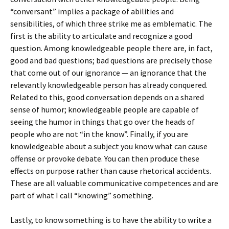
“conversant” implies a package of abilities and
sensibilities, of which three strike me as emblematic. The
first is the ability to articulate and recognize a good
question. Among knowledgeable people there are, in fact,
good and bad questions; bad questions are precisely those
that come out of our ignorance — an ignorance that the
relevantly knowledgeable person has already conquered.
Related to this, good conversation depends on a shared
sense of humor; knowledgeable people are capable of
seeing the humor in things that go over the heads of
people who are not “in the know”. Finally, if you are
knowledgeable about a subject you know what can cause
offense or provoke debate. You can then produce these
effects on purpose rather than cause rhetorical accidents.
These are all valuable communicative competences and are
part of what I call “knowing” something.
Lastly, to know something is to have the ability to write a