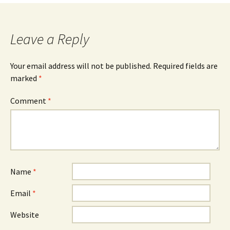
navigation
Leave a Reply
Your email address will not be published.
Required fields are
marked
*
Comment
*
Name
*
Email
*
Website