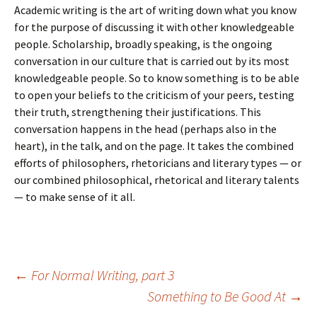
Academic writing is the art of writing down what you know
for the purpose of discussing it with other knowledgeable
people. Scholarship, broadly speaking, is the ongoing
conversation in our culture that is carried out by its most
knowledgeable people. So to know something is to be able
to open your beliefs to the criticism of your peers, testing
their truth, strengthening their justifications. This
conversation happens in the head (perhaps also in the
heart), in the talk, and on the page. It takes the combined
efforts of philosophers, rhetoricians and literary types — or
our combined philosophical, rhetorical and literary talents
— to make sense of it all.
Post
←
For Normal Writing, part 3
Something to Be Good At
→