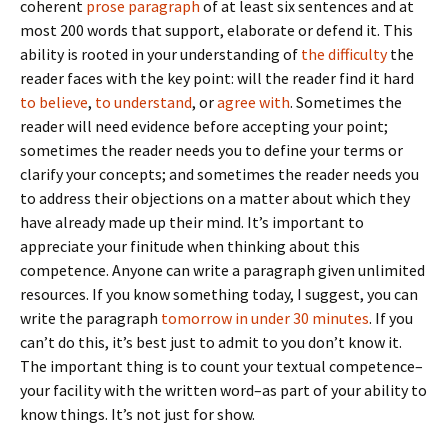
coherent
prose paragraph
of at least six sentences and at
most 200 words that support, elaborate or defend it. This
ability is rooted in your understanding of
the difficulty
the
reader faces with the key point: will the reader find it hard
to believe
,
to understand
, or
agree with
. Sometimes the
reader will need evidence before accepting your point;
sometimes the reader needs you to define your terms or
clarify your concepts; and sometimes the reader needs you
to address their objections on a matter about which they
have already made up their mind. It’s important to
appreciate your finitude when thinking about this
competence. Anyone can write a paragraph given unlimited
resources. If you know something today, I suggest, you can
write the paragraph
tomorrow in under 30 minutes
. If you
can’t do this, it’s best just to admit to you don’t know it.
The important thing is to count your textual competence–
your facility with the written word–as part of your ability to
know things. It’s not just for show.