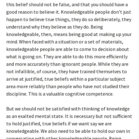
this belief should not be false, and that you should have a
good reason to believe it. Knowledgeable people don’t just
happen to believe true things, they do so deliberately, they
understand why they believe as they do. Being
knowledgeable, then, means being good at making up your
mind. When faced with a situation or a set of materials,
knowledgeable people are able to come to decision about
what is going on. They are able to do this more efficiently
and more accurately than ignorant people. While they are
not infallible, of course, they have trained themselves to
arrive at justified, true beliefs within a particular subject
area more reliably than people who have not studied their
discipline. This is a valuable cognitive competence.
But we should not be satisfied with thinking of knowledge
as an exalted mental state. It is necessary but not sufficient
to hold justified, true beliefs if we want say we are
knowledgeable. We also need to be able to hold our own in
conversation with other knowledgeable people. Being