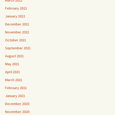
March 2022
February 2022
January 2022
December 2021
November 2021
October 2021
September 2021
August 2021
May 2021
April 2021
March 2021
February 2021
January 2021
December 2020
November 2020