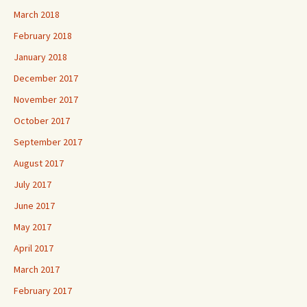
March 2018
February 2018
January 2018
December 2017
November 2017
October 2017
September 2017
August 2017
July 2017
June 2017
May 2017
April 2017
March 2017
February 2017