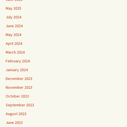
May 2025
July 2024
June 2024
May 2024
April 2024
March 2024
February 2024
January 2024
December 2023
November 2023
October 2023
September 2023
August 2023
June 2023