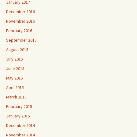
January 2017
December 2016
November 2016
February 2016
September 2015
August 2015
July 2015
June 2015
May 2015
April 2015
March 2015
February 2015
January 2015
December 2014
November 2014