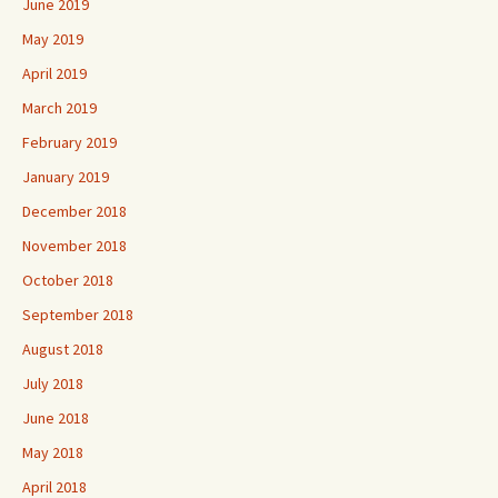
June 2019
May 2019
April 2019
March 2019
February 2019
January 2019
December 2018
November 2018
October 2018
September 2018
August 2018
July 2018
June 2018
May 2018
April 2018