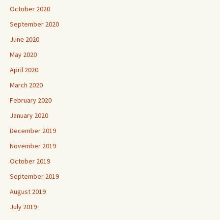
October 2020
September 2020
June 2020
May 2020
April 2020
March 2020
February 2020
January 2020
December 2019
November 2019
October 2019
September 2019
August 2019
July 2019