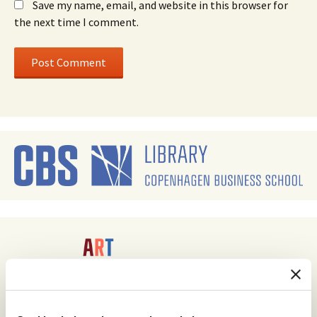
Save my name, email, and website in this browser for
the next time I comment.