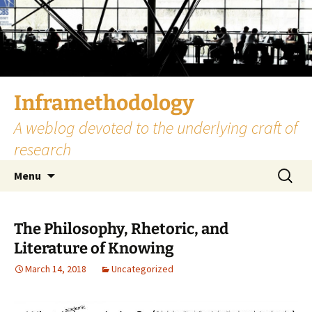
Skip
to
content
Inframethodology
A weblog devoted to the underlying craft of
research
Search
Menu
for:
The Philosophy, Rhetoric, and
Literature of Knowing
March 14, 2018
Uncategorized