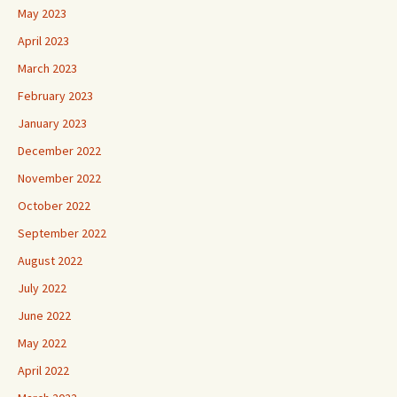
May 2023
April 2023
March 2023
February 2023
January 2023
December 2022
November 2022
October 2022
September 2022
August 2022
July 2022
June 2022
May 2022
April 2022