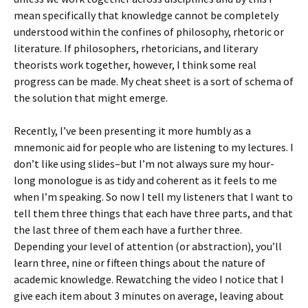
mean specifically that knowledge cannot be completely
understood within the confines of philosophy, rhetoric or
literature. If philosophers, rhetoricians, and literary
theorists work together, however, I think some real
progress can be made. My cheat sheet is a sort of schema of
the solution that might emerge.
Recently, I’ve been presenting it more humbly as a
mnemonic aid for people who are listening to my lectures. I
don’t like using slides–but I’m not always sure my hour-
long monologue is as tidy and coherent as it feels to me
when I’m speaking. So now I tell my listeners that I want to
tell them three things that each have three parts, and that
the last three of them each have a further three.
Depending your level of attention (or abstraction), you’ll
learn three, nine or fifteen things about the nature of
academic knowledge. Rewatching the video I notice that I
give each item about 3 minutes on average, leaving about