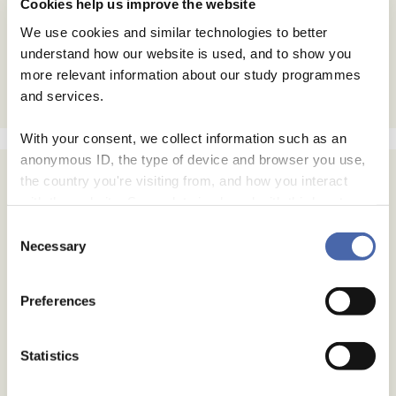
Cookies help us improve the website
We use cookies and similar technologies to better
understand how our website is used, and to show you
more relevant information about our study programmes
and services.
With your consent, we collect information such as an
anonymous ID, the type of device and browser you use,
the country you're visiting from, and how you interact
with the website. Some data is shared with third-party
tools we use for analytics and marketing. It's your choice
Consent
- and you can withdraw your consent at any time using
Necessary
Selection
the button in the bottom-right corner.
Preferences
Statistics