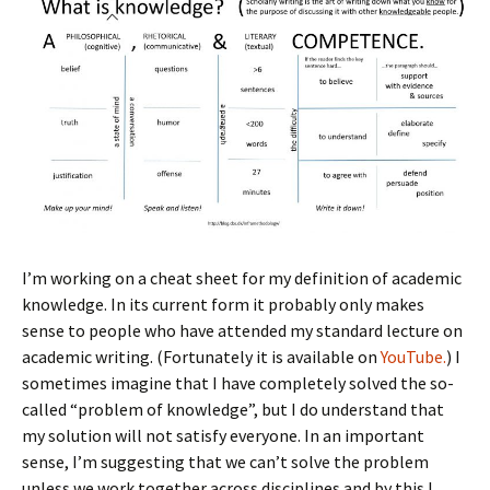
I’m working on a cheat sheet for my definition of academic
knowledge. In its current form it probably only makes
sense to people who have attended my standard lecture on
academic writing. (Fortunately it is available on
YouTube.
) I
sometimes imagine that I have completely solved the so-
called “problem of knowledge”, but I do understand that
my solution will not satisfy everyone. In an important
sense, I’m suggesting that we can’t solve the problem
unless we work together across disciplines and by this I