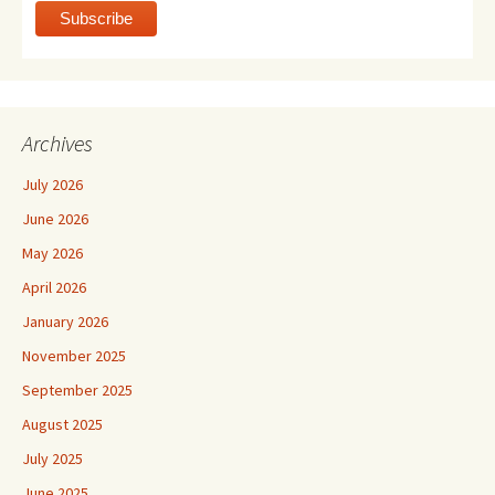
Archives
July 2026
June 2026
May 2026
April 2026
January 2026
November 2025
September 2025
August 2025
July 2025
June 2025