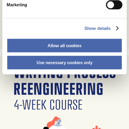
Marketing
Show details
Allow all cookies
Use necessary cookies only