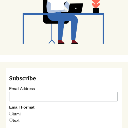
Subscribe
Email Address
Email Format
html
text