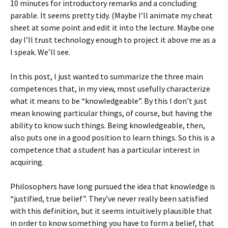
10 minutes for introductory remarks and a concluding
parable. It seems pretty tidy. (Maybe I’ll animate my cheat
sheet at some point and edit it into the lecture. Maybe one
day I’ll trust technology enough to project it above me as a
I speak. We’ll see.
In this post, I just wanted to summarize the three main
competences that, in my view, most usefully characterize
what it means to be “knowledgeable”. By this I don’t just
mean knowing particular things, of course, but having the
ability to know such things. Being knowledgeable, then,
also puts one in a good position to learn things. So this is a
competence that a student has a particular interest in
acquiring.
Philosophers have long pursued the idea that knowledge is
“justified, true belief”. They’ve never really been satisfied
with this definition, but it seems intuitively plausible that
in order to know something you have to form a belief, that