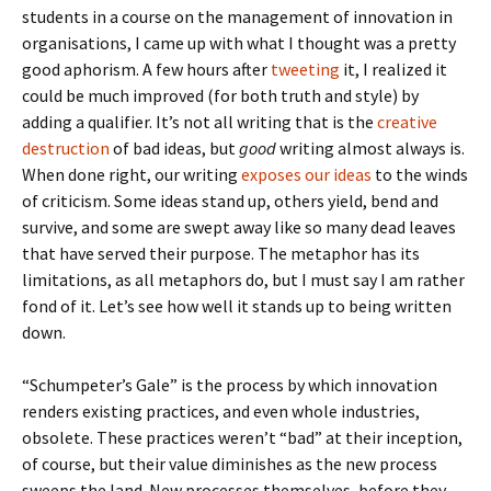
students in a course on the management of innovation in
organisations, I came up with what I thought was a pretty
good aphorism. A few hours after
tweeting
it, I realized it
could be much improved (for both truth and style) by
adding a qualifier. It’s not all writing that is the
creative
destruction
of bad ideas, but
good
writing almost always is.
When done right, our writing
exposes our ideas
to the winds
of criticism. Some ideas stand up, others yield, bend and
survive, and some are swept away like so many dead leaves
that have served their purpose. The metaphor has its
limitations, as all metaphors do, but I must say I am rather
fond of it. Let’s see how well it stands up to being written
down.
“Schumpeter’s Gale” is the process by which innovation
renders existing practices, and even whole industries,
obsolete. These practices weren’t “bad” at their inception,
of course, but their value diminishes as the new process
sweeps the land. New processes themselves, before they