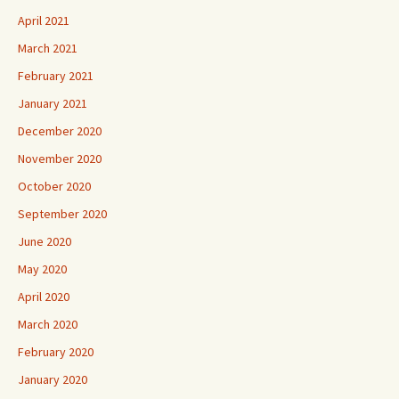
April 2021
March 2021
February 2021
January 2021
December 2020
November 2020
October 2020
September 2020
June 2020
May 2020
April 2020
March 2020
February 2020
January 2020