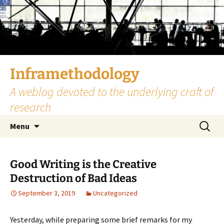
Skip
to
content
Inframethodology
A weblog devoted to the underlying craft of
research
Search
Menu
for:
Good Writing is the Creative
Destruction of Bad Ideas
September 3, 2019
Uncategorized
Yesterday, while preparing some brief remarks for my