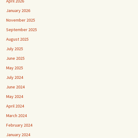
April 2026
January 2026
November 2025
September 2025
August 2025
July 2025
June 2025
May 2025
July 2024
June 2024
May 2024
April 2024
March 2024
February 2024
January 2024