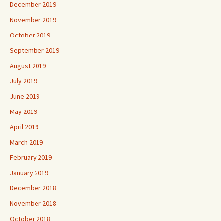
December 2019
November 2019
October 2019
September 2019
August 2019
July 2019
June 2019
May 2019
April 2019
March 2019
February 2019
January 2019
December 2018
November 2018
October 2018