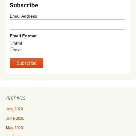
Subscribe
Email Address
Email Format
html
text
Archives
July 2026
June 2026
May 2026