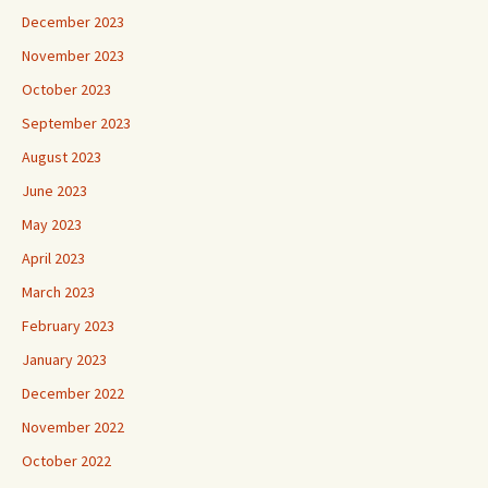
December 2023
November 2023
October 2023
September 2023
August 2023
June 2023
May 2023
April 2023
March 2023
February 2023
January 2023
December 2022
November 2022
October 2022