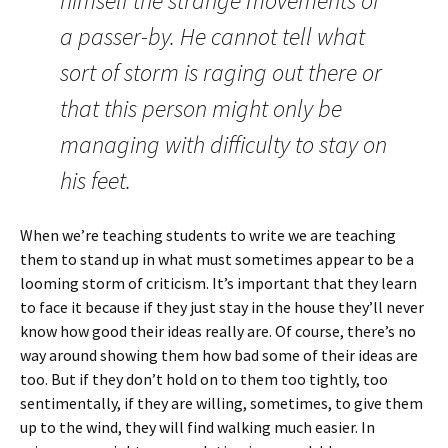
himself the strange movements of
a passer-by. He cannot tell what
sort of storm is raging out there or
that this person might only be
managing with difficulty to stay on
his feet.
When we’re teaching students to write we are teaching
them to stand up in what must sometimes appear to be a
looming storm of criticism. It’s important that they learn
to face it because if they just stay in the house they’ll never
know how good their ideas really are. Of course, there’s no
way around showing them how bad some of their ideas are
too. But if they don’t hold on to them too tightly, too
sentimentally, if they are willing, sometimes, to give them
up to the wind, they will find walking much easier. In