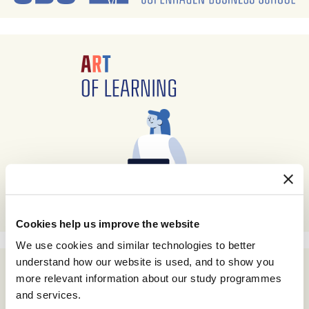
Cookies help us improve the website
We use cookies and similar technologies to better
understand how our website is used, and to show you
more relevant information about our study programmes
and services.