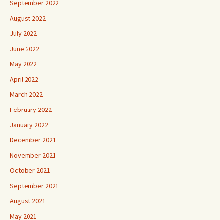
September 2022
August 2022
July 2022
June 2022
May 2022
April 2022
March 2022
February 2022
January 2022
December 2021
November 2021
October 2021
September 2021
August 2021
May 2021