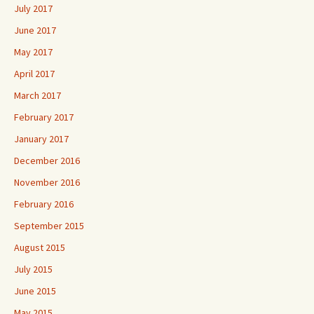
July 2017
June 2017
May 2017
April 2017
March 2017
February 2017
January 2017
December 2016
November 2016
February 2016
September 2015
August 2015
July 2015
June 2015
May 2015