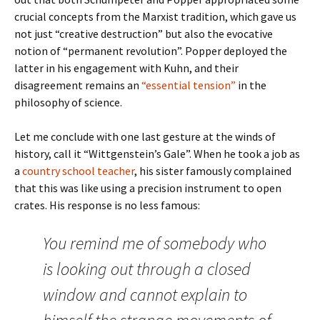
crucial concepts from the Marxist tradition, which gave us
not just “creative destruction” but also the evocative
notion of “permanent revolution”. Popper deployed the
latter in his engagement with Kuhn, and their
disagreement remains an
“essential tension”
in the
philosophy of science.
Let me conclude with one last gesture at the winds of
history, call it “Wittgenstein’s Gale”. When he took a job as
a
country school teacher
, his sister famously complained
that this was like using a precision instrument to open
crates. His response is no less famous:
You remind me of somebody who
is looking out through a closed
window and cannot explain to