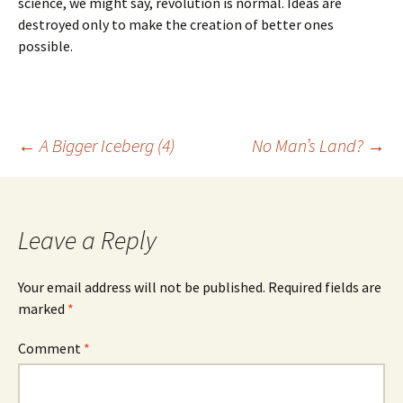
science, we might say, revolution is normal. Ideas are
destroyed only to make the creation of better ones
possible.
Post
←
A Bigger Iceberg (4)
No Man’s Land?
→
navigation
Leave a Reply
Your email address will not be published.
Required fields are
marked
*
Comment
*