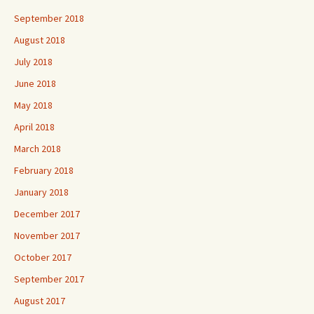
September 2018
August 2018
July 2018
June 2018
May 2018
April 2018
March 2018
February 2018
January 2018
December 2017
November 2017
October 2017
September 2017
August 2017