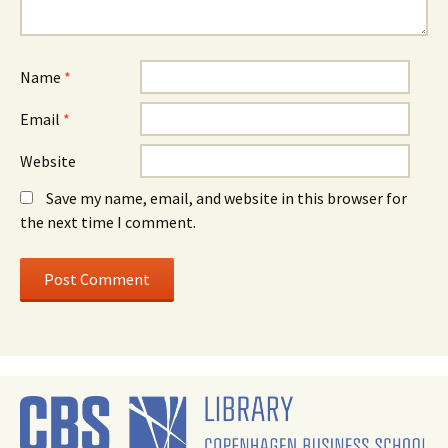
Name
*
Email
*
Website
Save my name, email, and website in this browser for
the next time I comment.