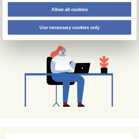
Allow all cookies
Use necessary cookies only