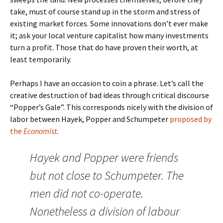
take, must of course stand up in the storm and stress of
existing market forces. Some innovations don’t ever make
it; ask your local venture capitalist how many investments
turn a profit. Those that do have proven their worth, at
least temporarily.
Perhaps I have an occasion to coin a phrase. Let’s call the
creative destruction of bad ideas through critical discourse
“Popper’s Gale”. This corresponds nicely with the division of
labor between Hayek, Popper and Schumpeter
proposed by
the
Economist
.
Hayek and Popper were friends
but not close to Schumpeter. The
men did not co-operate.
Nonetheless a division of labour