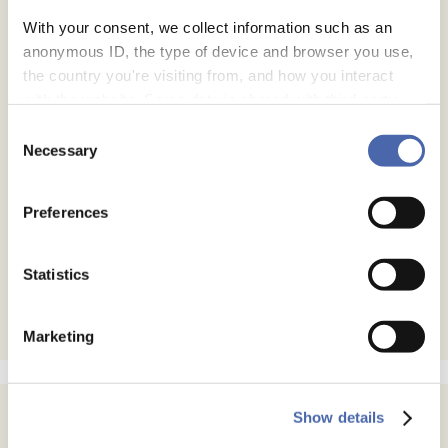
With your consent, we collect information such as an
anonymous ID, the type of device and browser you use,
the country you're visiting from, and how you interact
with the website. Some data is shared with third-party
tools we use for analytics and marketing. It's your choice
Consent
- and you can withdraw your consent at any time using
Necessary
Selection
the button in the bottom-right corner.
Preferences
Statistics
Marketing
Show details