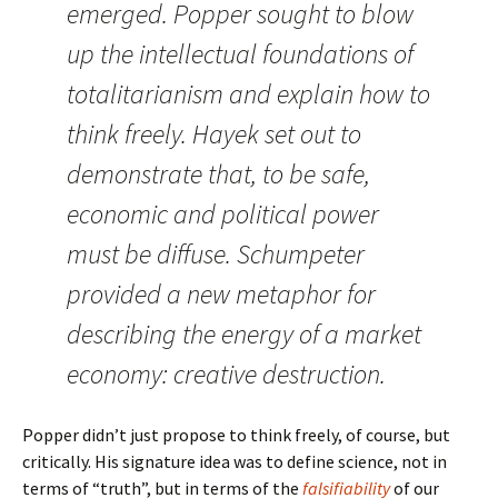
emerged. Popper sought to blow
up the intellectual foundations of
totalitarianism and explain how to
think freely. Hayek set out to
demonstrate that, to be safe,
economic and political power
must be diffuse. Schumpeter
provided a new metaphor for
describing the energy of a market
economy: creative destruction.
Popper didn’t just propose to think freely, of course, but
critically. His signature idea was to define science, not in
terms of “truth”, but in terms of the
falsifiability
of our