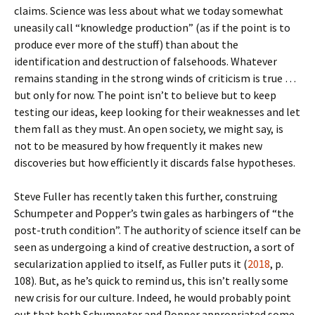
claims. Science was less about what we today somewhat
uneasily call “knowledge production” (as if the point is to
produce ever more of the stuff) than about the
identification and destruction of falsehoods. Whatever
remains standing in the strong winds of criticism is true …
but only for now. The point isn’t to believe but to keep
testing our ideas, keep looking for their weaknesses and let
them fall as they must. An open society, we might say, is
not to be measured by how frequently it makes new
discoveries but how efficiently it discards false hypotheses.
Steve Fuller has recently taken this further, construing
Schumpeter and Popper’s twin gales as harbingers of “the
post-truth condition”. The authority of science itself can be
seen as undergoing a kind of creative destruction, a sort of
secularization applied to itself, as Fuller puts it (
2018
, p.
108). But, as he’s quick to remind us, this isn’t really some
new crisis for our culture. Indeed, he would probably point
out that both Schumpeter and Popper appropriated some