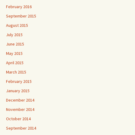
February 2016
September 2015
August 2015
July 2015
June 2015
May 2015
April 2015
March 2015
February 2015
January 2015
December 2014
November 2014
October 2014
September 2014