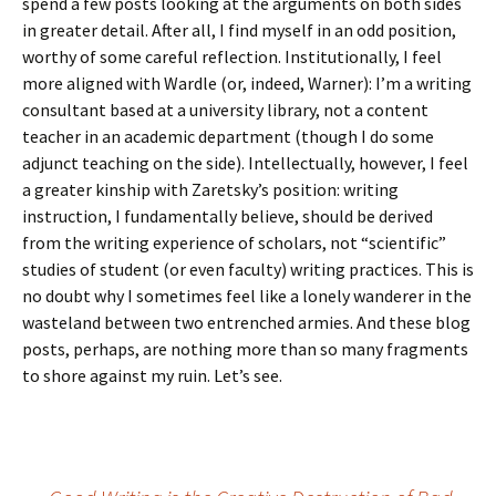
spend a few posts looking at the arguments on both sides
in greater detail. After all, I find myself in an odd position,
worthy of some careful reflection. Institutionally, I feel
more aligned with Wardle (or, indeed, Warner): I’m a writing
consultant based at a university library, not a content
teacher in an academic department (though I do some
adjunct teaching on the side). Intellectually, however, I feel
a greater kinship with Zaretsky’s position: writing
instruction, I fundamentally believe, should be derived
from the writing experience of scholars, not “scientific”
studies of student (or even faculty) writing practices. This is
no doubt why I sometimes feel like a lonely wanderer in the
wasteland between two entrenched armies. And these blog
posts, perhaps, are nothing more than so many fragments
to shore against my ruin. Let’s see.