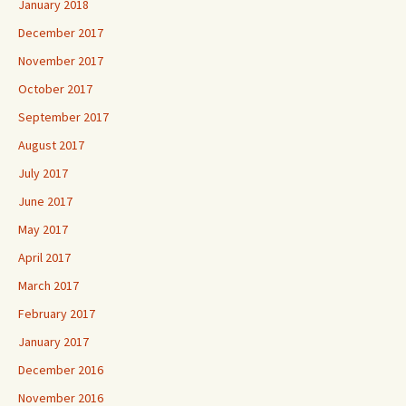
January 2018
December 2017
November 2017
October 2017
September 2017
August 2017
July 2017
June 2017
May 2017
April 2017
March 2017
February 2017
January 2017
December 2016
November 2016