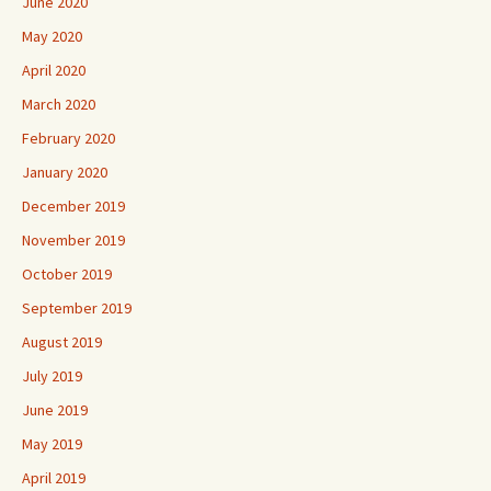
June 2020
May 2020
April 2020
March 2020
February 2020
January 2020
December 2019
November 2019
October 2019
September 2019
August 2019
July 2019
June 2019
May 2019
April 2019