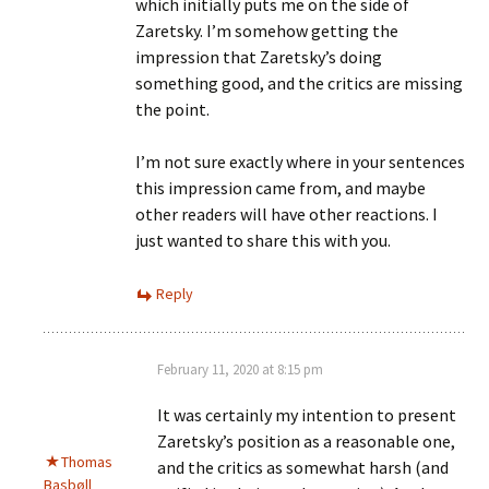
which initially puts me on the side of
Zaretsky. I’m somehow getting the
impression that Zaretsky’s doing
something good, and the critics are missing
the point.
I’m not sure exactly where in your sentences
this impression came from, and maybe
other readers will have other reactions. I
just wanted to share this with you.
Reply
February 11, 2020 at 8:15 pm
It was certainly my intention to present
Zaretsky’s position as a reasonable one,
Thomas
and the critics as somewhat harsh (and
Basbøll