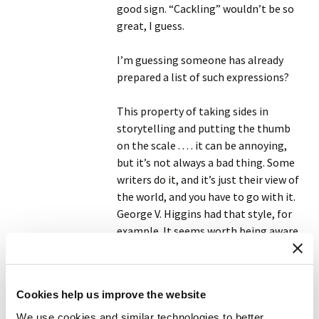
good sign. “Cackling” wouldn’t be so
great, I guess.
I’m guessing someone has already
prepared a list of such expressions?
This property of taking sides in
storytelling and putting the thumb
on the scale . . . . it can be annoying,
but it’s not always a bad thing. Some
writers do it, and it’s just their view of
the world, and you have to go with it.
George V. Higgins had that style, for
example. It seems worth being aware
of.
Reply
Cookies help us improve the website
We use cookies and similar technologies to better