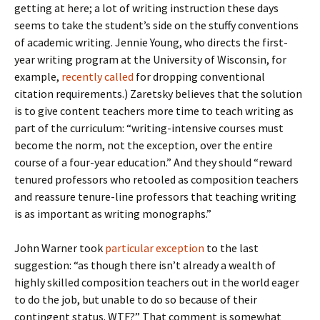
getting at here; a lot of writing instruction these days
seems to take the student’s side on the stuffy conventions
of academic writing. Jennie Young, who directs the first-
year writing program at the University of Wisconsin, for
example,
recently called
for dropping conventional
citation requirements.) Zaretsky believes that the solution
is to give content teachers more time to teach writing as
part of the curriculum: “writing-intensive courses must
become the norm, not the exception, over the entire
course of a four-year education.” And they should “reward
tenured professors who retooled as composition teachers
and reassure tenure-line professors that teaching writing
is as important as writing monographs.”
John Warner took
particular exception
to the last
suggestion: “as though there isn’t already a wealth of
highly skilled composition teachers out in the world eager
to do the job, but unable to do so because of their
contingent status. WTF?” That comment is somewhat