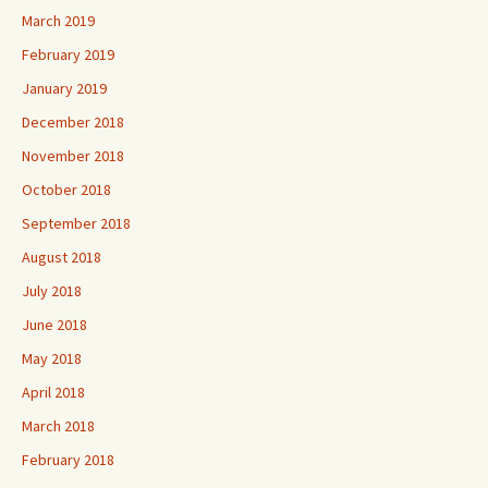
March 2019
February 2019
January 2019
December 2018
November 2018
October 2018
September 2018
August 2018
July 2018
June 2018
May 2018
April 2018
March 2018
February 2018