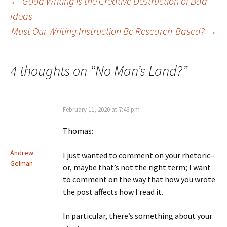
Post
←
Good Writing is the Creative Destruction of Bad
Ideas
Must Our Writing Instruction Be Research-Based?
→
navigation
4 thoughts on “
No Man’s Land?
”
February 11, 2020 at 7:43 pm
Thomas:
Andrew
I just wanted to comment on your rhetoric–
Gelman
or, maybe that’s not the right term; I want
to comment on the way that how you wrote
the post affects how I read it.
In particular, there’s something about your