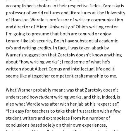
accomplished scholars in their respective fields. Zaretsky is
professor of world cultures and literatures at the University
of Houston. Wardle is professor of written communication
and director of Miami University of Ohio’s writing center.
I’m going to presume that both are tenured or enjoy
tenure-like job security. Both have substantial academic
cv’s and writing credits. In fact, I was taken aback by
Warner’s suggestion that Zaretsky doesn’t know anything
about “how writing works”; I read some of what he’s
written about Albert Camus and intellectual life and it
seems like altogether competent craftsmanship to me.
What Warner probably meant was that Zaretsky doesn’t
understand how
student
writing works, and this, indeed, is
also what Wardle was after with her jab at his “expertise”.
“It’s easy for teachers to take their frustration with a few
student writers and extrapolate from it a number of
conclusions based solely on their own experiences,