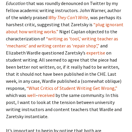
Education
that was roundly denounced on Twitter by my
fellow academic writing instructors. John Warner, author
of the widely praised
Why They Can’t Write
,
was perhaps its
harshest critic, suggesting that Zaretsky is
“plug ignorant
about how writing works.”
Nigel Caplan objected to the
characterization of
“writing as ‘tool,’ writing teacher as
‘mechanic’ and writing center as ‘repair shop’,”
and
Elizabeth Wardle questioned Zaretsky’s
expertise
on
student writing. All seemed to agree that the piece had
been better not written, or, if it really had to be written,
that it should not have been published in the CHE. Last
week, in any case, Wardle published a (somewhat oblique)
response,
“What Critics of Student Writing Get Wrong,”
which was
well
–
received
by the same community. In this
post, I want to look at the tension between university
writing instructors and content teachers that Wardle and
Zaretsky instantiate.
It’s important to begin by noting that both are