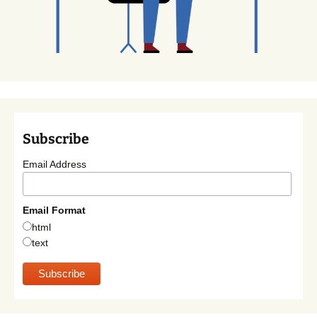
Subscribe
Email Address
Email Format
html
text