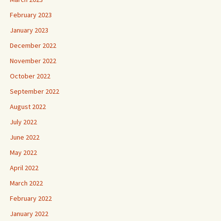
February 2023
January 2023
December 2022
November 2022
October 2022
September 2022
August 2022
July 2022
June 2022
May 2022
April 2022
March 2022
February 2022
January 2022