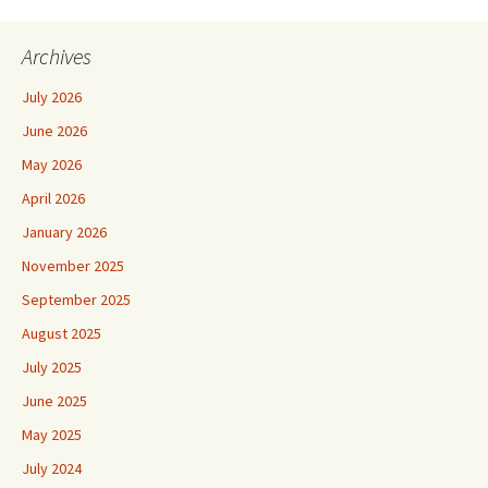
Archives
July 2026
June 2026
May 2026
April 2026
January 2026
November 2025
September 2025
August 2025
July 2025
June 2025
May 2025
July 2024