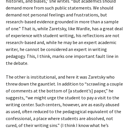
histories, and biases,” she writes. “But academics should
demand more from such public statements. We should
demand not personal feelings and frustrations, but
research-based evidence grounded in more than a sample
of one.” That is, while Zaretsky, like Wardle, has a great deal
of experience with student writing, his reflections are not
research-based and, while he may be an expert academic
writer, he cannot be considered an expert in writing
pedagogy. This, I think, marks one important fault line in
the debate.
The other is institutional, and here it was Zaretsky who
threw down the gauntlet. In addition to “scrawling a couple
of comments at the bottom of [a student’s] paper,” he
suggests, “we might urge the student to pay a visit to the
writing center. Such centers, however, are as easily abused
as used, often reduced to the pedagogical equivalent of the
confessional, a place where students are absolved, not
cured, of their writing sins.” (I think I know what he’s