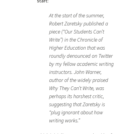
start:
At the start of the summer,
Robert Zaretsky published a
piece (“Our Students Can’t
Write”) in the Chronicle of
Higher Education that was
roundly denounced on Twitter
by my fellow academic writing
instructors. John Warner,
author of the widely praised
Why They Can’t Write, was
perhaps its harshest critic,
suggesting that Zaretsky is
“plug ignorant about how
writing works.”