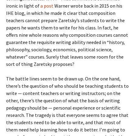
ironic in light of
a post
Warner wrote back in 2015 on his
IHE blog, in which he made it clear that composition
teachers cannot prepare Zaretsky’s students to write the
papers he wants them to write for his class. In fact, he
offers nine whole reasons why composition courses cannot
guarantee the requisite writing ability needed in “history,
philosophy, sociology, economics, political science,
whatever” courses. Surely that leaves some room for the
sort of thing Zaretsky proposes?
The battle lines seem to be drawn up. On the one hand,
there’s the question of who should be teaching students to
write — content teachers or writing instructors; on the
other, there’s the question of what the basis of writing
pedagogy should be — personal experience or scientific
research. The tragedy is that everyone seems to agree that
the students need to be able to write, and that most of
them need help learning how to do it better. I’m going to