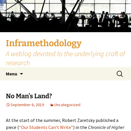
Skip
to
content
Inframethodology
A weblog devoted to the underlying craft of
research
Search
Menu
for:
No Man’s Land?
September 6, 2019
Uncategorized
At the start of the summer, Robert Zaretsky published a
piece (
“Our Students Can’t Write”
) in the
Chronicle of Higher