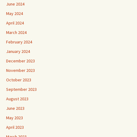
June 2024
May 2024
April 2024
March 2024
February 2024
January 2024
December 2023
November 2023
October 2023
September 2023
August 2023
June 2023
May 2023
April 2023
March 2023