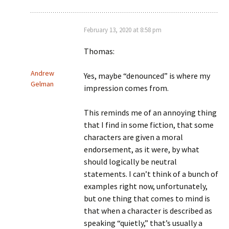
February 13, 2020 at 8:58 pm
Thomas:
Andrew
Yes, maybe “denounced” is where my
Gelman
impression comes from.
This reminds me of an annoying thing
that I find in some fiction, that some
characters are given a moral
endorsement, as it were, by what
should logically be neutral
statements. I can’t think of a bunch of
examples right now, unfortunately,
but one thing that comes to mind is
that when a character is described as
speaking “quietly,” that’s usually a