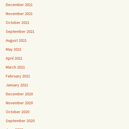
December 2021
November 2021
October 2021
September 2021
August 2021
May 2021
April 2021
March 2021
February 2021
January 2021
December 2020
November 2020
October 2020
September 2020