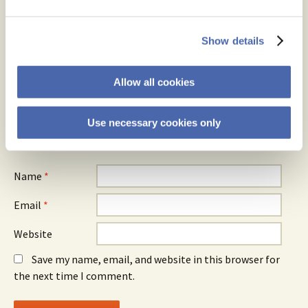
Your email address will not be published.
Required fields are
Show details
marked
*
Comment
*
Allow all cookies
Use necessary cookies only
Name
*
Email
*
Website
Save my name, email, and website in this browser for
the next time I comment.