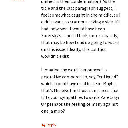
unified in their condemnation). As the
title and the last paragraph suggest, I
feel somewhat caught in the middle, so I
didn’t want to start out taking a side. If I
had, however, it would have been
Zaretsky’s — and I think, unfortunately,
that may be how I end up going forward
on this issue. Ideally, this conflict
wouldn’t exist.
I imagine the word “denounced” is
pejorative compared to, say, “critiqued”,
which I could have used instead. Maybe
that’s the pivot in those sentences that
tilts your sympathies towards Zaretsky?
Or perhaps the feeling of many against
one, a mob?
Reply