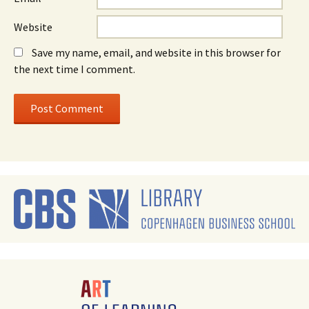
Website
Save my name, email, and website in this browser for
the next time I comment.