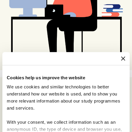
Cookies help us improve the website
We use cookies and similar technologies to better
understand how our website is used, and to show you
more relevant information about our study programmes
and services.
With your consent, we collect information such as an
anonymous ID, the type of device and browser you use,