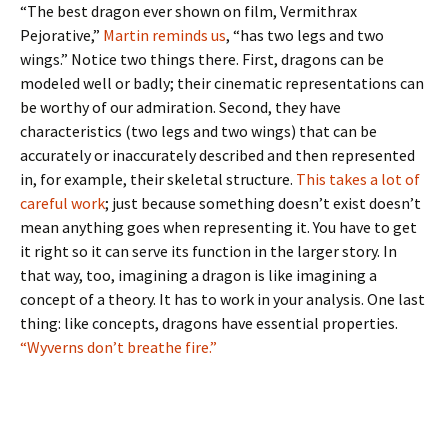
“The best dragon ever shown on film, Vermithrax
Pejorative,”
Martin reminds us
, “has two legs and two
wings.” Notice two things there. First, dragons can be
modeled well or badly; their cinematic representations can
be worthy of our admiration. Second, they have
characteristics (two legs and two wings) that can be
accurately or inaccurately described and then represented
in, for example, their skeletal structure.
This takes a lot of
careful work
; just because something doesn’t exist doesn’t
mean anything goes when representing it. You have to get
it right so it can serve its function in the larger story. In
that way, too, imagining a dragon is like imagining a
concept of a theory. It has to work in your analysis. One last
thing: like concepts, dragons have essential properties.
“Wyverns don’t breathe fire.”