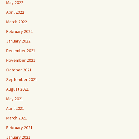
May 2022
April 2022
March 2022
February 2022
January 2022
December 2021
November 2021
October 2021
September 2021
August 2021
May 2021
April 2021
March 2021
February 2021
January 2021