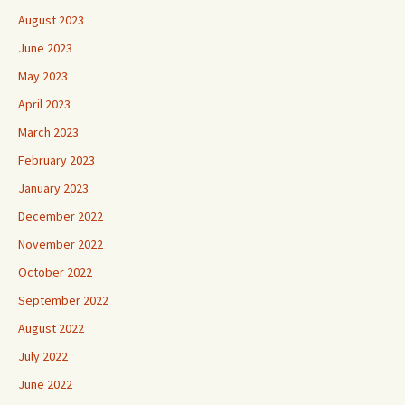
August 2023
June 2023
May 2023
April 2023
March 2023
February 2023
January 2023
December 2022
November 2022
October 2022
September 2022
August 2022
July 2022
June 2022