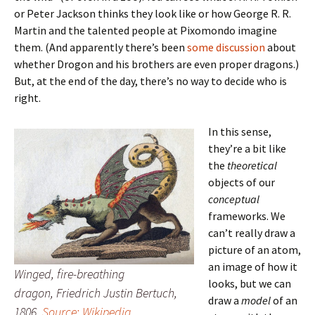
or Peter Jackson thinks they look like or how George R. R.
Martin and the talented people at Pixomondo imagine
them. (And apparently there’s been
some discussion
about
whether Drogon and his brothers are even proper dragons.)
But, at the end of the day, there’s no way to decide who is
right.
In this sense,
they’re a bit like
the
theoretical
objects of our
conceptual
frameworks. We
can’t really draw a
picture of an atom,
an image of how it
Winged, fire-breathing
looks, but we can
dragon, Friedrich Justin Bertuch,
draw a
model
of an
1806.
Source: Wikipedia
.