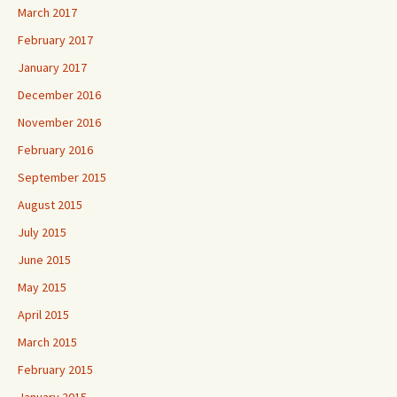
March 2017
February 2017
January 2017
December 2016
November 2016
February 2016
September 2015
August 2015
July 2015
June 2015
May 2015
April 2015
March 2015
February 2015
January 2015