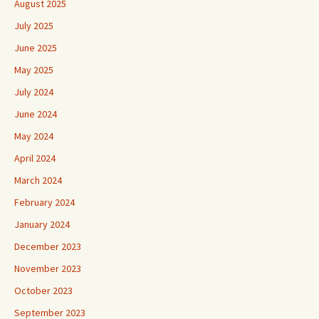
August 2025
July 2025
June 2025
May 2025
July 2024
June 2024
May 2024
April 2024
March 2024
February 2024
January 2024
December 2023
November 2023
October 2023
September 2023