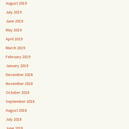
August 2019
July 2019
June 2019
May 2019
April 2019
March 2019
February 2019
January 2019
December 2018
November 2018
October 2018
September 2018
August 2018
July 2018
June 2018