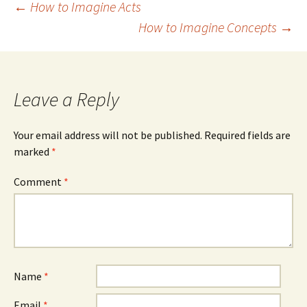
Post
←
How to Imagine Acts
How to Imagine Concepts
→
navigation
Leave a Reply
Your email address will not be published.
Required fields are
marked
*
Comment
*
Name
*
Email
*