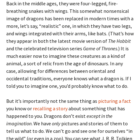
Back in the middle ages, they were four-legged, fire-
breathing snakes with wings. This somewhat nonsensical
image of dragons has been replaced in modern times with a
more, let’s say, “realistic” one, in which they have two legs,
and wings integrated with their arms, like bats. (That’s how
they appear in both the latest movie version of
The Hobbit
and the celebrated television series
Game of Thrones
.) It is
much easier now to imagine these creatures as a kind of
animal, a sort of relic from the age of dinosaurs. In any
case, allowing for differences between oriental and
occidental traditions, everyone knows what a dragon is. If I
told you to imagine one, you’d probably know what to do.
But it’s importantly not the same thing as
picturing a fact
you know or
recalling a story
about something that has
happened to you. Dragons don’t exist
except in the
imagination
. We have
only
pictures and stories of them to
tell us what to do. We can’t go and see one for ourselves “in
the wild” (or even in a zoo). You can see what J. R. R. Tolkien