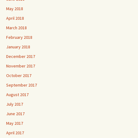
May 2018
April 2018
March 2018
February 2018
January 2018
December 2017
November 2017
October 2017
September 2017
August 2017
July 2017
June 2017
May 2017
April 2017