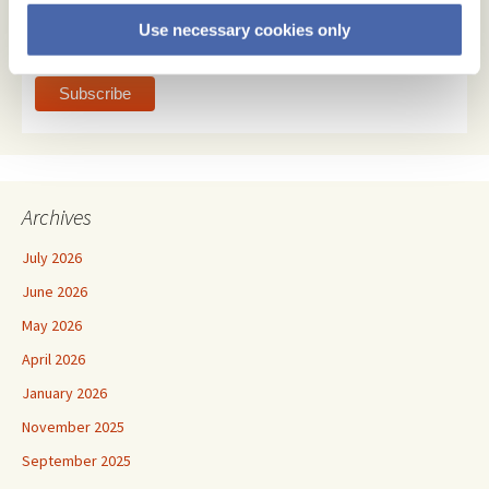
html
Use necessary cookies only
text
Archives
July 2026
June 2026
May 2026
April 2026
January 2026
November 2025
September 2025