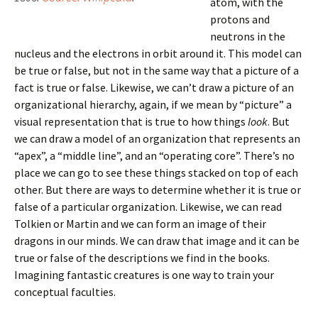
atom, with the
protons and
neutrons in the
nucleus and the electrons in orbit around it. This model can
be true or false, but not in the same way that a picture of a
fact is true or false. Likewise, we can’t draw a picture of an
organizational hierarchy, again, if we mean by “picture” a
visual representation that is true to how things
look
. But
we can draw a model of an organization that represents an
“apex”, a “middle line”, and an “operating core”. There’s no
place we can go to see these things stacked on top of each
other. But there are ways to determine whether it is true or
false of a particular organization. Likewise, we can read
Tolkien or Martin and we can form an image of their
dragons in our minds. We can draw that image and it can be
true or false of the descriptions we find in the books.
Imagining fantastic creatures is one way to train your
conceptual faculties.