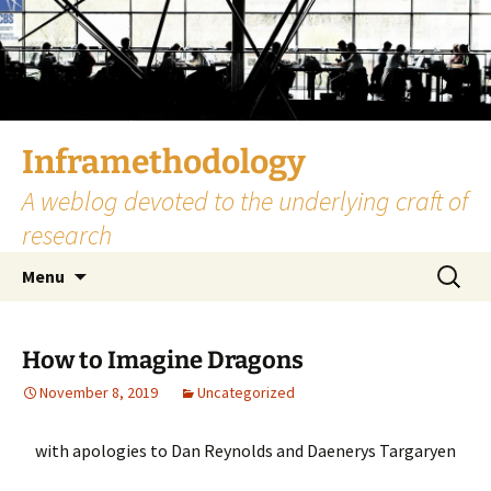
Skip
to
content
Inframethodology
A weblog devoted to the underlying craft of
research
Search
Menu
for:
How to Imagine Dragons
November 8, 2019
Uncategorized
with apologies to Dan Reynolds and Daenerys Targaryen