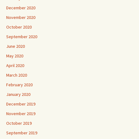
December 2020
November 2020
October 2020
September 2020
June 2020
May 2020
April 2020
March 2020
February 2020
January 2020
December 2019
November 2019
October 2019
September 2019