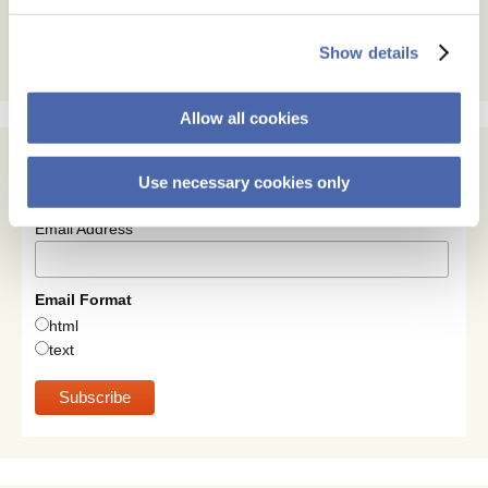
Show details
Allow all cookies
Use necessary cookies only
Subscribe
Email Address
Email Format
html
text