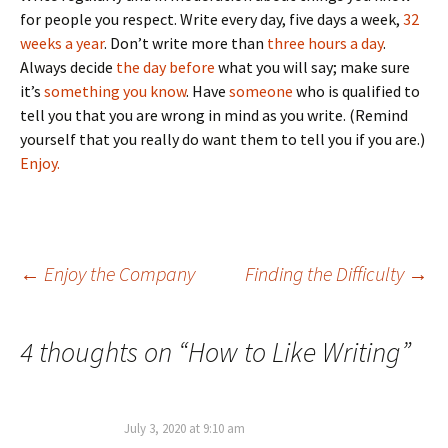
for people you respect. Write every day, five days a week,
32
weeks a year
. Don’t write more than
three hours a day
.
Always decide
the day before
what you will say; make sure
it’s
something you know
. Have
someone
who is qualified to
tell you that you are wrong in mind as you write. (Remind
yourself that you really do want them to tell you if you are.)
Enjoy.
Post
←
Enjoy the Company
Finding the Difficulty
→
navigation
4 thoughts on “
How to Like Writing
”
July 3, 2020 at 9:10 am