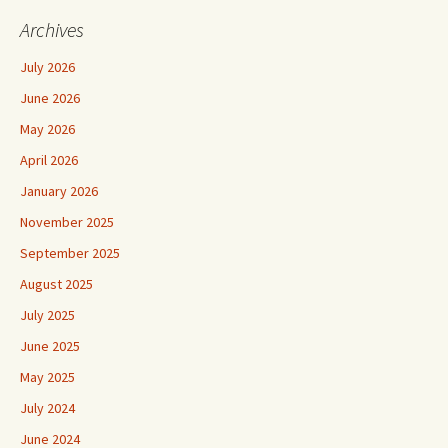
Archives
July 2026
June 2026
May 2026
April 2026
January 2026
November 2025
September 2025
August 2025
July 2025
June 2025
May 2025
July 2024
June 2024