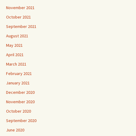
November 2021
October 2021
September 2021
August 2021
May 2021
April 2021
March 2021
February 2021
January 2021
December 2020
November 2020
October 2020
September 2020
June 2020