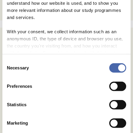
understand how our website is used, and to show you
more relevant information about our study programmes
and services.
With your consent, we collect information such as an
anonymous ID, the type of device and browser you use,
the country you're visiting from, and how you interact
with the website. Some data is shared with third-party
tools we use for analytics and marketing. It's your choice
Consent
- and you can withdraw your consent at any time using
Necessary
Selection
the button in the bottom-right corner.
Preferences
Statistics
Marketing