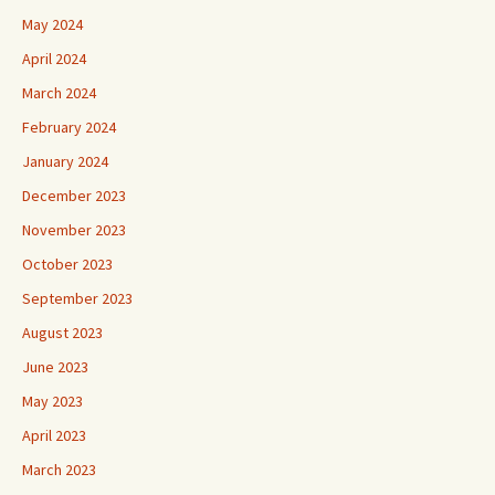
May 2024
April 2024
March 2024
February 2024
January 2024
December 2023
November 2023
October 2023
September 2023
August 2023
June 2023
May 2023
April 2023
March 2023