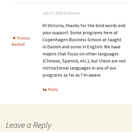
July 17, 2020 at 8:19 pm
Hi Victoria, thanks for the kind words and
your support. Some programs here at
Thomas
Copenhagen Business School at taught
Basbøll
in Danish and some in English. We have
majors that focus on other languages
(Chinese, Spanish, etc.), but these are not
instructional languages in any of our
programs as far as I’m aware.
Reply
Leave a Reply