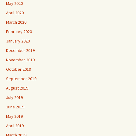
May 2020
April 2020
March 2020
February 2020
January 2020
December 2019
November 2019
October 2019
September 2019
August 2019
July 2019
June 2019
May 2019
April 2019
March 2019