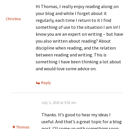
Hi Thomas, I really enjoy reading along on
your blog and while I forget about it
Christina
regularly, each time I return to it I find
something of use to the situation I am in! I
know you are an expert on writing – but have
you also written about reading? About
discipline when reading, and the relation
between reading and writing. This is
something I have been thinking a lot about
and would love some advice on.
Reply
July 3, 2020 at 9:50 am
Thanks. It’s good to hear my ideas I
useful. And that’s a great topic for a blog
Thomas
post. I’ll come up with something soon.