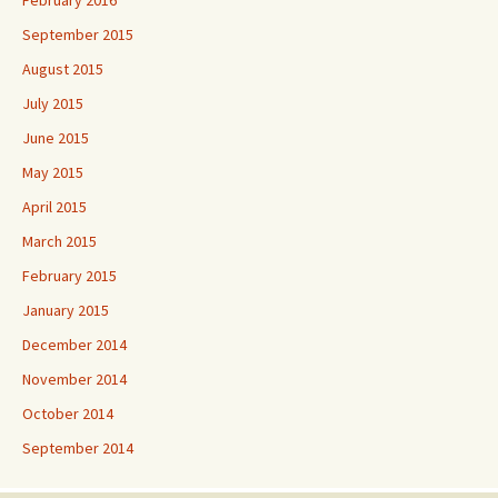
September 2015
August 2015
July 2015
June 2015
May 2015
April 2015
March 2015
February 2015
January 2015
December 2014
November 2014
October 2014
September 2014