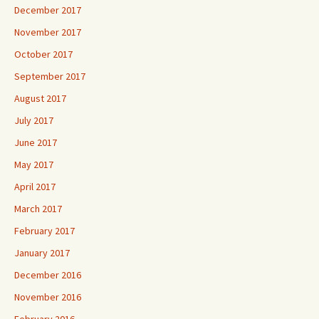
December 2017
November 2017
October 2017
September 2017
August 2017
July 2017
June 2017
May 2017
April 2017
March 2017
February 2017
January 2017
December 2016
November 2016
February 2016