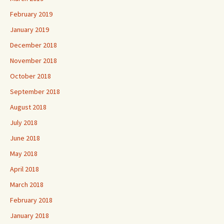
February 2019
January 2019
December 2018
November 2018
October 2018
September 2018
August 2018
July 2018
June 2018
May 2018
April 2018
March 2018
February 2018
January 2018