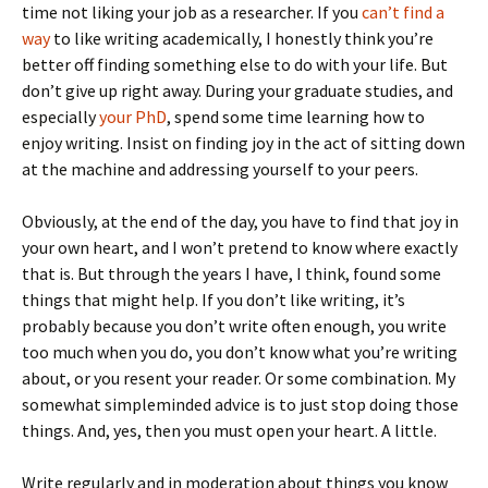
time not liking your job as a researcher. If you
can’t find a
way
to like writing academically, I honestly think you’re
better off finding something else to do with your life. But
don’t give up right away. During your graduate studies, and
especially
your PhD
, spend some time learning how to
enjoy writing. Insist on finding joy in the act of sitting down
at the machine and addressing yourself to your peers.
Obviously, at the end of the day, you have to find that joy in
your own heart, and I won’t pretend to know where exactly
that is. But through the years I have, I think, found some
things that might help. If you don’t like writing, it’s
probably because you don’t write often enough, you write
too much when you do, you don’t know what you’re writing
about, or you resent your reader. Or some combination. My
somewhat simpleminded advice is to just stop doing those
things. And, yes, then you must open your heart. A little.
Write regularly and in moderation about things you know