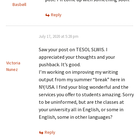
Basbøll
Reply
July 17, 2020 at 5:28 pm
Saw your post on TESOL SLWIS. I
appreciated your thoughts and your
Victoria
pushback. It’s good.
Nunez
I’m working on improving my writing
output from my summer “break” here in
NY/USA. I find your blog wonderful and the
services you offer to students amazing. Sorry
to be uninformed, but are the classes at
your university all in English, or some in
English, some in other languages?
Reply