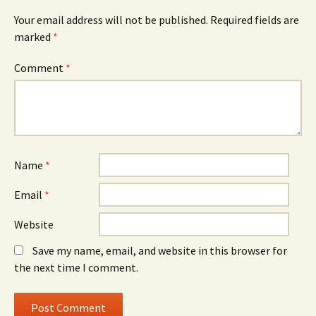
Your email address will not be published.
Required fields are
marked
*
Comment
*
Name
*
Email
*
Website
Save my name, email, and website in this browser for
the next time I comment.