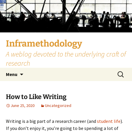
Skip
to
content
Inframethodology
A weblog devoted to the underlying craft of
research
Search
Menu
for:
How to Like Writing
June 25, 2020
Uncategorized
Writing is a big part of a research career (and
student life
).
If you don’t enjoy it, you’re going to be spending a lot of