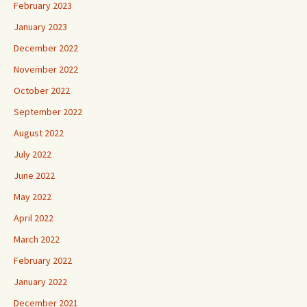
February 2023
January 2023
December 2022
November 2022
October 2022
September 2022
August 2022
July 2022
June 2022
May 2022
April 2022
March 2022
February 2022
January 2022
December 2021