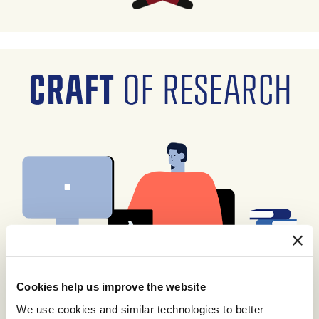
Cookies help us improve the website
We use cookies and similar technologies to better