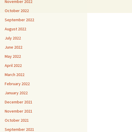
November 2022
October 2022
September 2022
August 2022
July 2022
June 2022
May 2022
April 2022
March 2022
February 2022
January 2022
December 2021
November 2021
October 2021
September 2021