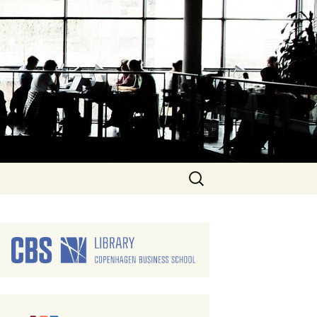
Search
for: