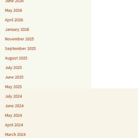
June 2026
May 2026
April 2026
January 2026
November 2025
September 2025
August 2025
July 2025
June 2025
May 2025
July 2024
June 2024
May 2024
April 2024
March 2024