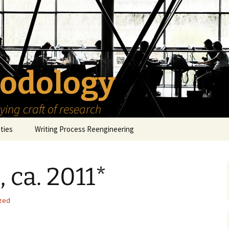
odology
ing craft of research
ities
Writing Process Reengineering
The Scholar
 ca. 2011*
h Series
The Goals
How to Write a Research
Project
eries
The Start
How to Know Things
zed
How to Review the
Literature
The Moment
How to Read