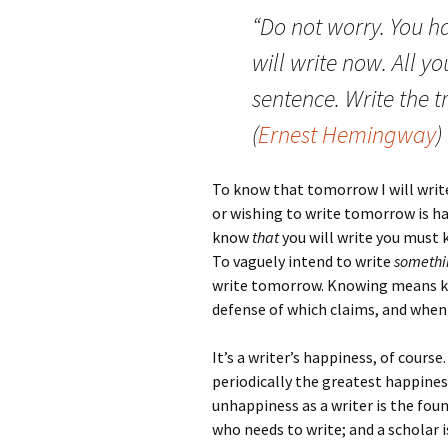
“Do not worry. You h
will write now. All yo
sentence. Write the t
(
Ernest Hemingway
)
To know that tomorrow I will write
or wishing to write tomorrow is ha
know
that
you will write you must
To vaguely intend to write
somethi
write tomorrow. Knowing means kno
defense of which claims, and when 
It’s a writer’s happiness, of course
periodically the greatest happines
unhappiness as a writer is the fou
who needs to write; and a scholar 