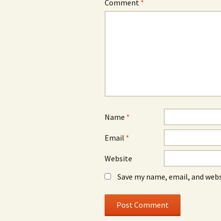
Comment
*
Name
*
Email
*
Website
Save my name, email, and webs