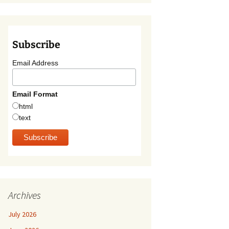
Subscribe
Email Address
Email Format
html
text
Archives
July 2026