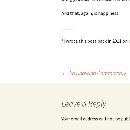
And that, again, is happiness.
_____
*I wrote this post back in 2011 on
Post
←
On Knowing Comfortably
navigation
Leave a Reply
Your email address will not be publ