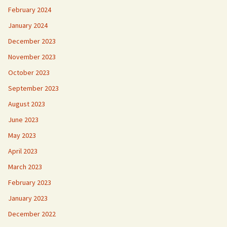
February 2024
January 2024
December 2023
November 2023
October 2023
September 2023
August 2023
June 2023
May 2023
April 2023
March 2023
February 2023
January 2023
December 2022