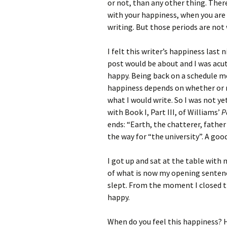
or not, than any other thing. There
with your happiness, when you are
writing. But those periods are not
I felt this writer’s happiness last
post would be about and I was acut
happy. Being back on a schedule m
happiness depends on whether or no
what I would write. So I was not ye
with Book I, Part III, of Williams’
P
ends: “Earth, the chatterer, father 
the way for “the university”. A goo
I got up and sat at the table with
of what is now my opening sentenc
slept. From the moment I closed t
happy.
When do you feel this happiness? 