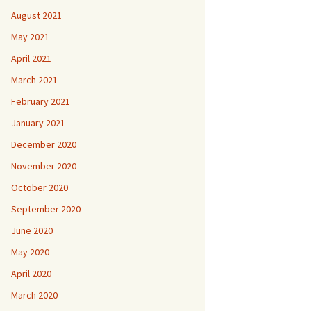
August 2021
May 2021
April 2021
March 2021
February 2021
January 2021
December 2020
November 2020
October 2020
September 2020
June 2020
May 2020
April 2020
March 2020