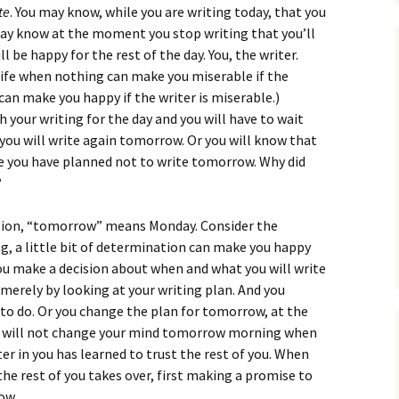
te
. You may know, while you are writing today, that you
may know at the moment you stop writing that you’ll
 be happy for the rest of the day. You, the writer.
r life when nothing can make you miserable if the
can make you happy if the writer is miserable.)
 your writing for the day and you will have to wait
 you will write again tomorrow. Or you will know that
 you have planned not to write tomorrow. Why did
?
ntion, “tomorrow” means Monday. Consider the
ing, a little bit of determination can make you happy
 you make a decision about when and what you will write
merely by looking at your writing plan. And you
 to do. Or you change the plan for tomorrow, at the
ou will not change your mind tomorrow morning when
er in you has learned to trust the rest of you. When
 the rest of you takes over, first making a promise to
ow.