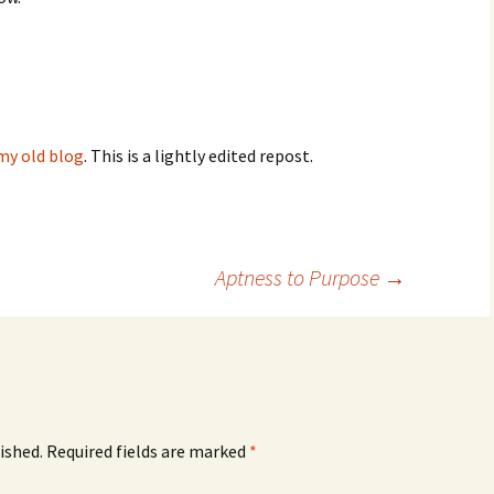
my old blog
. This is a lightly edited repost.
Aptness to Purpose
→
ished.
Required fields are marked
*