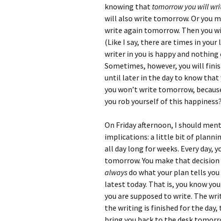
knowing that
tomorrow you will wri
will also write tomorrow. Or you 
write again tomorrow. Then you will
(Like I say, there are times in you
writer in you is happy and nothing 
Sometimes, however, you will finish
until later in the day to know that
you won’t write tomorrow, because
you rob yourself of this happiness
On Friday afternoon, I should me
implications: a little bit of plann
all day long for weeks. Every day,
tomorrow. You make that decision 
always
do what your plan tells you
latest today. That is, you know y
you are supposed to write. The writ
the writing is finished for the day,
bring you back to the desk tomorr