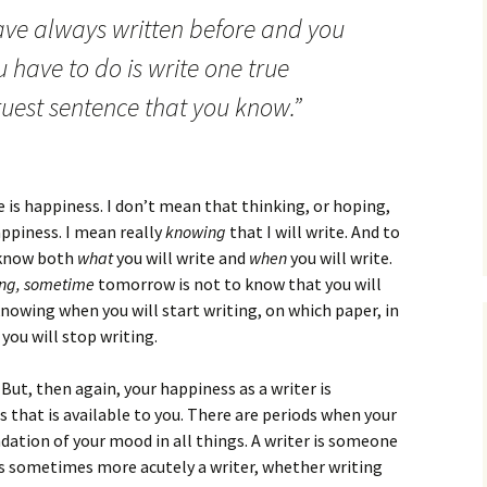
How to Write the Theory
ave always written before and you
The Key
Section
How to Think
u have to do is write one true
The Paragraph
How to Write the
How to Write
Methods Section
ruest sentence that you know.”
The Pocket
How to Listen
How to Write the
Analysis
The Paper
How to Talk
Introduction
 is happiness. I don’t mean that thinking, or hoping,
How to Structure a
The Rules
Research Paper
How to Enjoy Things
Background
ppiness. I mean really
knowing
that I will write. And to
 know both
what
you will write and
when
you will write.
The Course
How to Write the
How to Know Things
Theory
ng, sometime
tomorrow is not to know that you will
Background Section
Again
wing when you will start writing, on which paper, in
The Challenge
Method
you will stop writing.
How to Write the
Discussion
The End
Analysis
. But, then again, your happiness as a writer is
How to Write the
s that is available to you. There are periods when your
Introduction and
Discussion
ndation of your mood in all things. A writer is someone
Conclusion
is sometimes more acutely a writer, whether writing
Conclusion