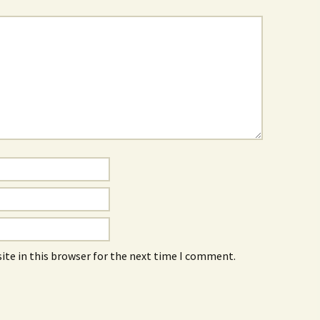
ite in this browser for the next time I comment.