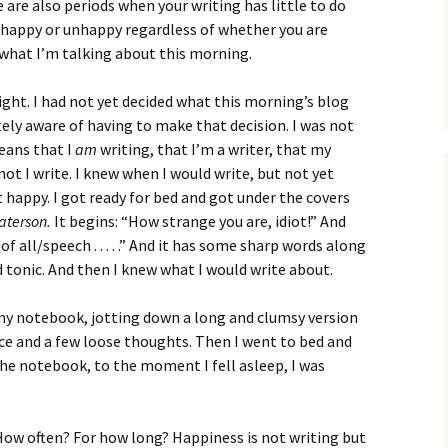
How to Write Your
 are also periods when your writing has little to do
Philosophy of Science
 happy or unhappy regardless of whether you are
 what I’m talking about this morning.
How to Finish Your
Project or Thesis
 night. I had not yet decided what this morning’s blog
How to Format and
ely aware of having to make that decision. I was not
Reference Properly
eans that I
am
writing, that I’m a writer, that my
t I write. I knew when I would write, but not yet
t happy. I got ready for bed and got under the covers
aterson.
It begins: “How strange you are, idiot!” And
of all/speech . . . . .” And it has some sharp words along
d tonic. And then I knew what I would write about.
 my notebook, jotting down a long and clumsy version
e and a few loose thoughts. Then I went to bed and
he notebook, to the moment I fell asleep, I was
How often? For how long? Happiness is not writing but