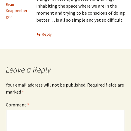
Evan
inhabiting the space where we are in the
Knappenber
moment and trying to be conscious of doing
ger
better … is all so simple and yet so difficult.
Reply
Leave a Reply
Your email address will not be published.
Required fields are
marked
*
Comment
*