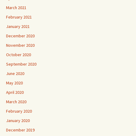
March 2021
February 2021
January 2021
December 2020
November 2020
October 2020
September 2020
June 2020
May 2020
April 2020
March 2020
February 2020
January 2020
December 2019