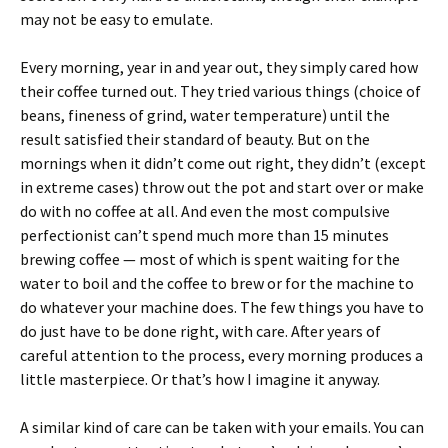
may not be easy to emulate.
Every morning, year in and year out, they simply cared how
their coffee turned out. They tried various things (choice of
beans, fineness of grind, water temperature) until the
result satisfied their standard of beauty. But on the
mornings when it didn’t come out right, they didn’t (except
in extreme cases) throw out the pot and start over or make
do with no coffee at all. And even the most compulsive
perfectionist can’t spend much more than 15 minutes
brewing coffee — most of which is spent waiting for the
water to boil and the coffee to brew or for the machine to
do whatever your machine does. The few things you have to
do just have to be done right, with care. After years of
careful attention to the process, every morning produces a
little masterpiece. Or that’s how I imagine it anyway.
A similar kind of care can be taken with your emails. You can