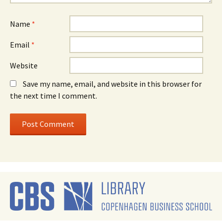
Name
*
Email
*
Website
Save my name, email, and website in this browser for
the next time I comment.