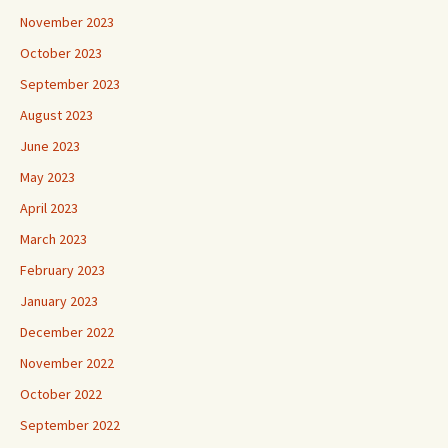
November 2023
October 2023
September 2023
August 2023
June 2023
May 2023
April 2023
March 2023
February 2023
January 2023
December 2022
November 2022
October 2022
September 2022