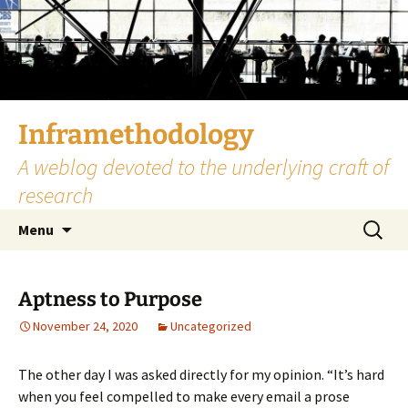
Skip
to
content
Inframethodology
A weblog devoted to the underlying craft of
research
Search
Menu
for:
Aptness to Purpose
November 24, 2020
Uncategorized
The other day I was asked directly for my opinion. “It’s hard
when you feel compelled to make every email a prose