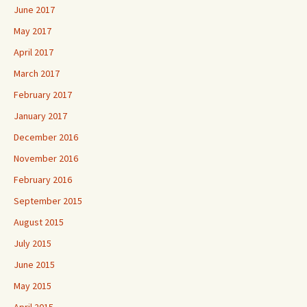
June 2017
May 2017
April 2017
March 2017
February 2017
January 2017
December 2016
November 2016
February 2016
September 2015
August 2015
July 2015
June 2015
May 2015
April 2015