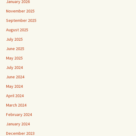
January 2026
November 2025
September 2025
August 2025
July 2025
June 2025
May 2025
July 2024
June 2024
May 2024
April 2024
March 2024
February 2024
January 2024
December 2023