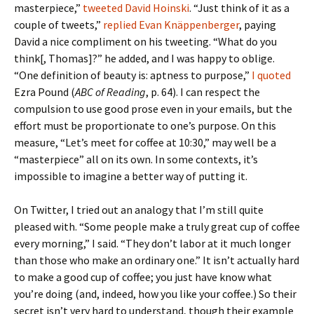
masterpiece,”
tweeted David Hoinski
. “Just think of it as a
couple of tweets,”
replied Evan Knäppenberger
, paying
David a nice compliment on his tweeting. “What do you
think[, Thomas]?” he added, and I was happy to oblige.
“One definition of beauty is: aptness to purpose,”
I quoted
Ezra Pound (
ABC of Reading
, p. 64). I can respect the
compulsion to use good prose even in your emails, but the
effort must be proportionate to one’s purpose. On this
measure, “Let’s meet for coffee at 10:30,” may well be a
“masterpiece” all on its own. In some contexts, it’s
impossible to imagine a better way of putting it.
On Twitter, I tried out an analogy that I’m still quite
pleased with. “Some people make a truly great cup of coffee
every morning,” I said. “They don’t labor at it much longer
than those who make an ordinary one.” It isn’t actually hard
to make a good cup of coffee; you just have know what
you’re doing (and, indeed, how you like your coffee.) So their
secret isn’t very hard to understand, though their example