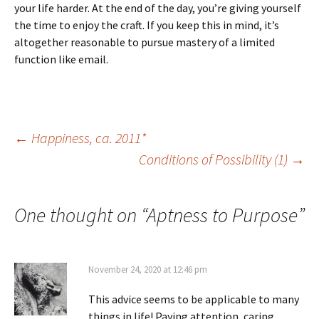
your life harder. At the end of the day, you’re giving yourself
the time to enjoy the craft. If you keep this in mind, it’s
altogether reasonable to pursue mastery of a limited
function like email.
Post
←
Happiness, ca. 2011*
Conditions of Possibility (1)
→
navigation
One thought on “
Aptness to Purpose
”
November 24, 2020 at 12:46 pm
This advice seems to be applicable to many
things in life! Paying attention, caring,