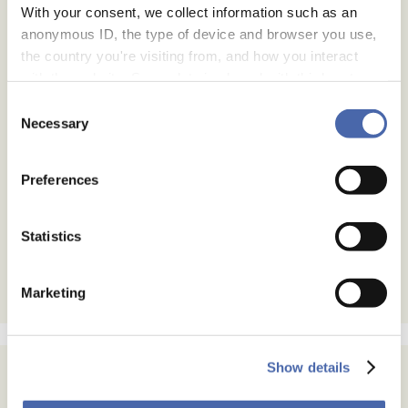
With your consent, we collect information such as an
anonymous ID, the type of device and browser you use,
the country you're visiting from, and how you interact
with the website. Some data is shared with third-party
tools we use for analytics and marketing. It's your choice
Consent
- and you can withdraw your consent at any time using
Necessary
Selection
the button in the bottom-right corner.
Preferences
Statistics
Marketing
Show details
Subscribe