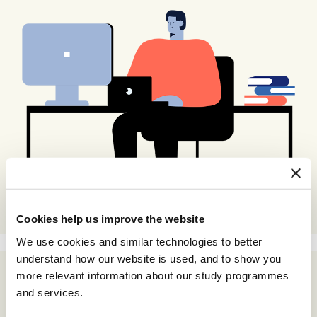
Cookies help us improve the website
We use cookies and similar technologies to better
understand how our website is used, and to show you
more relevant information about our study programmes
and services.