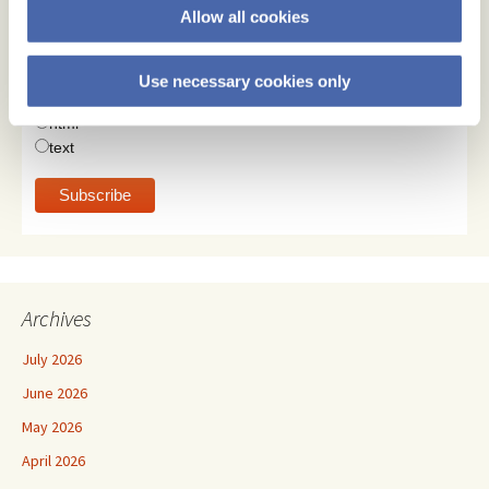
Allow all cookies
Email Address
Use necessary cookies only
Email Format
html
text
Archives
July 2026
June 2026
May 2026
April 2026