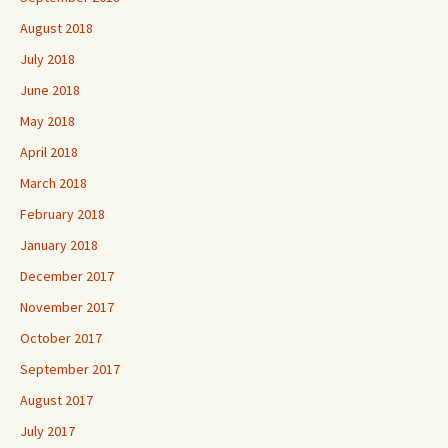
August 2018
July 2018
June 2018
May 2018
April 2018
March 2018
February 2018
January 2018
December 2017
November 2017
October 2017
September 2017
August 2017
July 2017