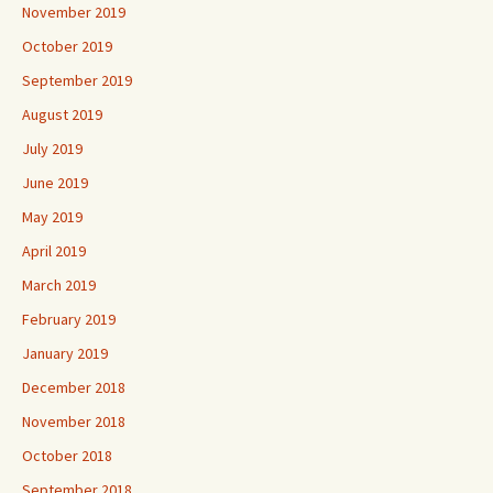
November 2019
October 2019
September 2019
August 2019
July 2019
June 2019
May 2019
April 2019
March 2019
February 2019
January 2019
December 2018
November 2018
October 2018
September 2018