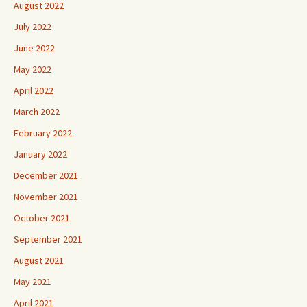
August 2022
July 2022
June 2022
May 2022
April 2022
March 2022
February 2022
January 2022
December 2021
November 2021
October 2021
September 2021
August 2021
May 2021
April 2021