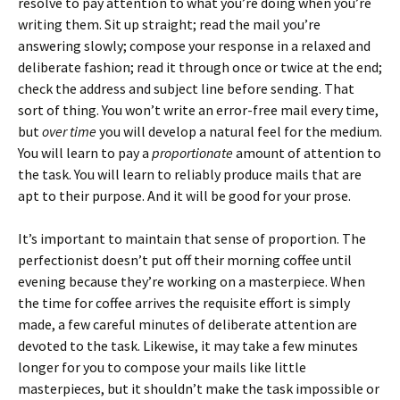
resolve to pay attention to what you’re doing when you’re
writing them. Sit up straight; read the mail you’re
answering slowly; compose your response in a relaxed and
deliberate fashion; read it through once or twice at the end;
check the address and subject line before sending. That
sort of thing. You won’t write an error-free mail every time,
but
over time
you will develop a natural feel for the medium.
You will learn to pay a
proportionate
amount of attention to
the task. You will learn to reliably produce mails that are
apt to their purpose. And it will be good for your prose.
It’s important to maintain that sense of proportion. The
perfectionist doesn’t put off their morning coffee until
evening because they’re working on a masterpiece. When
the time for coffee arrives the requisite effort is simply
made, a few careful minutes of deliberate attention are
devoted to the task. Likewise, it may take a few minutes
longer for you to compose your mails like little
masterpieces, but it shouldn’t make the task impossible or