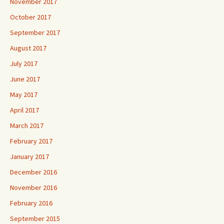
November 2017
October 2017
September 2017
August 2017
July 2017
June 2017
May 2017
April 2017
March 2017
February 2017
January 2017
December 2016
November 2016
February 2016
September 2015