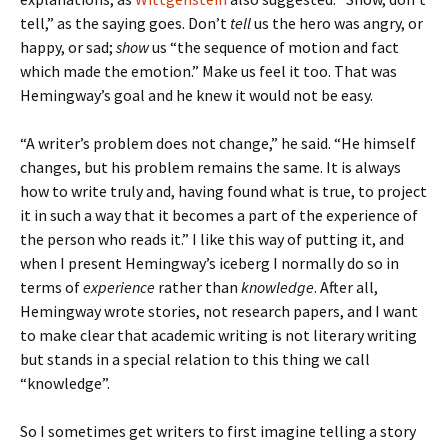
tell,” as the saying goes. Don’t
tell
us the hero was angry, or
happy, or sad;
show
us “the sequence of motion and fact
which made the emotion.” Make us feel it too. That was
Hemingway’s goal and he knew it would not be easy.
“A writer’s problem does not change,” he said. “He himself
changes, but his problem remains the same. It is always
how to write truly and, having found what is true, to project
it in such a way that it becomes a part of the experience of
the person who reads it.” I like this way of putting it, and
when I present Hemingway’s iceberg I normally do so in
terms of
experience
rather than
knowledge
. After all,
Hemingway wrote stories, not research papers, and I want
to make clear that academic writing is not literary writing
but stands in a special relation to this thing we call
“knowledge”.
So I sometimes get writers to first imagine telling a story