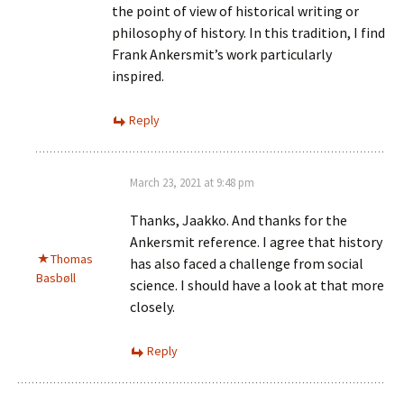
the point of view of historical writing or
philosophy of history. In this tradition, I find
Frank Ankersmit’s work particularly
inspired.
Reply
March 23, 2021 at 9:48 pm
Thanks, Jaakko. And thanks for the
Ankersmit reference. I agree that history
Thomas
has also faced a challenge from social
Basbøll
science. I should have a look at that more
closely.
Reply