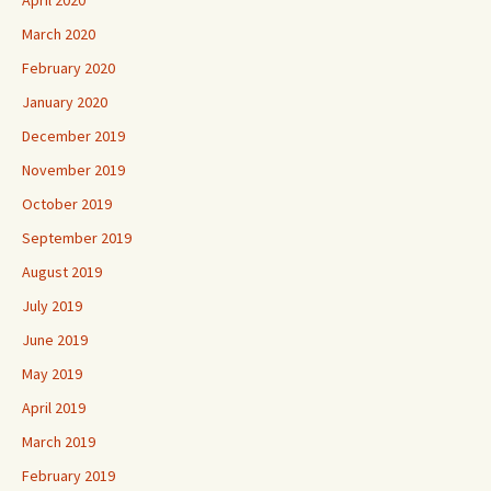
March 2020
February 2020
January 2020
December 2019
November 2019
October 2019
September 2019
August 2019
July 2019
June 2019
May 2019
April 2019
March 2019
February 2019