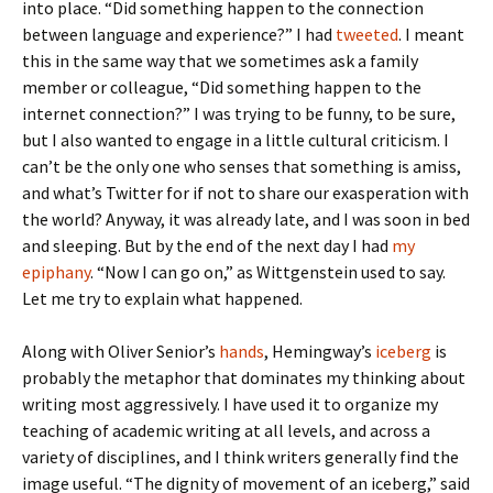
into place. “Did something happen to the connection
between language and experience?” I had
tweeted
. I meant
this in the same way that we sometimes ask a family
member or colleague, “Did something happen to the
internet connection?” I was trying to be funny, to be sure,
but I also wanted to engage in a little cultural criticism. I
can’t be the only one who senses that something is amiss,
and what’s Twitter for if not to share our exasperation with
the world? Anyway, it was already late, and I was soon in bed
and sleeping. But by the end of the next day I had
my
epiphany
. “Now I can go on,” as Wittgenstein used to say.
Let me try to explain what happened.
Along with Oliver Senior’s
hands
, Hemingway’s
iceberg
is
probably the metaphor that dominates my thinking about
writing most aggressively. I have used it to organize my
teaching of academic writing at all levels, and across a
variety of disciplines, and I think writers generally find the
image useful. “The dignity of movement of an iceberg,” said