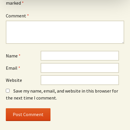
marked
*
Comment
*
Name
*
Email
*
Website
Save my name, email, and website in this browser for
the next time I comment.