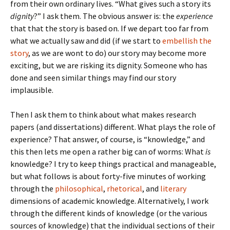
from their own ordinary lives. “What gives such a story its
dignity
?” I ask them. The obvious answer is: the
experience
that that the story is based on. If we depart too far from
what we actually saw and did (if we start to
embellish the
story
, as we are wont to do) our story may become more
exciting, but we are risking its dignity. Someone who has
done and seen similar things may find our story
implausible.
Then I ask them to think about what makes research
papers (and dissertations) different. What plays the role of
experience? That answer, of course, is “knowledge,” and
this then lets me open a rather big can of worms: What
is
knowledge? I try to keep things practical and manageable,
but what follows is about forty-five minutes of working
through the
philosophical
,
rhetorical
, and
literary
dimensions of academic knowledge. Alternatively, I work
through the different kinds of knowledge (or the various
sources of knowledge) that the individual sections of their