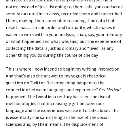
notes; instead of just listening to them talk, you conducted
semi-structured interviews, recorded them and transcribed
them, making them amenable to coding. The data that
results has a certain order and formality, which makes it
easier to work with in your analysis, than, say, your memory
of what happened and what was said, but the experience of
collecting the data is just as ordinary and “lived” as any
other thing you do during the course of the day.
This is where I now intend to begin my writing instruction.
And that’s also the answer to my vaguely rhetorical
question on Twitter. Did something happen to the
connection between language and experience? Yes.
Method
happened. The twentieth century has seen the rise of
methodologies that increasingly get between our
language and the experiences we use it to talk about. This
is essentially the same thing as the rise of the social
sciences and, by their means, the displacement of