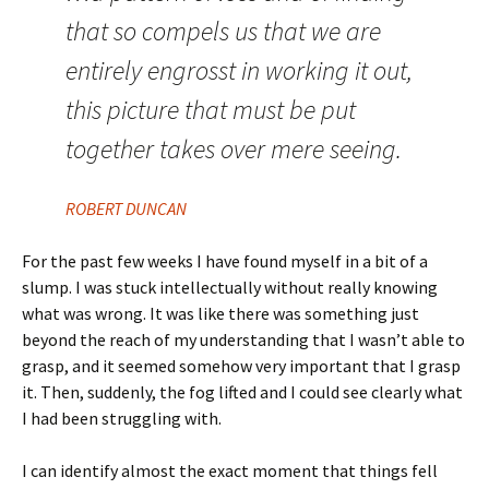
that so compels us that we are
entirely engrosst in working it out,
this picture that must be put
together takes over mere seeing.
ROBERT DUNCAN
For the past few weeks I have found myself in a bit of a
slump. I was stuck intellectually without really knowing
what was wrong. It was like there was something just
beyond the reach of my understanding that I wasn’t able to
grasp, and it seemed somehow very important that I grasp
it. Then, suddenly, the fog lifted and I could see clearly what
I had been struggling with.
I can identify almost the exact moment that things fell