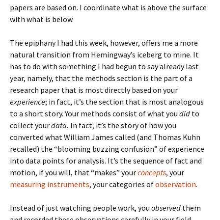
papers are based on. I coordinate what is above the surface
with what is below.
The epiphany I had this week, however, offers me a more
natural transition from Hemingway’s iceberg to mine. It
has to do with something I had begun to say already last
year, namely, that the methods section is the part of a
research paper that is most directly based on your
experience
; in fact, it’s the section that is most analogous
to a short story. Your methods consist of what you
did
to
collect your
data.
In fact, it’s the story of how you
converted what William James called (and Thomas Kuhn
recalled) the “blooming buzzing confusion” of experience
into data points for analysis. It’s the sequence of fact and
motion, if you will, that “makes” your
concepts
, your
measuring instruments
, your categories of
observation
.
Instead of just watching people work, you
observed
them
and recorded these observations carefully in your field