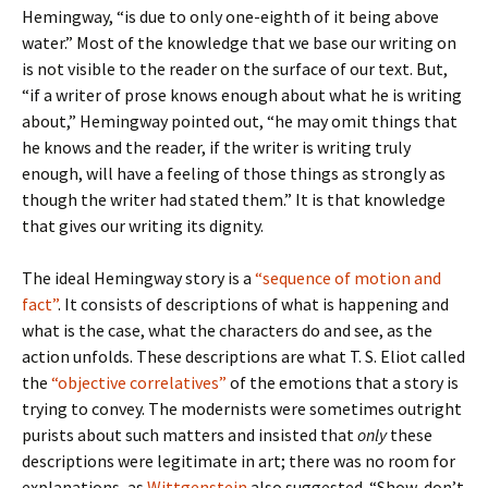
Hemingway, “is due to only one-eighth of it being above
water.” Most of the knowledge that we base our writing on
is not visible to the reader on the surface of our text. But,
“if a writer of prose knows enough about what he is writing
about,” Hemingway pointed out, “he may omit things that
he knows and the reader, if the writer is writing truly
enough, will have a feeling of those things as strongly as
though the writer had stated them.” It is that knowledge
that gives our writing its dignity.
The ideal Hemingway story is a
“sequence of motion and
fact”
. It consists of descriptions of what is happening and
what is the case, what the characters do and see, as the
action unfolds. These descriptions are what T. S. Eliot called
the
“objective correlatives”
of the emotions that a story is
trying to convey. The modernists were sometimes outright
purists about such matters and insisted that
only
these
descriptions were legitimate in art; there was no room for
explanations, as
Wittgenstein
also suggested. “Show, don’t