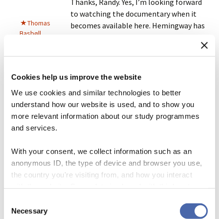
Thanks, Randy. Yes, I’m looking forward
to watching the documentary when it
Thomas
becomes available here. Hemingway has
Basbøll
certainly earned
his Nobel
for the
influence he has had on
my
style.
Reply
Cookies help us improve the website
We use cookies and similar technologies to better
understand how our website is used, and to show you
August 30, 2021 at 11:08 pm
more relevant information about our study programmes
Interesting. But I could do without the T. S.
and services.
Eliot quote. Dude had some good lines but I
Andrew
don’t see how he got a reputation as a deep
With your consent, we collect information such as an
Gelman
thinker. I’m still mad at my high school
anonymous ID, the type of device and browser you use,
English teachers for hyping him.
the country you're visiting from, and how you interact
with the website. Some data is shared with third-party
Reply
tools we use for analytics and marketing. It's your choice
Consent
- and you can withdraw your consent at any time using
Necessary
Selection