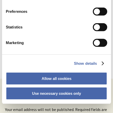
the button in the bottom-right corner.
August 31, 2021 at 12:28 pm
Preferences
I’m often underwhelmed by his writing
too. But the objective correlative is a
Statistics
Thomas
solid contribution, and one that has had
Basbøll
a real and identifiable influence on
modern literature and culture. Norman
Marketing
Mailer even built his run for mayor of NYC
on it in 1969.
Show details
Reply
Allow all cookies
Use necessary cookies only
Leave a Reply
Your email address will not be published.
Required fields are