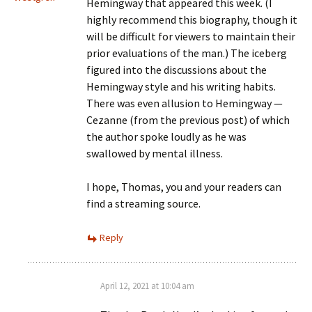
Hemingway that appeared this week. (I
highly recommend this biography, though it
will be difficult for viewers to maintain their
prior evaluations of the man.) The iceberg
figured into the discussions about the
Hemingway style and his writing habits.
There was even allusion to Hemingway —
Cezanne (from the previous post) of which
the author spoke loudly as he was
swallowed by mental illness.
I hope, Thomas, you and your readers can
find a streaming source.
Reply
April 12, 2021 at 10:04 am