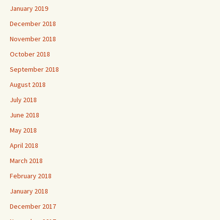
January 2019
December 2018
November 2018
October 2018
September 2018
August 2018
July 2018
June 2018
May 2018
April 2018
March 2018
February 2018
January 2018
December 2017