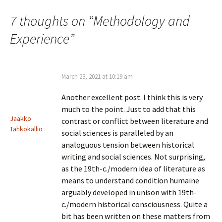
navigation
7 thoughts on “
Methodology and
Experience
”
March 23, 2021 at 10:19 am
Another excellent post. I think this is very
much to the point. Just to add that this
Jaakko
contrast or conflict between literature and
Tahkokallio
social sciences is paralleled by an
analoguous tension between historical
writing and social sciences. Not surprising,
as the 19th-c./modern idea of literature as
means to understand condition humaine
arguably developed in unison with 19th-
c./modern historical consciousness. Quite a
bit has been written on these matters from