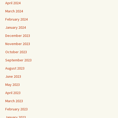
April 2024
March 2024
February 2024
January 2024
December 2023
November 2023
October 2023
September 2023
August 2023
June 2023
May 2023
April 2023
March 2023
February 2023
January 2023