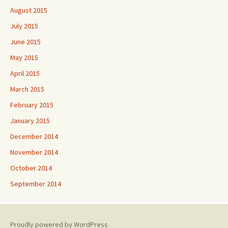
August 2015
July 2015
June 2015
May 2015
April 2015
March 2015
February 2015
January 2015
December 2014
November 2014
October 2014
September 2014
Proudly powered by WordPress