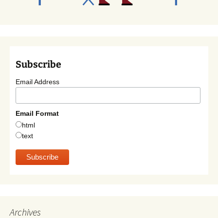
Subscribe
Email Address
Email Format
html
text
Archives