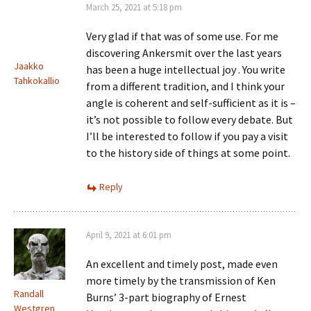
March 25, 2021 at 5:18 pm
Very glad if that was of some use. For me
discovering Ankersmit over the last years
Jaakko
has been a huge intellectual joy . You write
Tahkokallio
from a different tradition, and I think your
angle is coherent and self-sufficient as it is –
it’s not possible to follow every debate. But
I’ll be interested to follow if you pay a visit
to the history side of things at some point.
Reply
April 9, 2021 at 6:01 pm
An excellent and timely post, made even
more timely by the transmission of Ken
Randall
Burns’ 3-part biography of Ernest
Westgren