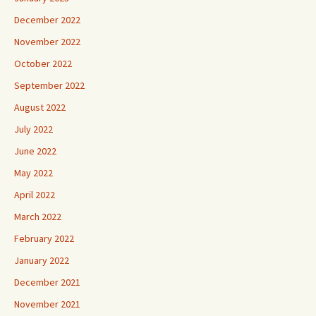
December 2022
November 2022
October 2022
September 2022
August 2022
July 2022
June 2022
May 2022
April 2022
March 2022
February 2022
January 2022
December 2021
November 2021