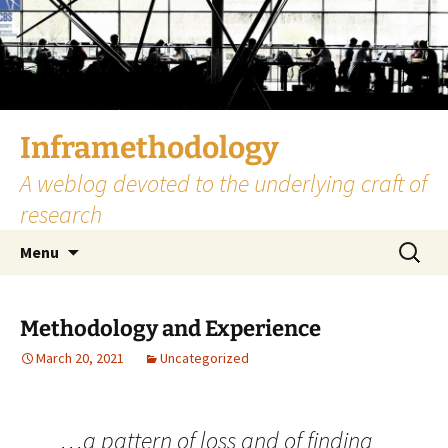
Skip
to
content
Inframethodology
A weblog devoted to the underlying craft of
research
Search
Menu
for:
Methodology and Experience
March 20, 2021
Uncategorized
…a pattern of loss and of finding