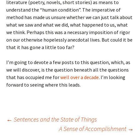
literature (poetry, novels, short stories) as means to
understand the “human condition”. The imperative of
method has made us unsure whether we can just talk about
what we saw and what we did, what happened to us, what
we think. Perhaps this was a necessary imposition of rigor
on our otherwise hopelessly anecdotal lives. But could it be
that it has gone a little too far?
I’m going to devote a few posts to this question, which, as
we will discover, is the question beneath all the questions
that has occupied me for
well over a decade
. I’m looking
forward to seeing where this leads.
Post
←
Sentences and the State of Things
A Sense of Accomplishment
→