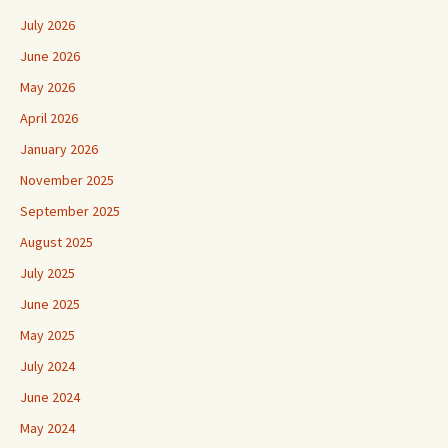
July 2026
June 2026
May 2026
April 2026
January 2026
November 2025
September 2025
August 2025
July 2025
June 2025
May 2025
July 2024
June 2024
May 2024