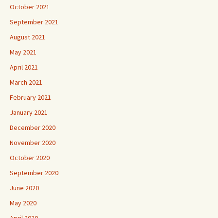
October 2021
September 2021
August 2021
May 2021
April 2021
March 2021
February 2021
January 2021
December 2020
November 2020
October 2020
September 2020
June 2020
May 2020
April 2020