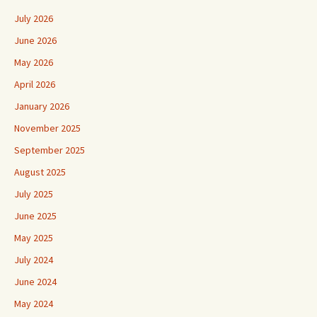
July 2026
June 2026
May 2026
April 2026
January 2026
November 2025
September 2025
August 2025
July 2025
June 2025
May 2025
July 2024
June 2024
May 2024