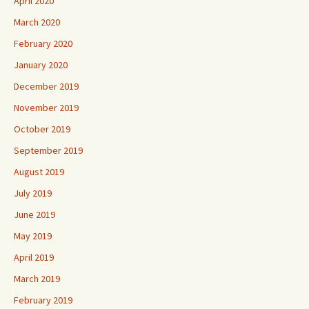
April 2020
March 2020
February 2020
January 2020
December 2019
November 2019
October 2019
September 2019
August 2019
July 2019
June 2019
May 2019
April 2019
March 2019
February 2019