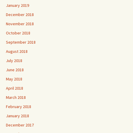
January 2019
December 2018
November 2018
October 2018
September 2018
August 2018
July 2018
June 2018
May 2018
April 2018
March 2018
February 2018
January 2018
December 2017