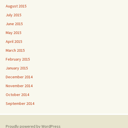
August 2015
July 2015
June 2015
May 2015
April 2015
March 2015
February 2015
January 2015
December 2014
November 2014
October 2014
September 2014
Proudly powered by WordPress