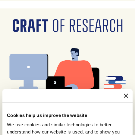
Cookies help us improve the website
We use cookies and similar technologies to better
understand how our website is used, and to show you