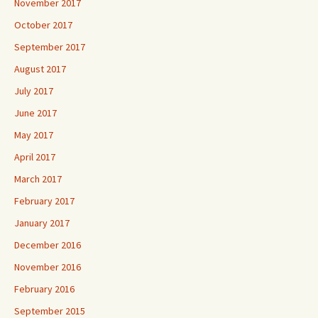
November 2017
October 2017
September 2017
August 2017
July 2017
June 2017
May 2017
April 2017
March 2017
February 2017
January 2017
December 2016
November 2016
February 2016
September 2015