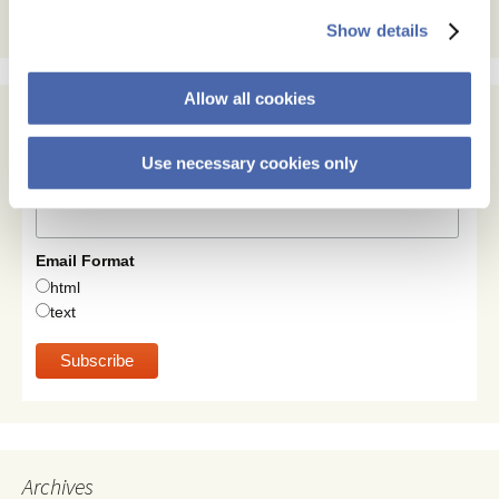
Show details
Allow all cookies
Subscribe
Use necessary cookies only
Email Address
Email Format
html
text
Archives