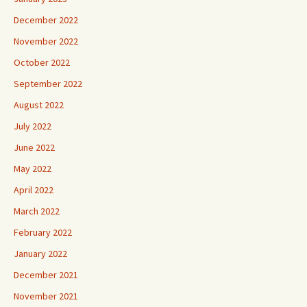
December 2022
November 2022
October 2022
September 2022
August 2022
July 2022
June 2022
May 2022
April 2022
March 2022
February 2022
January 2022
December 2021
November 2021