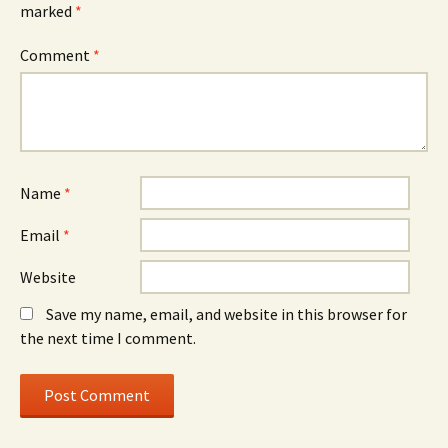
marked
*
Comment
*
Name
*
Email
*
Website
Save my name, email, and website in this browser for
the next time I comment.