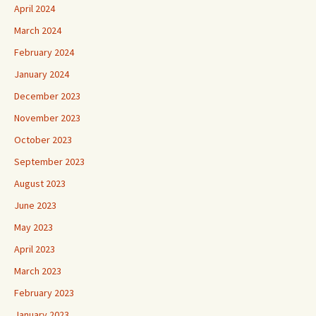
April 2024
March 2024
February 2024
January 2024
December 2023
November 2023
October 2023
September 2023
August 2023
June 2023
May 2023
April 2023
March 2023
February 2023
January 2023