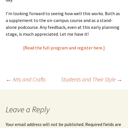
I’m looking forward to seeing how well this works. Both as
a supplement to the on-campus course and as a stand-
alone podcourse. Any feedback, even at this early planning
stage, is much appreciated. Let me have it!
[Read the full program and register here.]
Post
←
Arts and Crafts
Students and Their Style
→
navigation
Leave a Reply
Your email address will not be published.
Required fields are