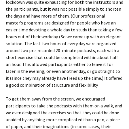
lockdown was quite exhausting for both the instructors and
the participants, but it was not possible simply to shorten
the days and have more of them. (Our professional
master’s programs are designed for people who have an
easier time devoting a whole day to study than taking a few
hours out of their workday.) So we came up with an elegant
solution. The last two hours of every day were organized
around two pre-recorded 20-minute podcasts, each with a
short exercise that could be completed within about half
an hour. This allowed participants either to leave it for
later in the evening, or even another day, or go straight to
it (since they may already have freed up the time.) It offered
a good combination of structure and flexibility.
To get them away from the screen, we encouraged
participants to take the podcasts with them on a walk, and
we even designed the exercises so that they could be done
unaided by anything more complicated than a pen, a piece
of paper, and their imaginations (in some cases, their