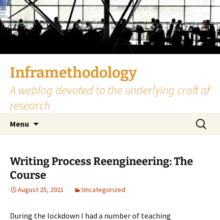
Skip
to
content
Inframethodology
A weblog devoted to the underlying craft of
research
Search
Menu
for:
Writing Process Reengineering: The
Course
August 25, 2021
Uncategorized
During the lockdown I had a number of teaching