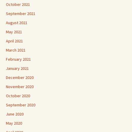
October 2021
September 2021
August 2021
May 2021
April 2021
March 2021
February 2021
January 2021
December 2020
November 2020
October 2020
September 2020
June 2020
May 2020