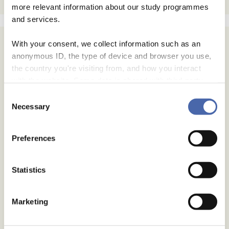
more relevant information about our study programmes
and services.
With your consent, we collect information such as an
anonymous ID, the type of device and browser you use,
the country you're visiting from, and how you interact
with the website. Some data is shared with third-party
tools we use for analytics and marketing. It's your choice
Consent
- and you can withdraw your consent at any time using
Necessary
Selection
the button in the bottom-right corner.
Preferences
Statistics
Marketing