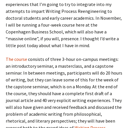
experiences that I’m going to try to integrate into my
attempts to impart Writing Process Reengineering to
doctoral students and early career academics. In November,
I will be running a four-week course here at the
Copenhagen Business School, which will also have a
“massive online”, if you will, presence. I thought I’d write a
little post today about what I have in mind.
The course
consists of three 3-hour on-campus meetings:
an introductory seminar, a masterclass, and a capstone
seminar. In between meetings, participants will do 20 hours
of writing, but they can leave some of this for the week of
the capstone seminar, which is on a Monday. At the end of
the course, they should have a complete first draft of a
journal article and 40 very explicit writing experiences. They
will also have given and received feedback and discussed the
problem of academic writing from philosophical,
rhetorical, and literary perspectives; they will have been
exposed both to the grand ideas of
Writing Process