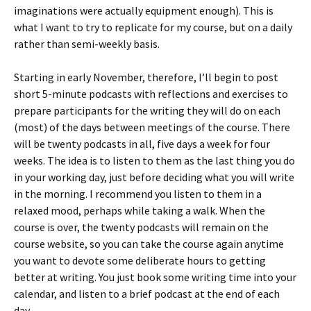
imaginations were actually equipment enough). This is
what I want to try to replicate for my course, but on a daily
rather than semi-weekly basis.
Starting in early November, therefore, I’ll begin to post
short 5-minute podcasts with reflections and exercises to
prepare participants for the writing they will do on each
(most) of the days between meetings of the course. There
will be twenty podcasts in all, five days a week for four
weeks. The idea is to listen to them as the last thing you do
in your working day, just before deciding what you will write
in the morning. I recommend you listen to them in a
relaxed mood, perhaps while taking a walk. When the
course is over, the twenty podcasts will remain on the
course website, so you can take the course again anytime
you want to devote some deliberate hours to getting
better at writing. You just book some writing time into your
calendar, and listen to a brief podcast at the end of each
day.