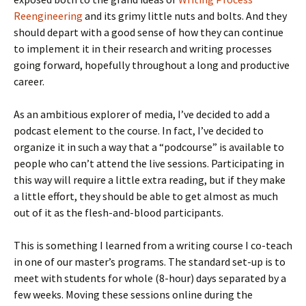
Reengineering
and its grimy little nuts and bolts. And they
should depart with a good sense of how they can continue
to implement it in their research and writing processes
going forward, hopefully throughout a long and productive
career.
As an ambitious explorer of media, I’ve decided to add a
podcast element to the course. In fact, I’ve decided to
organize it in such a way that a “podcourse” is available to
people who can’t attend the live sessions. Participating in
this way will require a little extra reading, but if they make
a little effort, they should be able to get almost as much
out of it as the flesh-and-blood participants.
This is something I learned from a writing course I co-teach
in one of our master’s programs. The standard set-up is to
meet with students for whole (8-hour) days separated by a
few weeks. Moving these sessions online during the