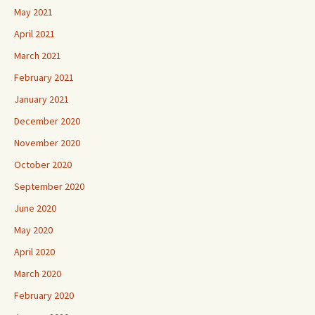
May 2021
April 2021
March 2021
February 2021
January 2021
December 2020
November 2020
October 2020
September 2020
June 2020
May 2020
April 2020
March 2020
February 2020