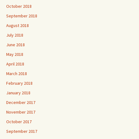
October 2018
September 2018
August 2018
July 2018
June 2018
May 2018
April 2018
March 2018
February 2018
January 2018
December 2017
November 2017
October 2017
September 2017