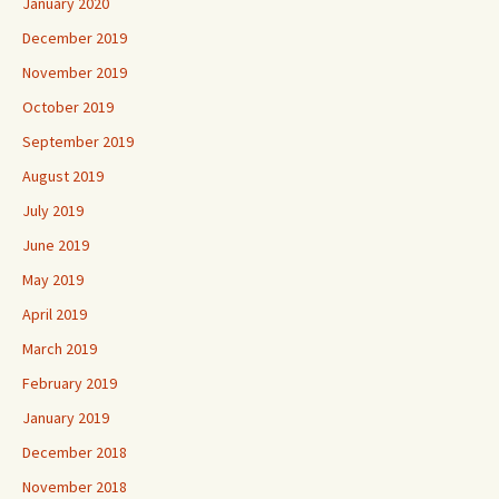
January 2020
December 2019
November 2019
October 2019
September 2019
August 2019
July 2019
June 2019
May 2019
April 2019
March 2019
February 2019
January 2019
December 2018
November 2018