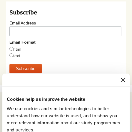
Subscribe
Email Address
Email Format
html
text
Cookies help us improve the website
Archives
We use cookies and similar technologies to better
July 2026
understand how our website is used, and to show you
June 2026
more relevant information about our study programmes
and services.
May 2026