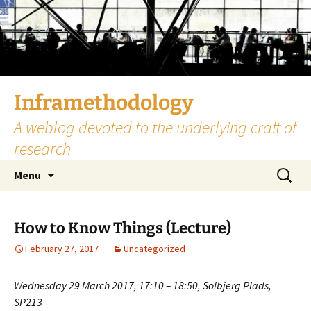
Skip
to
content
Inframethodology
A weblog devoted to the underlying craft of
research
Search
Menu
for:
How to Know Things (Lecture)
February 27, 2017
Uncategorized
Wednesday 29 March 2017, 17:10 – 18:50, Solbjerg Plads,
SP213