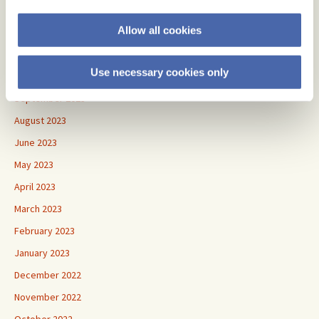
January 2024
Allow all cookies
December 2023
November 2023
Use necessary cookies only
October 2023
September 2023
August 2023
June 2023
May 2023
April 2023
March 2023
February 2023
January 2023
December 2022
November 2022
October 2022