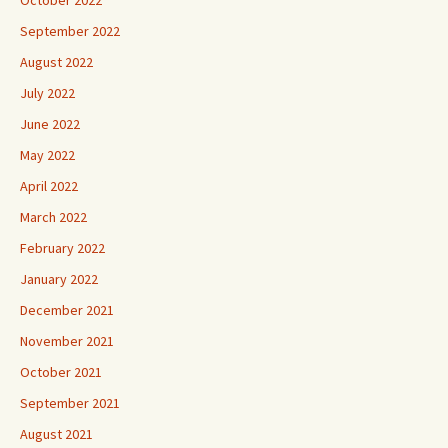
September 2022
August 2022
July 2022
June 2022
May 2022
April 2022
March 2022
February 2022
January 2022
December 2021
November 2021
October 2021
September 2021
August 2021