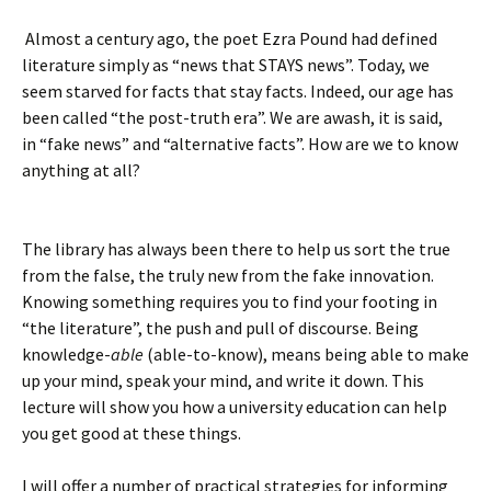
Almost a century ago, the poet Ezra Pound had defined
literature simply as “news that STAYS news”. Today, we
seem starved for facts that stay facts. Indeed, our age has
been called “the post-truth era”. We are awash, it is said,
in “fake news” and “alternative facts”. How are we to know
anything at all?
The library has always been there to help us sort the true
from the false, the truly new from the fake innovation.
Knowing something requires you to find your footing in
“the literature”, the push and pull of discourse. Being
knowledge-
able
(able-to-know), means being able to make
up your mind, speak your mind, and write it down. This
lecture will show you how a university education can help
you get good at these things.
I will offer a number of practical strategies for informing