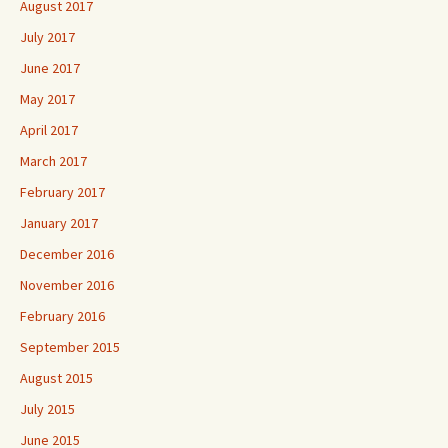
August 2017
July 2017
June 2017
May 2017
April 2017
March 2017
February 2017
January 2017
December 2016
November 2016
February 2016
September 2015
August 2015
July 2015
June 2015