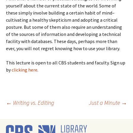
yourself about the current state of the world. Some of
these simply involve building a certain habit of mind–
cultivating a healthy skepticism and adopting a critical
posture. But some of them also require an understanding
of the sources of information and developing a technical
facility with databases. These days, perhaps more than
ever, you will not regret knowing how to use your library.
This lecture is open to all CBS students and faculty. Sign up
by
clicking here
.
Post
←
Writing vs. Editing
Just a Minute
→
navigation