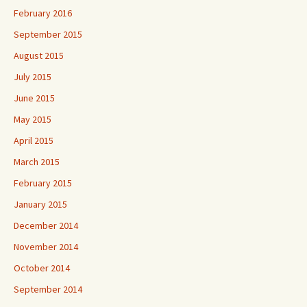
February 2016
September 2015
August 2015
July 2015
June 2015
May 2015
April 2015
March 2015
February 2015
January 2015
December 2014
November 2014
October 2014
September 2014