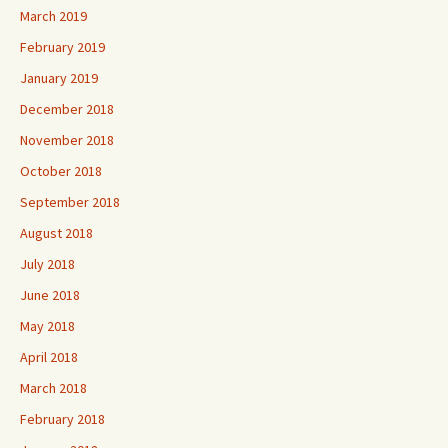
March 2019
February 2019
January 2019
December 2018
November 2018
October 2018
September 2018
August 2018
July 2018
June 2018
May 2018
April 2018
March 2018
February 2018