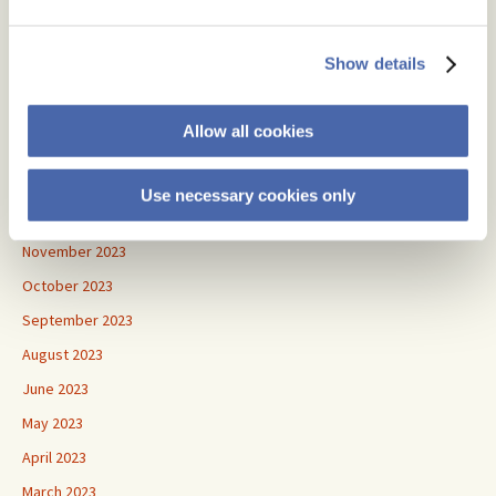
June 2024
May 2024
Show details
April 2024
March 2024
Allow all cookies
February 2024
January 2024
Use necessary cookies only
December 2023
November 2023
October 2023
September 2023
August 2023
June 2023
May 2023
April 2023
March 2023