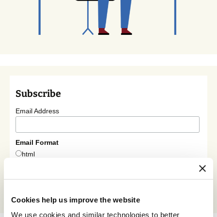
Subscribe
Email Address
Email Format
html
text
Cookies help us improve the website
We use cookies and similar technologies to better