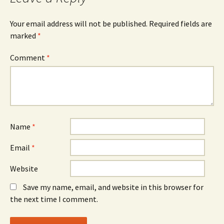
Your email address will not be published.
Required fields are
marked
*
Comment
*
Name
*
Email
*
Website
Save my name, email, and website in this browser for
the next time I comment.