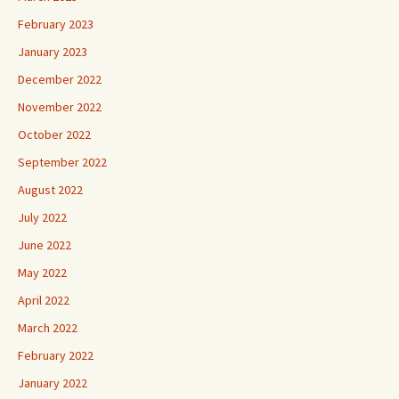
February 2023
January 2023
December 2022
November 2022
October 2022
September 2022
August 2022
July 2022
June 2022
May 2022
April 2022
March 2022
February 2022
January 2022