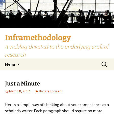
Skip
to
content
Inframethodology
A weblog devoted to the underlying craft of
research
Search
Menu
for:
Just a Minute
March 8, 2017
Uncategorized
Here’s a simple way of thinking about your competence as a
scholarly writer. Each paragraph should require no more