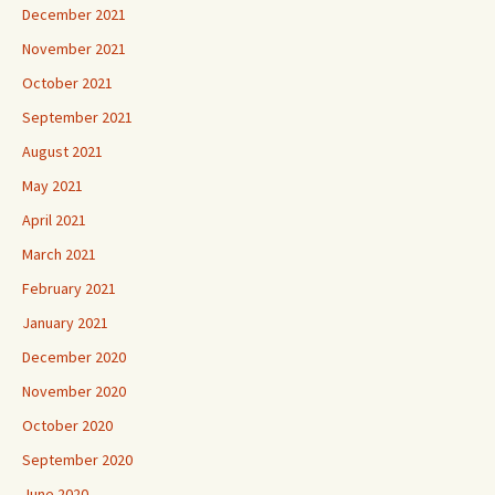
December 2021
November 2021
October 2021
September 2021
August 2021
May 2021
April 2021
March 2021
February 2021
January 2021
December 2020
November 2020
October 2020
September 2020
June 2020