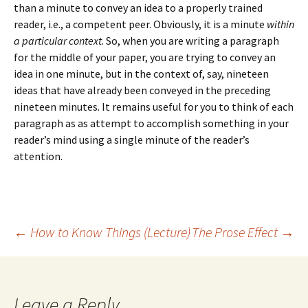
than a minute to convey an idea to a properly trained
reader, i.e., a competent peer. Obviously, it is a minute
within
a particular context
. So, when you are writing a paragraph
for the middle of your paper, you are trying to convey an
idea in one minute, but in the context of, say, nineteen
ideas that have already been conveyed in the preceding
nineteen minutes. It remains useful for you to think of each
paragraph as as attempt to accomplish something in your
reader’s mind using a single minute of the reader’s
attention.
Post
←
How to Know Things (Lecture)
The Prose Effect
→
navigation
Leave a Reply