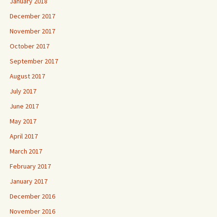
January 2018
December 2017
November 2017
October 2017
September 2017
August 2017
July 2017
June 2017
May 2017
April 2017
March 2017
February 2017
January 2017
December 2016
November 2016