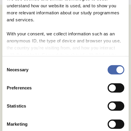
understand how our website is used, and to show you
more relevant information about our study programmes
Archives
and services.
July 2026
With your consent, we collect information such as an
June 2026
anonymous ID, the type of device and browser you use,
May 2026
the country you're visiting from, and how you interact
April 2026
with the website. Some data is shared with third-party
January 2026
tools we use for analytics and marketing. It's your choice
Consent
- and you can withdraw your consent at any time using
Necessary
November 2025
Selection
the button in the bottom-right corner.
September 2025
Preferences
August 2025
July 2025
Statistics
June 2025
May 2025
Marketing
July 2024