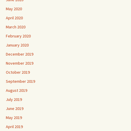
May 2020
April 2020
March 2020
February 2020
January 2020
December 2019
November 2019
October 2019
September 2019
August 2019
July 2019
June 2019
May 2019
April 2019