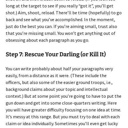
long at the target to see if you really “got it”, you’ll get
shot.) Aim, shoot, reload. There’ll be time (hopefully) to go
back and see what you’ve accomplished. In the moment,
just do the best you can. If you’re aiming small, trust also
that you’re missing small. You won’t get anything out of
obsessing about each paragraph as you go.
Step 7: Rescue Your Darling (or Kill It)
You can write probably about half your paragraphs very
easily, from a distance as it were. (These include the
officers, but also some of the easier ground troops, i.e.,
background claims about your topic and intellectual
context.) But at some point you’re going to have to put the
gun down and get into some close-quarters writing. Here
you will have greater difficulty focusing on one idea at time.
It’s messy at this range. But you must try to deal with each
claim or idea individually. Sometimes you’ll even get lucky