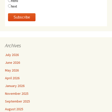
html
text
Archives
July 2026
June 2026
May 2026
April 2026
January 2026
November 2025
September 2025
August 2025