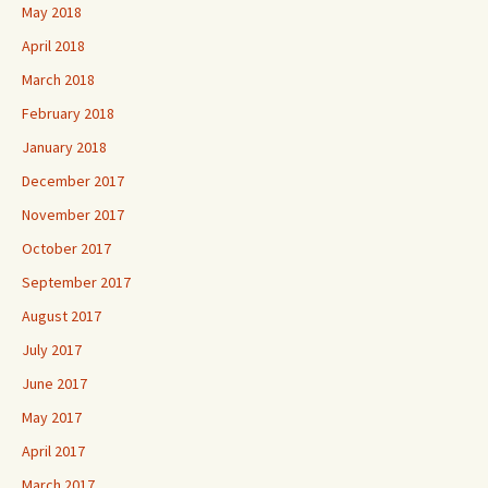
May 2018
April 2018
March 2018
February 2018
January 2018
December 2017
November 2017
October 2017
September 2017
August 2017
July 2017
June 2017
May 2017
April 2017
March 2017