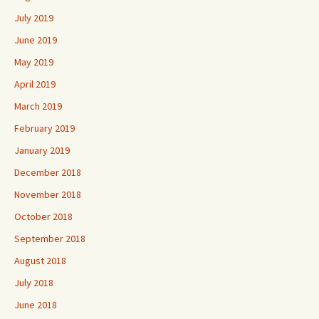
July 2019
June 2019
May 2019
April 2019
March 2019
February 2019
January 2019
December 2018
November 2018
October 2018
September 2018
August 2018
July 2018
June 2018