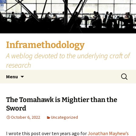
Skip
to
content
Inframethodology
A weblog devoted to the underlying craft of
research
Search
Menu
for:
The Tomahawk is Mightier than the
Sword
October 6, 2022
Uncategorized
I wrote this post over ten years ago for
Jonathan Mayhew’s