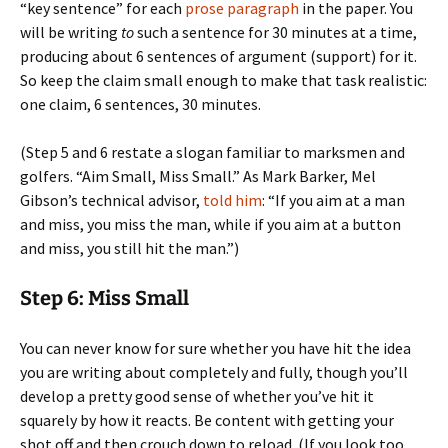
“key sentence” for each
prose paragraph
in the paper. You
will be writing
to
such a sentence for 30 minutes at a time,
producing about 6 sentences of argument (support) for it.
So keep the claim small enough to make that task realistic:
one claim, 6 sentences, 30 minutes.
(Step 5 and 6 restate a slogan familiar to marksmen and
golfers. “Aim Small, Miss Small.” As Mark Barker, Mel
Gibson’s technical advisor,
told him
: “If you aim at a man
and miss, you miss the man, while if you aim at a button
and miss, you still hit the man.”)
Step 6: Miss Small
You can never know for sure whether you have hit the idea
you are writing about completely and fully, though you’ll
develop a pretty good sense of whether you’ve hit it
squarely by how it reacts. Be content with getting your
shot off and then crouch down to reload. (If you look too