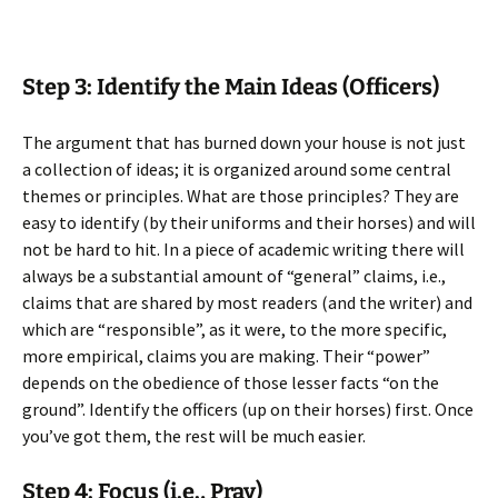
Step 3: Identify the Main Ideas (Officers)
The argument that has burned down your house is not just
a collection of ideas; it is organized around some central
themes or principles. What are those principles? They are
easy to identify (by their uniforms and their horses) and will
not be hard to hit. In a piece of academic writing there will
always be a substantial amount of “general” claims, i.e.,
claims that are shared by most readers (and the writer) and
which are “responsible”, as it were, to the more specific,
more empirical, claims you are making. Their “power”
depends on the obedience of those lesser facts “on the
ground”. Identify the officers (up on their horses) first. Once
you’ve got them, the rest will be much easier.
Step 4: Focus (i.e., Pray)