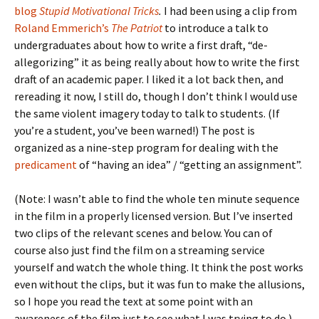
blog
Stupid Motivational Tricks
.
I had been using a clip from
Roland Emmerich’s
The Patriot
to introduce a talk to
undergraduates about how to write a first draft, “de-
allegorizing” it as being really about how to write the first
draft of an academic paper. I liked it a lot back then, and
rereading it now, I still do, though I don’t think I would use
the same violent imagery today to talk to students. (If
you’re a student, you’ve been warned!) The post is
organized as a nine-step program for dealing with the
predicament
of “having an idea” / “getting an assignment”.
(Note: I wasn’t able to find the whole ten minute sequence
in the film in a properly licensed version. But I’ve inserted
two clips of the relevant scenes and below. You can of
course also just find the film on a streaming service
yourself and watch the whole thing. It think the post works
even without the clips, but it was fun to make the allusions,
so I hope you read the text at some point with an
awareness of the film just to see what I was trying to do.)