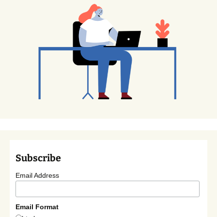
Subscribe
Email Address
Email Format