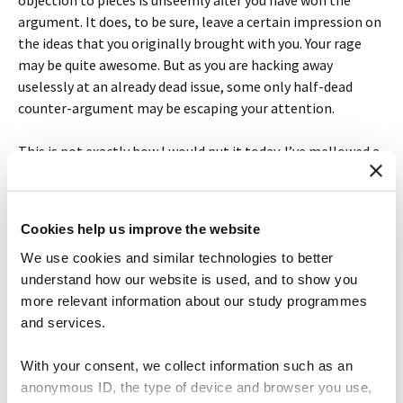
objection to pieces is unseemly after you have won the
argument. It does, to be sure, leave a certain impression on
the ideas that you originally brought with you. Your rage
may be quite awesome. But as you are hacking away
uselessly at an already dead issue, some only half-dead
counter-argument may be escaping your attention.
This is not exactly how I would put it today. I’ve mellowed a
little over these past ten years and I’m not sure the
analogy holds completely. There’s even some outright bad
advice in this post (can you spot it?). But I remember
Cookies help us improve the website
enjoying writing this post and I hope you found it
We use cookies and similar technologies to better
entertaining to read. Writing isn’t always like this, of
understand how our website is used, and to show you
course. But maybe you’ve had an experience that is similar
more relevant information about our study programmes
and will find this useful. I’m happy to hear what you in the
and services.
comments.
With your consent, we collect information such as an
anonymous ID, the type of device and browser you use,