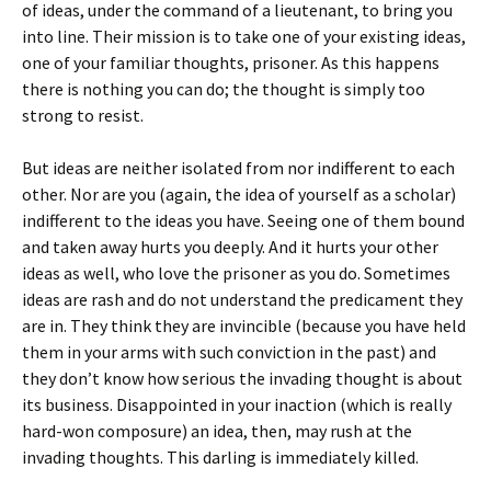
of ideas, under the command of a lieutenant, to bring you
into line. Their mission is to take one of your existing ideas,
one of your familiar thoughts, prisoner. As this happens
there is nothing you can do; the thought is simply too
strong to resist.
But ideas are neither isolated from nor indifferent to each
other. Nor are you (again, the idea of yourself as a scholar)
indifferent to the ideas you have. Seeing one of them bound
and taken away hurts you deeply. And it hurts your other
ideas as well, who love the prisoner as you do. Sometimes
ideas are rash and do not understand the predicament they
are in. They think they are invincible (because you have held
them in your arms with such conviction in the past) and
they don’t know how serious the invading thought is about
its business. Disappointed in your inaction (which is really
hard-won composure) an idea, then, may rush at the
invading thoughts. This darling is immediately killed.