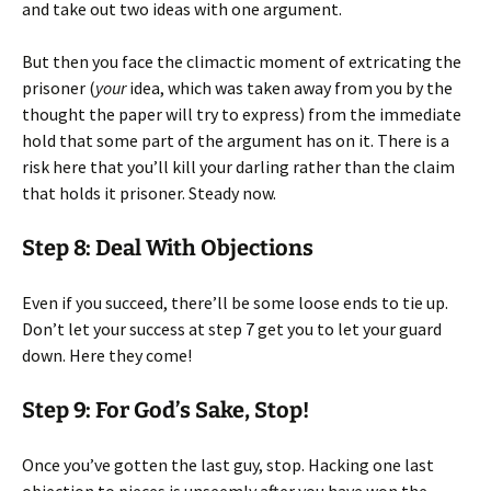
and take out two ideas with one argument.
But then you face the climactic moment of extricating the
prisoner (
your
idea, which was taken away from you by the
thought the paper will try to express) from the immediate
hold that some part of the argument has on it. There is a
risk here that you’ll kill your darling rather than the claim
that holds it prisoner. Steady now.
Step 8: Deal With Objections
Even if you succeed, there’ll be some loose ends to tie up.
Don’t let your success at step 7 get you to let your guard
down. Here they come!
Step 9: For God’s Sake, Stop!
Once you’ve gotten the last guy, stop. Hacking one last