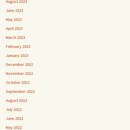
August 2023
June 2023
May 2023
April 2023
March 2023
February 2023
January 2023
December 2022
November 2022
October 2022
September 2022
August 2022
July 2022
June 2022
May 2022