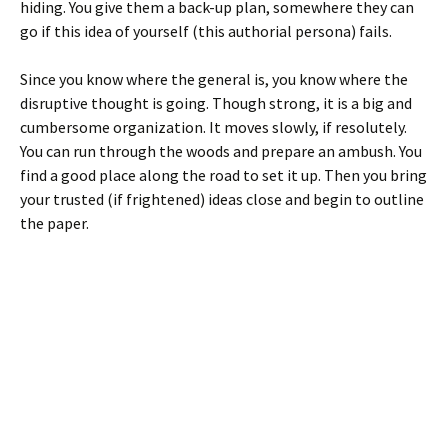
hiding. You give them a back-up plan, somewhere they can
go if this idea of yourself (this authorial persona) fails.
Since you know where the general is, you know where the
disruptive thought is going. Though strong, it is a big and
cumbersome organization. It moves slowly, if resolutely.
You can run through the woods and prepare an ambush. You
find a good place along the road to set it up. Then you bring
your trusted (if frightened) ideas close and begin to outline
the paper.