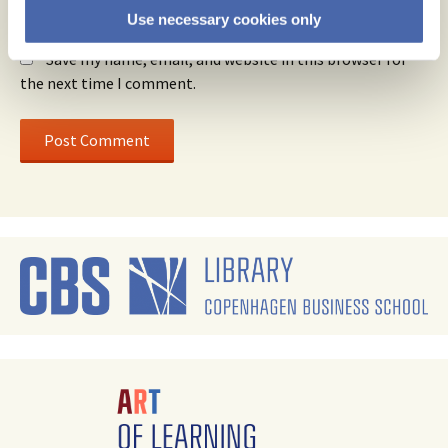
Use necessary cookies only
Website
Save my name, email, and website in this browser for
the next time I comment.