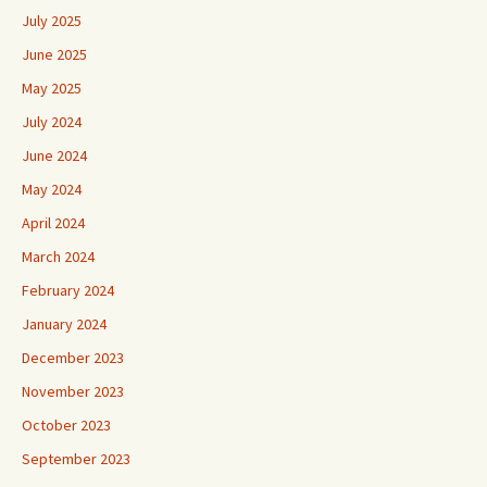
July 2025
June 2025
May 2025
July 2024
June 2024
May 2024
April 2024
March 2024
February 2024
January 2024
December 2023
November 2023
October 2023
September 2023