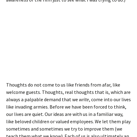
Thoughts do not come to us like friends from afar, like
welcome guests. Thoughts, real thoughts that is, which are
always a palpable demand that we
write
, come into our lives
like invading armies. Before we have been forced to think,
our lives are quiet. Our ideas are with us in a familiar way,
like beloved children or valued employees. We let them play
sometimes and sometimes we try to improve them (we
teach them what we know). Each of us is also ultimately an