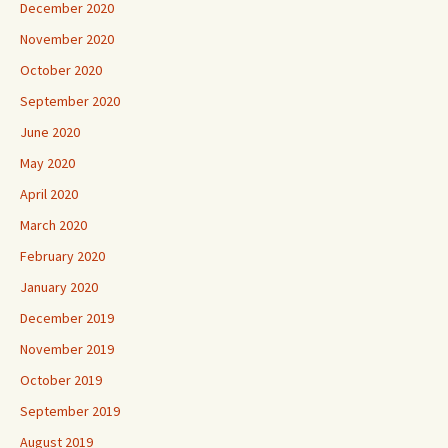
December 2020
November 2020
October 2020
September 2020
June 2020
May 2020
April 2020
March 2020
February 2020
January 2020
December 2019
November 2019
October 2019
September 2019
August 2019