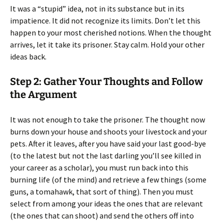
It was a “stupid” idea, not in its substance but in its
impatience. It did not recognize its limits. Don’t let this
happen to your most cherished notions. When the thought
arrives, let it take its prisoner. Stay calm. Hold your other
ideas back.
Step 2: Gather Your Thoughts and Follow
the Argument
It was not enough to take the prisoner. The thought now
burns down your house and shoots your livestock and your
pets. After it leaves, after you have said your last good-bye
(to the latest but not the last darling you’ll see killed in
your career as a scholar), you must run back into this
burning life (of the mind) and retrieve a few things (some
guns, a tomahawk, that sort of thing). Then you must
select from among your ideas the ones that are relevant
(the ones that can shoot) and send the others off into