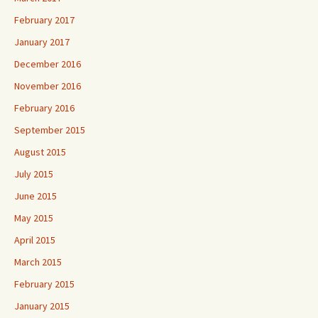
February 2017
January 2017
December 2016
November 2016
February 2016
September 2015
August 2015
July 2015
June 2015
May 2015
April 2015
March 2015
February 2015
January 2015