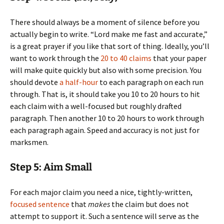
There should always be a moment of silence before you
actually begin to write. “Lord make me fast and accurate,”
is a great prayer if you like that sort of thing. Ideally, you’ll
want to work through the
20 to 40 claims
that your paper
will make quite quickly but also with some precision. You
should devote
a half-hour
to each paragraph on each run
through. That is, it should take you 10 to 20 hours to hit
each claim with a well-focused but roughly drafted
paragraph. Then another 10 to 20 hours to work through
each paragraph again. Speed and accuracy is not just for
marksmen.
Step 5: Aim Small
For each major claim you need a nice, tightly-written,
focused sentence
that
makes
the claim but does not
attempt to support it. Such a sentence will serve as the