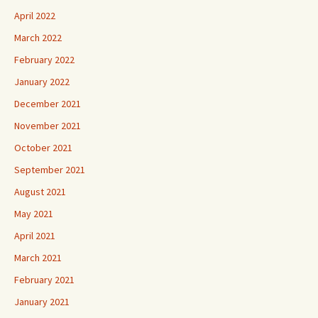
April 2022
March 2022
February 2022
January 2022
December 2021
November 2021
October 2021
September 2021
August 2021
May 2021
April 2021
March 2021
February 2021
January 2021