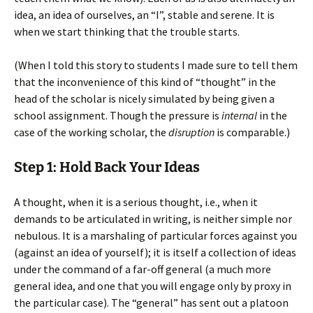
idea, an idea of ourselves, an “I”, stable and serene. It is
when we start thinking that the trouble starts.
(When I told this story to students I made sure to tell them
that the inconvenience of this kind of “thought” in the
head of the scholar is nicely simulated by being given a
school assignment. Though the pressure is
internal
in the
case of the working scholar, the
disruption
is comparable.)
Step 1: Hold Back Your Ideas
A thought, when it is a serious thought, i.e., when it
demands to be articulated in writing, is neither simple nor
nebulous. It is a marshaling of particular forces against you
(against an idea of yourself); it is itself a collection of ideas
under the command of a far-off general (a much more
general idea, and one that you will engage only by proxy in
the particular case). The “general” has sent out a platoon