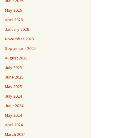
June 2026
May 2026
April 2026
January 2026
November 2025
September 2025
August 2025
July 2025
June 2025
May 2025
July 2024
June 2024
May 2024
April 2024
March 2024