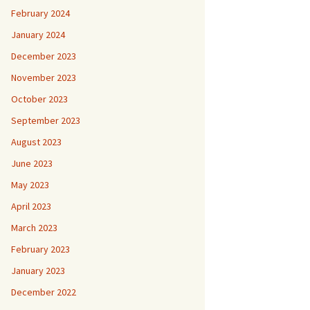
February 2024
January 2024
December 2023
November 2023
October 2023
September 2023
August 2023
June 2023
May 2023
April 2023
March 2023
February 2023
January 2023
December 2022