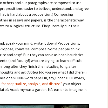
han others and our paragraphs are composed to use
roprositions easier to believe, understand, and agree
 that is hard about a proposition.) Composing
er in essays and papers, is the characteristic way
 to a logical structure. They literally put their
ind, speak your mind, write it down! Propositions,
 Propose, converse, compose! Some people think
trite and easy.* But they can serve as both heuristics
ts (and faculty!) who are trying to learn difficult
n long after they finish their studies, long after
thoughts and
graduated
(do you see what I did there?).
ines of an 8000-word paper in, say, under 1000 words,
t
“conceptualize, analyze, and discuss”
your object …
to’s Academy was a garden. It’s easier to imagine in