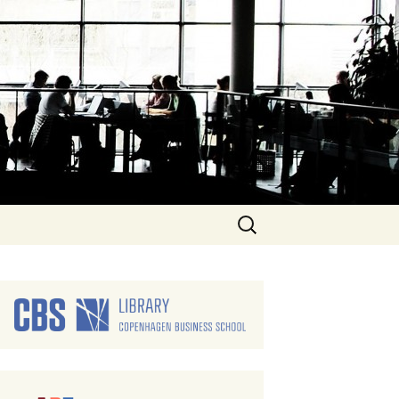
Search
for: