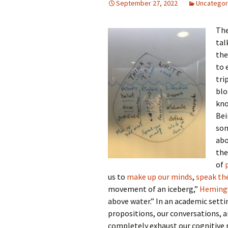
September 27, 2022
Uncategor
Th
tal
the
to 
tri
blo
kno
Bei
som
abo
the
of
us to
make up our minds
,
speak t
movement of an iceberg,”
Hemingw
above water.” In an academic settin
propositions, our conversations, 
completely exhaust our cognitive 