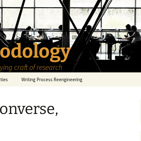
odology
ing craft of research
ities
Writing Process Reengineering
The Scholar
onverse,
h Series
The Goals
How to Write a Research
Project
eries
The Start
How to Know Things
How to Review the
Literature
The Moment
How to Read