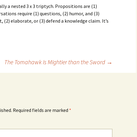
lly a nested 3 x 3 triptych. Propositions are (1)
ersations require (1) questions, (2) humor, and (3)
 (2) elaborate, or (3) defend a knowledge claim. It’s
The Tomahawk is Mightier than the Sword
→
ished.
Required fields are marked
*