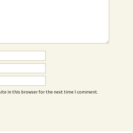
ite in this browser for the next time I comment.