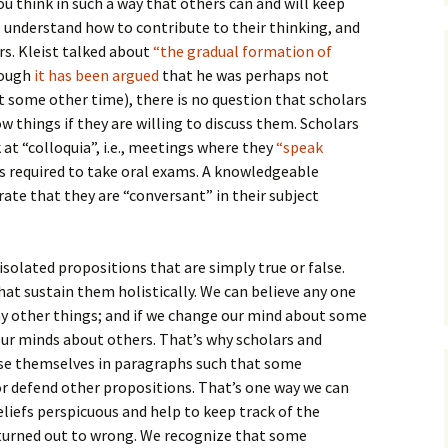
ou think in such a way that others can and will keep
to understand how to contribute to their thinking, and
rs. Kleist talked about
“the gradual formation of
hough
it has been argued
that he was perhaps not
 some other time), there is no question that scholars
w things if they are willing to discuss them. Scholars
at “colloquia”, i.e., meetings where they
“speak
s required to take oral exams. A knowledgeable
te that they are “conversant” in their subject
 isolated propositions that are simply true or false.
hat sustain them holistically. We can believe any one
y other things; and if we change our mind about some
our minds about others. That’s why scholars and
se themselves in paragraphs such that some
or defend other propositions. That’s one way we can
liefs perspicuous and help to keep track of the
turned out to wrong. We recognize that some