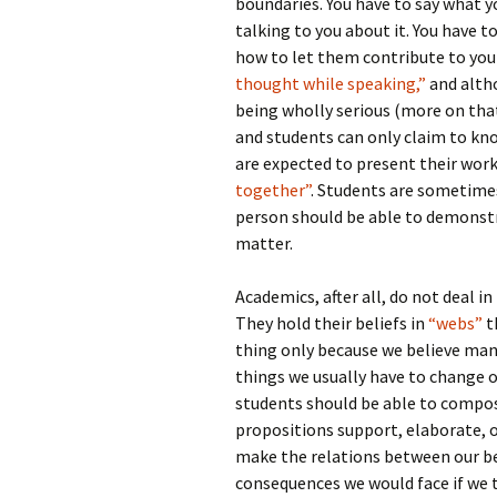
boundaries. You have to say what y
talking to you about it. You have 
how to let them contribute to you
thought while speaking,”
and alt
being wholly serious (more on that
and students can only claim to kno
are expected to present their work 
together”
. Students are sometime
person should be able to demonstra
matter.
Academics, after all, do not deal in
They hold their beliefs in
“webs”
t
thing only because we believe man
things we usually have to change 
students should be able to compo
propositions support, elaborate, 
make the relations between our be
consequences we would face if we 