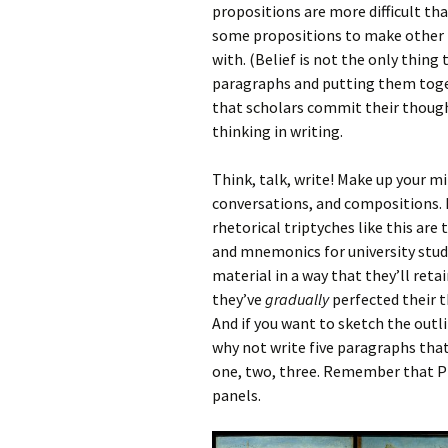
propositions are more difficult t
some propositions to make other p
with. (Belief is not the only thing
paragraphs and putting them togeth
that scholars commit their thoughts
thinking in writing.
Think, talk, write! Make up your m
conversations, and compositions.
rhetorical triptyches like this are 
and mnemonics for university studen
material in a way that they’ll retai
they’ve
gradually
perfected their 
And if you want to sketch the outl
why not write five paragraphs tha
one, two, three. Remember that Pla
panels.