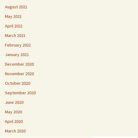
August 2021
May 2021
April 2021
March 2021
February 2021
January 2021
December 2020
November 2020
October 2020
September 2020
June 2020
May 2020
April 2020
March 2020