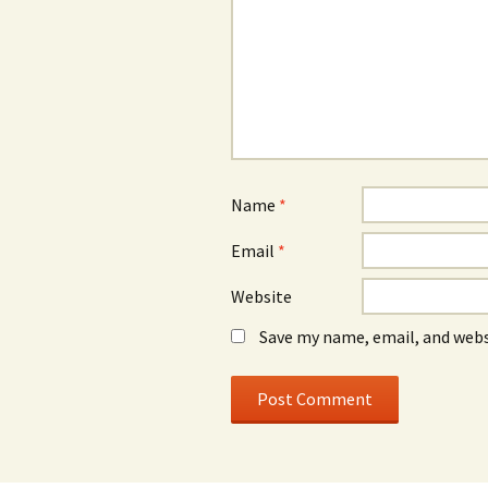
Name
*
Email
*
Website
Save my name, email, and webs