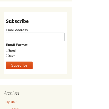
Subscribe
Email Address
Email Format
html
text
Archives
July 2026