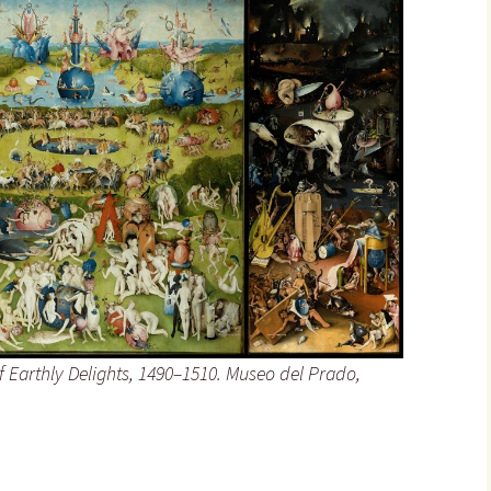
 Earthly Delights
, 1490–1510. Museo del Prado,