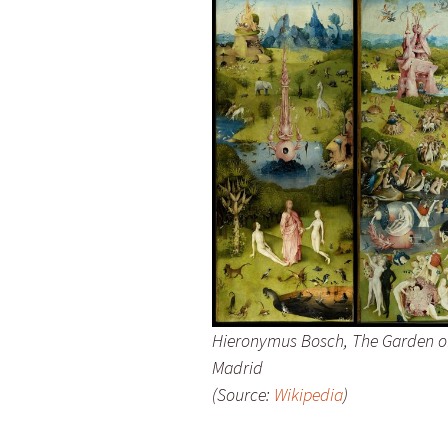
Hieronymus Bosch,
The Garden of
Madrid
(Source:
Wikipedia
)
_____