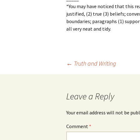
*You may have noticed that this rea
justified, (2) true (3) beliefs; conv
boundaries; paragraphs (1) support,
all very neat and tidy.
Post
←
Truth and Writing
navigation
Leave a Reply
Your email address will not be publ
Comment
*