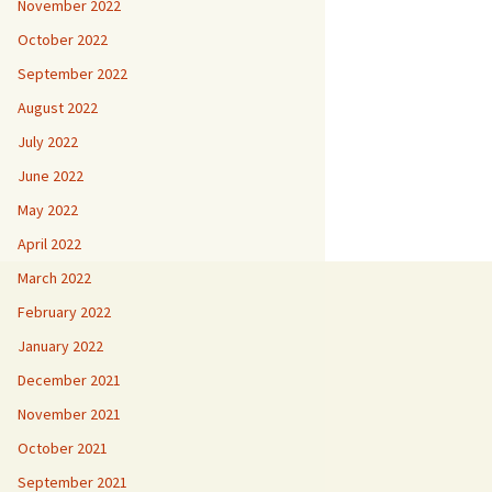
November 2022
October 2022
September 2022
August 2022
July 2022
June 2022
May 2022
April 2022
March 2022
February 2022
January 2022
December 2021
November 2021
October 2021
September 2021