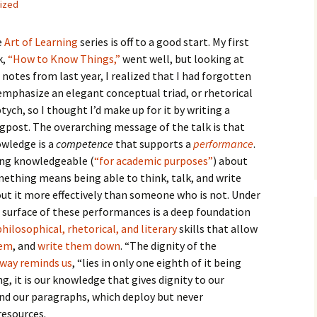
ized
How to Write the Theory
The Key
Section
How to Think
e
Art of Learning
series is off to a good start. My first
The Paragraph
How to Write the
How to Write
k,
“How to Know Things,”
went well, but looking at
Methods Section
 notes from last year, I realized that I had forgotten
The Pocket
How to Listen
emphasize an elegant conceptual triad, or rhetorical
How to Write the
Analysis
ptych, so I thought I’d make up for it by writing a
The Paper
How to Talk
Introduction
gpost. The overarching message of the talk is that
How to Structure a
wledge is a
competence
that supports a
performance
.
The Rules
Research Paper
How to Enjoy Things
Background
ng knowledgeable (
“for academic purposes”
) about
ething means being able to think, talk, and write
The Course
How to Write the
How to Know Things
Theory
Background Section
Again
ut it more effectively than someone who is not. Under
 surface of these performances is a deep foundation
The Challenge
Method
How to Write the
philosophical, rhetorical, and literary
skills that allow
Discussion
The End
Analysis
hem
, and
write them down
. “The dignity of the
ay reminds us
, “lies in only one eighth of it being
How to Write the
Introduction and
Discussion
g, it is our knowledge that gives dignity to our
Conclusion
and our paragraphs, which deploy but never
Conclusion
resources.