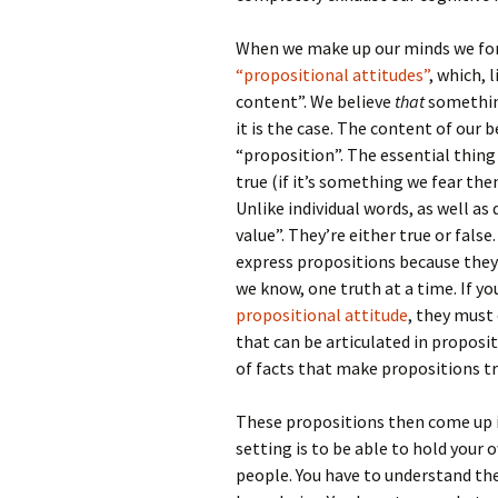
When we make up our minds we form
“propositional attitudes”
, which, 
content”. We believe
that
something
it is the case. The content of our b
“proposition”. The essential thing
true (if it’s something we fear then
Unlike individual words, as well a
value”. They’re either true or fals
express propositions because they
we know, one truth at a time. If y
propositional attitude
, they must
that can be articulated in proposit
of facts that make propositions tru
These propositions then come up 
setting is to be able to hold your 
people. You have to understand thei