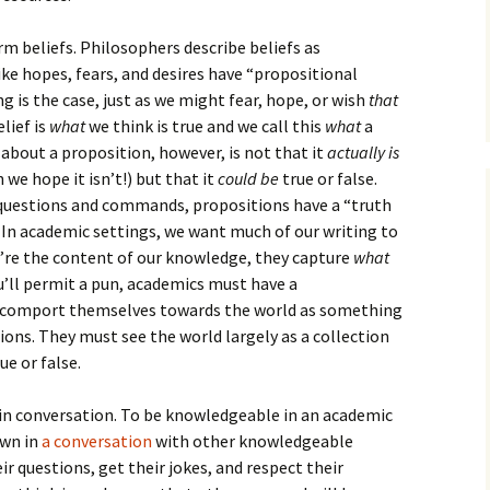
How to Write Your
Philosophy of Science
 beliefs. Philosophers describe beliefs as
How to Finish Your
like hopes, fears, and desires have “propositional
Project or Thesis
 is the case, just as we might fear, hope, or wish
that
elief is
what
we think is true and we call this
what
a
How to Format and
Reference Properly
 about a proposition, however, is not that it
actually is
 we hope it isn’t!) but that it
could be
true or false.
s questions and commands, propositions have a “truth
e. In academic settings, we want much of our writing to
’re the content of our knowledge, they capture
what
ou’ll permit a pun, academics must have a
 comport themselves towards the world as something
ions. They must see the world largely as a collection
e or false.
in conversation. To be knowledgeable in an academic
own in
a conversation
with other knowledgeable
r questions, get their jokes, and respect their