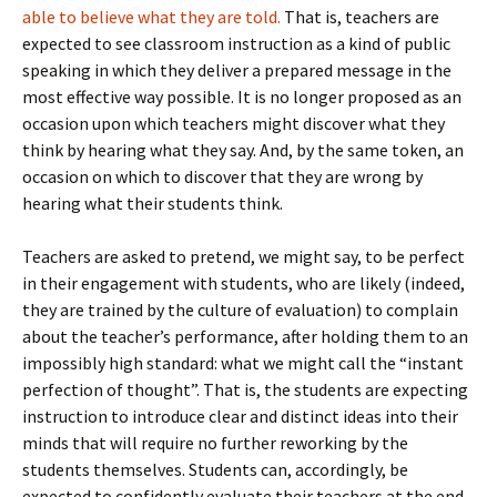
able to believe what they are told.
That is, teachers are
expected to see classroom instruction as a kind of public
speaking in which they deliver a prepared message in the
most effective way possible. It is no longer proposed as an
occasion upon which teachers might discover what they
think by hearing what they say. And, by the same token, an
occasion on which to discover that they are wrong by
hearing what their students think.
Teachers are asked to pretend, we might say, to be perfect
in their engagement with students, who are likely (indeed,
they are trained by the culture of evaluation) to complain
about the teacher’s performance, after holding them to an
impossibly high standard: what we might call the “instant
perfection of thought”. That is, the students are expecting
instruction to introduce clear and distinct ideas into their
minds that will require no further reworking by the
students themselves. Students can, accordingly, be
expected to confidently evaluate their teachers at the end