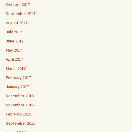
October 2017
September 2017
August 2017
July 2017
June 2017
May 2017
April 2017
March 2017
February 2017
January 2017
December 2016
November 2016
February 2016
September 2015