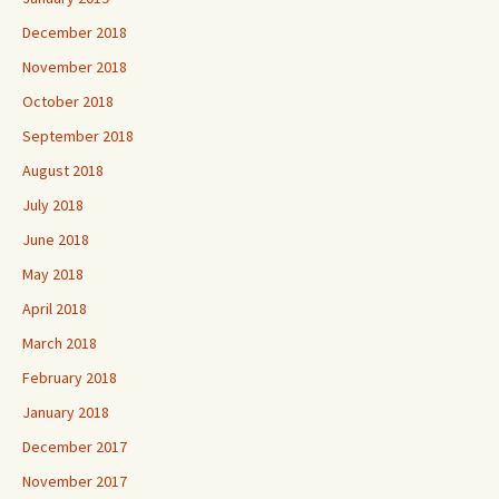
December 2018
November 2018
October 2018
September 2018
August 2018
July 2018
June 2018
May 2018
April 2018
March 2018
February 2018
January 2018
December 2017
November 2017