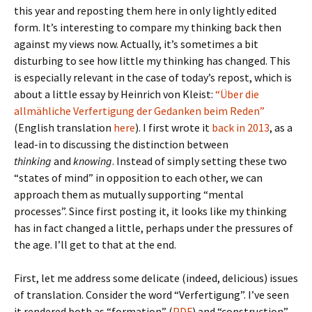
this year and reposting them here in only lightly edited
form. It’s interesting to compare my thinking back then
against my views now. Actually, it’s sometimes a bit
disturbing to see how little my thinking has changed. This
is especially relevant in the case of today’s repost, which is
about a little essay by Heinrich von Kleist:
“Über die
allmähliche Verfertigung der Gedanken beim Reden”
(English translation
here
). I first wrote it
back in 2013
, as a
lead-in to discussing the distinction between
thinking
and
knowing
. Instead of simply setting these two
“states of mind” in opposition to each other, we can
approach them as mutually supporting “mental
processes”. Since first posting it, it looks like my thinking
has in fact changed a little, perhaps under the pressures of
the age. I’ll get to that at the end.
First, let me address some delicate (indeed, delicious) issues
of translation. Consider the word “Verfertigung”. I’ve seen
it rendered both as “formation” (
PDF
) and “construction”