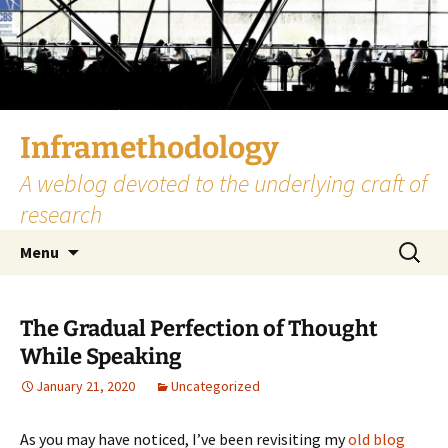
Skip
to
content
Inframethodology
A weblog devoted to the underlying craft of
research
Search
Menu
for:
The Gradual Perfection of Thought
While Speaking
January 21, 2020
Uncategorized
As you may have noticed, I’ve been revisiting my
old blog