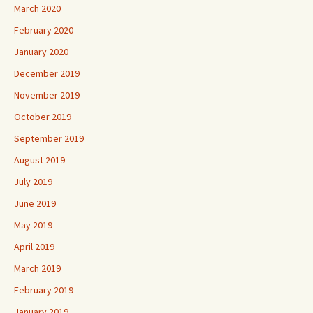
March 2020
February 2020
January 2020
December 2019
November 2019
October 2019
September 2019
August 2019
July 2019
June 2019
May 2019
April 2019
March 2019
February 2019
January 2019