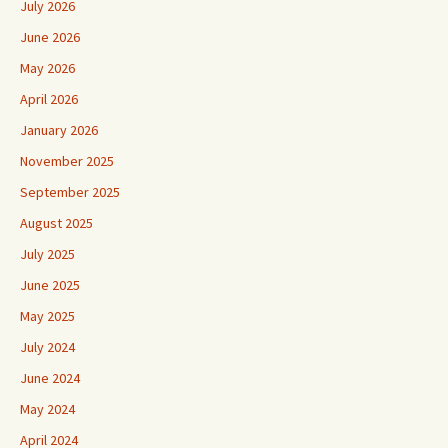
July 2026
June 2026
May 2026
April 2026
January 2026
November 2025
September 2025
August 2025
July 2025
June 2025
May 2025
July 2024
June 2024
May 2024
April 2024