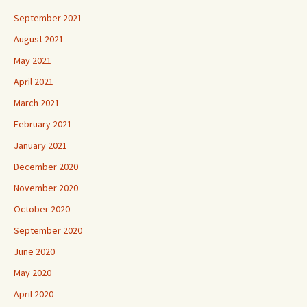
September 2021
August 2021
May 2021
April 2021
March 2021
February 2021
January 2021
December 2020
November 2020
October 2020
September 2020
June 2020
May 2020
April 2020