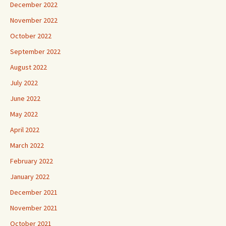
December 2022
November 2022
October 2022
September 2022
August 2022
July 2022
June 2022
May 2022
April 2022
March 2022
February 2022
January 2022
December 2021
November 2021
October 2021