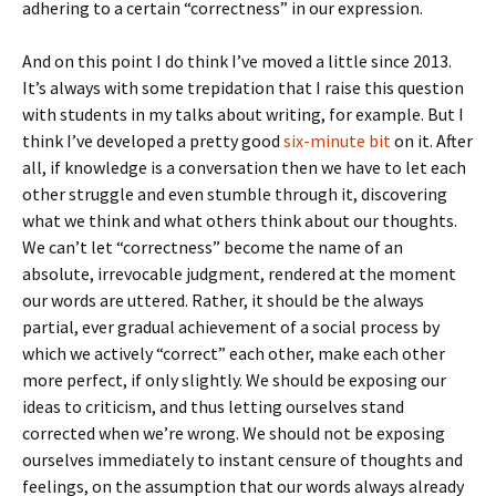
adhering to a certain “correctness” in our expression.
And on this point I do think I’ve moved a little since 2013.
It’s always with some trepidation that I raise this question
with students in my talks about writing, for example. But I
think I’ve developed a pretty good
six-minute bit
on it. After
all, if knowledge is a conversation then we have to let each
other struggle and even stumble through it, discovering
what we think and what others think about our thoughts.
We can’t let “correctness” become the name of an
absolute, irrevocable judgment, rendered at the moment
our words are uttered. Rather, it should be the always
partial, ever gradual achievement of a social process by
which we actively “correct” each other, make each other
more perfect, if only slightly. We should be exposing our
ideas to criticism, and thus letting ourselves stand
corrected when we’re wrong. We should not be exposing
ourselves immediately to instant censure of thoughts and
feelings, on the assumption that our words always already