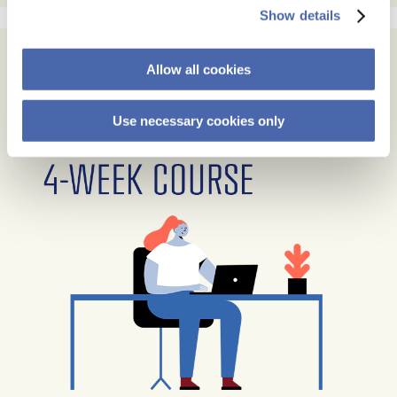
Show details
Allow all cookies
Use necessary cookies only