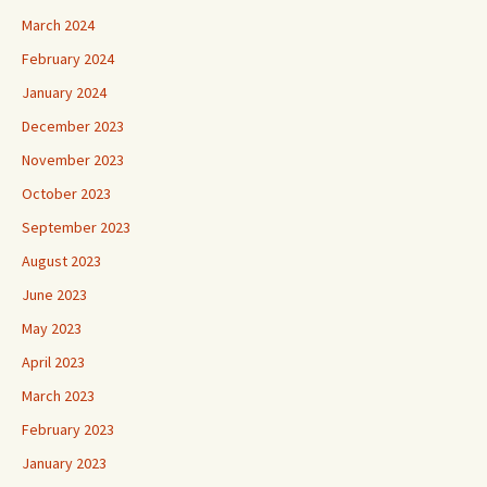
March 2024
February 2024
January 2024
December 2023
November 2023
October 2023
September 2023
August 2023
June 2023
May 2023
April 2023
March 2023
February 2023
January 2023