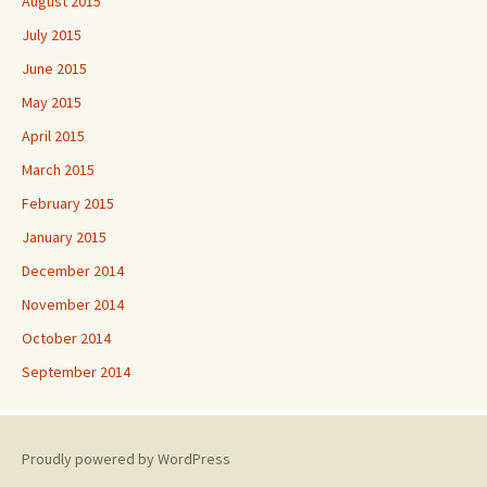
August 2015
July 2015
June 2015
May 2015
April 2015
March 2015
February 2015
January 2015
December 2014
November 2014
October 2014
September 2014
Proudly powered by WordPress