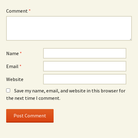
Comment
*
Name
*
Email
*
Website
Save my name, email, and website in this browser for
the next time I comment.