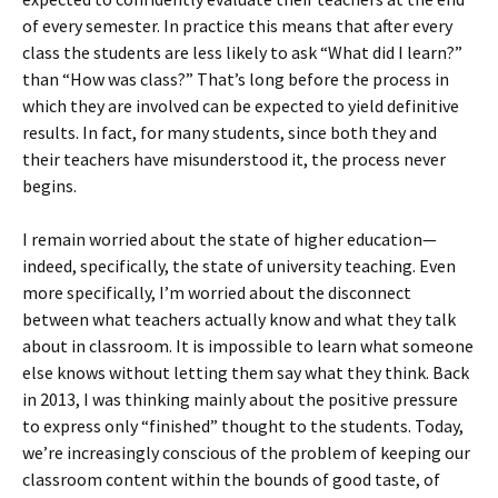
of every semester. In practice this means that after every
class the students are less likely to ask “What did I learn?”
than “How was class?” That’s long before the process in
which they are involved can be expected to yield definitive
results. In fact, for many students, since both they and
their teachers have misunderstood it, the process never
begins.
I remain worried about the state of higher education—
indeed, specifically, the state of university teaching. Even
more specifically, I’m worried about the disconnect
between what teachers actually know and what they talk
about in classroom. It is impossible to learn what someone
else knows without letting them say what they think. Back
in 2013, I was thinking mainly about the positive pressure
to express only “finished” thought to the students. Today,
we’re increasingly conscious of the problem of keeping our
classroom content within the bounds of good taste, of