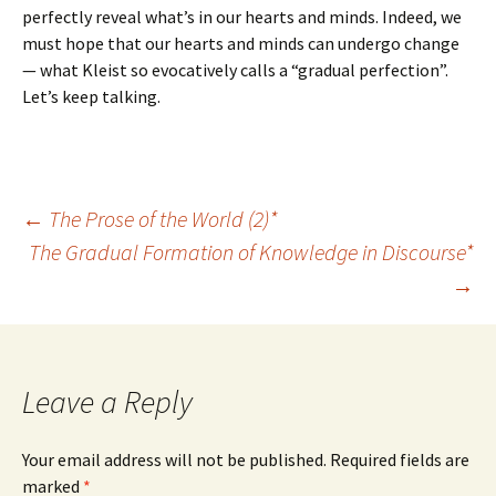
perfectly reveal what’s in our hearts and minds. Indeed, we
must hope that our hearts and minds can undergo change
— what Kleist so evocatively calls a “gradual perfection”.
Let’s keep talking.
Post
←
The Prose of the World (2)*
The Gradual Formation of Knowledge in Discourse*
→
navigation
Leave a Reply
Your email address will not be published.
Required fields are
marked
*