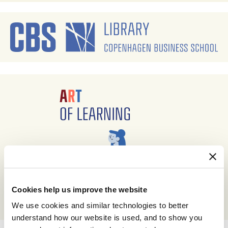
Cookies help us improve the website
We use cookies and similar technologies to better
understand how our website is used, and to show you