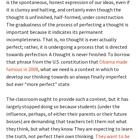
is the spontaneous, honest expression of our ideas, even if
it is clumsy and halting, and certainly even though the
thought is unfinished, half-formed, under construction.
The gradualness of the process of perfecting a thought is
important because it indicates its permanent
incompleteness. That is, no thought is ever actually
perfect; rather, it is undergoing a process that is directed
towards perfection. A thought is never finished. To borrow
that phrase from the U.S. constitution that
Obama made
famous in 2008
, what we need is a context in which to
develop our thinking towards an always finally imperfect
but ever “more perfect” state.
The classroom ought to provide such a context, but it has
largely stopped doing so because students (under the
influence, perhaps, of either their parents or their future
bosses) are demanding that teachers tell them not what
they think, but what they know. They are expecting to learn
the truth, not perfect their own thinking.
They want to be