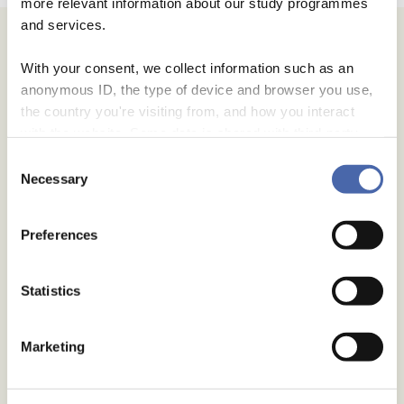
more relevant information about our study programmes
and services.
With your consent, we collect information such as an
anonymous ID, the type of device and browser you use,
the country you're visiting from, and how you interact
with the website. Some data is shared with third-party
tools we use for analytics and marketing. It's your choice
Consent
- and you can withdraw your consent at any time using
Necessary
Selection
the button in the bottom-right corner.
Preferences
Statistics
Marketing