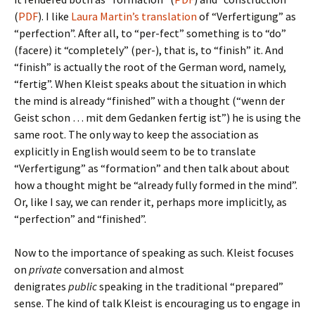
(
PDF
). I like
Laura Martin’s translation
of “Verfertigung” as
“perfection”. After all, to “per-fect” something is to “do”
(facere) it “completely” (per-), that is, to “finish” it. And
“finish” is actually the root of the German word, namely,
“fertig”. When Kleist speaks about the situation in which
the mind is already “finished” with a thought (“wenn der
Geist schon … mit dem Gedanken fertig ist”) he is using the
same root. The only way to keep the association as
explicitly in English would seem to be to translate
“Verfertigung” as “formation” and then talk about about
how a thought might be “already fully formed in the mind”.
Or, like I say, we can render it, perhaps more implicitly, as
“perfection” and “finished”.
Now to the importance of speaking as such. Kleist focuses
on
private
conversation and almost
denigrates
public
speaking in the traditional “prepared”
sense. The kind of talk Kleist is encouraging us to engage in