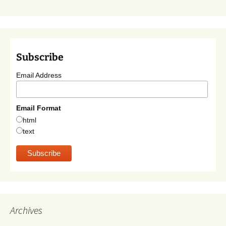
Subscribe
Email Address
Email Format
html
text
Archives