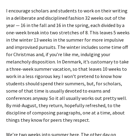
I encourage scholars and students to work on their writing
in a deliberate and disciplined fashion 32 weeks out of the
year — 16 in the fall and 16 in the spring, each divided by a
one-week break into two stretches of 8. This leaves 5 weeks
in the winter 13 weeks in the summer for more impulsive
and improvised pursuits. The winter includes some time off
for Christmas and, if you’re like me, indulging your
melancholy disposition. In Denmark, it’s customary to take
a three-week summer vacation, so that leaves 10 weeks to
work in a less rigorous key. I won’t pretend to know how
students should spend their summers, but, for scholars,
some of that time is usually devoted to exams and
conferences anyway. So it all usually works out pretty well.
By mid-August, they return, hopefully refreshed, to the
discipline of composing paragraphs, one at a time, about
things they know for peers they respect.
We’re two weeks into summer here. The other day on