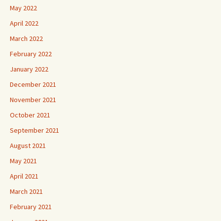
May 2022
April 2022
March 2022
February 2022
January 2022
December 2021
November 2021
October 2021
September 2021
August 2021
May 2021
April 2021
March 2021
February 2021