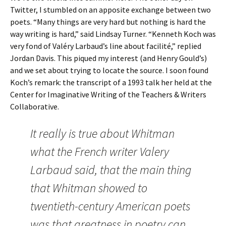
Twitter, I stumbled on an apposite exchange between two
poets. “Many things are very hard but nothing is hard the
way writing is hard,” said Lindsay Turner. “Kenneth Koch was
very fond of Valéry Larbaud’s line about facilité,” replied
Jordan Davis. This piqued my interest (and Henry Gould’s)
and we set about trying to locate the source. I soon found
Koch’s remark: the transcript of a 1993 talk her held at the
Center for Imaginative Writing of the Teachers & Writers
Collaborative.
It really is true about Whitman
what the French writer Valery
Larbaud said, that the main thing
that Whitman showed to
twentieth-century American poets
was that greatness in poetry can