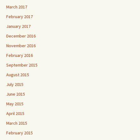
March 2017
February 2017
January 2017
December 2016
November 2016
February 2016
September 2015
August 2015
July 2015
June 2015
May 2015
April 2015
March 2015
February 2015