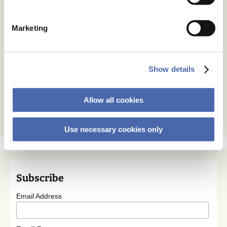
Marketing
Show details
Allow all cookies
Use necessary cookies only
Subscribe
Email Address