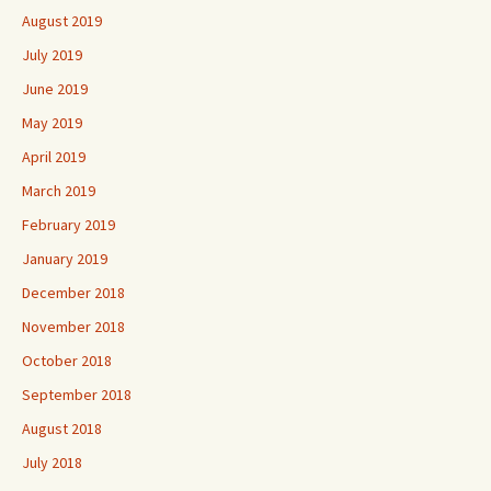
August 2019
July 2019
June 2019
May 2019
April 2019
March 2019
February 2019
January 2019
December 2018
November 2018
October 2018
September 2018
August 2018
July 2018