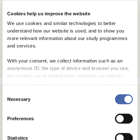
Cookies help us improve the website
We use cookies and similar technologies to better
understand how our website is used, and to show you
more relevant information about our study programmes
and services.
With your consent, we collect information such as an
anonymous ID, the type of device and browser you use,
the country you're visiting from, and how you interact
with the website. Some data is shared with third-party
tools we use for analytics and marketing. It's your choice
Consent
- and you can withdraw your consent at any time using
Necessary
Selection
the button in the bottom-right corner.
Preferences
Statistics