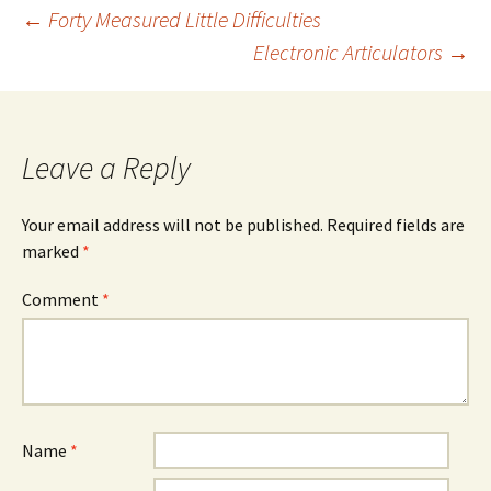
Post
←
Forty Measured Little Difficulties
Electronic Articulators
→
navigation
Leave a Reply
Your email address will not be published.
Required fields are
marked
*
Comment
*
Name
*