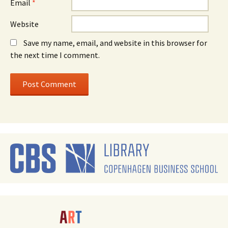
Email
*
Website
Save my name, email, and website in this browser for
the next time I comment.