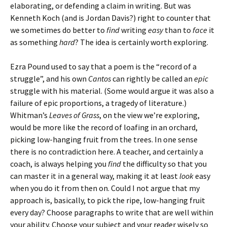
elaborating, or defending a claim in writing. But was
Kenneth Koch (and is Jordan Davis?) right to counter that
we sometimes do better to
find
writing
easy
than to
face
it
as something
hard
? The idea is certainly worth exploring.
Ezra Pound used to say that a poem is the “record of a
struggle”, and his own
Cantos
can rightly be called an
epic
struggle with his material. (Some would argue it was also a
failure of epic proportions, a tragedy of literature.)
Whitman’s
Leaves of Grass
, on the view we’re exploring,
would be more like the record of loafing in an orchard,
picking low-hanging fruit from the trees. In one sense
there is no contradiction here. A teacher, and certainly a
coach, is always helping you
find
the difficulty so that you
can master it in a general way, making it at least
look
easy
when you do it from then on. Could I not argue that my
approach is, basically, to pick the ripe, low-hanging fruit
every day? Choose paragraphs to write that are well within
your ability. Choose your subject and your reader wisely so