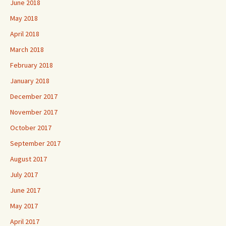
June 2018
May 2018
April 2018
March 2018
February 2018
January 2018
December 2017
November 2017
October 2017
September 2017
August 2017
July 2017
June 2017
May 2017
April 2017