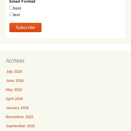
Email Format
html
text
Archives
July 2026
June 2026
May 2026
April 2026
January 2026
November 2025
September 2025