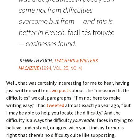
come not from difficulties
overcome but from — and this is
better in French,
facilités trouvée
— easinesses found.
KENNETH KOCH
, TEACHERS & WRITERS
MAGAZINE
(1994, VOL. 25, NO. 4)
Well, that was certainly interesting for me to hear, having
just written written
two
posts
about the “measured little
difficulties” we call paragraphs! “I’m not here to make
writing easy,” I had
tweeted
almost exactly a year ago, “but
I may be able to help you locate the difficulty.” And the
difficulty is always the difficulty
your reader
faces in trying to
believe, understand, or agree with you. Lindsay Turner is
right that there’s no difficulty quite like supporting,