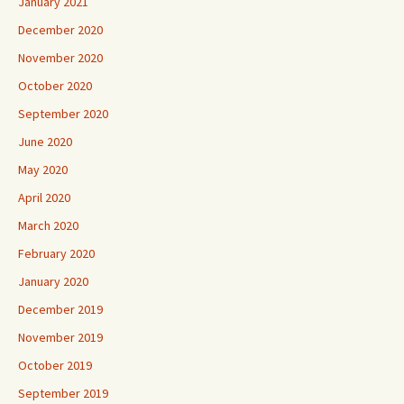
January 2021
December 2020
November 2020
October 2020
September 2020
June 2020
May 2020
April 2020
March 2020
February 2020
January 2020
December 2019
November 2019
October 2019
September 2019