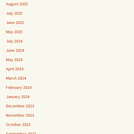
August 2025
July 2025
June 2025
May 2025
July 2024
June 2024
May 2024
April 2024
March 2024
February 2024
January 2024
December 2023
November 2023
October 2023
September 2023