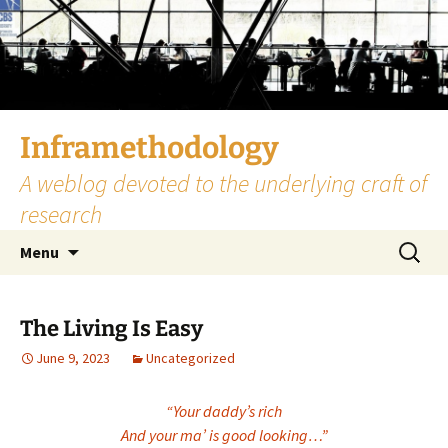
Skip
to
content
Inframethodology
A weblog devoted to the underlying craft of
research
Search
Menu
for:
The Living Is Easy
June 9, 2023
Uncategorized
“Your daddy’s rich
And your ma’ is good looking…”