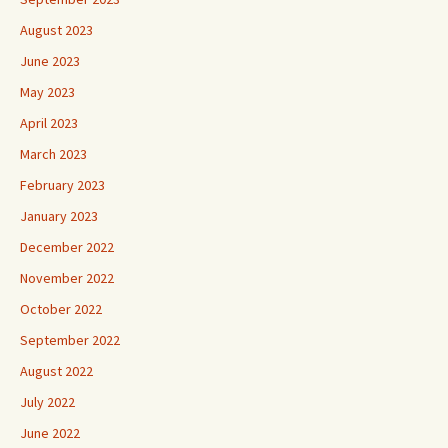
August 2023
June 2023
May 2023
April 2023
March 2023
February 2023
January 2023
December 2022
November 2022
October 2022
September 2022
August 2022
July 2022
June 2022