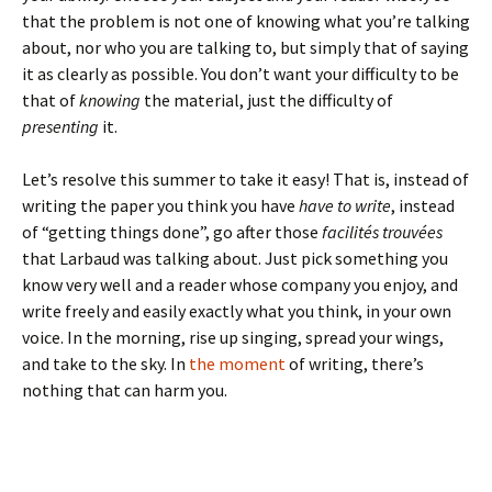
that the problem is not one of knowing what you’re talking
about, nor who you are talking to, but simply that of saying
it as clearly as possible. You don’t want your difficulty to be
that of
knowing
the material, just the difficulty of
presenting
it.
Let’s resolve this summer to take it easy! That is, instead of
writing the paper you think you have
have to write
, instead
of “getting things done”, go after those
facilités trouvées
that Larbaud was talking about. Just pick something you
know very well and a reader whose company you enjoy, and
write freely and easily exactly what you think, in your own
voice. In the morning, rise up singing, spread your wings,
and take to the sky. In
the moment
of writing, there’s
nothing that can harm you.