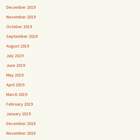
December 2019
November 2019
October 2019
September 2019
August 2019
July 2019
June 2019
May 2019
April 2019
March 2019
February 2019
January 2019
December 2018
November 2018