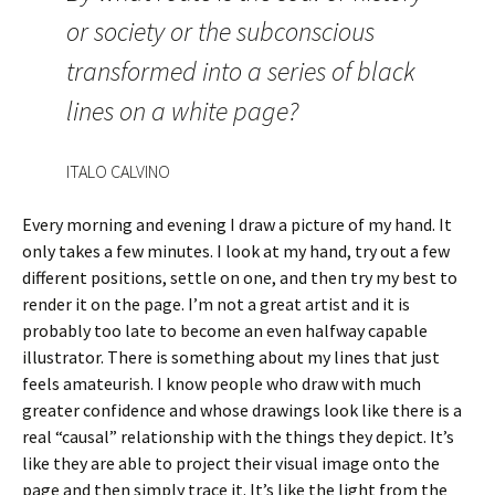
or society or the subconscious
transformed into a series of black
lines on a white page?
ITALO CALVINO
Every morning and evening I draw a picture of my hand. It
only takes a few minutes. I look at my hand, try out a few
different positions, settle on one, and then try my best to
render it on the page. I’m not a great artist and it is
probably too late to become an even halfway capable
illustrator. There is something about my lines that just
feels amateurish. I know people who draw with much
greater confidence and whose drawings look like there is a
real “causal” relationship with the things they depict. It’s
like they are able to project their visual image onto the
page and then simply trace it. It’s like the light from the