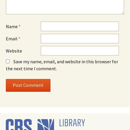
Name
*
Email
*
Website
Save my name, email, and website in this browser for
the next time I comment.