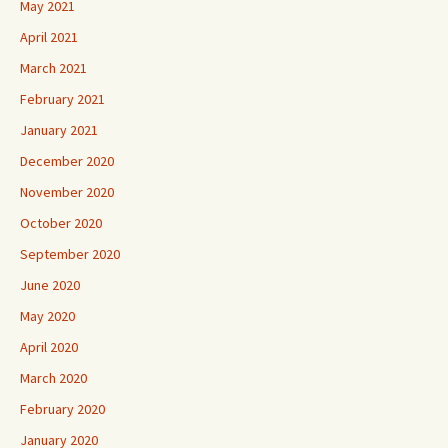
May 2021
April 2021
March 2021
February 2021
January 2021
December 2020
November 2020
October 2020
September 2020
June 2020
May 2020
April 2020
March 2020
February 2020
January 2020