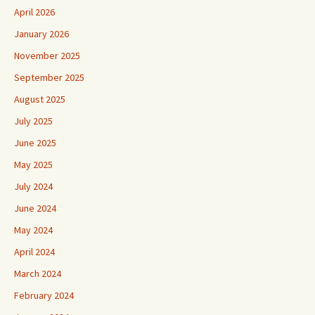
April 2026
January 2026
November 2025
September 2025
August 2025
July 2025
June 2025
May 2025
July 2024
June 2024
May 2024
April 2024
March 2024
February 2024