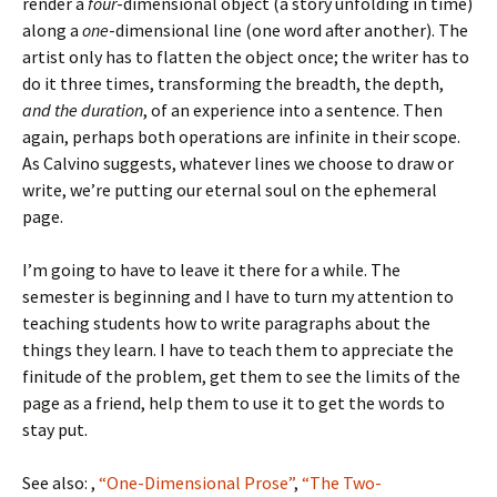
render a
four
-dimensional object (a story unfolding in time)
along a
one
-dimensional line (one word after another). The
artist only has to flatten the object once; the writer has to
do it three times, transforming the breadth, the depth,
and the duration
, of an experience into a sentence. Then
again, perhaps both operations are infinite in their scope.
As Calvino suggests, whatever lines we choose to draw or
write, we’re putting our eternal soul on the ephemeral
page.
I’m going to have to leave it there for a while. The
semester is beginning and I have to turn my attention to
teaching students how to write paragraphs about the
things they learn. I have to teach them to appreciate the
finitude of the problem, get them to see the limits of the
page as a friend, help them to use it to get the words to
stay put.
See also: ,
“One-Dimensional Prose”
,
“The Two-