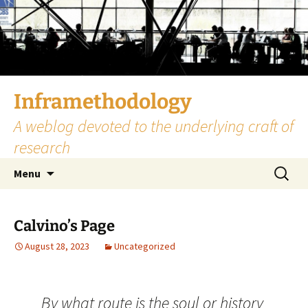
Skip
to
content
Inframethodology
A weblog devoted to the underlying craft of
research
Search
Menu
for:
Calvino’s Page
August 28, 2023
Uncategorized
By what route is the soul or history