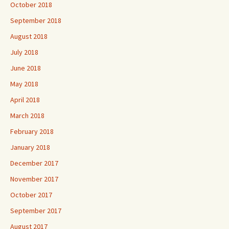
October 2018
September 2018
August 2018
July 2018
June 2018
May 2018
April 2018
March 2018
February 2018
January 2018
December 2017
November 2017
October 2017
September 2017
August 2017