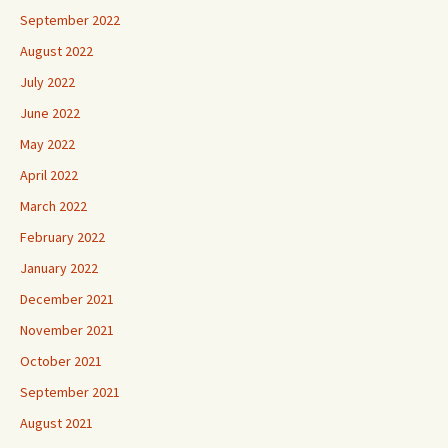
September 2022
August 2022
July 2022
June 2022
May 2022
April 2022
March 2022
February 2022
January 2022
December 2021
November 2021
October 2021
September 2021
August 2021