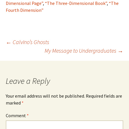
Dimensional Page”
,
“The Three-Dimensional Book”
,
“The
Fourth Dimension”
Post
←
Calvino’s Ghosts
My Message to Undergraduates
→
navigation
Leave a Reply
Your email address will not be published.
Required fields are
marked
*
Comment
*