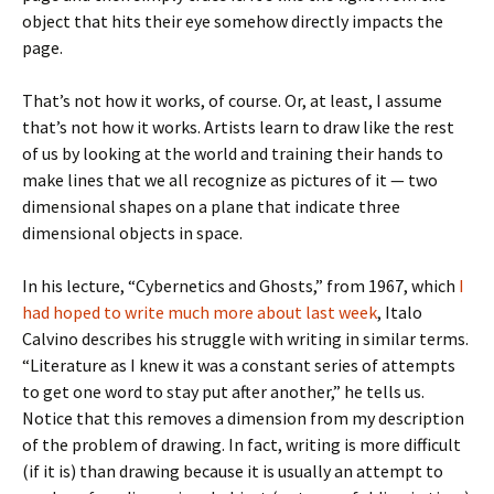
object that hits their eye somehow directly impacts the
page.
That’s not how it works, of course. Or, at least, I assume
that’s not how it works. Artists learn to draw like the rest
of us by looking at the world and training their hands to
make lines that we all recognize as pictures of it — two
dimensional shapes on a plane that indicate three
dimensional objects in space.
In his lecture, “Cybernetics and Ghosts,” from 1967, which
I
had hoped to write much more about last week
, Italo
Calvino describes his struggle with writing in similar terms.
“Literature as I knew it was a constant series of attempts
to get one word to stay put after another,” he tells us.
Notice that this removes a dimension from my description
of the problem of drawing. In fact, writing is more difficult
(if it is) than drawing because it is usually an attempt to