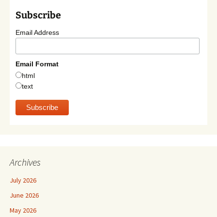
Subscribe
Email Address
Email Format
html
text
Archives
July 2026
June 2026
May 2026