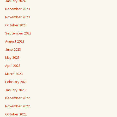
January 2024
December 2023
November 2023
October 2023
September 2023
August 2023
June 2023
May 2023
April 2023
March 2023
February 2023
January 2023
December 2022
November 2022
October 2022