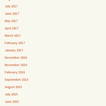
July 2017
June 2017
May 2017
April 2017
March 2017
February 2017
January 2017
December 2016
November 2016
February 2016
September 2015
August 2015
July 2015
June 2015