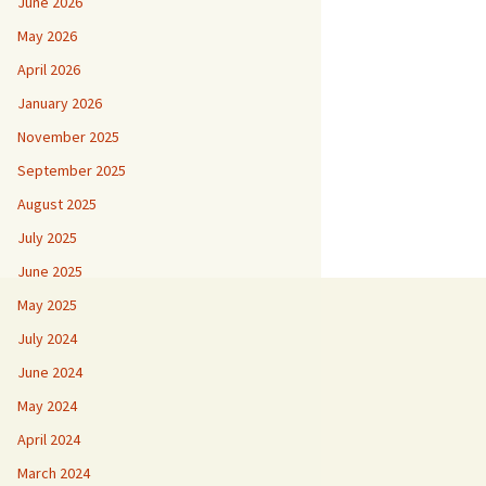
June 2026
May 2026
April 2026
January 2026
November 2025
September 2025
August 2025
July 2025
June 2025
May 2025
July 2024
June 2024
May 2024
April 2024
March 2024