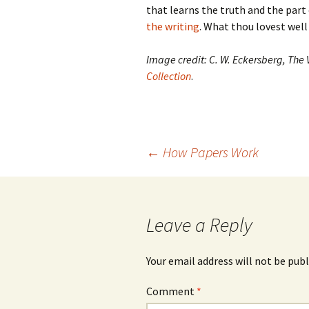
that learns the truth and the part
the writing
. What thou lovest well
Image credit: C. W. Eckersberg, The
Collection
.
Post
←
How Papers Work
navigation
Leave a Reply
Your email address will not be publ
Comment
*