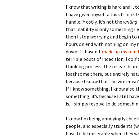
I know that writing is hard and I, t
I have given myself a task I think I 
handle. Mostly, it’s not the
writing
that inability is only something I 
then I stop worrying and begin to r
hours on end with nothing on my min
down if I haven’t
made up my mind
terrible bouts of indecision, I don’
thinking process, the research proc
loathsome there, but entirely natur
because I know that the writer isn
If I know something, I know also tha
something, it’s because I still hav
is, I simply resolve to do somethi
I know I’m being annoyingly cheerfu
people, and especially students (
have to be miserable when they wri