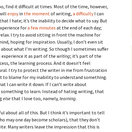
How to Write Your
Philosophy of Science
oo, find it difficult at times. Most of the time, however,
will
enjoy
in
the moment
of writing,
a difficulty
I can
How to Finish Your
that I hate; it’s the inability to decide what to say. But
Project or Thesis
experience for
a few minutes
at the end of each day;
elax. I try to avoid sitting in front the machine for
How to Format and
Reference Properly
d, hoping for inspiration. Usually, I don’t even sit
about what I’m writing. So though I sometimes suffer
t experience it as part of the
writing
; it’s part of the
ess, the learning process. And it doesn’t feel
al. I try to protect the writer in me from frustration
’t to blame for my inability to understand something.
t I can write it down. If I can’t write about
e something to learn. Instead of hating writing, that
ng
else
that I love too, namely,
learning.
l about all of this. But I think it’s important to tell
who may one day become scholars), that they don’t
te. Many writers leave the impression that this is