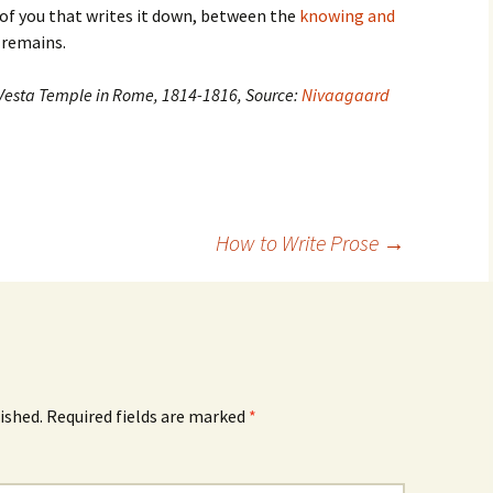
 of you that writes it down, between the
knowing and
 remains.
 Vesta Temple in Rome, 1814-1816, Source:
Nivaagaard
How to Write Prose
→
ished.
Required fields are marked
*