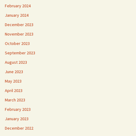
February 2024
January 2024
December 2023
November 2023
October 2023
September 2023
August 2023
June 2023
May 2023
April 2023
March 2023
February 2023
January 2023
December 2022