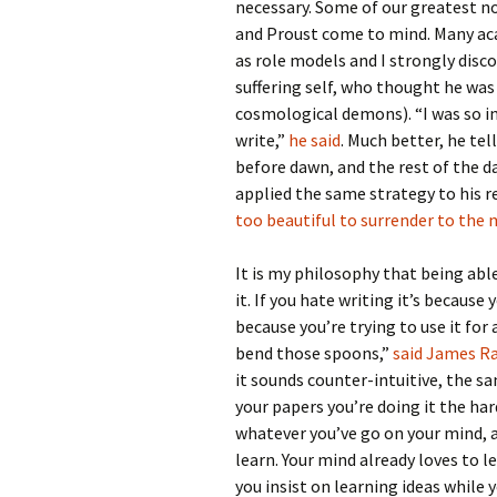
necessary. Some of our greatest no
and Proust come to mind. Many aca
as role models and I strongly disco
suffering self, who thought he wa
cosmological demons). “I was so in 
write,”
he said
. Much better, he tel
before dawn, and the rest of the 
applied the same strategy to his r
too beautiful to surrender to the
It is my philosophy that being ab
it. If you hate writing it’s because
because you’re trying to use it for a
bend those spoons,”
said James Ra
it sounds counter-intuitive, the sam
your papers you’re doing it the ha
whatever you’ve go on your mind, an
learn. Your mind already loves to le
you insist on learning ideas while 