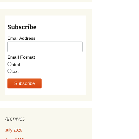
Subscribe
Email Address
Email Format
html
text
Archives
July 2026