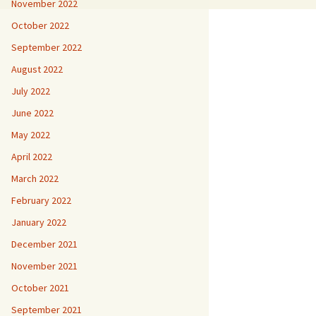
November 2022
October 2022
September 2022
August 2022
July 2022
June 2022
May 2022
April 2022
March 2022
February 2022
January 2022
December 2021
November 2021
October 2021
September 2021