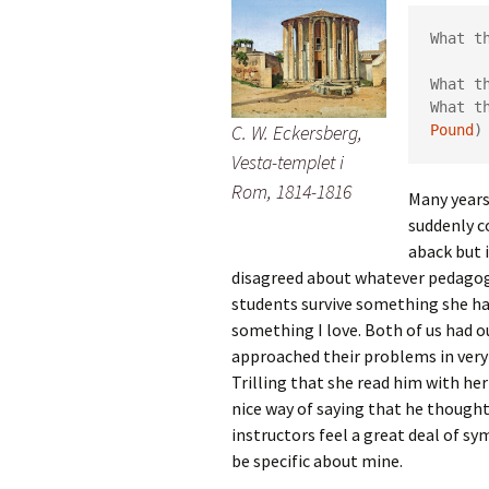
What t
      
What t
What t
C. W. Eckersberg,
Pound
)
Vesta-templet i
Rom, 1814-1816
Many years
suddenly c
aback but 
disagreed about whatever pedagogic
students survive something she ha
something I love. Both of us had ou
approached their problems in very 
Trilling that she read him with her 
nice way of saying that he thought
instructors feel a great deal of s
be specific about mine.