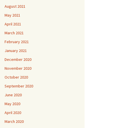
August 2021
May 2021
April 2021
March 2021
February 2021
January 2021
December 2020
November 2020
October 2020
September 2020
June 2020
May 2020
April 2020
March 2020