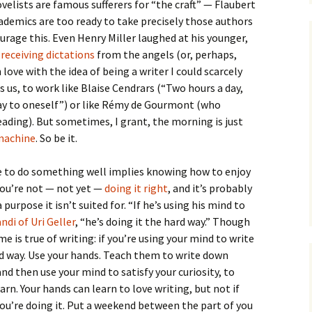
velists are famous sufferers for “the craft” — Flaubert
demics are too ready to take precisely those authors
urage this. Even Henry Miller laughed at his younger,
s
receiving dictations
from the angels (or, perhaps,
love with the idea of being a writer I could scarcely
ls us, to work like Blaise Cendrars (“Two hours a day,
day to oneself”) or like Rémy de Gourmont (who
eading). But sometimes, I grant, the morning is just
 machine
. So be it.
le to do something well implies knowing how to enjoy
 you’re not — not yet —
doing it right
, and it’s probably
 purpose it isn’t suited for. “If he’s using his mind to
ndi of Uri Geller
, “he’s doing it the hard way.” Though
e is true of writing: if you’re using your mind to write
rd way. Use your hands. Teach them to write down
d then use your mind to satisfy your curiosity, to
arn. Your hands can learn to love writing, but not if
you’re doing it. Put a weekend between the part of you