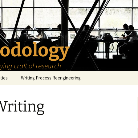
odology
ing craft of research
ities
Writing Process Reengineering
The Scholar
Writing
h Series
The Goals
How to Write a Research
Project
eries
The Start
How to Know Things
d
How to Review the
Literature
The Moment
How to Read