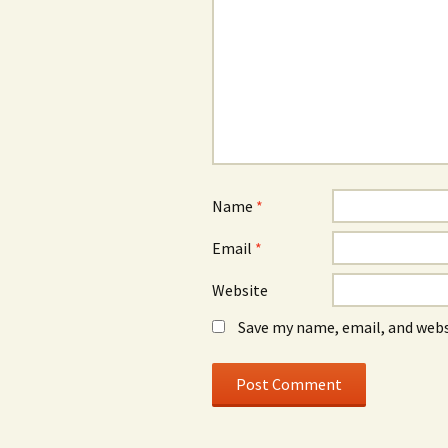
Name
*
Email
*
Website
Save my name, email, and webs