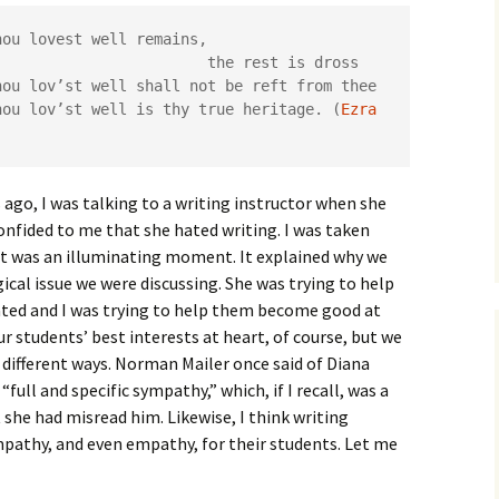
How to Write the Theory
The Key
Section
How to Think
hou lovest well remains,

                        the rest is dross

The Paragraph
How to Write the
How to Write
hou lov’st well shall not be reft from thee

Methods Section
hou lov’st well is thy true heritage. (
Ezra 
The Pocket
How to Listen
How to Write the
Analysis
The Paper
How to Talk
Introduction
 ago, I was talking to a writing instructor when she
How to Structure a
onfided to me that she hated writing. I was taken
The Rules
Research Paper
How to Enjoy Things
Background
it was an illuminating moment. It explained why we
al issue we were discussing. She was trying to help
The Course
How to Write the
How to Know Things
Theory
Background Section
Again
ted and I was trying to help them become good at
The Challenge
Method
r students’ best interests at heart, of course, but we
How to Write the
different ways. Norman Mailer once said of Diana
Discussion
The End
Analysis
“full and specific sympathy,” which, if I recall, was a
 she had misread him. Likewise, I think writing
How to Write the
Introduction and
Discussion
ympathy, and even empathy, for their students. Let me
Conclusion
Conclusion