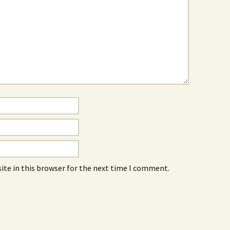
ite in this browser for the next time I comment.