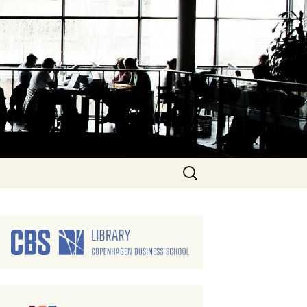
Search
for: