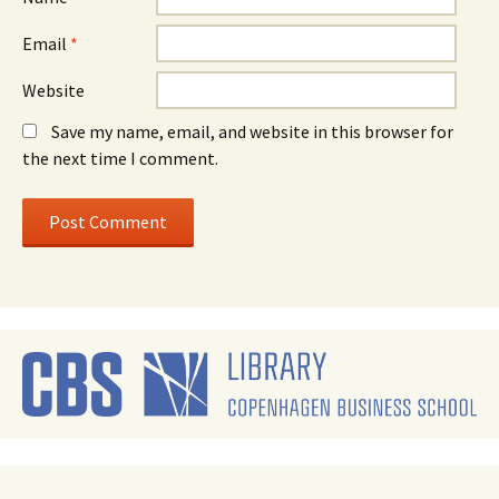
Email
*
Website
Save my name, email, and website in this browser for
the next time I comment.