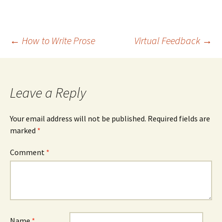
Post
←
How to Write Prose
Virtual Feedback
→
navigation
Leave a Reply
Your email address will not be published.
Required fields are
marked
*
Comment
*
Name
*