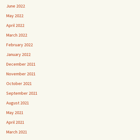
June 2022
May 2022
April 2022
March 2022
February 2022
January 2022
December 2021
November 2021
October 2021
September 2021
August 2021
May 2021
April 2021
March 2021