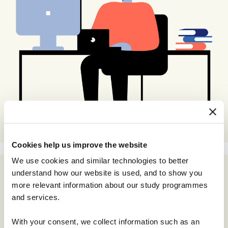
Cookies help us improve the website
We use cookies and similar technologies to better
understand how our website is used, and to show you
more relevant information about our study programmes
and services.
With your consent, we collect information such as an