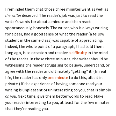
I reminded them that those three minutes went as well as
the writer
deserved. The reader’s job was just to read the
writer’s words for about a minute and then react
spontaneously, honestly. The writer, who is always writing
for a peer, had a good sense of what the reader (a fellow
student in the same class) was capable of appreciating.
Indeed, the whole point of a paragraph, I had told them
long ago, is to occasion and resolve
a difficulty
in the mind
of the reader. In those three minutes, the writer should be
witnessing the reader struggling to believe, understand, or
agree with the reader and ultimately “getting” it. (In real
life, the reader has only
one minute
to do this, albeit in
private.) If the experience of having someone read your
writing is unpleasant or uninteresting to you, that is simply
on you
. Next time, give them better words to read. Make
your reader interesting to you, at least for the few minutes
that they’re reading you.