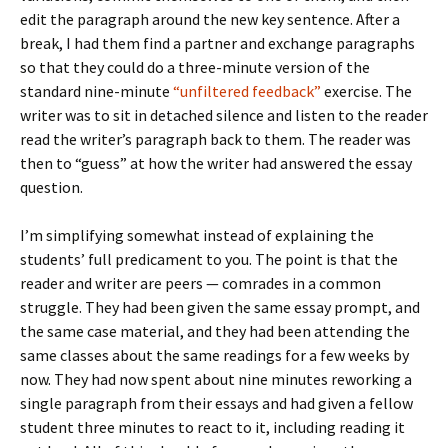
edit the paragraph around the new key sentence. After a
break, I had them find a partner and exchange paragraphs
so that they could do a three-minute version of the
standard nine-minute
“unfiltered feedback”
exercise. The
writer was to sit in detached silence and listen to the reader
read the writer’s paragraph back to them. The reader was
then to “guess” at how the writer had answered the essay
question.
I’m simplifying somewhat instead of explaining the
students’ full predicament to you. The point is that the
reader and writer are peers — comrades in a common
struggle. They had been given the same essay prompt, and
the same case material, and they had been attending the
same classes about the same readings for a few weeks by
now. They had now spent about nine minutes reworking a
single paragraph from their essays and had given a fellow
student three minutes to react to it, including reading it