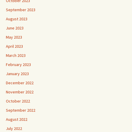
October 2023
September 2023
August 2023
June 2023
May 2023
April 2023
March 2023
February 2023
January 2023
December 2022
November 2022
October 2022
September 2022
August 2022
July 2022