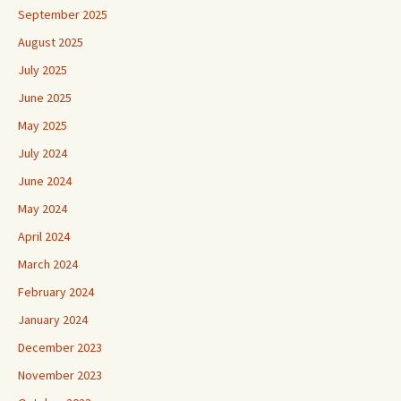
September 2025
August 2025
July 2025
June 2025
May 2025
July 2024
June 2024
May 2024
April 2024
March 2024
February 2024
January 2024
December 2023
November 2023