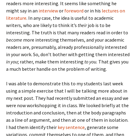
readers more interesting. It seems like something he
might say in an
interview
or
foreword
or in his
lectures on
literature
. In any case, the idea is useful to academic
writers, who are likely to think it’s
their
job is to be
interesting. The truth is that many readers read in order to
become
more interesting themselves, and your academic
readers are, presumably, already professionally interested
in your work. So, don’t bother with getting them interested
in you
; rather, make them interesting
to you.
That gives you
a much better handle on the problem of writing.
I was able to demonstrate this to my students last week
using a simple exercise that I will be talking more about in
my next post. They had recently submitted an essay and we
were now workshopping it in class. We looked briefly at the
introduction and conclusion, then at the body paragraphs
as a line of argument, and then at one of them in isolation.
I had them identify their
key sentence
, generate some
variations, commit themselves to one of them, and then