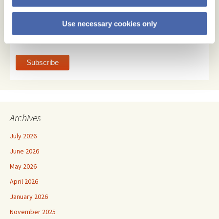
Email Format
Use necessary cookies only
html
text
Archives
July 2026
June 2026
May 2026
April 2026
January 2026
November 2025