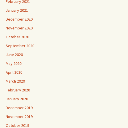
February 2021
January 2021
December 2020
November 2020
October 2020
September 2020
June 2020
May 2020
April 2020
March 2020
February 2020
January 2020
December 2019
November 2019
October 2019