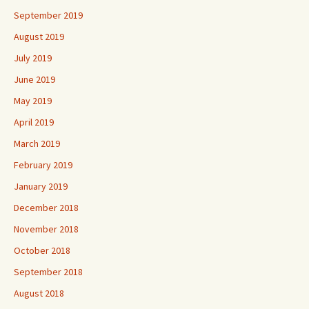
September 2019
August 2019
July 2019
June 2019
May 2019
April 2019
March 2019
February 2019
January 2019
December 2018
November 2018
October 2018
September 2018
August 2018