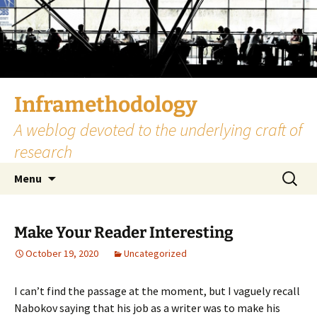
Skip
to
content
Inframethodology
A weblog devoted to the underlying craft of
research
Search
Menu
for:
Make Your Reader Interesting
October 19, 2020
Uncategorized
I can’t find the passage at the moment, but I vaguely recall
Nabokov saying that his job as a writer was to make his