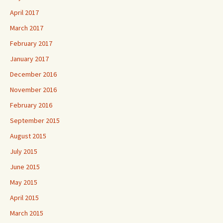
April 2017
March 2017
February 2017
January 2017
December 2016
November 2016
February 2016
September 2015
August 2015
July 2015
June 2015
May 2015
April 2015
March 2015