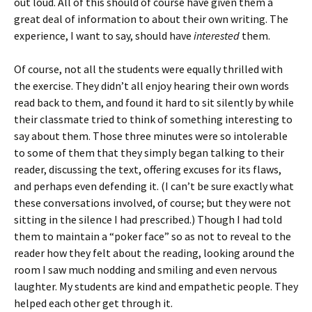
out loud. All of this should of course have given them a
great deal of information to about their own writing. The
experience, I want to say, should have
interested
them.
Of course, not all the students were equally thrilled with
the exercise. They didn’t all enjoy hearing their own words
read back to them, and found it hard to sit silently by while
their classmate tried to think of something interesting to
say about them. Those three minutes were so intolerable
to some of them that they simply began talking to their
reader, discussing the text, offering excuses for its flaws,
and perhaps even defending it. (I can’t be sure exactly what
these conversations involved, of course; but they were not
sitting in the silence I had prescribed.) Though I had told
them to maintain a “poker face” so as not to reveal to the
reader how they felt about the reading, looking around the
room I saw much nodding and smiling and even nervous
laughter. My students are kind and empathetic people. They
helped each other get through it.