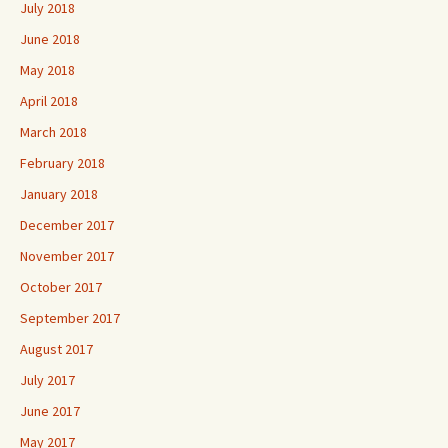
July 2018
June 2018
May 2018
April 2018
March 2018
February 2018
January 2018
December 2017
November 2017
October 2017
September 2017
August 2017
July 2017
June 2017
May 2017