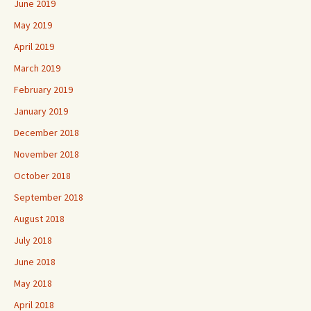
June 2019
May 2019
April 2019
March 2019
February 2019
January 2019
December 2018
November 2018
October 2018
September 2018
August 2018
July 2018
June 2018
May 2018
April 2018