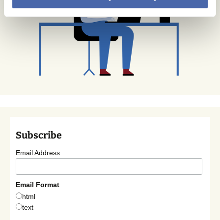
Subscribe
Email Address
Email Format
html
text