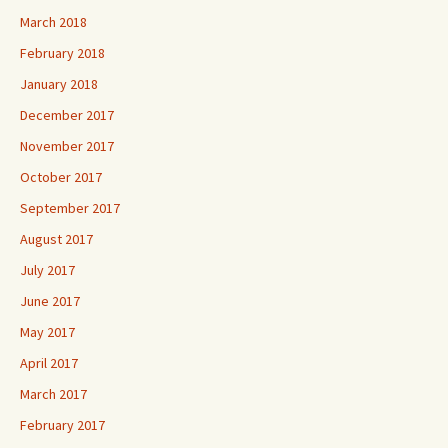
March 2018
February 2018
January 2018
December 2017
November 2017
October 2017
September 2017
August 2017
July 2017
June 2017
May 2017
April 2017
March 2017
February 2017