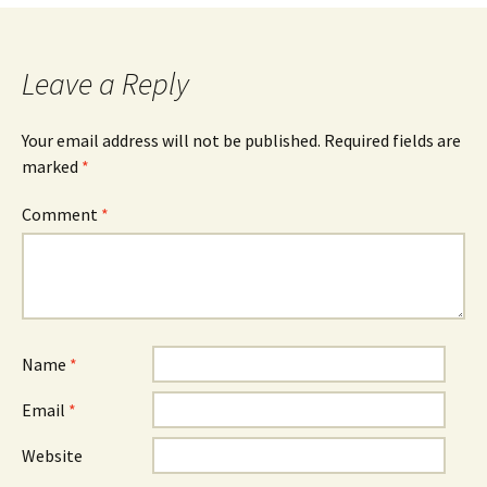
navigation
Leave a Reply
Your email address will not be published.
Required fields are
marked
*
Comment
*
Name
*
Email
*
Website