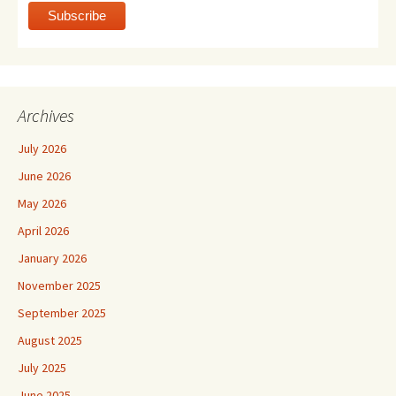
Archives
July 2026
June 2026
May 2026
April 2026
January 2026
November 2025
September 2025
August 2025
July 2025
June 2025