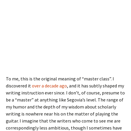
To me, this is the original meaning of “master class”. I
discovered it
over a decade ago
, and it has subtly shaped my
writing instruction ever since. I don’t, of course, presume to
be a “master” at anything like Segovia’s level. The range of
my humor and the depth of my wisdom about scholarly
writing is nowhere near his on the matter of playing the
guitar. I imagine that the writers who come to see me are
correspondingly less ambitious, though I sometimes have