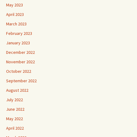
May 2023
April 2023
March 2023
February 2023
January 2023
December 2022
November 2022
October 2022
September 2022
August 2022
July 2022
June 2022
May 2022
April 2022