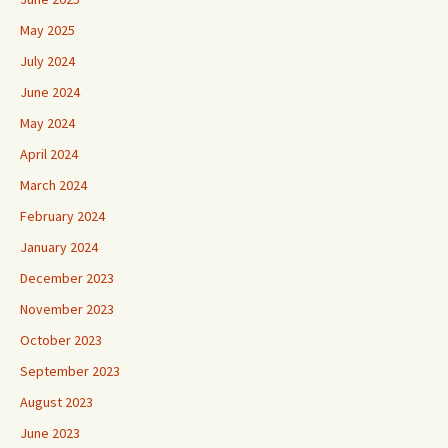
May 2025
July 2024
June 2024
May 2024
April 2024
March 2024
February 2024
January 2024
December 2023
November 2023
October 2023
September 2023
August 2023
June 2023