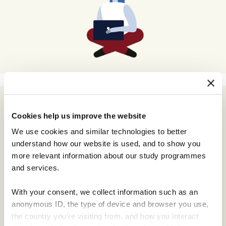
Cookies help us improve the website
We use cookies and similar technologies to better
understand how our website is used, and to show you
more relevant information about our study programmes
and services.
With your consent, we collect information such as an
anonymous ID, the type of device and browser you use,
the country you're visiting from, and how you interact