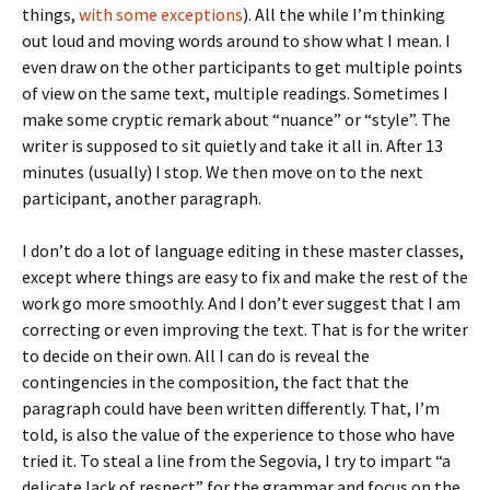
things,
with some exceptions
). All the while I’m thinking
out loud and moving words around to show what I mean. I
even draw on the other participants to get multiple points
of view on the same text, multiple readings. Sometimes I
make some cryptic remark about “nuance” or “style”. The
writer is supposed to sit quietly and take it all in. After 13
minutes (usually) I stop. We then move on to the next
participant, another paragraph.
I don’t do a lot of language editing in these master classes,
except where things are easy to fix and make the rest of the
work go more smoothly. And I don’t ever suggest that I am
correcting or even improving the text. That is for the writer
to decide on their own. All I can do is reveal the
contingencies in the composition, the fact that the
paragraph could have been written differently. That, I’m
told, is also the value of the experience to those who have
tried it. To steal a line from the Segovia, I try to impart “a
delicate lack of respect” for the grammar and focus on the