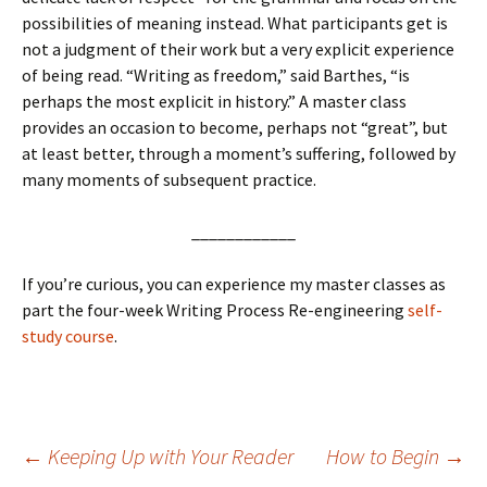
possibilities of meaning instead. What participants get is
not a judgment of their work but a very explicit experience
of being read. “Writing as freedom,” said Barthes, “is
perhaps the most explicit in history.” A master class
provides an occasion to become, perhaps not “great”, but
at least better, through a moment’s suffering, followed by
many moments of subsequent practice.
____________
If you’re curious, you can experience my master classes as
part the four-week Writing Process Re-engineering
self-
study course
.
Post
←
Keeping Up with Your Reader
How to Begin
→