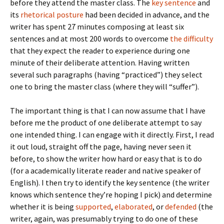
before they attend the master class. The
key sentence
and
its
rhetorical posture
had been decided in advance, and the
writer has spent 27 minutes composing at least six
sentences and at most 200 words to overcome
the difficulty
that they expect the reader to experience during one
minute of their deliberate attention. Having written
several such paragraphs (having “practiced”) they select
one to bring the master class (where they will “suffer”).
The important thing is that I can now assume that I have
before me the product of one deliberate attempt to say
one intended thing. I can engage with it directly. First, I read
it out loud, straight off the page, having never seen it
before, to show the writer how hard or easy that is to do
(for a academically literate reader and native speaker of
English). I then try to identify the key sentence (the writer
knows which sentence they’re hoping I pick) and determine
whether it is being
supported
,
elaborated
, or
defended
(the
writer, again, was presumably trying to do one of these