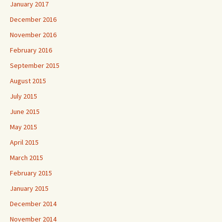
January 2017
December 2016
November 2016
February 2016
September 2015
August 2015
July 2015
June 2015
May 2015
April 2015
March 2015
February 2015
January 2015
December 2014
November 2014