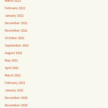
March 2022
February 2022
January 2022
December 2021
November 2021
October 2021
September 2021
August 2021
May 2021
April 2021
March 2021
February 2021
January 2021
December 2020
November 2020