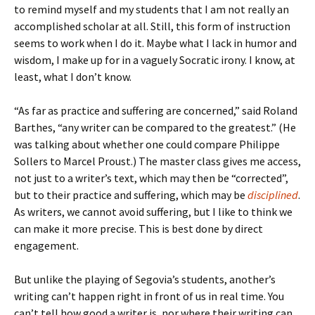
to remind myself and my students that I am not really an
accomplished scholar at all. Still, this form of instruction
seems to work when I do it. Maybe what I lack in humor and
wisdom, I make up for in a vaguely Socratic irony. I know, at
least, what I don’t know.
“As far as practice and suffering are concerned,” said Roland
Barthes, “any writer can be compared to the greatest.” (He
was talking about whether one could compare Philippe
Sollers to Marcel Proust.) The master class gives me access,
not just to a writer’s text, which may then be “corrected”,
but to their practice and suffering, which may be
disciplined
.
As writers, we cannot avoid suffering, but I like to think we
can make it more precise. This is best done by direct
engagement.
But unlike the playing of Segovia’s students, another’s
writing can’t happen right in front of us in real time. You
can’t tell how good a writer is, nor where their writing can