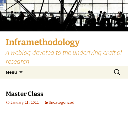
Skip
to
content
Inframethodology
A weblog devoted to the underlying craft of
research
Search
Menu
for:
Master Class
January 21, 2022
Uncategorized