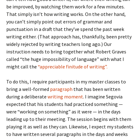
be improved, by watching them work for a few minutes.
That simply isn’t how writing works. On the other hand,
you can’t simply point out errors of grammar and
punctuation in a draft that they’ve spend the past week
writing either. (That approach has, thankfully, been pretty
widely rejected by writing teachers long ago.) Our
instruction needs to bring together what Robert Graves
called “the huge impossibility of language” with what I
might call the
“appreciable finitude of writing”.
To do this, I require participants in my master classes to
bring a well-formed
paragraph
that has been written
during a deliberate
writing moment
. I imagine Segovia
expected that his students had practiced something —
were “working on something” as it were — in the days
leading up to their meeting. The session begins with them
playing it as well as they can. Likewise, I expect my students
to have written several paragraphs in the days and weeks