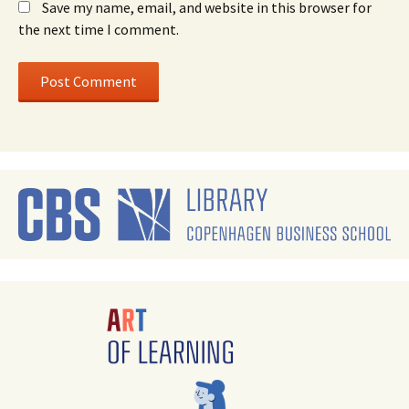
Save my name, email, and website in this browser for
the next time I comment.