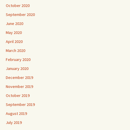
October 2020
September 2020
June 2020
May 2020
April 2020
March 2020
February 2020
January 2020
December 2019
November 2019
October 2019
September 2019
August 2019
July 2019