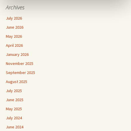
Archives
July 2026
June 2026
May 2026
April 2026
January 2026
November 2025
September 2025
August 2025
July 2025
June 2025
May 2025
July 2024
June 2024