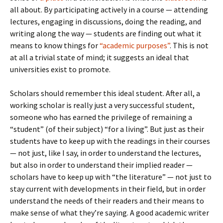
all about. By participating actively in a course — attending
lectures, engaging in discussions, doing the reading, and
writing along the way — students are finding out what it
means to know things for
“academic purposes”
. This is not
at all a trivial state of mind; it suggests an ideal that
universities exist to promote.
Scholars should remember this ideal student. After all, a
working scholar is really just a very successful student,
someone who has earned the privilege of remaining a
“student” (of their subject) “for a living”. But just as their
students have to keep up with the readings in their courses
— not just, like I say, in order to understand the lectures,
but also in order to understand their implied reader —
scholars have to keep up with “the literature” — not just to
stay current with developments in their field, but in order
understand the needs of their readers and their means to
make sense of what they’re saying. A good academic writer