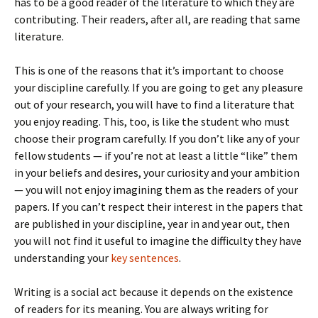
has to be a good reader of the literature to which they are
contributing. Their readers, after all, are reading that same
literature.
This is one of the reasons that it’s important to choose
your discipline carefully. If you are going to get any pleasure
out of your research, you will have to find a literature that
you enjoy reading. This, too, is like the student who must
choose their program carefully. If you don’t like any of your
fellow students — if you’re not at least a little “like” them
in your beliefs and desires, your curiosity and your ambition
— you will not enjoy imagining them as the readers of your
papers. If you can’t respect their interest in the papers that
are published in your discipline, year in and year out, then
you will not find it useful to imagine the difficulty they have
understanding your
key sentences
.
Writing is a social act because it depends on the existence
of readers for its meaning. You are always writing for