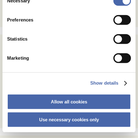
Necessary
Selection
the button in the bottom-right corner.
Preferences
Statistics
Subscribe
Marketing
Email Address
Show details
Email Format
html
text
Allow all cookies
Use necessary cookies only