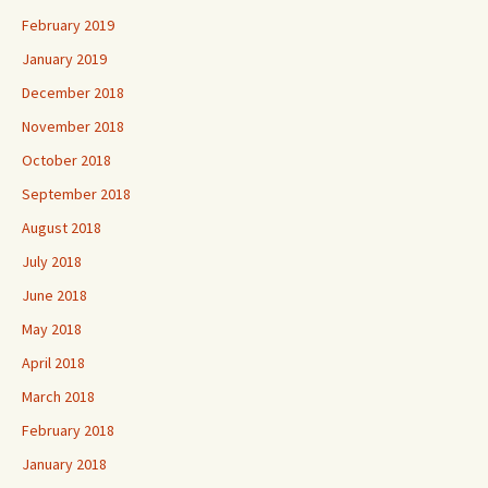
February 2019
January 2019
December 2018
November 2018
October 2018
September 2018
August 2018
July 2018
June 2018
May 2018
April 2018
March 2018
February 2018
January 2018