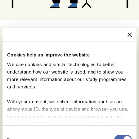
Cookies help us improve the website
We use cookies and similar technologies to better
understand how our website is used, and to show you
more relevant information about our study programmes
and services.
With your consent, we collect information such as an
anonymous ID, the type of device and browser you use,
the country you're visiting from, and how you interact
with the website. Some data is shared with third-party
tools we use for analytics and marketing. It's your choice
Consent
- and you can withdraw your consent at any time using