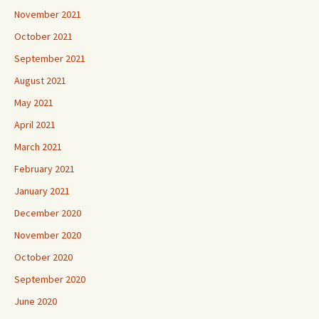
November 2021
October 2021
September 2021
August 2021
May 2021
April 2021
March 2021
February 2021
January 2021
December 2020
November 2020
October 2020
September 2020
June 2020