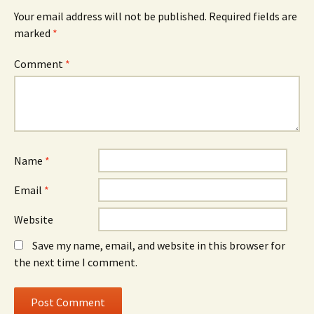
Your email address will not be published.
Required fields are
marked
*
Comment
*
Name
*
Email
*
Website
Save my name, email, and website in this browser for
the next time I comment.