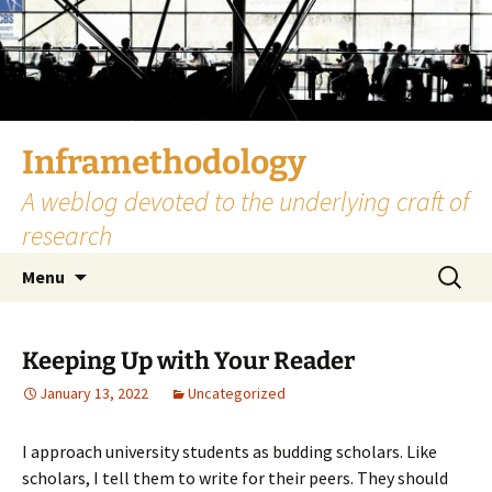
Skip
to
content
Inframethodology
A weblog devoted to the underlying craft of
research
Search
Menu
for:
Keeping Up with Your Reader
January 13, 2022
Uncategorized
I approach university students as budding scholars. Like
scholars, I tell them to write for their peers. They should