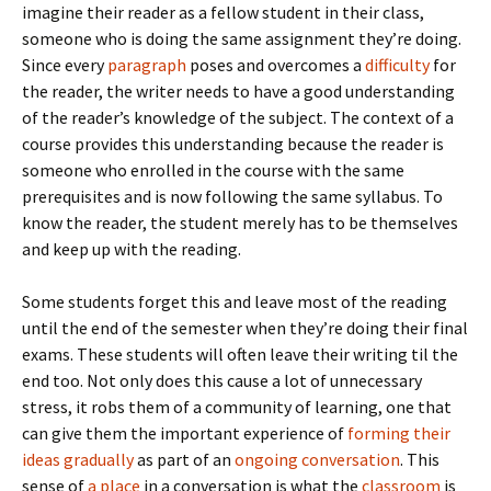
imagine their reader as a fellow student in their class,
someone who is doing the same assignment they’re doing.
Since every
paragraph
poses and overcomes a
difficulty
for
the reader, the writer needs to have a good understanding
of the reader’s knowledge of the subject. The context of a
course provides this understanding because the reader is
someone who enrolled in the course with the same
prerequisites and is now following the same syllabus. To
know the reader, the student merely has to be themselves
and keep up with the reading.
Some students forget this and leave most of the reading
until the end of the semester when they’re doing their final
exams. These students will often leave their writing til the
end too. Not only does this cause a lot of unnecessary
stress, it robs them of a community of learning, one that
can give them the important experience of
forming their
ideas gradually
as part of an
ongoing conversation
. This
sense of
a place
in a conversation is what the
classroom
is