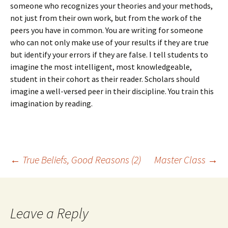
someone who recognizes your theories and your methods,
not just from their own work, but from the work of the
peers you have in common. You are writing for someone
who can not only make use of your results if they are true
but identify your errors if they are false. I tell students to
imagine the most intelligent, most knowledgeable,
student in their cohort as their reader. Scholars should
imagine a well-versed peer in their discipline. You train this
imagination by reading.
Post
←
True Beliefs, Good Reasons (2)
Master Class
→
navigation
Leave a Reply