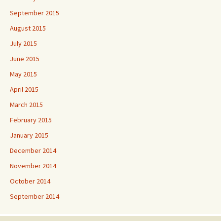
September 2015
August 2015
July 2015
June 2015
May 2015
April 2015
March 2015
February 2015
January 2015
December 2014
November 2014
October 2014
September 2014