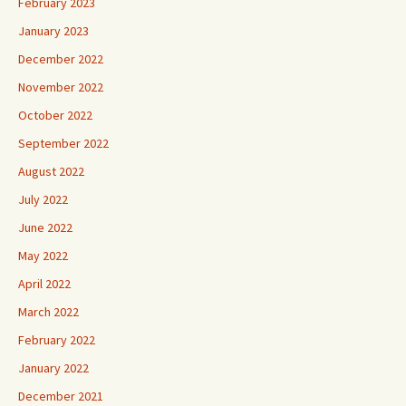
February 2023
January 2023
December 2022
November 2022
October 2022
September 2022
August 2022
July 2022
June 2022
May 2022
April 2022
March 2022
February 2022
January 2022
December 2021