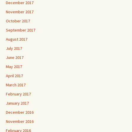
December 2017
November 2017
October 2017
September 2017
August 2017
July 2017
June 2017
May 2017
April 2017
March 2017
February 2017
January 2017
December 2016
November 2016
February 2016