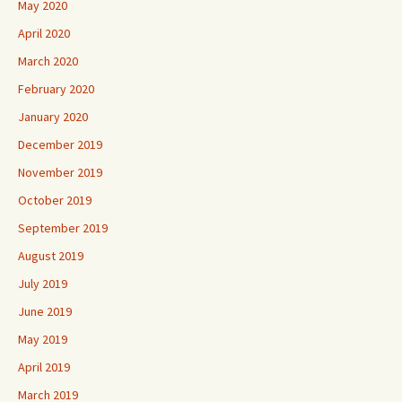
May 2020
April 2020
March 2020
February 2020
January 2020
December 2019
November 2019
October 2019
September 2019
August 2019
July 2019
June 2019
May 2019
April 2019
March 2019