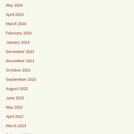
May 2024
April 2024
March 2024
February 2024
January 2024
December 2023
November 2023
October 2023
September 2023
August 2023
June 2023
May 2023
April 2023
March 2023