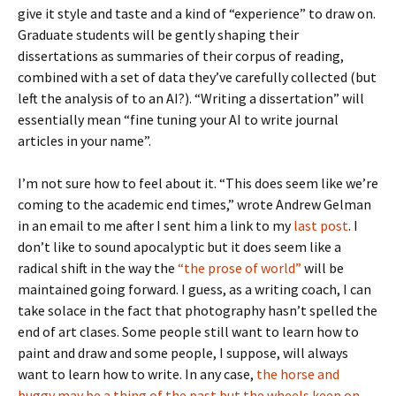
give it style and taste and a kind of “experience” to draw on.
Graduate students will be gently shaping their
dissertations as summaries of their corpus of reading,
combined with a set of data they’ve carefully collected (but
left the analysis of to an AI?). “Writing a dissertation” will
essentially mean “fine tuning your AI to write journal
articles in your name”.
I’m not sure how to feel about it. “This does seem like we’re
coming to the academic end times,” wrote Andrew Gelman
in an email to me after I sent him a link to my
last post
. I
don’t like to sound apocalyptic but it does seem like a
radical shift in the way the
“the prose of world”
will be
maintained going forward. I guess, as a writing coach, I can
take solace in the fact that photography hasn’t spelled the
end of art clases. Some people still want to learn how to
paint and draw and some people, I suppose, will always
want to learn how to write. In any case,
the horse and
buggy may be a thing of the past but the wheels keep on