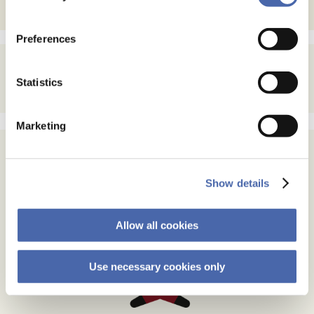
the button in the bottom-right corner.
Preferences
Statistics
Marketing
Show details
Allow all cookies
Use necessary cookies only