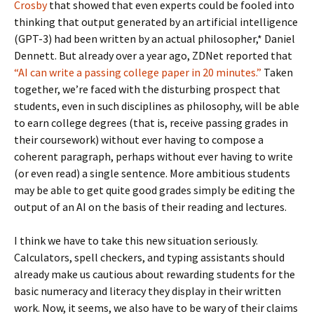
Crosby
that showed that even experts could be fooled into
thinking that output generated by an artificial intelligence
(GPT-3) had been written by an actual philosopher,* Daniel
Dennett. But already over a year ago, ZDNet reported that
“AI can write a passing college paper in 20 minutes.”
Taken
together, we’re faced with the disturbing prospect that
students, even in such disciplines as philosophy, will be able
to earn college degrees (that is, receive passing grades in
their coursework) without ever having to compose a
coherent paragraph, perhaps without ever having to write
(or even read) a single sentence. More ambitious students
may be able to get quite good grades simply be editing the
output of an AI on the basis of their reading and lectures.
I think we have to take this new situation seriously.
Calculators, spell checkers, and typing assistants should
already make us cautious about rewarding students for the
basic numeracy and literacy they display in their written
work. Now, it seems, we also have to be wary of their claims