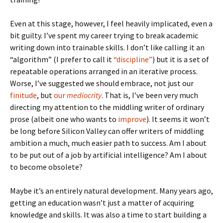
Even at this stage, however, I feel heavily implicated, even a
bit guilty. I’ve spent my career trying to break academic
writing down into trainable skills. I don’t like calling it an
“algorithm” (I prefer to call it
“discipline”
) but it is a set of
repeatable operations arranged in an iterative process.
Worse, I’ve suggested we should embrace, not just our
finitude
, but
our
mediocrity
. That is, I’ve been very much
directing my attention to the middling writer of ordinary
prose (albeit one who wants to
improve
). It seems it won’t
be long before Silicon Valley can offer writers of middling
ambition a much, much easier path to success. Am I about
to be put out of a job by artificial intelligence? Am I about
to become obsolete?
Maybe it’s an entirely natural development. Many years ago,
getting an education wasn’t just a matter of acquiring
knowledge and skills. It was also a time to start building a