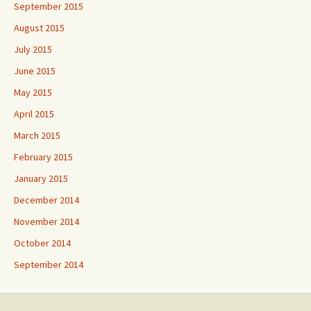
September 2015
August 2015
July 2015
June 2015
May 2015
April 2015
March 2015
February 2015
January 2015
December 2014
November 2014
October 2014
September 2014