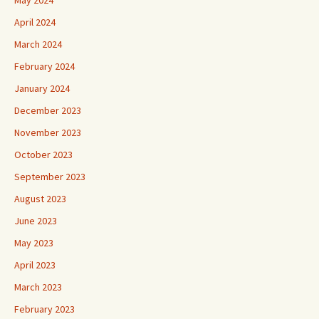
April 2024
March 2024
February 2024
January 2024
December 2023
November 2023
October 2023
September 2023
August 2023
June 2023
May 2023
April 2023
March 2023
February 2023