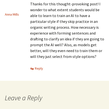
Thanks for this thought-provoking post! I
wonder to what extent students would be
Anna Mills
able to learn to train an AI to have a
particular style if they skip practice in an
organic writing process. How necessary is
experience with forming sentences and
drafting to clarify an idea if they are going to
prompt the AI well? Also, as models get
better, will they even need to train them or
will they just select from style options?
Reply
Leave a Reply