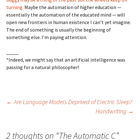
turning.
Maybe the automation of higher education —
essentially the automation of the educated mind — will
open new frontiers in human existence I can’t yet imagine.
The end of something is usually the beginning of
something else. I’m paying attention.
_____
*Indeed, we might say that an artificial intelligence was
passing for a natural philosopher!
Post
←
Are Language Models Deprived of Electric Sleep?
Handwriting
→
navigation
2 thoughts on “
The Automatic C
”