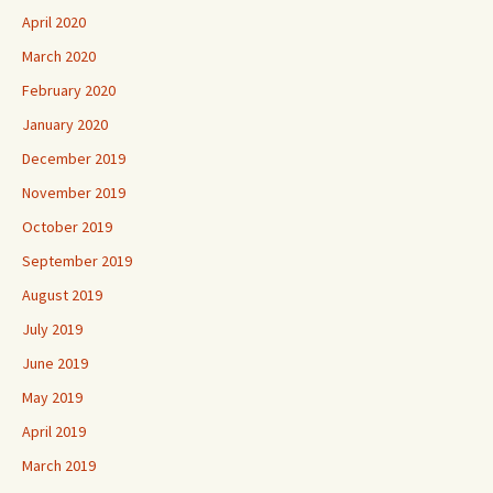
April 2020
March 2020
February 2020
January 2020
December 2019
November 2019
October 2019
September 2019
August 2019
July 2019
June 2019
May 2019
April 2019
March 2019