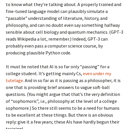
to know what they’re talking about. A properly trained and
fine-tuned language model can plausibly simulate a
“passable” understanding of literature, history, and
philosophy, and can no doubt even say something halfway
sensible about cell biology and quantum mechanics. (GPT-3
reads Wikipedia a lot, remember.) Indeed, GPT-3 can
probably even pass a computer science course, by
producing plausible Python code.
It must be noted that AI is so far only “passing” for a
college student. It’s getting mainly Cs,
even under my
tutelage
. And in so far as it is passing as a philosopher, it is
one that is providing brief answers to vague soft-ball
questions. (You might argue that that’s the very definition
of “sophomoric”, i.e., philosophy at the level of a college
sophomore.) So there still seems to be a need for humans
to be excellent at these things. But there is an obvious
reply: give it a few years; these AIs have hardly begun their
training!