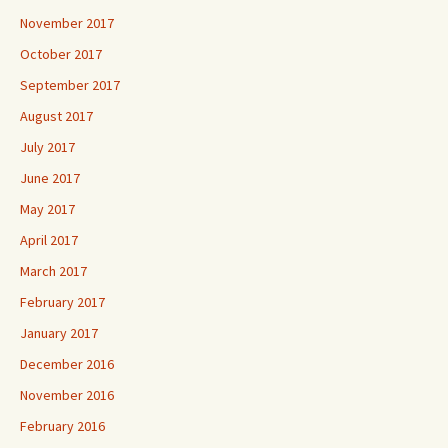
November 2017
October 2017
September 2017
August 2017
July 2017
June 2017
May 2017
April 2017
March 2017
February 2017
January 2017
December 2016
November 2016
February 2016