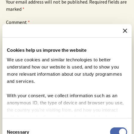
Your email address will not be published.
Required fields are
marked
*
Comment
*
Cookies help us improve the website
We use cookies and similar technologies to better
Name
*
understand how our website is used, and to show you
more relevant information about our study programmes
Email
*
and services.
Website
With your consent, we collect information such as an
Save my name, email, and website in this browser for
anonymous ID, the type of device and browser you use,
the next time I comment.
the country you're visiting from, and how you interact
with the website. Some data is shared with third-party
tools we use for analytics and marketing. It's your choice
Consent
- and you can withdraw your consent at any time using
Necessary
Selection