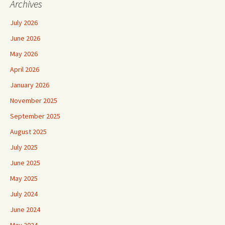
Archives
July 2026
June 2026
May 2026
April 2026
January 2026
November 2025
September 2025
August 2025
July 2025
June 2025
May 2025
July 2024
June 2024
May 2024