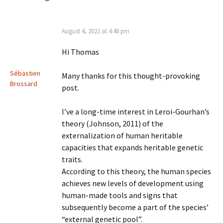
August 4, 2022 at 4:48 pm
Hi Thomas
Sébastien
Many thanks for this thought-provoking
Brossard
post.
I’ve a long-time interest in Leroi-Gourhan’s
theory (Johnson, 2011) of the
externalization of human heritable
capacities that expands heritable genetic
traits.
According to this theory, the human species
achieves new levels of development using
human-made tools and signs that
subsequently become a part of the species’
“external genetic pool”.