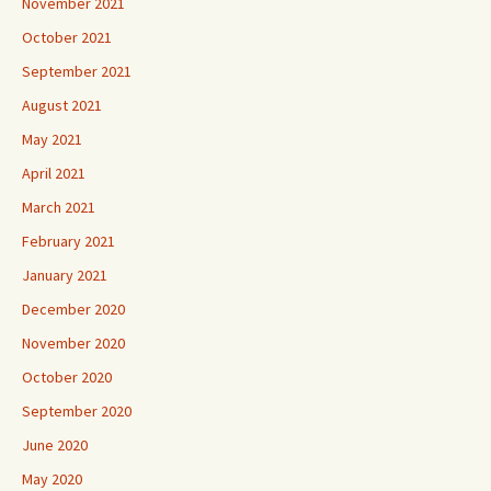
November 2021
October 2021
September 2021
August 2021
May 2021
April 2021
March 2021
February 2021
January 2021
December 2020
November 2020
October 2020
September 2020
June 2020
May 2020