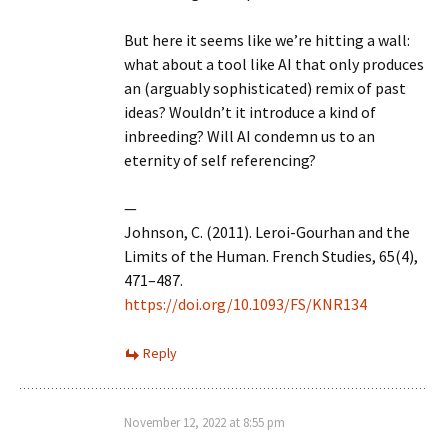
But here it seems like we’re hitting a wall:
what about a tool like AI that only produces
an (arguably sophisticated) remix of past
ideas? Wouldn’t it introduce a kind of
inbreeding? Will AI condemn us to an
eternity of self referencing?
—
Johnson, C. (2011). Leroi-Gourhan and the
Limits of the Human. French Studies, 65(4),
471–487.
https://doi.org/10.1093/FS/KNR134
Reply
November 12, 2022 at 8:55 pm