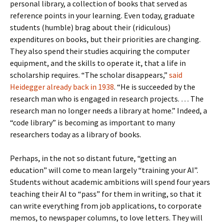
personal library, a collection of books that served as
reference points in your learning. Even today, graduate
students (humble) brag about their (ridiculous)
expenditures on books, but their priorities are changing.
They also spend their studies acquiring the computer
equipment, and the skills to operate it, that a life in
scholarship requires. “The scholar disappears,”
said
Heidegger already back in 1938
. “He is succeeded by the
research man who is engaged in research projects. … The
research man no longer needs a library at home.” Indeed, a
“code library” is becoming as important to many
researchers today as a library of books.
Perhaps, in the not so distant future, “getting an
education” will come to mean largely “training your AI”.
Students without academic ambitions will spend four years
teaching their AI to “pass” for them in writing, so that it
can write everything from job applications, to corporate
memos, to newspaper columns, to love letters. They will