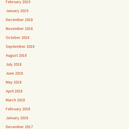
February 2019
January 2019
December 2018
November 2018
October 2018
September 2018
August 2018
July 2018
June 2018
May 2018
April 2018
March 2018
February 2018
January 2018
December 2017