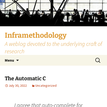
Skip
to
content
Inframethodology
A weblog devoted to the underlying craft of
research
Search
Menu
for:
The Automatic C
July 30, 2022
Uncategorized
I agree that auto-complete for