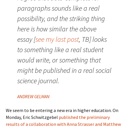
paragraphs sounds like a real
possibility, and the striking thing
here is how similar the above
essay [
see my last post
, TB] looks
to something like a real student
would write, or something that
might be published in a real social
science journal.
ANDREW GELMAN
We seem to be entering a new era in higher education. On
Monday, Eric Schwitzgebel
published the preliminary
results of a collaboration with Anna Strasser and Matthew