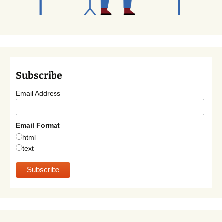
Subscribe
Email Address
Email Format
html
text