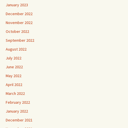
January 2023
December 2022
November 2022
October 2022
September 2022
August 2022
July 2022
June 2022
May 2022
April 2022
March 2022
February 2022
January 2022
December 2021