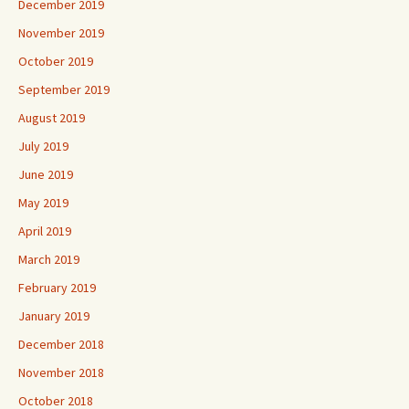
December 2019
November 2019
October 2019
September 2019
August 2019
July 2019
June 2019
May 2019
April 2019
March 2019
February 2019
January 2019
December 2018
November 2018
October 2018