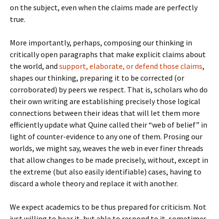
on the subject, even when the claims made are perfectly
true.
More importantly, perhaps, composing our thinking in
critically open paragraphs that make explicit claims about
the world, and
support, elaborate, or defend those claims
,
shapes our thinking, preparing it to be corrected (or
corroborated) by peers we respect. That is, scholars who do
their own writing are establishing precisely those logical
connections between their ideas that will let them more
efficiently update what Quine called their “web of belief” in
light of counter-evidence to any one of them. Prosing our
worlds, we might say, weaves the web in ever finer threads
that allow changes to be made precisely, without, except in
the extreme (but also easily identifiable) cases, having to
discard a whole theory and replace it with another.
We expect academics to be thus prepared for criticism. Not
just willing to hear it, but able to respond to it, sometimes