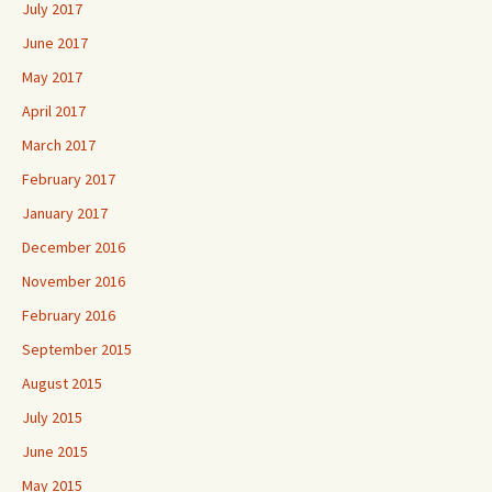
July 2017
June 2017
May 2017
April 2017
March 2017
February 2017
January 2017
December 2016
November 2016
February 2016
September 2015
August 2015
July 2015
June 2015
May 2015