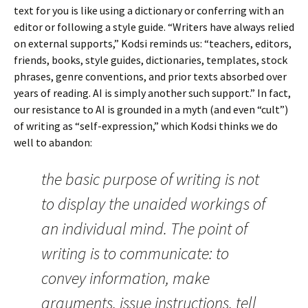
text for you is like using a dictionary or conferring with an
editor or following a style guide. “Writers have always relied
on external supports,” Kodsi reminds us: “teachers, editors,
friends, books, style guides, dictionaries, templates, stock
phrases, genre conventions, and prior texts absorbed over
years of reading. AI is simply another such support.” In fact,
our resistance to AI is grounded in a myth (and even “cult”)
of writing as “self-expression,” which Kodsi thinks we do
well to abandon:
the basic purpose of writing is not
to display the unaided workings of
an individual mind. The point of
writing is to communicate: to
convey information, make
arguments, issue instructions, tell