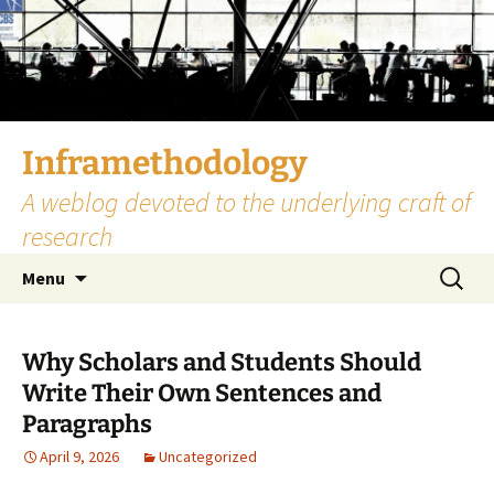
Skip
to
content
Inframethodology
A weblog devoted to the underlying craft of
research
Search
Menu
for:
Why Scholars and Students Should
Write Their Own Sentences and
Paragraphs
April 9, 2026
Uncategorized