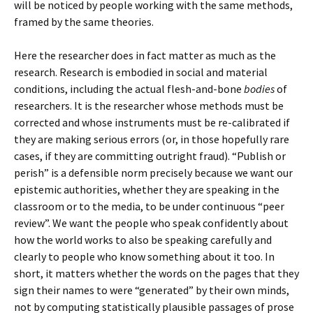
will be noticed by people working with the same methods,
framed by the same theories.
Here the researcher does in fact matter as much as the
research. Research is embodied in social and material
conditions, including the actual flesh-and-bone
bodies
of
researchers. It is the researcher whose methods must be
corrected and whose instruments must be re-calibrated if
they are making serious errors (or, in those hopefully rare
cases, if they are committing outright fraud). “Publish or
perish” is a defensible norm precisely because we want our
epistemic authorities, whether they are speaking in the
classroom or to the media, to be under continuous “peer
review”. We want the people who speak confidently about
how the world works to also be speaking carefully and
clearly to people who know something about it too. In
short, it matters whether the words on the pages that they
sign their names to were “generated” by their own minds,
not by computing statistically plausible passages of prose