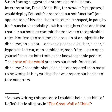
Susan Sontag suggested, a stance against) literary
interpretation, I’m all for it. But, for
academic
purposes, I
would deploy Foucault’s proposed “author function” (an
application of his idea that a discourse is shaped, in part, by
its “enunciative modality”) with a straighter face and insist
that our authorities commit themselves to recognizable
roles. Not least, to assume the position of a subject in the
discourse, an author — or even a potential author, a peer, a
hypocrite lecteur, mon semblable, mon frère — is to open
yourself to questions from other knowledgeable people.
The
prose of the world
prepares our minds for critical
discourse. Academics should be better prepared than most
to be wrong. It is by writing that we prepare our bodies to
face our errors.
_______
*As I was writing this sentence I couldn’t help but think of
Kafka’s little allegory in
“The Great Wall of China”
: