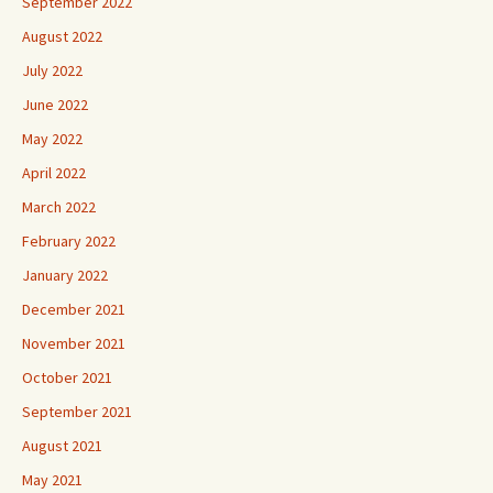
September 2022
August 2022
July 2022
June 2022
May 2022
April 2022
March 2022
February 2022
January 2022
December 2021
November 2021
October 2021
September 2021
August 2021
May 2021