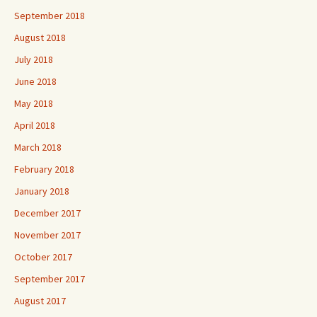
September 2018
August 2018
July 2018
June 2018
May 2018
April 2018
March 2018
February 2018
January 2018
December 2017
November 2017
October 2017
September 2017
August 2017