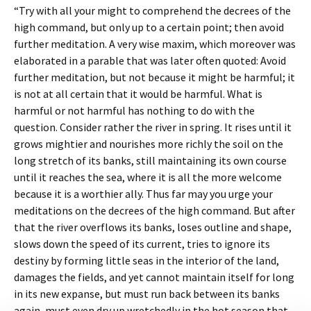
“Try with all your might to comprehend the decrees of the
high command, but only up to a certain point; then avoid
further meditation. A very wise maxim, which moreover was
elaborated in a parable that was later often quoted: Avoid
further meditation, but not because it might be harmful; it
is not at all certain that it would be harmful. What is
harmful or not harmful has nothing to do with the
question. Consider rather the river in spring. It rises until it
grows mightier and nourishes more richly the soil on the
long stretch of its banks, still maintaining its own course
until it reaches the sea, where it is all the more welcome
because it is a worthier ally. Thus far may you urge your
meditations on the decrees of the high command. But after
that the river overflows its banks, loses outline and shape,
slows down the speed of its current, tries to ignore its
destiny by forming little seas in the interior of the land,
damages the fields, and yet cannot maintain itself for long
in its new expanse, but must run back between its banks
again, must even dry up wretchedly in the hot season that