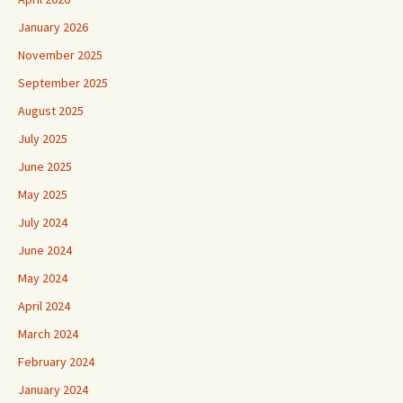
January 2026
November 2025
September 2025
August 2025
July 2025
June 2025
May 2025
July 2024
June 2024
May 2024
April 2024
March 2024
February 2024
January 2024