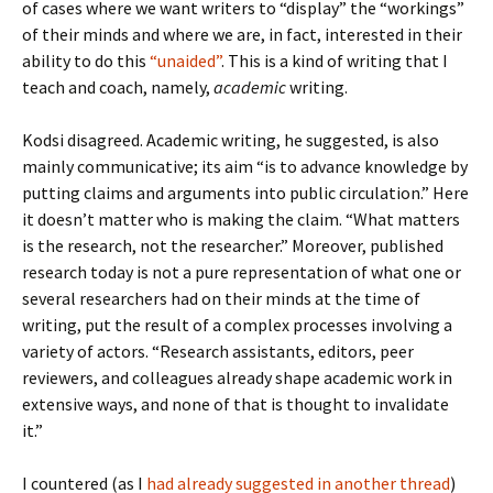
of cases where we want writers to “display” the “workings”
of their minds and where we are, in fact, interested in their
ability to do this
“unaided”
. This is a kind of writing that I
teach and coach, namely,
academic
writing.
Kodsi disagreed. Academic writing, he suggested, is also
mainly communicative; its aim “is to advance knowledge by
putting claims and arguments into public circulation.” Here
it doesn’t matter who is making the claim. “What matters
is the research, not the researcher.” Moreover, published
research today is not a pure representation of what one or
several researchers had on their minds at the time of
writing, put the result of a complex processes involving a
variety of actors. “Research assistants, editors, peer
reviewers, and colleagues already shape academic work in
extensive ways, and none of that is thought to invalidate
it.”
I countered (as I
had already suggested in another thread
)