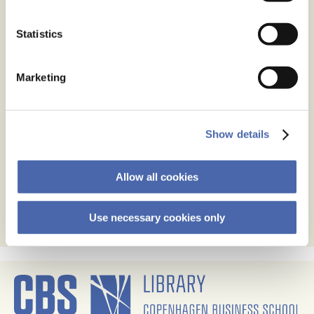
Statistics
Name
*
Marketing
Email
*
Website
Show details
Save my name, email, and website in this browser for
the next time I comment.
Allow all cookies
Use necessary cookies only