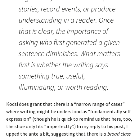
stories, record events, or produce
understanding in a reader. Once
that is clear, the importance of
asking who first generated a given
sentence diminishes. What matters
first is whether the writing says
something true, useful,
illuminating, or worth reading.
Kodsi does grant that there is a “narrow range of cases”
where writing might be understood as “fundamentally self-
expression” (though he is quick to remind us that here, too,
the shoe only fits “imperfectly”.) In my reply to his post, I
upped the ante a bit, suggesting that there is
a broad class