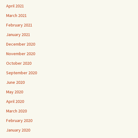
April 2021
March 2021
February 2021
January 2021
December 2020
November 2020
October 2020
September 2020
June 2020
May 2020
April 2020
March 2020
February 2020
January 2020