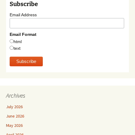
Subscribe
Email Address
Email Format
html
text
Archives
July 2026
June 2026
May 2026
April 2026