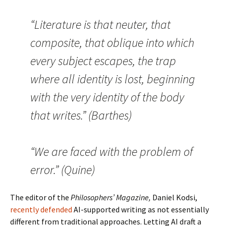
“Literature is that neuter, that
composite, that oblique into which
every subject escapes, the trap
where all identity is lost, beginning
with the very identity of the body
that writes.” (Barthes)
“We are faced with the problem of
error.” (Quine)
The editor of the
Philosophers’ Magazine,
Daniel Kodsi,
recently defended
AI-supported writing as not essentially
different from traditional approaches. Letting AI draft a