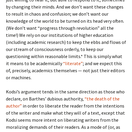
by changing their minds. And we don’t want these changes
to result in chaos and confusion; we don’t want our
knowledge of the world to be turned on its head very often.
(We don’t want “progress through revolution” all the
time!) We rely on our institutions of higher education
(including academic research) to keep the ebbs and flows of
our stream of consciousness orderly, to keep our
questioning within reasonable limits.* This is simply what
it means to be academically
“literate”
; and we expect this
of, precisely, academics themselves — not just their editors
or machines.
Kodsi’s argument tends in the same direction as those who
declare, on Barthes’ dubious authority,
“the death of the
author”
in order to liberate the reader from the intentions
of the writer and make what they will of a text, except that
Kodsi seems more intent on liberating writers from the
moralizing demands of their readers. As a mode of (or, as