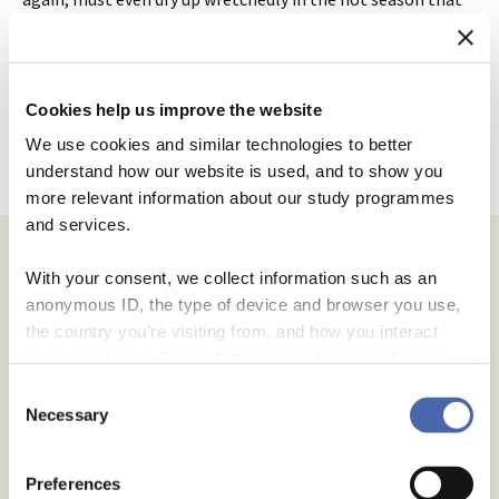
presently follows. Thus far may you not urge your
meditations on the decrees of the high command.”
Cookies help us improve the website
We use cookies and similar technologies to better
Post
understand how our website is used, and to show you
←
Higher Learning, Basic Skills
Confidence
→
more relevant information about our study programmes
and services.
navigation
With your consent, we collect information such as an
Leave a Reply
anonymous ID, the type of device and browser you use,
the country you're visiting from, and how you interact
Your email address will not be published.
Required fields are
with the website. Some data is shared with third-party
marked
*
tools we use for analytics and marketing. It's your choice
Consent
- and you can withdraw your consent at any time using
Necessary
Selection
Comment
*
the button in the bottom-right corner.
Preferences