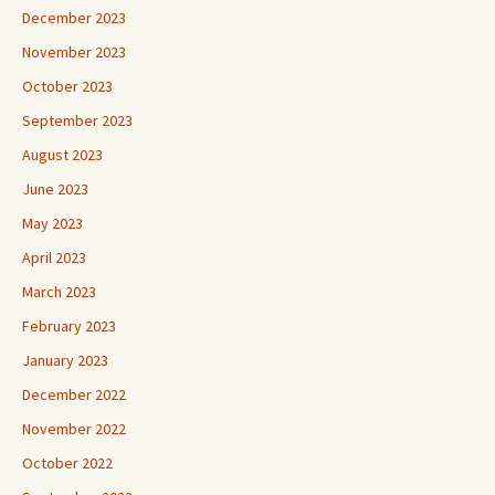
December 2023
November 2023
October 2023
September 2023
August 2023
June 2023
May 2023
April 2023
March 2023
February 2023
January 2023
December 2022
November 2022
October 2022