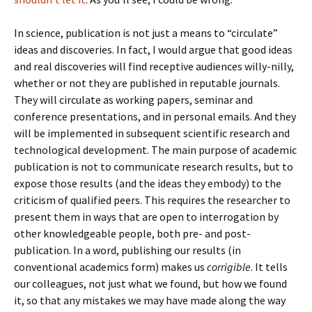
In science, publication is not just a means to “circulate”
ideas and discoveries. In fact, I would argue that good ideas
and real discoveries will find receptive audiences willy-nilly,
whether or not they are published in reputable journals.
They will circulate as working papers, seminar and
conference presentations, and in personal emails. And they
will be implemented in subsequent scientific research and
technological development. The main purpose of academic
publication is not to communicate research results, but to
expose those results (and the ideas they embody) to the
criticism of qualified peers. This requires the researcher to
present them in ways that are open to interrogation by
other knowledgeable people, both pre- and post-
publication. In a word, publishing our results (in
conventional academics form) makes us
corrigible
. It tells
our colleagues, not just what we found, but how we found
it, so that any mistakes we may have made along the way