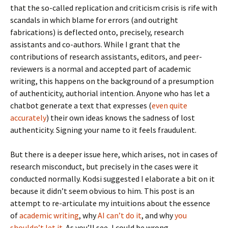
that the so-called replication and criticism crisis is rife with
scandals in which blame for errors (and outright
fabrications) is deflected onto, precisely, research
assistants and co-authors. While I grant that the
contributions of research assistants, editors, and peer-
reviewers is a normal and accepted part of academic
writing, this happens on the background of a presumption
of authenticity, authorial intention. Anyone who has let a
chatbot generate a text that expresses (
even quite
accurately
) their own ideas knows the sadness of lost
authenticity. Signing your name to it feels fraudulent.
But there is a deeper issue here, which arises, not in cases of
research misconduct, but precisely in the cases were it
conducted normally. Kodsi suggested I elaborate a bit on it
because it didn’t seem obvious to him. This post is an
attempt to re-articulate my intuitions about the essence
of
academic writing
, why
AI can’t do it
, and why
you
shouldn’t let it
. As you’ll see, I could be wrong.