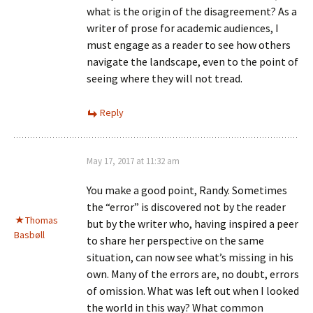
what is the origin of the disagreement? As a
writer of prose for academic audiences, I
must engage as a reader to see how others
navigate the landscape, even to the point of
seeing where they will not tread.
Reply
May 17, 2017 at 11:32 am
You make a good point, Randy. Sometimes
the “error” is discovered not by the reader
Thomas
but by the writer who, having inspired a peer
Basbøll
to share her perspective on the same
situation, can now see what’s missing in his
own. Many of the errors are, no doubt, errors
of omission. What was left out when I looked
the world in this way? What common