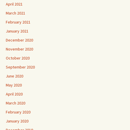
April 2021
March 2021
February 2021
January 2021
December 2020
November 2020
October 2020
September 2020
June 2020
May 2020
April 2020
March 2020
February 2020
January 2020
December 2019