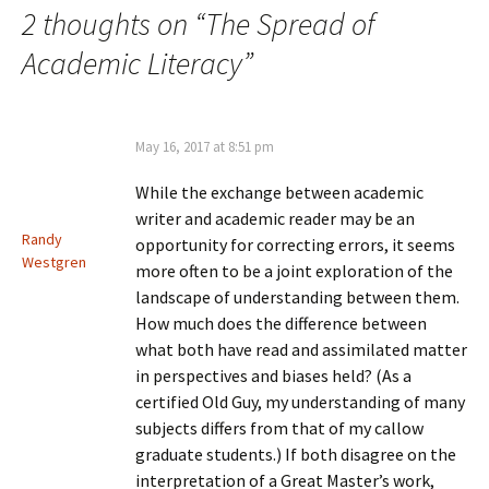
2 thoughts on “
The Spread of
Academic Literacy
”
May 16, 2017 at 8:51 pm
While the exchange between academic
writer and academic reader may be an
Randy
opportunity for correcting errors, it seems
Westgren
more often to be a joint exploration of the
landscape of understanding between them.
How much does the difference between
what both have read and assimilated matter
in perspectives and biases held? (As a
certified Old Guy, my understanding of many
subjects differs from that of my callow
graduate students.) If both disagree on the
interpretation of a Great Master’s work,