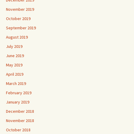
November 2019
October 2019
September 2019
August 2019
July 2019
June 2019
May 2019
April 2019
March 2019
February 2019
January 2019
December 2018
November 2018
October 2018