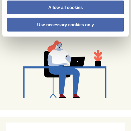
Allow all cookies
Use necessary cookies only