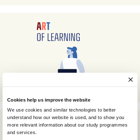
Cookies help us improve the website
We use cookies and similar technologies to better
understand how our website is used, and to show you
more relevant information about our study programmes
and services.