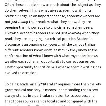
Often these people know as much about the subject as they
do themselves. This is what gives academic writing its
“critical” edge. In an important sense, academic writers are
not just
telling
their readers what they know, they are
opening their knowledge to criticism from their peers.
Likewise, academic readers are not just
learning
when they
read, they are engaging in a critical practice. Academic
discourse is an ongoing
comparison
of the various things
different scholars know, or at least
think
they know. In the
confrontation of what I know with what my reader knows
we offer each other an opportunity to correct our errors.
That opportunity for criticism is what academic writing has
evolved to occasion.
So being academically “literate” requires more than merely
grammatical mastery. It means understanding that a text
always stands in a particular relation to its sources, and
that those sources can be located and compared with the