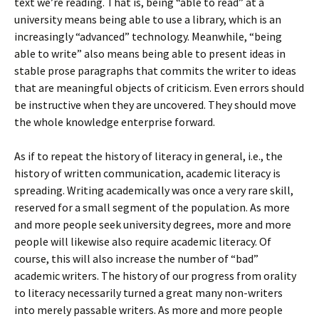
text we’re reading. That is, being “able to read” at a
university means being able to use a library, which is an
increasingly “advanced” technology. Meanwhile, “being
able to write” also means being able to present ideas in
stable prose paragraphs that commits the writer to ideas
that are meaningful objects of criticism. Even errors should
be instructive when they are uncovered. They should move
the whole knowledge enterprise forward.
As if to repeat the history of literacy in general, i.e., the
history of written communication, academic literacy is
spreading. Writing academically was once a very rare skill,
reserved for a small segment of the population. As more
and more people seek university degrees, more and more
people will likewise also require academic literacy. Of
course, this will also increase the number of “bad”
academic writers. The history of our progress from orality
to literacy necessarily turned a great many non-writers
into merely passable writers. As more and more people