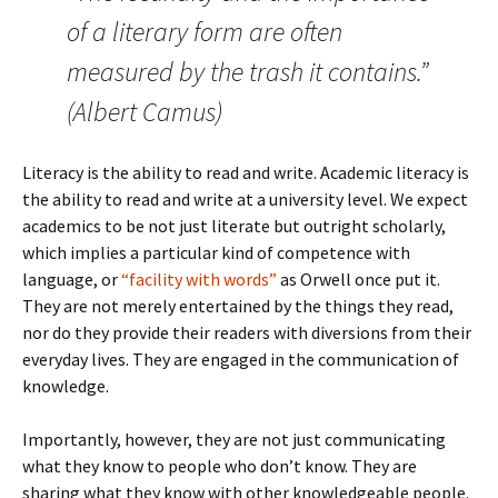
of a literary form are often
measured by the trash it contains.”
(Albert Camus)
Literacy is the ability to read and write. Academic literacy is
the ability to read and write at a university level. We expect
academics to be not just literate but outright scholarly,
which implies a particular kind of competence with
language, or
“facility with words”
as Orwell once put it.
They are not merely entertained by the things they read,
nor do they provide their readers with diversions from their
everyday lives. They are engaged in the communication of
knowledge.
Importantly, however, they are not just communicating
what they know to people who don’t know. They are
sharing what they know with other knowledgeable people.