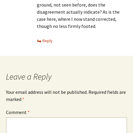
ground, not seen before, does the
disagreement actually indicate? As is the
case here, where I now stand corrected,
though no less firmly footed.
Reply
Leave a Reply
Your email address will not be published.
Required fields are
marked
*
Comment
*