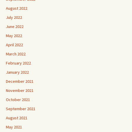
August 2022
July 2022
June 2022
May 2022
April 2022
March 2022
February 2022
January 2022
December 2021
November 2021
October 2021
September 2021
August 2021
May 2021