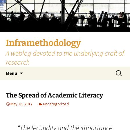
Skip
to
content
Inframethodology
A weblog devoted to the underlying craft of
research
Search
Menu
for:
The Spread of Academic Literacy
May 16, 2017
Uncategorized
“The fecundity and the importance