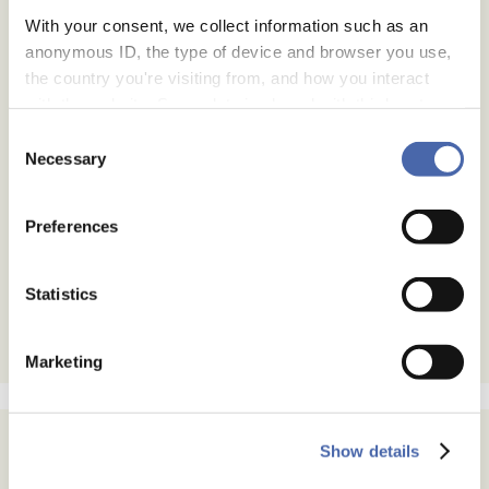
With your consent, we collect information such as an
anonymous ID, the type of device and browser you use,
the country you're visiting from, and how you interact
with the website. Some data is shared with third-party
tools we use for analytics and marketing. It's your choice
Consent
- and you can withdraw your consent at any time using
Necessary
Selection
the button in the bottom-right corner.
Preferences
Statistics
Marketing
Show details