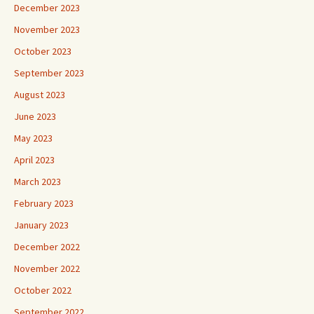
December 2023
November 2023
October 2023
September 2023
August 2023
June 2023
May 2023
April 2023
March 2023
February 2023
January 2023
December 2022
November 2022
October 2022
September 2022