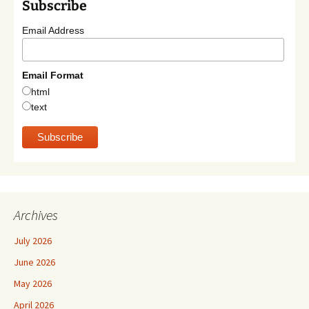
Subscribe
Email Address
Email Format
html
text
Archives
July 2026
June 2026
May 2026
April 2026