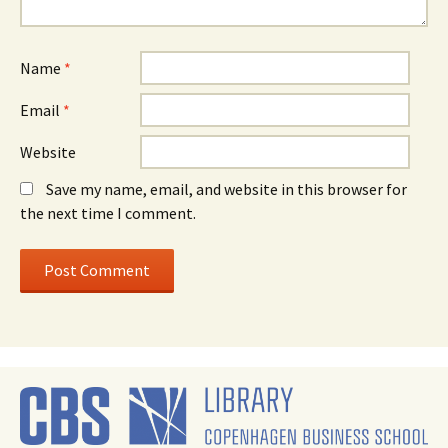
Name
*
Email
*
Website
Save my name, email, and website in this browser for
the next time I comment.