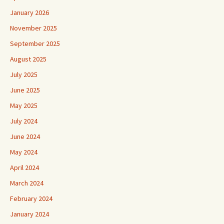
January 2026
November 2025
September 2025
August 2025
July 2025
June 2025
May 2025
July 2024
June 2024
May 2024
April 2024
March 2024
February 2024
January 2024