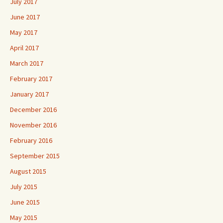
July 2017
June 2017
May 2017
April 2017
March 2017
February 2017
January 2017
December 2016
November 2016
February 2016
September 2015
August 2015
July 2015
June 2015
May 2015