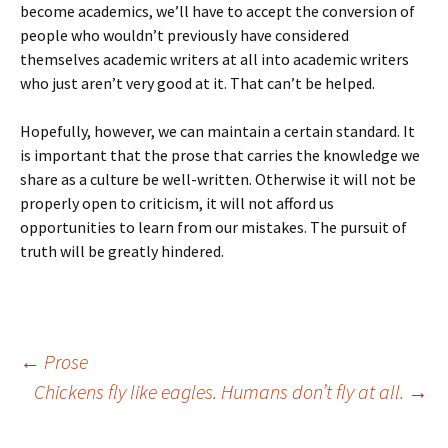
become academics, we’ll have to accept the conversion of
people who wouldn’t previously have considered
themselves academic writers at all into academic writers
who just aren’t very good at it. That can’t be helped.
Hopefully, however, we can maintain a certain standard. It
is important that the prose that carries the knowledge we
share as a culture be well-written. Otherwise it will not be
properly open to criticism, it will not afford us
opportunities to learn from our mistakes. The pursuit of
truth will be greatly hindered.
Post
←
Prose
Chickens fly like eagles. Humans don’t fly at all.
→
navigation