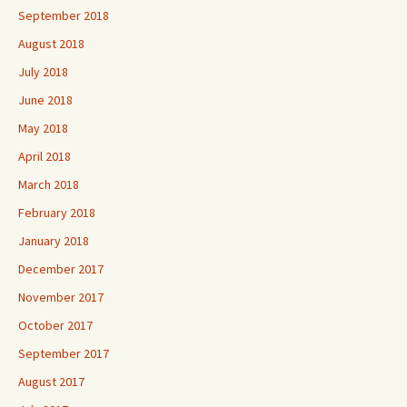
September 2018
August 2018
July 2018
June 2018
May 2018
April 2018
March 2018
February 2018
January 2018
December 2017
November 2017
October 2017
September 2017
August 2017