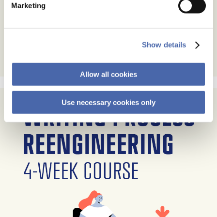
Marketing
Show details
Allow all cookies
Use necessary cookies only