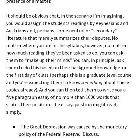
presence of a master.
It should be obvious that, in the scenario I’m imagining,
you would assign the students readings by Keynesians and
Austrians and, perhaps, some neutral or “secondary”
literature that merely summarizes their disputes. No
matter where you are in the syllabus, however, no matter
how much reading they’ve been asked to do, you can ask
them to “make up their minds”. You can, in principle, ask
them to do this based on their background knowledge on
the first day of class (perhaps this is a graduate level course
and you’re expecting them to know
something
about these
topics already). And you can then tell them to write you a
five paragraph essay of no more than 1000 words that
states their position. The essay question might read,
simply,
“The Great Depression was caused by the monetary
policy of the Federal Reserve.” Discuss.