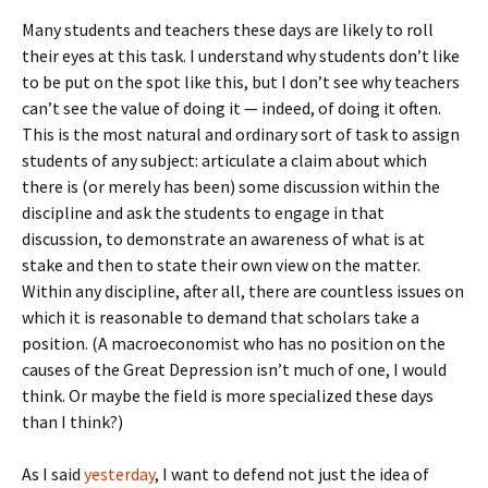
Many students and teachers these days are likely to roll
their eyes at this task. I understand why students don’t like
to be put on the spot like this, but I don’t see why teachers
can’t see the value of doing it — indeed, of doing it often.
This is the most natural and ordinary sort of task to assign
students of any subject: articulate a claim about which
there is (or merely has been) some discussion within the
discipline and ask the students to engage in that
discussion, to demonstrate an awareness of what is at
stake and then to state their own view on the matter.
Within any discipline, after all, there are countless issues on
which it is reasonable to demand that scholars take a
position. (A macroeconomist who has no position on the
causes of the Great Depression isn’t much of one, I would
think. Or maybe the field is more specialized these days
than I think?)
As I said
yesterday
, I want to defend not just the idea of