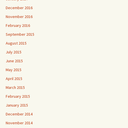
December 2016
November 2016
February 2016
September 2015
August 2015
July 2015
June 2015
May 2015
April 2015
March 2015
February 2015
January 2015
December 2014
November 2014