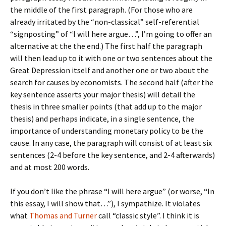
the middle of the first paragraph. (For those who are
already irritated by the “non-classical” self-referential
“signposting” of “I will here argue…”, I’m going to offer an
alternative at the the end.) The first half the paragraph
will then lead up to it with one or two sentences about the
Great Depression itself and another one or two about the
search for causes by economists. The second half (after the
key sentence asserts your major thesis) will detail the
thesis in three smaller points (that add up to the major
thesis) and perhaps indicate, in a single sentence, the
importance of understanding monetary policy to be the
cause. In any case, the paragraph will consist of at least six
sentences (2-4 before the key sentence, and 2-4 afterwards)
and at most 200 words.
If you don’t like the phrase “I will here argue” (or worse, “In
this essay, I will show that…”), I sympathize. It violates
what
Thomas and Turner
call “classic style”. I think it is