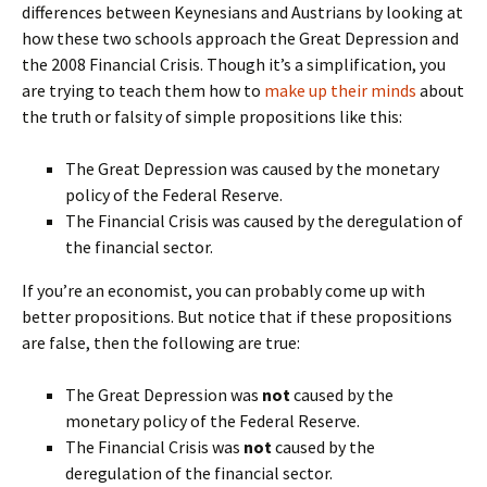
differences between Keynesians and Austrians by looking at
how these two schools approach the Great Depression and
the 2008 Financial Crisis. Though it’s a simplification, you
are trying to teach them how to
make up their minds
about
the truth or falsity of simple propositions like this:
The Great Depression was caused by the monetary
policy of the Federal Reserve.
The Financial Crisis was caused by the deregulation of
the financial sector.
If you’re an economist, you can probably come up with
better propositions. But notice that if these propositions
are false, then the following are true:
The Great Depression was
not
caused by the
monetary policy of the Federal Reserve.
The Financial Crisis was
not
caused by the
deregulation of the financial sector.