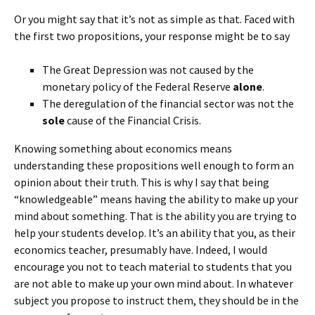
Or you might say that it’s not as simple as that. Faced with
the first two propositions, your response might be to say
The Great Depression was not caused by the
monetary policy of the Federal Reserve
alone
.
The deregulation of the financial sector was not the
sole
cause of the Financial Crisis.
Knowing something about economics means
understanding these propositions well enough to form an
opinion about their truth. This is why I say that being
“knowledgeable” means having the ability to make up your
mind about something. That is the ability you are trying to
help your students develop. It’s an ability that you, as their
economics teacher, presumably have. Indeed, I would
encourage you not to teach material to students that you
are not able to make up your own mind about. In whatever
subject you propose to instruct them, they should be in the