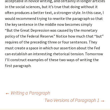
acceptable in novice writing, and certainly in longer articles
in the social sciences, but it’s true that doing without it
often produces a better text, a stronger style. In this case, I
would recommend trying to rewrite the paragraph so that
the key sentence in the middle now becomes simply
“But the Great Depression was caused by the monetary
policy of the Federal Reserve.” Notice how much that “but”
requires of the preceding three or four sentences. They
must create a space in which our assertion about the Fed
can establish an interesting rhetorical tension. Tomorrow
I’ll construct examples of these two ways of writing the
first paragraph.
Post
←
Writing a Paragraph
Two Versions of Paragraph 1
→