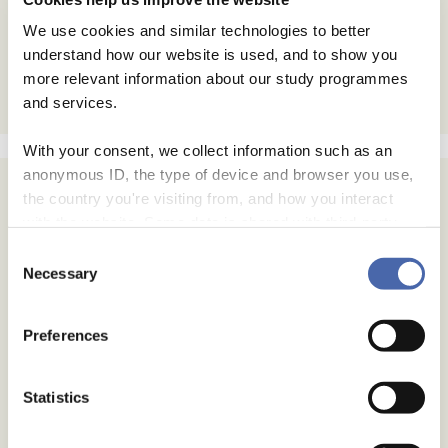
We use cookies and similar technologies to better
understand how our website is used, and to show you
more relevant information about our study programmes
and services.
With your consent, we collect information such as an
anonymous ID, the type of device and browser you use,
the country you're visiting from, and how you interact
with the website. Some data is shared with third-party
tools we use for analytics and marketing. It's your choice
Consent
- and you can withdraw your consent at any time using
Necessary
Selection
the button in the bottom-right corner.
Preferences
Statistics