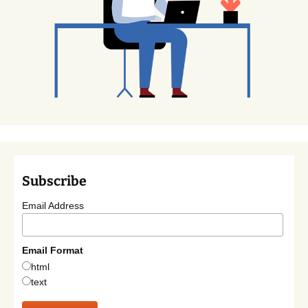
Subscribe
Email Address
Email Format
html
text