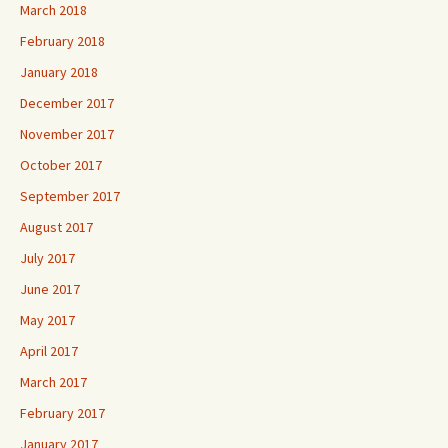
March 2018
February 2018
January 2018
December 2017
November 2017
October 2017
September 2017
August 2017
July 2017
June 2017
May 2017
April 2017
March 2017
February 2017
January 2017