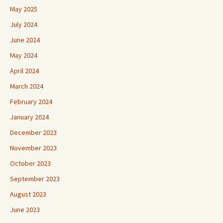
May 2025
July 2024
June 2024
May 2024
April 2024
March 2024
February 2024
January 2024
December 2023
November 2023
October 2023
September 2023
August 2023
June 2023