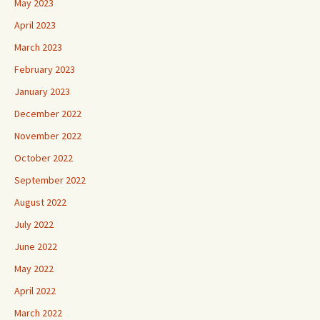
May 2023
April 2023
March 2023
February 2023
January 2023
December 2022
November 2022
October 2022
September 2022
August 2022
July 2022
June 2022
May 2022
April 2022
March 2022