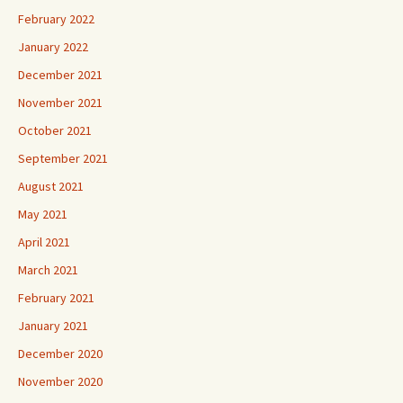
February 2022
January 2022
December 2021
November 2021
October 2021
September 2021
August 2021
May 2021
April 2021
March 2021
February 2021
January 2021
December 2020
November 2020