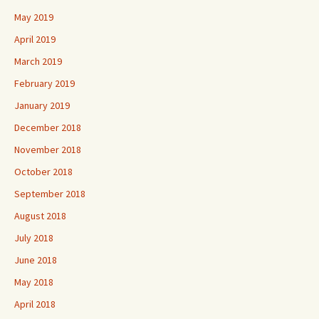
May 2019
April 2019
March 2019
February 2019
January 2019
December 2018
November 2018
October 2018
September 2018
August 2018
July 2018
June 2018
May 2018
April 2018