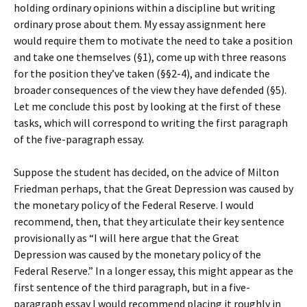
holding ordinary opinions within a discipline but writing
ordinary prose about them. My essay assignment here
would require them to motivate the need to take a position
and take one themselves (§1), come up with three reasons
for the position they’ve taken (§§2-4), and indicate the
broader consequences of the view they have defended (§5).
Let me conclude this post by looking at the first of these
tasks, which will correspond to writing the first paragraph
of the five-paragraph essay.
Suppose the student has decided, on the advice of Milton
Friedman perhaps, that the Great Depression was caused by
the monetary policy of the Federal Reserve. I would
recommend, then, that they articulate their key sentence
provisionally as “I will here argue that the Great
Depression was caused by the monetary policy of the
Federal Reserve.” In a longer essay, this might appear as the
first sentence of the third paragraph, but in a five-
paragraph essay I would recommend placing it roughly in