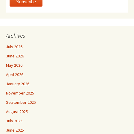
Archives
July 2026
June 2026
May 2026
April 2026
January 2026
November 2025
September 2025
August 2025
July 2025
June 2025