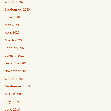
October 2020
September 2020
June 2020
May 2020
April 2020
March 2020
February 2020
January 2020
December 2019
November 2019
October 2019
September 2019
August 2019
July 2019
June 2019