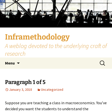
Skip
to
content
Inframethodology
A weblog devoted to the underlying craft of
research
Search
Menu
for:
Paragraph 1 of 5
January 3, 2018
Uncategorized
Suppose you are teaching a class in macroeconomics. You’ve
decided you want the students to understand the