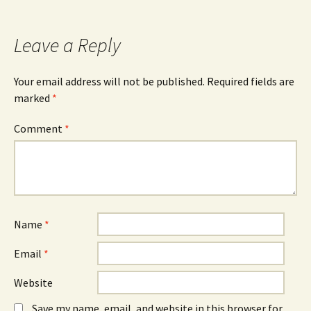
navigation
Leave a Reply
Your email address will not be published.
Required fields are
marked
*
Comment
*
Name
*
Email
*
Website
Save my name, email, and website in this browser for