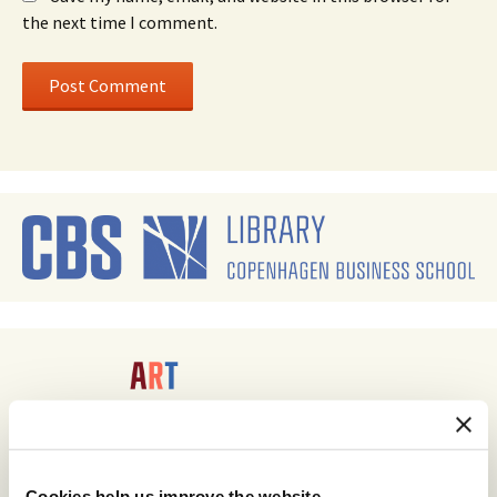
the next time I comment.
Cookies help us improve the website