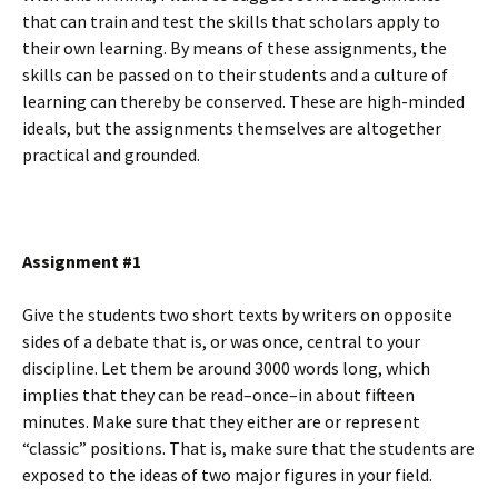
that can train and test the skills that scholars apply to
their own learning. By means of these assignments, the
skills can be passed on to their students and a culture of
learning can thereby be conserved. These are high-minded
ideals, but the assignments themselves are altogether
practical and grounded.
Assignment #1
Give the students two short texts by writers on opposite
sides of a debate that is, or was once, central to your
discipline. Let them be around 3000 words long, which
implies that they can be read–once–in about fifteen
minutes. Make sure that they either are or represent
“classic” positions. That is, make sure that the students are
exposed to the ideas of two major figures in your field.