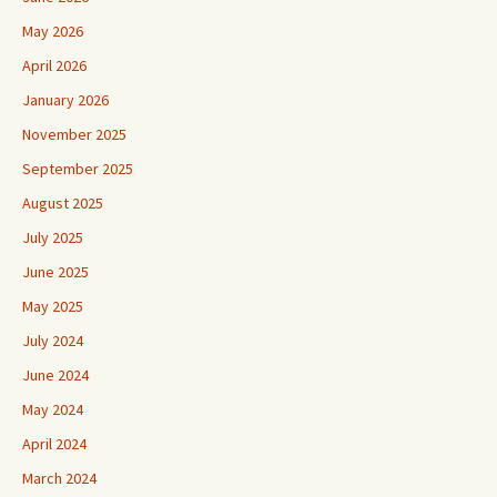
May 2026
April 2026
January 2026
November 2025
September 2025
August 2025
July 2025
June 2025
May 2025
July 2024
June 2024
May 2024
April 2024
March 2024