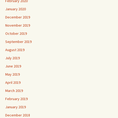
February 2020
January 2020
December 2019
November 2019
October 2019
September 2019
August 2019
July 2019
June 2019
May 2019
April 2019
March 2019
February 2019
January 2019
December 2018