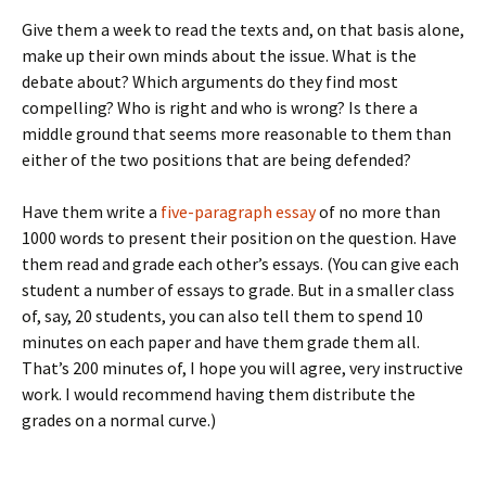
Give them a week to read the texts and, on that basis alone,
make up their own minds about the issue. What is the
debate about? Which arguments do they find most
compelling? Who is right and who is wrong? Is there a
middle ground that seems more reasonable to them than
either of the two positions that are being defended?
Have them write a
five-paragraph essay
of no more than
1000 words to present their position on the question. Have
them read and grade each other’s essays. (You can give each
student a number of essays to grade. But in a smaller class
of, say, 20 students, you can also tell them to spend 10
minutes on each paper and have them grade them all.
That’s 200 minutes of, I hope you will agree, very instructive
work. I would recommend having them distribute the
grades on a normal curve.)