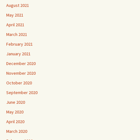
August 2021
May 2021
April 2021
March 2021
February 2021
January 2021
December 2020
November 2020
October 2020
September 2020
June 2020
May 2020
April 2020
March 2020