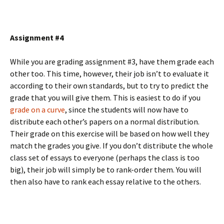
Assignment #4
While you are grading assignment #3, have them grade each
other too. This time, however, their job isn’t to evaluate it
according to their own standards, but to try to predict the
grade that you will give them. This is easiest to do if you
grade on a curve
, since the students will now have to
distribute each other’s papers on a normal distribution.
Their grade on this exercise will be based on how well they
match the grades you give. If you don’t distribute the whole
class set of essays to everyone (perhaps the class is too
big), their job will simply be to rank-order them. You will
then also have to rank each essay relative to the others.