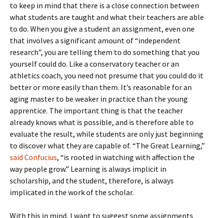
to keep in mind that there is a close connection between
what students are taught and what their teachers are able
to do. When you give a student an assignment, even one
that involves a significant amount of “independent
research”, you are telling them to do something that you
yourself could do. Like a conservatory teacher or an
athletics coach, you need not presume that you could do it
better or more easily than them. It’s reasonable for an
aging master to be weaker in practice than the young
apprentice. The important thing is that the teacher
already knows what is possible, and is therefore able to
evaluate the result, while students are only just beginning
to discover what they are capable of. “The Great Learning,”
said Confucius
, “is rooted in watching with affection the
way people grow.” Learning is always implicit in
scholarship, and the student, therefore, is always
implicated in the work of the scholar.
With this in mind, I want to suggest some assignments