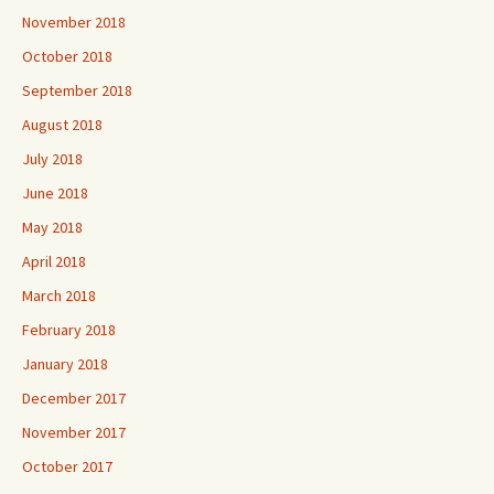
November 2018
October 2018
September 2018
August 2018
July 2018
June 2018
May 2018
April 2018
March 2018
February 2018
January 2018
December 2017
November 2017
October 2017