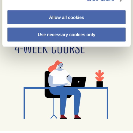
Allow all cookies
Use necessary cookies only