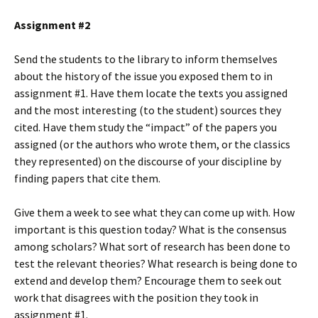
Assignment #2
Send the students to the library to inform themselves
about the history of the issue you exposed them to in
assignment #1. Have them locate the texts you assigned
and the most interesting (to the student) sources they
cited. Have them study the “impact” of the papers you
assigned (or the authors who wrote them, or the classics
they represented) on the discourse of your discipline by
finding papers that cite them.
Give them a week to see what they can come up with. How
important is this question today? What is the consensus
among scholars? What sort of research has been done to
test the relevant theories? What research is being done to
extend and develop them? Encourage them to seek out
work that disagrees with the position they took in
assignment #1.