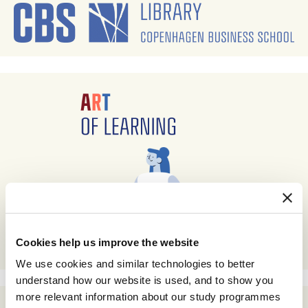
Cookies help us improve the website
We use cookies and similar technologies to better
understand how our website is used, and to show you
more relevant information about our study programmes