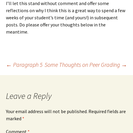
I’ll let this stand without comment and offer some
reflections on why I think this is a great way to spend a few
weeks of your student’s time (and yours!) in subsequent
posts. Do please offer your thoughts below in the
meantime.
Post
←
Paragraph 5
Some Thoughts on Peer Grading
→
navigation
Leave a Reply
Your email address will not be published.
Required fields are
marked
*
Comment
*