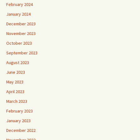
February 2024
January 2024
December 2023
November 2023
October 2023
September 2023
August 2023
June 2023
May 2023
April 2023
March 2023
February 2023
January 2023
December 2022
November 2022