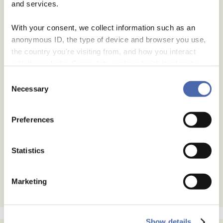
and services.
With your consent, we collect information such as an
anonymous ID, the type of device and browser you use,
the country you're visiting from, and how you interact
with the website. Some data is shared with third-party
tools we use for analytics and marketing. It's your choice
Consent
- and you can withdraw your consent at any time using
Necessary
Selection
the button in the bottom-right corner.
Preferences
Statistics
Marketing
Show details