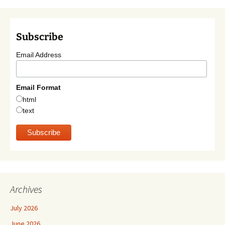
Subscribe
Email Address
Email Format
html
text
Archives
July 2026
June 2026