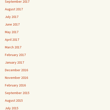
September 2017
August 2017
July 2017
June 2017
May 2017
April 2017
March 2017
February 2017
January 2017
December 2016
November 2016
February 2016
September 2015
August 2015
July 2015