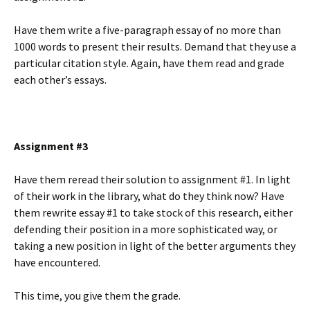
Have them write a five-paragraph essay of no more than
1000 words to present their results. Demand that they use a
particular citation style. Again, have them read and grade
each other’s essays.
Assignment #3
Have them reread their solution to assignment #1. In light
of their work in the library, what do they think now? Have
them rewrite essay #1 to take stock of this research, either
defending their position in a more sophisticated way, or
taking a new position in light of the better arguments they
have encountered.
This time, you give them the grade.