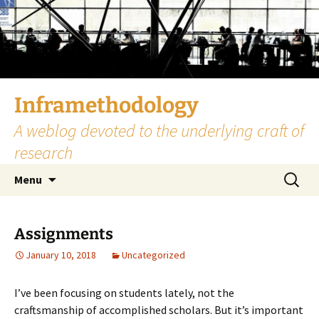
Skip
to
content
Inframethodology
A weblog devoted to the underlying craft of
research
Search
Menu
for:
Assignments
January 10, 2018
Uncategorized
I’ve been focusing on students lately, not the
craftsmanship of accomplished scholars. But it’s important