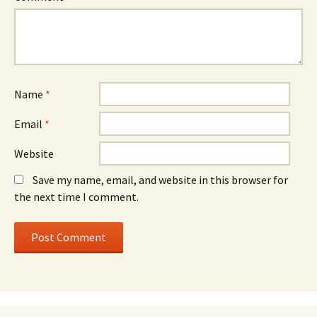
Name
*
Email
*
Website
Save my name, email, and website in this browser for
the next time I comment.