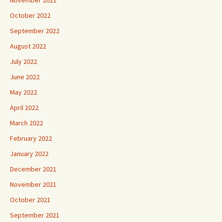
October 2022
September 2022
August 2022
July 2022
June 2022
May 2022
April 2022
March 2022
February 2022
January 2022
December 2021
November 2021
October 2021
September 2021