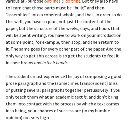
various all-purpose
outlines
(
I do this
). But they also have
to learn that those parts must be “built” and then
“assembled” into a coherent whole, and that, in order to do
this well, you have to plan, not just the content of the
paper, but the structure of the weeks, days, and hours that
will be spent writing. You have to work on your introduction
at some point, for example, then stop, and then return to
it. The same goes for every other part of the paper. And the
only way to get this across is to get the students to feel it
in their brains
and in their hands
.
The students must experience the joy of composing a good
prose paragraph and the (sometimes transcendent) bliss
of putting several paragraphs together persuasively. If you
only teach them what an academic text
is
, and don’t bring
them into contact with the process by which a text comes
into being, your chances of success are (in my humble
opinion) not very high.