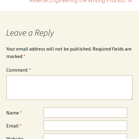
navigation
Leave a Reply
Your email address will not be published.
Required fields are
marked
*
Comment
*
Name
*
Email
*
Website