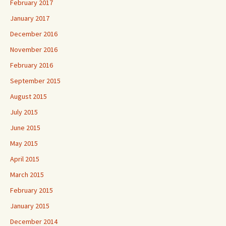
February 2017
January 2017
December 2016
November 2016
February 2016
September 2015
August 2015
July 2015
June 2015
May 2015
April 2015
March 2015
February 2015
January 2015
December 2014