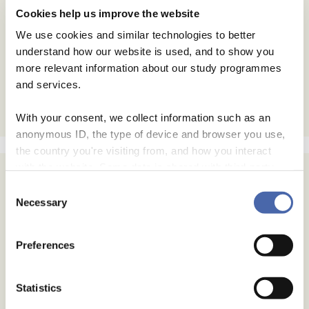
Cookies help us improve the website
We use cookies and similar technologies to better
understand how our website is used, and to show you
more relevant information about our study programmes
and services.
With your consent, we collect information such as an
anonymous ID, the type of device and browser you use,
the country you're visiting from, and how you interact
with the website. Some data is shared with third-party
tools we use for analytics and marketing. It's your choice
Consent
- and you can withdraw your consent at any time using
Necessary
Selection
the button in the bottom-right corner.
Preferences
Statistics