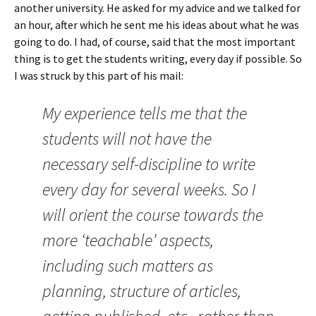
another university. He asked for my advice and we talked for
an hour, after which he sent me his ideas about what he was
going to do. I had, of course, said that the most important
thing is to get the students writing, every day if possible. So
I was struck by this part of his mail:
My experience tells me that the
students will not have the
necessary self-discipline to write
every day for several weeks. So I
will orient the course towards the
more ‘teachable’ aspects,
including such matters as
planning, structure of articles,