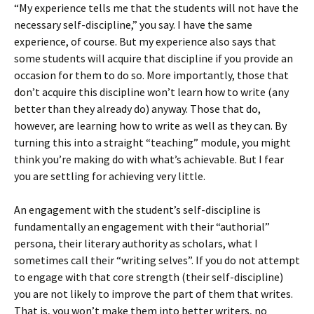
“My experience tells me that the students will not have the
necessary self-discipline,” you say. I have the same
experience, of course. But my experience also says that
some students will acquire that discipline if you provide an
occasion for them to do so. More importantly, those that
don’t acquire this discipline won’t learn how to write (any
better than they already do) anyway. Those that do,
however, are learning how to write as well as they can. By
turning this into a straight “teaching” module, you might
think you’re making do with what’s achievable. But I fear
you are settling for achieving very little.
An engagement with the student’s self-discipline is
fundamentally an engagement with their “authorial”
persona, their literary authority as scholars, what I
sometimes call their “writing selves”. If you do not attempt
to engage with that core strength (their self-discipline)
you are not likely to improve the part of them that writes.
That is, you won’t make them into better writers, no