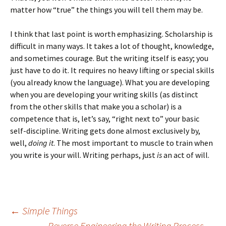
matter how “true” the things you will tell them may be.
I think that last point is worth emphasizing. Scholarship is
difficult in many ways. It takes a lot of thought, knowledge,
and sometimes courage. But the writing itself is easy; you
just have to do it. It requires no heavy lifting or special skills
(you already know the language). What you are developing
when you are developing your writing skills (as distinct
from the other skills that make you a scholar) is a
competence that is, let’s say, “right next to” your basic
self-discipline. Writing gets done almost exclusively by,
well,
doing it
. The most important to muscle to train when
you write is your will. Writing perhaps, just
is
an act of will.
Post
←
Simple Things
Reverse Engineering the Writing Process
→