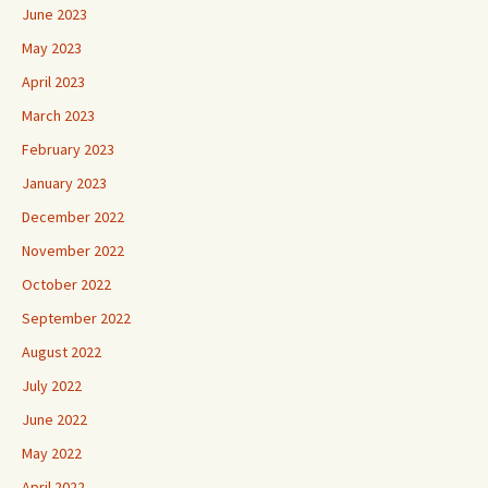
June 2023
May 2023
April 2023
March 2023
February 2023
January 2023
December 2022
November 2022
October 2022
September 2022
August 2022
July 2022
June 2022
May 2022
April 2022