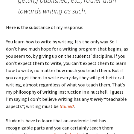
getting published, etc., rather than
towards writing as such.
Here is the substance of my response:
You learn how to write by writing. It’s the only way. So I
don’t have much hope for a writing program that begins, as
you seem to, by giving up on the students’ discipline. If you
don’t expect them to write, you can’t expect them to learn
how to write, no matter how much you teach them. But if
you can get them to write every day they will get better at
writing, almost regardless of what you teach them. That’s
my philosophy of writing instruction in a nutshell. I guess
I’m saying I don’t believe writing has any
merely
“teachable
aspects”; writing must be
trained
.
Students have to learn that an academic text has
recognizable parts and you can certainly teach them