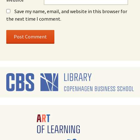
Save my name, email, and website in this browser for
the next time I comment.