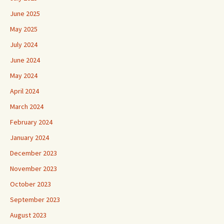
June 2025
May 2025
July 2024
June 2024
May 2024
April 2024
March 2024
February 2024
January 2024
December 2023
November 2023
October 2023
September 2023
August 2023