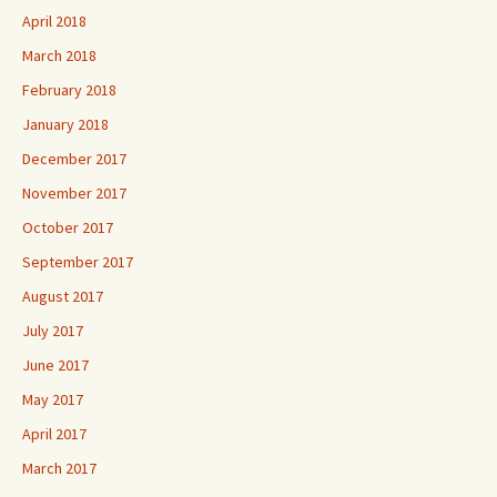
April 2018
March 2018
February 2018
January 2018
December 2017
November 2017
October 2017
September 2017
August 2017
July 2017
June 2017
May 2017
April 2017
March 2017