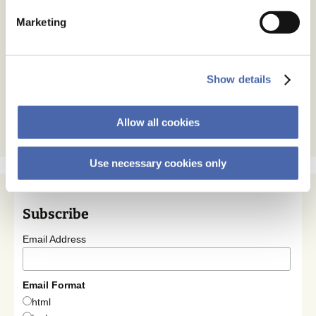
Marketing
Show details
Allow all cookies
Use necessary cookies only
Subscribe
Email Address
Email Format
html