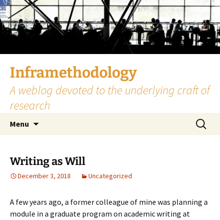
Skip
to
content
Inframethodology
A weblog devoted to the underlying craft of
research
Search
Menu
for:
Writing as Will
December 3, 2018
Uncategorized
A few years ago, a former colleague of mine was planning a
module in a graduate program on academic writing at