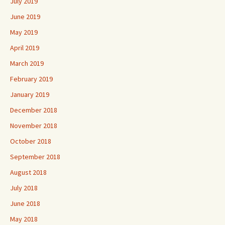
July 2019
June 2019
May 2019
April 2019
March 2019
February 2019
January 2019
December 2018
November 2018
October 2018
September 2018
August 2018
July 2018
June 2018
May 2018