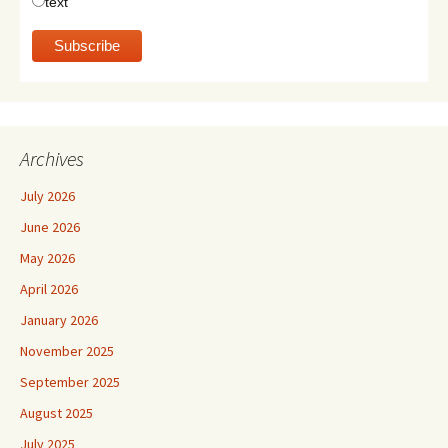
text
Archives
July 2026
June 2026
May 2026
April 2026
January 2026
November 2025
September 2025
August 2025
July 2025