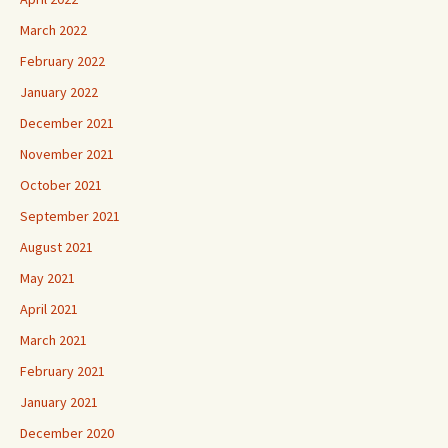
March 2022
February 2022
January 2022
December 2021
November 2021
October 2021
September 2021
August 2021
May 2021
April 2021
March 2021
February 2021
January 2021
December 2020