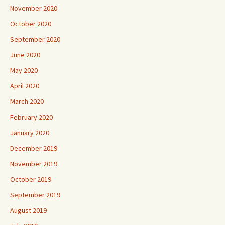
November 2020
October 2020
September 2020
June 2020
May 2020
April 2020
March 2020
February 2020
January 2020
December 2019
November 2019
October 2019
September 2019
August 2019