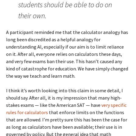
students should be able to do on
their own.
A participant reminded me that the calculator analogy has
long been discredited as a helpful analogy for
understanding AI, especially if our aim is to limit reliance
on it. After all, everyone relies on calculators these days,
and very few exams ban their use. This hasn’t caused any
kind of catastrophe for education. We have simply changed
the way we teach and learn math.
I think it’s worth looking into this claim in some detail, I
should say. After all, it is my impression that many high-
stakes exams — like the American SAT — have
very specific
rules for calculators
that enforce limits on the functions
that are allowed. I’m pretty sure this has been the case for
as long as calculators have been available; their use is in
governed by policy. But the general idea that math