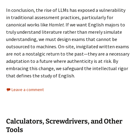
In conclusion, the rise of LLMs has exposed a vulnerability
in traditional assessment practices, particularly for
canonical works like
Hamlet
. If we want English majors to
truly understand literature rather than merely simulate
understanding, we must design exams that cannot be
outsourced to machines. On-site, invigilated written exams
are not a nostalgic return to the past—they are a necessary
adaptation to a future where authenticity is at risk. By
embracing this change, we safeguard the intellectual rigor
that defines the study of English.
Leave a comment
Calculators, Screwdrivers, and Other
Tools