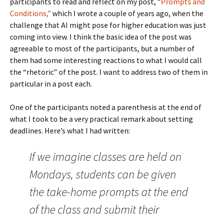
participants to read and reflect on my post,
“Prompts and
Conditions,”
which I wrote a couple of years ago, when the
challenge that AI might pose for higher education was just
coming into view. I think the basic idea of the post was
agreeable to most of the participants, but a number of
them had some interesting reactions to what I would call
the “rhetoric” of the post. I want to address two of them in
particular in a post each.
One of the participants noted a parenthesis at the end of
what I took to be a very practical remark about setting
deadlines. Here’s what I had written:
If we imagine classes are held on
Mondays, students can be given
the take-home prompts at the end
of the class and submit their