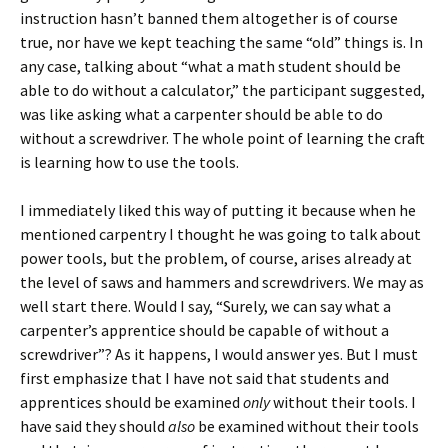
instruction hasn’t banned them altogether is of course
true, nor have we kept teaching the same “old” things is. In
any case, talking about “what a math student should be
able to do without a calculator,” the participant suggested,
was like asking what a carpenter should be able to do
without a screwdriver. The whole point of learning the craft
is learning how to use the tools.
I immediately liked this way of putting it because when he
mentioned carpentry I thought he was going to talk about
power tools, but the problem, of course, arises already at
the level of saws and hammers and screwdrivers. We may as
well start there. Would I say, “Surely, we can say what a
carpenter’s apprentice should be capable of without a
screwdriver”? As it happens, I would answer yes. But I must
first emphasize that I have not said that students and
apprentices should be examined
only
without their tools. I
have said they should
also
be examined without their tools