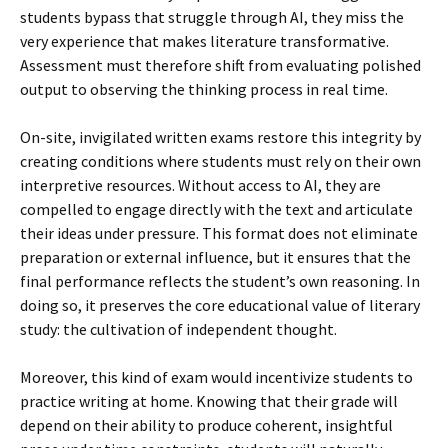
students bypass that struggle through AI, they miss the
very experience that makes literature transformative.
Assessment must therefore shift from evaluating polished
output to observing the thinking process in real time.
On-site, invigilated written exams restore this integrity by
creating conditions where students must rely on their own
interpretive resources. Without access to AI, they are
compelled to engage directly with the text and articulate
their ideas under pressure. This format does not eliminate
preparation or external influence, but it ensures that the
final performance reflects the student’s own reasoning. In
doing so, it preserves the core educational value of literary
study: the cultivation of independent thought.
Moreover, this kind of exam would incentivize students to
practice writing at home. Knowing that their grade will
depend on their ability to produce coherent, insightful