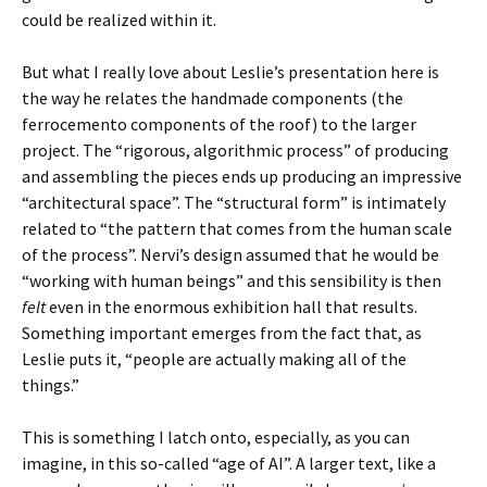
could be realized within it.
But what I really love about Leslie’s presentation here is
the way he relates the handmade components (the
ferrocemento components of the roof) to the larger
project. The “rigorous, algorithmic process” of producing
and assembling the pieces ends up producing an impressive
“architectural space”. The “structural form” is intimately
related to “the pattern that comes from the human scale
of the process”. Nervi’s design assumed that he would be
“working with human beings” and this sensibility is then
felt
even in the enormous exhibition hall that results.
Something important emerges from the fact that, as
Leslie puts it, “people are actually making all of the
things.”
This is something I latch onto, especially, as you can
imagine, in this so-called “age of AI”. A larger text, like a