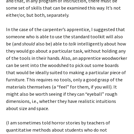
and that, in any program of instruction, there must be
some set of skills that can be examined this way. It’s not
either/or, but both, separately.
In the case of the carpenter’s apprentice, I suggested that
someone who is able to use the standard toolkit will also
be (and
should
also be) able to
talk
intelligently about how
they would go about a particular task, without holding any
of the tools in their hands. Also, an apprentice woodworker
can be sent into the woodshed to pick out some boards
that would be ideally suited to making a particular piece of
furniture. This requires no tools, only a good grasp of the
materials themselves (a “feel” for them, if you will). It
might also be worth seeing if they can “eyeball” rough
dimensions, i.e., whether they have realistic intuitions
about size and space.
(I am sometimes told horror stories by teachers of
quantitative methods about students who do not