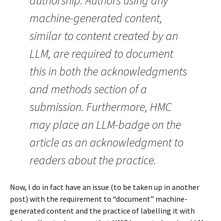
authorship. Authors using any
machine-generated content,
similar to content created by an
LLM, are required to document
this in both the acknowledgments
and methods section of a
submission. Furthermore, HMC
may place an LLM-badge on the
article as an acknowledgment to
readers about the practice.
Now, I do in fact have an issue (to be taken up in another
post) with the requirement to “document” machine-
generated content and the practice of labelling it with