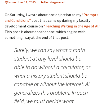
November 11, 2025
Uncategorized
On Saturday, I wrote about one objection to my
“Prompts
and Conditions”
post that came up during my faculty
development course on
“Teaching Writing in the Age of AI.”
This post is about another one, which begins with
something I say at the end of that post:
Surely, we can say what a math
student at any level should be
able to do without a calculator, or
what a history student should be
capable of without the internet. AI
generalizes this problem. In each
field, we must decide what