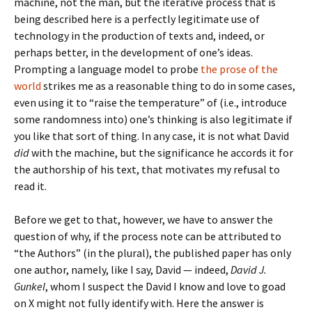
machine, not the man, but the iterative process that is
being described here is a perfectly legitimate use of
technology in the production of texts and, indeed, or
perhaps better, in the development of one’s ideas.
Prompting a language model to probe
the prose of the
world
strikes me as a reasonable thing to do in some cases,
even using it to “raise the temperature” of (i.e., introduce
some randomness into) one’s thinking is also legitimate if
you like that sort of thing. In any case, it is not what David
did
with the machine, but the significance he accords it for
the authorship of his text, that motivates my refusal to
read it.
Before we get to that, however, we have to answer the
question of why, if the process note can be attributed to
“the Authors” (in the plural), the published paper has only
one author, namely, like I say, David — indeed,
David J.
Gunkel
, whom I suspect the David I know and love to goad
on X might not fully identify with. Here the answer is