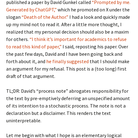
published a paper by David Gunkel called
“Prompted by me.
Generated by ChatGPT,”
which he promoted on X under the
slogan
“Death of the Author.”
I had a look and quickly made
up my mind not to read it. After a little more thought, I
realized that my personal decision should also be a maxim
for others.
“I think it’s important for academics to refuse
to read this kind of paper,”
I said, reposting his paper. Over
the past few days, David and I have been going back and
forth about it, and
he finally suggested
that I should make
an argument for my refusal. This post is a (too long) first
draft of that argument.
TL;DR: David’s “process note” abrogates responsibility for
the text by pre-emptively deferring an unspecified amount
of its intention to a stochastic process. The note is not a
declaration but a disclaimer. This renders the text
uninterpretable.
Let me begin with what I hope is an elementary logical