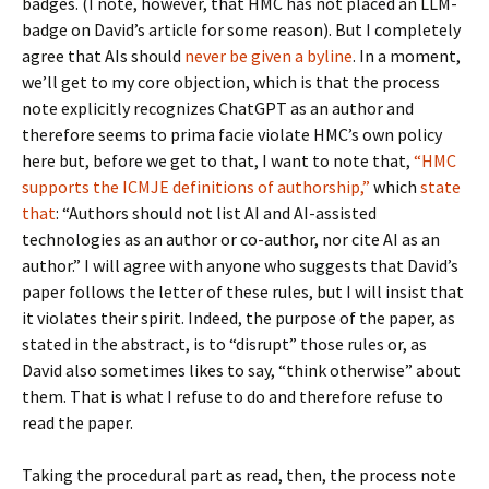
badges. (I note, however, that HMC has not placed an LLM-
badge on David’s article for some reason). But I completely
agree that AIs should
never be given a byline
. In a moment,
we’ll get to my core objection, which is that the process
note explicitly recognizes ChatGPT as an author and
therefore seems to prima facie violate HMC’s own policy
here but, before we get to that, I want to note that,
“HMC
supports the ICMJE definitions of authorship,”
which
state
that
: “Authors should not list AI and AI-assisted
technologies as an author or co-author, nor cite AI as an
author.” I will agree with anyone who suggests that David’s
paper follows the letter of these rules, but I will insist that
it violates their spirit. Indeed, the purpose of the paper, as
stated in the abstract, is to “disrupt” those rules or, as
David also sometimes likes to say, “think otherwise” about
them. That is what I refuse to do and therefore refuse to
read the paper.
Taking the procedural part as read, then, the process note