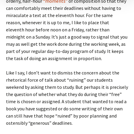
orderly, half-hour
“moments”
of composition so that they
can comfortably meet their deadlines without having to
miraculate a text at the eleventh hour. For the same
reason, whenever it is up to me, I like to place that
eleventh hour before noon on a Friday, rather than
midnight on a Sunday. It’s just a good way to signal that you
may as well get the work done during the working week, as
part of your regular day-to-day program of study. It keeps
the task of doing an assignment in proportion.
Like I say, I don’t want to dismiss the concern about the
rhetorical force of talk about “ruining” our students
weekend by asking them to study. But perhaps it is precisely
the question of whether what they do during their “free”
time is chosen or assigned. A student that wanted to read a
book you have suggested or do some writing of their own
can still have that hope “ruined” by poor planning and
ostensibly “generous” deadlines.