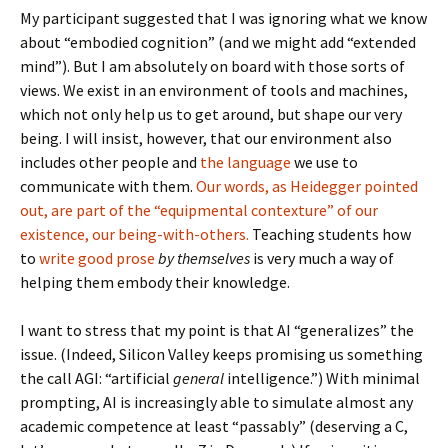
My participant suggested that I was ignoring what we know
about “embodied cognition” (and we might add “extended
mind”). But I am absolutely on board with those sorts of
views. We exist in an environment of tools and machines,
which not only help us to get around, but shape our very
being. I will insist, however, that our environment also
includes other people and
the language
we use to
communicate with them.
Our words, as Heidegger pointed
out, are part of the “equipmental contexture” of our
existence, our being-with-others.
Teaching students how
to
write good prose
by themselves
is very much a way of
helping them embody their knowledge.
I want to stress that my point is that AI “generalizes” the
issue. (Indeed, Silicon Valley keeps promising us something
the call AGI: “artificial
general
intelligence.”) With minimal
prompting, AI is increasingly able to simulate almost any
academic competence at least “passably” (deserving a C,