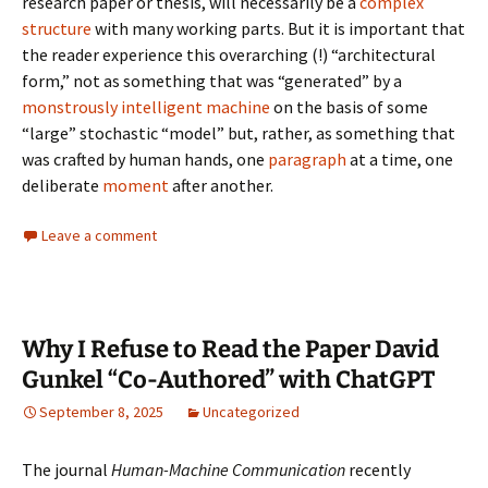
research paper or thesis, will necessarily be a
complex
structure
with many working parts. But it is important that
the reader experience this overarching (!) “architectural
form,” not as something that was “generated” by a
monstrously intelligent machine
on the basis of some
“large” stochastic “model” but, rather, as something that
was crafted by human hands, one
paragraph
at a time, one
deliberate
moment
after another.
Leave a comment
Why I Refuse to Read the Paper David
Gunkel “Co-Authored” with ChatGPT
September 8, 2025
Uncategorized
The journal
Human-Machine Communication
recently