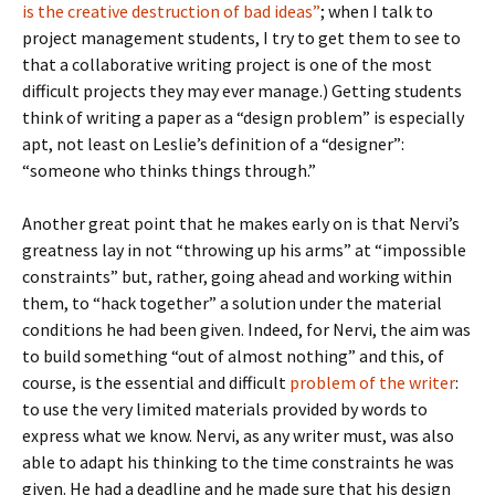
is the creative destruction of bad ideas”
; when I talk to
project management students, I try to get them to see to
that a collaborative writing project is one of the most
difficult projects they may ever manage.) Getting students
think of writing a paper as a “design problem” is especially
apt, not least on Leslie’s definition of a “designer”:
“someone who thinks things through.”
Another great point that he makes early on is that Nervi’s
greatness lay in not “throwing up his arms” at “impossible
constraints” but, rather, going ahead and working within
them, to “hack together” a solution under the material
conditions he had been given. Indeed, for Nervi, the aim was
to build something “out of almost nothing” and this, of
course, is the essential and difficult
problem of the writer
:
to use the very limited materials provided by words to
express what we know. Nervi, as any writer must, was also
able to adapt his thinking to the time constraints he was
given. He had a deadline and he made sure that his design