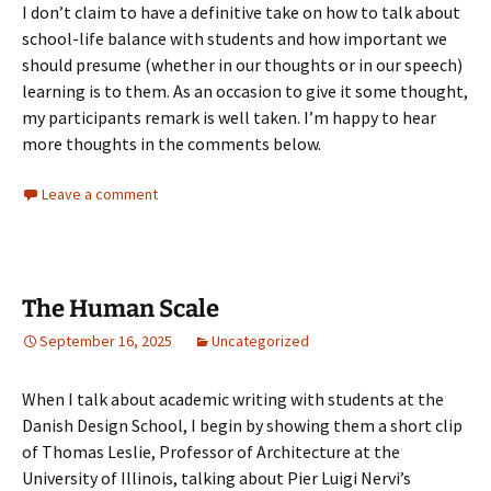
I don’t claim to have a definitive take on how to talk about
school-life balance with students and how important we
should presume (whether in our thoughts or in our speech)
learning is to them. As an occasion to give it some thought,
my participants remark is well taken. I’m happy to hear
more thoughts in the comments below.
Leave a comment
The Human Scale
September 16, 2025
Uncategorized
When I talk about academic writing with students at the
Danish Design School, I begin by showing them a short clip
of Thomas Leslie, Professor of Architecture at the
University of Illinois, talking about Pier Luigi Nervi’s