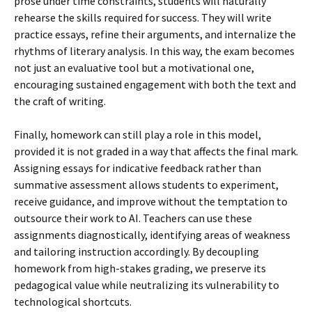
prose under time constraints, students will naturally
rehearse the skills required for success. They will write
practice essays, refine their arguments, and internalize the
rhythms of literary analysis. In this way, the exam becomes
not just an evaluative tool but a motivational one,
encouraging sustained engagement with both the text and
the craft of writing.
Finally, homework can still play a role in this model,
provided it is not graded in a way that affects the final mark.
Assigning essays for indicative feedback rather than
summative assessment allows students to experiment,
receive guidance, and improve without the temptation to
outsource their work to AI. Teachers can use these
assignments diagnostically, identifying areas of weakness
and tailoring instruction accordingly. By decoupling
homework from high-stakes grading, we preserve its
pedagogical value while neutralizing its vulnerability to
technological shortcuts.