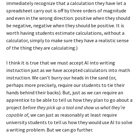
immediately recognize that a calculation they have let a
spreadsheet carry out is off by three orders of magnitude
and even in the wrong direction: positive when they should
be negative, negative when they should be positive. It is
worth having students estimate calculations, without a
calculator, simply to make sure they have a realistic sense
of the thing they are calculating.)
I think it is true that we must accept AI into writing
instruction just as we have accepted calculators into math
instruction. We can’t burry our heads in the sand (or,
perhaps more precisely, require our students to tie their
hands behind their backs). But, just as we can require an
apprentice to be able to tell us how they plan to go about a
project
before they pick up a tool and show us what they’re
capable of
, we can just as reasonably at least require
university students to tell us how they would use AI to solve
a writing problem. But we can go further.