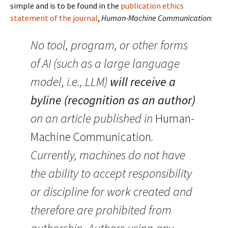
simple and is to be found in the
publication ethics
statement of the journal
,
Human-Machine Communication
:
No tool, program, or other forms
of AI (such as a large language
model, i.e., LLM)
will receive a
byline
(recognition as an author)
on an article published in
Human-
Machine Communication
.
Currently, machines do not have
the ability to accept responsibility
or discipline for work created and
therefore are prohibited from