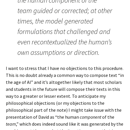
the human component of the
team guided or corrected; at other
times, the model generated
formulations that challenged and
even recontextualized the human’s
own assumptions or direction.
I want to stress that I have no objections to this procedure.
This is no doubt already a common way to compose text “in
the age of AI” and it’s altogether likely that most scholars
and students in the future will compose their texts in this
way to a greater or lesser extent. To anticipate my
philosophical objections (or my objections to the
philosophical part of the note) I might take issue with the
presentation of David as “the human
component
of the
team
,” which does indeed sound like it was generated by the