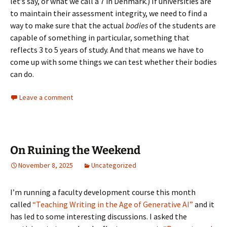
let’s say, or what we call a 7 in Denmark.) If universities are
to maintain their assessment integrity, we need to find a
way to make sure that the actual
bodies
of the students are
capable of something in particular, something that
reflects 3 to 5 years of study. And that means we have to
come up with some things we can test whether their bodies
can do.
Leave a comment
On Ruining the Weekend
November 8, 2025
Uncategorized
I’m running a faculty development course this month
called
“Teaching Writing in the Age of Generative AI”
and it
has led to some interesting discussions. I asked the