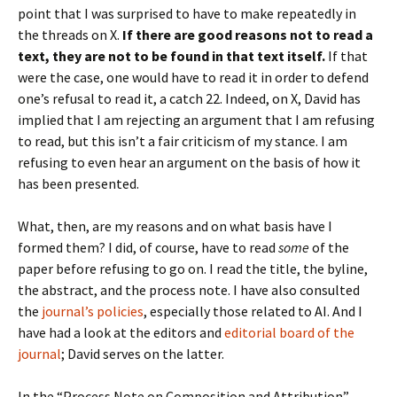
point that I was surprised to have to make repeatedly in
the threads on X.
If there are good reasons not to read a
text, they are not to be found in that text itself.
If that
were the case, one would have to read it in order to defend
one’s refusal to read it, a catch 22. Indeed, on X, David has
implied that I am rejecting an argument that I am refusing
to read, but this isn’t a fair criticism of my stance. I am
refusing to even hear an argument on the basis of how it
has been presented.
What, then, are my reasons and on what basis have I
formed them? I did, of course, have to read
some
of the
paper before refusing to go on. I read the title, the byline,
the abstract, and the process note. I have also consulted
the
journal’s policies
, especially those related to AI. And I
have had a look at the editors and
editorial board of the
journal
; David serves on the latter.
In the “Process Note on Composition and Attribution” —