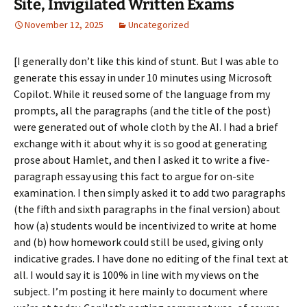
Site, Invigilated Written Exams
November 12, 2025
Uncategorized
[I generally don’t like this kind of stunt. But I was able to
generate this essay in under 10 minutes using Microsoft
Copilot. While it reused some of the language from my
prompts, all the paragraphs (and the title of the post)
were generated out of whole cloth by the AI. I had a brief
exchange with it about why it is so good at generating
prose about Hamlet, and then I asked it to write a five-
paragraph essay using this fact to argue for on-site
examination. I then simply asked it to add two paragraphs
(the fifth and sixth paragraphs in the final version) about
how (a) students would be incentivized to write at home
and (b) how homework could still be used, giving only
indicative grades. I have done no editing of the final text at
all. I would say it is 100% in line with my views on the
subject. I’m posting it here mainly to document where