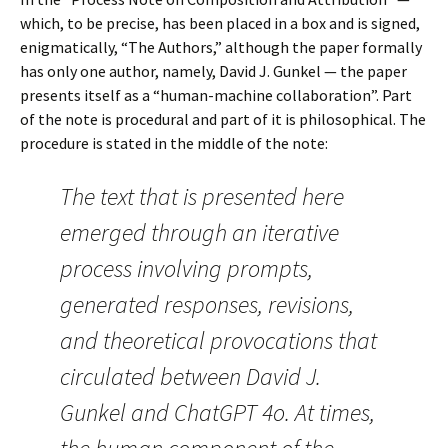
which, to be precise, has been placed in a box and is signed,
enigmatically, “The Authors,” although the paper formally
has only one author, namely, David J. Gunkel — the paper
presents itself as a “human-machine collaboration”. Part
of the note is procedural and part of it is philosophical. The
procedure is stated in the middle of the note:
The text that is presented here
emerged through an iterative
process involving prompts,
generated responses, revisions,
and theoretical provocations that
circulated between David J.
Gunkel and ChatGPT 4o. At times,