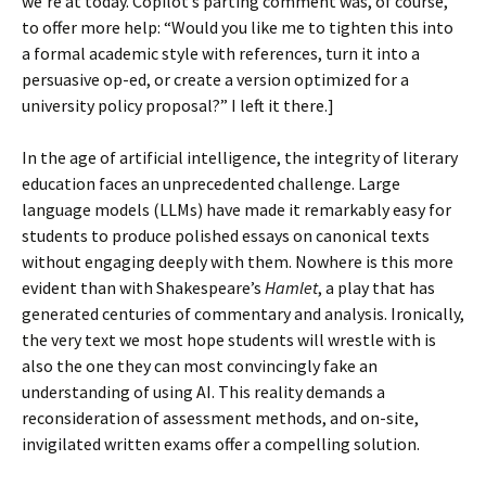
we’re at today. Copilot’s parting comment was, of course,
to offer more help: “Would you like me to tighten this into
a formal academic style with references, turn it into a
persuasive op-ed, or create a version optimized for a
university policy proposal?” I left it there.]
In the age of artificial intelligence, the integrity of literary
education faces an unprecedented challenge. Large
language models (LLMs) have made it remarkably easy for
students to produce polished essays on canonical texts
without engaging deeply with them. Nowhere is this more
evident than with Shakespeare’s
Hamlet
, a play that has
generated centuries of commentary and analysis. Ironically,
the very text we most hope students will wrestle with is
also the one they can most convincingly fake an
understanding of using AI. This reality demands a
reconsideration of assessment methods, and on-site,
invigilated written exams offer a compelling solution.