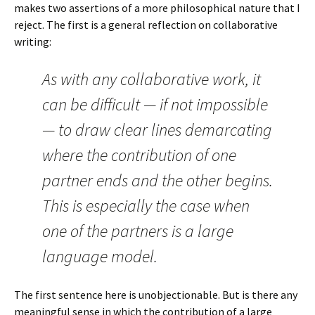
makes two assertions of a more philosophical nature that I
reject. The first is a general reflection on collaborative
writing:
As with any collaborative work, it
can be difficult — if not impossible
— to draw clear lines demarcating
where the contribution of one
partner ends and the other begins.
This is especially the case when
one of the partners is a large
language model.
The first sentence here is unobjectionable. But is there any
meaningful sense in which the contribution of a large