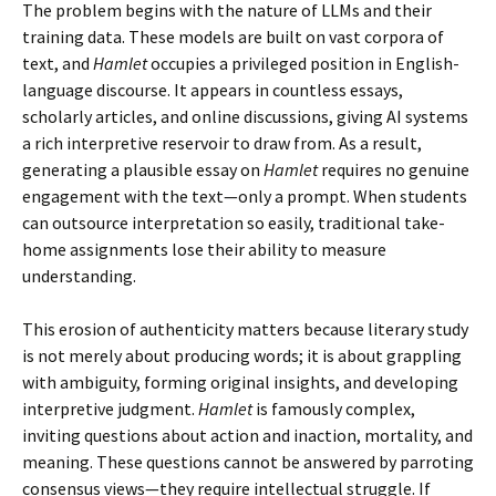
The problem begins with the nature of LLMs and their
training data. These models are built on vast corpora of
text, and
Hamlet
occupies a privileged position in English-
language discourse. It appears in countless essays,
scholarly articles, and online discussions, giving AI systems
a rich interpretive reservoir to draw from. As a result,
generating a plausible essay on
Hamlet
requires no genuine
engagement with the text—only a prompt. When students
can outsource interpretation so easily, traditional take-
home assignments lose their ability to measure
understanding.
This erosion of authenticity matters because literary study
is not merely about producing words; it is about grappling
with ambiguity, forming original insights, and developing
interpretive judgment.
Hamlet
is famously complex,
inviting questions about action and inaction, mortality, and
meaning. These questions cannot be answered by parroting
consensus views—they require intellectual struggle. If