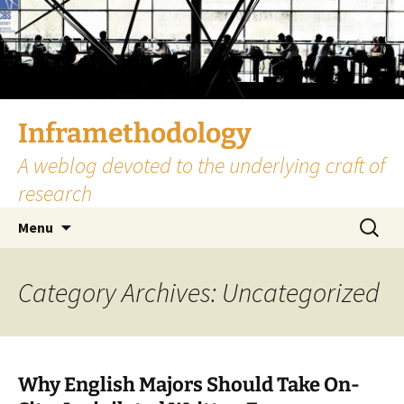
Skip
to
content
Inframethodology
A weblog devoted to the underlying craft of
research
Search
Menu
for:
Category Archives: Uncategorized
Why English Majors Should Take On-