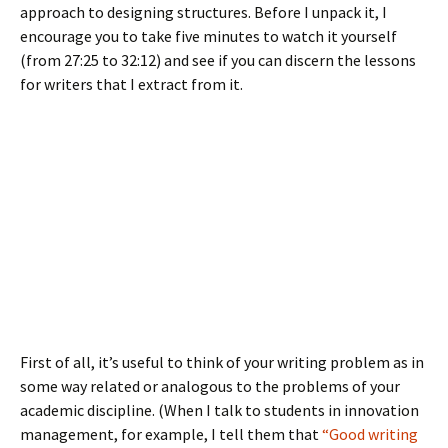
approach to designing structures. Before I unpack it, I
encourage you to take five minutes to watch it yourself
(from 27:25 to 32:12) and see if you can discern the lessons
for writers that I extract from it.
First of all, it’s useful to think of your writing problem as in
some way related or analogous to the problems of your
academic discipline. (When I talk to students in innovation
management, for example, I tell them that
“Good writing